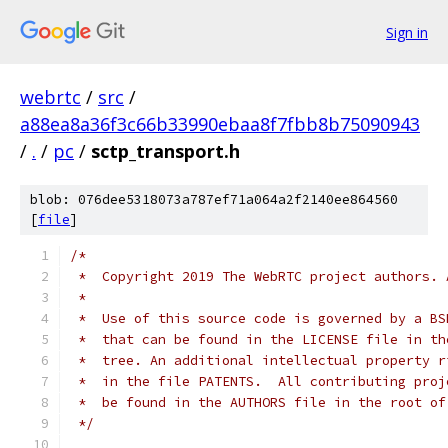
Sign in
webrtc
/
src
/
a88ea8a36f3c66b33990ebaa8f7fbb8b75090943
/
.
/
pc
/
sctp_transport.h
blob: 076dee5318073a787ef71a064a2f2140ee864560
[
file
]
/*
 *  Copyright 2019 The WebRTC project authors. 
 *
 *  Use of this source code is governed by a BS
 *  that can be found in the LICENSE file in th
 *  tree. An additional intellectual property r
 *  in the file PATENTS.  All contributing proj
 *  be found in the AUTHORS file in the root of
 */