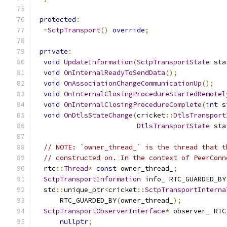
protected
:
~
SctpTransport
()
override
;
private
:
void
UpdateInformation
(
SctpTransportState
 sta
void
OnInternalReadyToSendData
();
void
OnAssociationChangeCommunicationUp
();
void
OnInternalClosingProcedureStartedRemotel
void
OnInternalClosingProcedureComplete
(
int
 s
void
OnDtlsStateChange
(
cricket
::
DtlsTransport
DtlsTransportState
 sta
// NOTE: `owner_thread_` is the thread that t
// constructed on. In the context of PeerConn
  rtc
::
Thread
*
const
 owner_thread_
;
SctpTransportInformation
 info_ RTC_GUARDED_BY
  std
::
unique_ptr
<
cricket
::
SctpTransportInterna
      RTC_GUARDED_BY
(
owner_thread_
);
SctpTransportObserverInterface
*
 observer_ RTC
nullptr
;