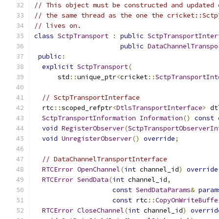
// This object must be constructed and updated 
// the same thread as the one the cricket::Sctp
// lives on.
class
SctpTransport
:
public
SctpTransportInter
public
DataChannelTranspo
public
:
explicit
SctpTransport
(
      std
::
unique_ptr
<
cricket
::
SctpTransportInt
// SctpTransportInterface
  rtc
::
scoped_refptr
<
DtlsTransportInterface
>
 dt
SctpTransportInformation
Information
()
const
void
RegisterObserver
(
SctpTransportObserverIn
void
UnregisterObserver
()
override
;
// DataChannelTransportInterface
RTCError
OpenChannel
(
int
 channel_id
)
override
RTCError
SendData
(
int
 channel_id
,
const
SendDataParams
&
param
const
 rtc
::
CopyOnWriteBuffe
RTCError
CloseChannel
(
int
 channel_id
)
overrid