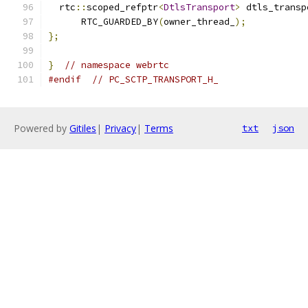
  rtc
::
scoped_refptr
<
DtlsTransport
>
 dtls_transp
      RTC_GUARDED_BY
(
owner_thread_
);
};
}
// namespace webrtc
#endif
// PC_SCTP_TRANSPORT_H_
Powered by
Gitiles
|
Privacy
|
Terms
txt
json