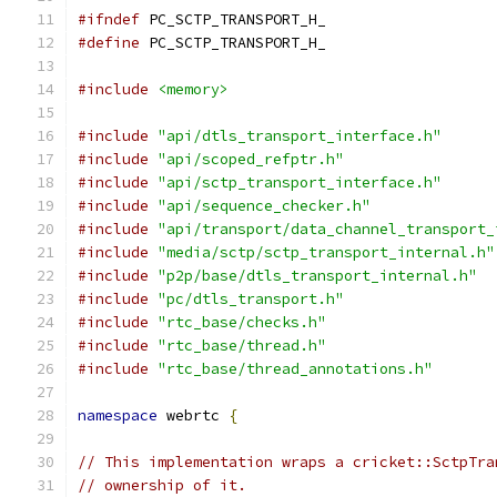
#ifndef
 PC_SCTP_TRANSPORT_H_
#define
 PC_SCTP_TRANSPORT_H_
#include
<memory>
#include
"api/dtls_transport_interface.h"
#include
"api/scoped_refptr.h"
#include
"api/sctp_transport_interface.h"
#include
"api/sequence_checker.h"
#include
"api/transport/data_channel_transport_
#include
"media/sctp/sctp_transport_internal.h"
#include
"p2p/base/dtls_transport_internal.h"
#include
"pc/dtls_transport.h"
#include
"rtc_base/checks.h"
#include
"rtc_base/thread.h"
#include
"rtc_base/thread_annotations.h"
namespace
 webrtc 
{
// This implementation wraps a cricket::SctpTra
// ownership of it.