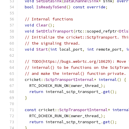
void
SetDataSink
(
DataChannelSink
*
 sink
)
overr
bool
IsReadyToSend
()
const
override
;
// Internal functions
void
Clear
();
void
SetDtlsTransport
(
rtc
::
scoped_refptr
<
Dtls
// Initialize the cricket::SctpTransport. Thi
// the signaling thread.
void
Start
(
int
 local_port
,
int
 remote_port
,
i
// TODO(https://bugs.webrtc.org/10629): Move 
// internal() to be functions on the SctpTran
// and make the internal() function private.
  cricket
::
SctpTransportInternal
*
internal
()
{
    RTC_DCHECK_RUN_ON
(
owner_thread_
);
return
 internal_sctp_transport_
.
get
();
}
const
 cricket
::
SctpTransportInternal
*
interna
    RTC_DCHECK_RUN_ON
(
owner_thread_
);
return
 internal_sctp_transport_
.
get
();
}