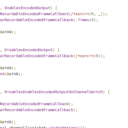
,
EnablesEncodedOutput
)
{
RecordableEncodedFrameCallback
(
/*ssrc=*/
0
,
 _
));
arRecordableEncodedFrameCallback
).
Times
(
0
);
&
sink
);
,
DisablesEncodedOutput
)
{
arRecordableEncodedFrameCallback
(
/*ssrc=*/
0
));
&
sink
);
nk
(&
sink
);
,
DisablesEnablesEncodedOutputOnChannelSwitch
)
{
RecordableEncodedFrameCallback
);
arRecordableEncodedFrameCallback
);
&
sink
);
nel
 channel2
{
cricket
::
VideoOptions
()};