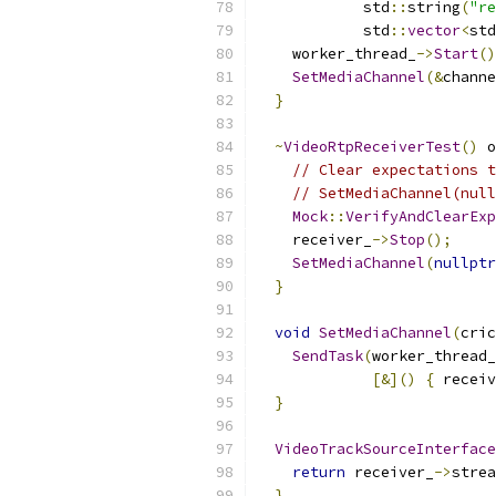
            std
::
string
(
"re
            std
::
vector
<
std
    worker_thread_
->
Start
()
SetMediaChannel
(&
channe
}
~
VideoRtpReceiverTest
()
 o
// Clear expectations t
// SetMediaChannel(null
Mock
::
VerifyAndClearExp
    receiver_
->
Stop
();
SetMediaChannel
(
nullptr
}
void
SetMediaChannel
(
cric
SendTask
(
worker_thread_
[&]()
{
 receiv
}
VideoTrackSourceInterface
return
 receiver_
->
strea
}