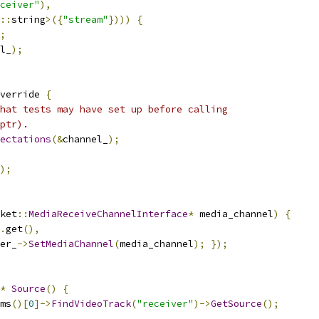
ceiver"
),
::
string
>({
"stream"
})))
{
;
l_
);
verride 
{
hat tests may have set up before calling
ptr).
ectations
(&
channel_
);
);
ket
::
MediaReceiveChannelInterface
*
 media_channel
)
{
.
get
(),
er_
->
SetMediaChannel
(
media_channel
);
});
*
Source
()
{
ms
()[
0
]->
FindVideoTrack
(
"receiver"
)->
GetSource
();