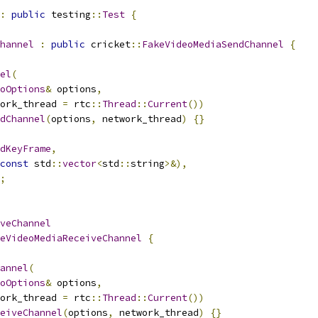
:
public
 testing
::
Test
{
hannel
:
public
 cricket
::
FakeVideoMediaSendChannel
{
el
(
oOptions
&
 options
,
ork_thread 
=
 rtc
::
Thread
::
Current
())
dChannel
(
options
,
 network_thread
)
{}
dKeyFrame
,
const
 std
::
vector
<
std
::
string
>&),
;
veChannel
eVideoMediaReceiveChannel
{
annel
(
oOptions
&
 options
,
ork_thread 
=
 rtc
::
Thread
::
Current
())
eiveChannel
(
options
,
 network_thread
)
{}