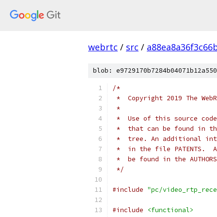
webrtc
/
src
/
a88ea8a36f3c66
blob: e9729170b7284b04071b12a550
/*
 *  Copyright 2019 The WebR
 *
 *  Use of this source code
 *  that can be found in th
 *  tree. An additional int
 *  in the file PATENTS.  A
 *  be found in the AUTHORS
 */
#include
"pc/video_rtp_rece
#include
<functional>