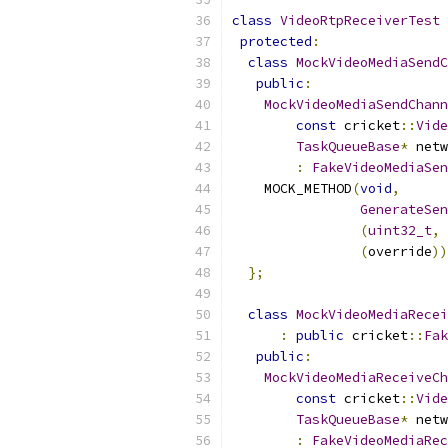
class
VideoRtpReceiverTest
protected
:
class
MockVideoMediaSendC
public
:
MockVideoMediaSendChann
const
 cricket
::
Vide
TaskQueueBase
*
 netw
:
FakeVideoMediaSen
    MOCK_METHOD
(
void
,
GenerateSen
(
uint32_t
,
(
override
))
};
class
MockVideoMediaRecei
:
public
 cricket
::
Fak
public
:
MockVideoMediaReceiveCh
const
 cricket
::
Vide
TaskQueueBase
*
 netw
:
FakeVideoMediaRec