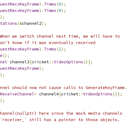
uestRecvKeyFrame
).
Times
(
0
);
uestRecvKeyFrame
).
Times
(
0
);
);
tations
(&
channel2
);
When we switch channel next time, we will have to
on't know if it was eventually received
uestRecvKeyFrame
).
Times
(
1
);
e
();
nel
 channel3
{
cricket
::
VideoOptions
()};
uestRecvKeyFrame
);
);
nnel should now not cause calls to GenerateKeyFrame.
ReceiveChannel
>
 channel4
{
cricket
::
VideoOptions
()};
);
hannel(nullptr) here since the mock media channels
`receiver_` still has a pointer to those objects.