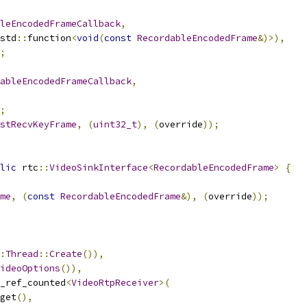
leEncodedFrameCallback
,
std
::
function
<
void
(
const
RecordableEncodedFrame
&)>),
;
ableEncodedFrameCallback
,
;
stRecvKeyFrame
,
(
uint32_t
),
(
override
));
lic
 rtc
::
VideoSinkInterface
<
RecordableEncodedFrame
>
{
me
,
(
const
RecordableEncodedFrame
&),
(
override
));
:
Thread
::
Create
()),
ideoOptions
()),
_ref_counted
<
VideoRtpReceiver
>(
get
(),