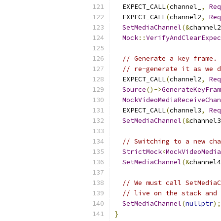
  EXPECT_CALL
(
channel_
,
Req
  EXPECT_CALL
(
channel2
,
Req
SetMediaChannel
(&
channel2
Mock
::
VerifyAndClearExpec
// Generate a key frame. 
// re-generate it as we d
  EXPECT_CALL
(
channel2
,
Req
Source
()->
GenerateKeyFram
MockVideoMediaReceiveChan
  EXPECT_CALL
(
channel3
,
Req
SetMediaChannel
(&
channel3
// Switching to a new cha
StrictMock
<
MockVideoMedia
SetMediaChannel
(&
channel4
// We must call SetMediaC
// live on the stack and 
SetMediaChannel
(
nullptr
);
}