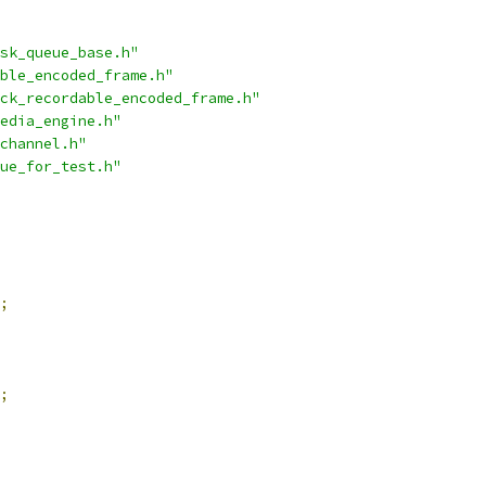
sk_queue_base.h"
ble_encoded_frame.h"
ck_recordable_encoded_frame.h"
edia_engine.h"
channel.h"
ue_for_test.h"
;
;