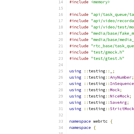
#include
<memory>
#include
"api/task_queue/ta
#include
"api/video/recorda
#include
"api/video/test/mo
#include
"media/base/fake_m
#include
"media/base/media_
#include
"rtc_base/task_que
#include
"test/gmock.h"
#include
"test/gtest.h"
using
::
testing
::
_
;
using
::
testing
::
AnyNumber
;
using
::
testing
::
InSequence
using
::
testing
::
Mock
;
using
::
testing
::
NiceMock
;
using
::
testing
::
SaveArg
;
using
::
testing
::
StrictMock
namespace
 webrtc 
{
namespace
{