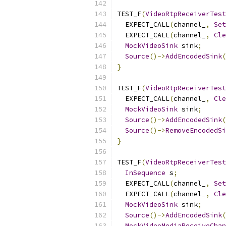
TEST_F
(
VideoRtpReceiverTest
  EXPECT_CALL
(
channel_
,
Set
  EXPECT_CALL
(
channel_
,
Cle
MockVideoSink
 sink
;
Source
()->
AddEncodedSink
(
}
TEST_F
(
VideoRtpReceiverTest
  EXPECT_CALL
(
channel_
,
Cle
MockVideoSink
 sink
;
Source
()->
AddEncodedSink
(
Source
()->
RemoveEncodedSi
}
TEST_F
(
VideoRtpReceiverTest
InSequence
 s
;
  EXPECT_CALL
(
channel_
,
Set
  EXPECT_CALL
(
channel_
,
Cle
MockVideoSink
 sink
;
Source
()->
AddEncodedSink
(
MockVideoMediaReceiveChan