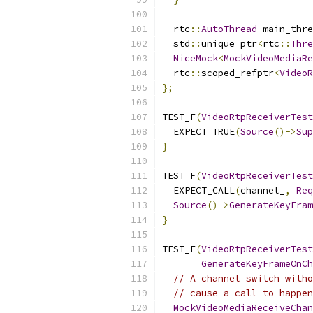
  rtc
::
AutoThread
 main_thre
  std
::
unique_ptr
<
rtc
::
Thre
NiceMock
<
MockVideoMediaRe
  rtc
::
scoped_refptr
<
VideoR
};
TEST_F
(
VideoRtpReceiverTest
  EXPECT_TRUE
(
Source
()->
Sup
}
TEST_F
(
VideoRtpReceiverTest
  EXPECT_CALL
(
channel_
,
Req
Source
()->
GenerateKeyFram
}
TEST_F
(
VideoRtpReceiverTest
GenerateKeyFrameOnCh
// A channel switch witho
// cause a call to happen
MockVideoMediaReceiveChan