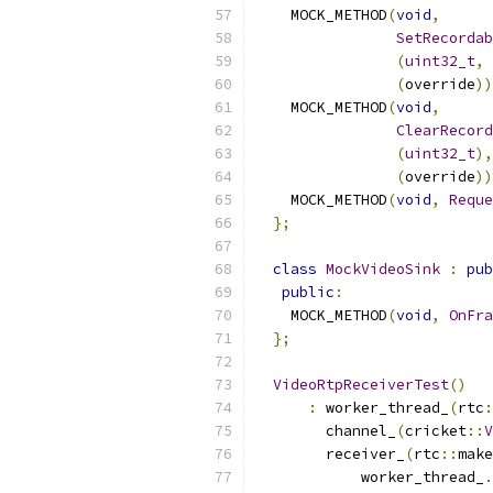
    MOCK_METHOD
(
void
,
SetRecordab
(
uint32_t
,
 
(
override
))
    MOCK_METHOD
(
void
,
ClearRecord
(
uint32_t
),
(
override
))
    MOCK_METHOD
(
void
,
Reque
};
class
MockVideoSink
:
pub
public
:
    MOCK_METHOD
(
void
,
OnFra
};
VideoRtpReceiverTest
()
:
 worker_thread_
(
rtc
:
        channel_
(
cricket
::
V
        receiver_
(
rtc
::
make
            worker_thread_
.