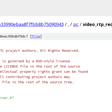
b33990ebaa8f7fbb8b75090943
/
.
/
pc
/
video_rtp_rec
8eac99bdbf9dc7 [
file
]
TC project authors. All Rights Reserved.
 is governed by a BSD-style license
e LICENSE file in the root of the source
ellectual property rights grant can be found
ll contributing project authors may
 file in the root of the source tree.
iver.h"