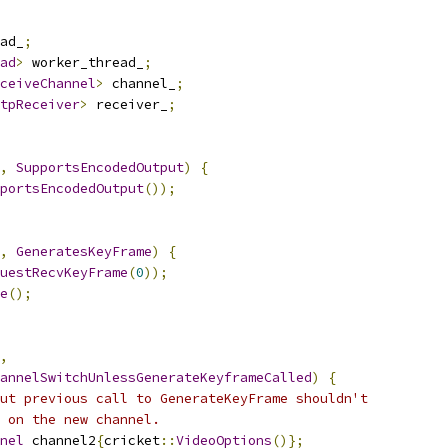
ad_
;
ad
>
 worker_thread_
;
ceiveChannel
>
 channel_
;
tpReceiver
>
 receiver_
;
,
SupportsEncodedOutput
)
{
portsEncodedOutput
());
,
GeneratesKeyFrame
)
{
uestRecvKeyFrame
(
0
));
e
();
,
annelSwitchUnlessGenerateKeyframeCalled
)
{
ut previous call to GenerateKeyFrame shouldn't
 on the new channel.
nel
 channel2
{
cricket
::
VideoOptions
()};