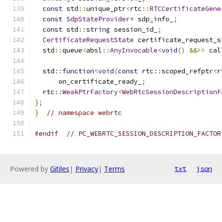
const
 std
::
unique_ptr
<
rtc
::
RTCCertificateGene
const
SdpStateProvider
*
 sdp_info_
;
const
 std
::
string
 session_id_
;
CertificateRequestState
 certificate_request_s
  std
::
queue
<
absl
::
AnyInvocable
<
void
()
&&>>
 cal
  std
::
function
<
void
(
const
 rtc
::
scoped_refptr
<
r
      on_certificate_ready_
;
  rtc
::
WeakPtrFactory
<
WebRtcSessionDescriptionF
};
}
// namespace webrtc
#endif
// PC_WEBRTC_SESSION_DESCRIPTION_FACTOR
Powered by
Gitiles
|
Privacy
|
Terms
txt
json