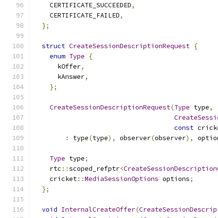
    CERTIFICATE_SUCCEEDED
,
    CERTIFICATE_FAILED
,
};
struct
CreateSessionDescriptionRequest
{
enum
Type
{
      kOffer
,
      kAnswer
,
};
CreateSessionDescriptionRequest
(
Type
 type
,
CreateSessi
const
 crick
:
 type
(
type
),
 observer
(
observer
),
 optio
Type
 type
;
    rtc
::
scoped_refptr
<
CreateSessionDescription
    cricket
::
MediaSessionOptions
 options
;
};
void
InternalCreateOffer
(
CreateSessionDescrip