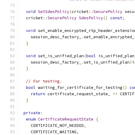
void
SetSdesPolicy
(
cricket
::
SecurePolicy
 secu
  cricket
::
SecurePolicy
SdesPolicy
()
const
;
void
 set_enable_encrypted_rtp_header_extensio
    session_desc_factory_
.
set_enable_encrypted_
}
void
 set_is_unified_plan
(
bool
 is_unified_plan
    session_desc_factory_
.
set_is_unified_plan
(
i
}
// For testing.
bool
 waiting_for_certificate_for_testing
()
co
return
 certificate_request_state_ 
==
 CERTIF
}
private
:
enum
CertificateRequestState
{
    CERTIFICATE_NOT_NEEDED
,
    CERTIFICATE_WAITING
,