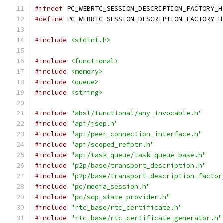
#ifndef
 PC_WEBRTC_SESSION_DESCRIPTION_FACTORY_H
#define
 PC_WEBRTC_SESSION_DESCRIPTION_FACTORY_H
#include
<stdint.h>
#include
<functional>
#include
<memory>
#include
<queue>
#include
<string>
#include
"absl/functional/any_invocable.h"
#include
"api/jsep.h"
#include
"api/peer_connection_interface.h"
#include
"api/scoped_refptr.h"
#include
"api/task_queue/task_queue_base.h"
#include
"p2p/base/transport_description.h"
#include
"p2p/base/transport_description_factor
#include
"pc/media_session.h"
#include
"pc/sdp_state_provider.h"
#include
"rtc_base/rtc_certificate.h"
#include
"rtc_base/rtc_certificate_generator.h"