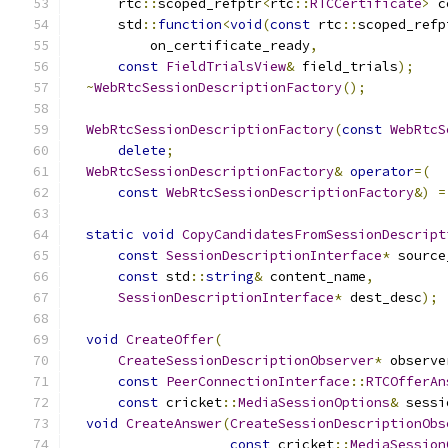
      rtc
::
scoped_refptr
<
rtc
::
RTCCertificate
>
 c
      std
::
function
<
void
(
const
 rtc
::
scoped_refp
          on_certificate_ready
,
const
FieldTrialsView
&
 field_trials
);
~
WebRtcSessionDescriptionFactory
();
WebRtcSessionDescriptionFactory
(
const
WebRtcS
delete
;
WebRtcSessionDescriptionFactory
&
operator
=(
const
WebRtcSessionDescriptionFactory
&)
=
static
void
CopyCandidatesFromSessionDescript
const
SessionDescriptionInterface
*
 source
const
 std
::
string
&
 content_name
,
SessionDescriptionInterface
*
 dest_desc
);
void
CreateOffer
(
CreateSessionDescriptionObserver
*
 observe
const
PeerConnectionInterface
::
RTCOfferAn
const
 cricket
::
MediaSessionOptions
&
 sessi
void
CreateAnswer
(
CreateSessionDescriptionObs
const
 cricket
::
MediaSession