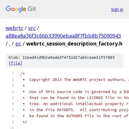
Sign in
webrtc
/
src
/
a88ea8a36f3c66b33990ebaa8f7fbb8b75090943
/
.
/
pc
/
webrtc_session_description_factory.h
blob: 22ead41d9b3a9ada5f4752d27a63ceae31f57885
[
file
]
/*
 *  Copyright 2013 The WebRTC project authors. 
 *
 *  Use of this source code is governed by a BS
 *  that can be found in the LICENSE file in th
 *  tree. An additional intellectual property r
 *  in the file PATENTS.  All contributing proj
 *  be found in the AUTHORS file in the root of
 */