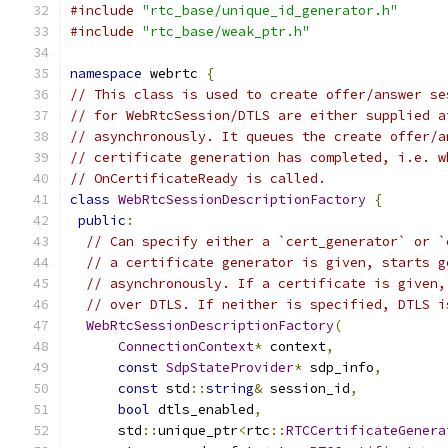
#include
"rtc_base/unique_id_generator.h"
#include
"rtc_base/weak_ptr.h"
namespace
 webrtc 
{
// This class is used to create offer/answer se
// for WebRtcSession/DTLS are either supplied a
// asynchronously. It queues the create offer/a
// certificate generation has completed, i.e. w
// OnCertificateReady is called.
class
WebRtcSessionDescriptionFactory
{
public
:
// Can specify either a `cert_generator` or `
// a certificate generator is given, starts g
// asynchronously. If a certificate is given,
// over DTLS. If neither is specified, DTLS i
WebRtcSessionDescriptionFactory
(
ConnectionContext
*
 context
,
const
SdpStateProvider
*
 sdp_info
,
const
 std
::
string
&
 session_id
,
bool
 dtls_enabled
,
      std
::
unique_ptr
<
rtc
::
RTCCertificateGenera