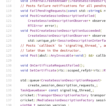
void
InternalCreateAnswer
(
CreateSessionDescri
// Posts failure notifications for all pendin
void
FailPendingRequests
(
const
 std
::
string
&
 r
void
PostCreateSessionDescriptionFailed
(
CreateSessionDescriptionObserver
*
 observe
RTCError
 error
);
void
PostCreateSessionDescriptionSucceeded
(
CreateSessionDescriptionObserver
*
 observe
      std
::
unique_ptr
<
SessionDescriptionInterfa
// Posts `callback` to `signaling_thread_`, a
// later than in the destructor.
void
Post
(
absl
::
AnyInvocable
<
void
()
&&>
 callb
void
OnCertificateRequestFailed
();
void
SetCertificate
(
rtc
::
scoped_refptr
<
rtc
::
R
  std
::
queue
<
CreateSessionDescriptionRequest
>
      create_session_description_requests_
;
TaskQueueBase
*
const
 signaling_thread_
;
  cricket
::
TransportDescriptionFactory
 transpor
  cricket
::
MediaSessionDescriptionFactory
 sessi
uint64_t
 session_version_
;