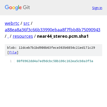
Sign in
webrtc
/
src
/
a88ea8a36f3c66b33990ebaa8f7fbb8b75090943
/
.
/
resources
/
near44_stereo.pcm.sha1
blob: 12dceb7b1bd986b63fece363b6854c21ed171c29
[
file
]
88f6962dd4a7ed9dcbc58b106c162ea5cb8a3f5a