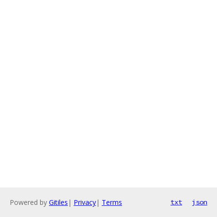
Powered by
Gitiles
|
Privacy
|
Terms
txt
json