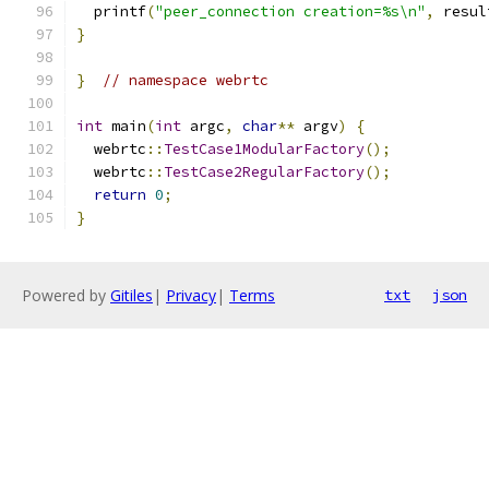
  printf
(
"peer_connection creation=%s\n"
,
 resul
}
}
// namespace webrtc
int
 main
(
int
 argc
,
char
**
 argv
)
{
  webrtc
::
TestCase1ModularFactory
();
  webrtc
::
TestCase2RegularFactory
();
return
0
;
}
Powered by
Gitiles
|
Privacy
|
Terms
txt
json