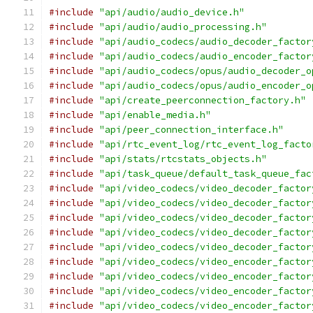
#include
"api/audio/audio_device.h"
#include
"api/audio/audio_processing.h"
#include
"api/audio_codecs/audio_decoder_factor
#include
"api/audio_codecs/audio_encoder_factor
#include
"api/audio_codecs/opus/audio_decoder_o
#include
"api/audio_codecs/opus/audio_encoder_o
#include
"api/create_peerconnection_factory.h"
#include
"api/enable_media.h"
#include
"api/peer_connection_interface.h"
#include
"api/rtc_event_log/rtc_event_log_facto
#include
"api/stats/rtcstats_objects.h"
#include
"api/task_queue/default_task_queue_fac
#include
"api/video_codecs/video_decoder_factor
#include
"api/video_codecs/video_decoder_factor
#include
"api/video_codecs/video_decoder_factor
#include
"api/video_codecs/video_decoder_factor
#include
"api/video_codecs/video_decoder_factor
#include
"api/video_codecs/video_encoder_factor
#include
"api/video_codecs/video_encoder_factor
#include
"api/video_codecs/video_encoder_factor
#include
"api/video_codecs/video_encoder_factor