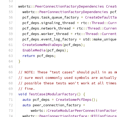
webrtc
::
PeerConnectionFactoryDependencies
Creat
  webrtc
::
PeerConnectionFactoryDependencies
 pcf
  pcf_deps
.
task_queue_factory 
=
CreateDefaultTa
  pcf_deps
.
signaling_thread 
=
 rtc
::
Thread
::
Curr
  pcf_deps
.
network_thread 
=
 rtc
::
Thread
::
Curren
  pcf_deps
.
worker_thread 
=
 rtc
::
Thread
::
Current
  pcf_deps
.
event_log_factory 
=
 std
::
make_unique
CreateSomeMediaDeps
(
pcf_deps
);
EnableMedia
(
pcf_deps
);
return
 pcf_deps
;
}
// NOTE: These "test cases" should pull in as m
// sure most commonly used symbols are actually
// possible these tests won't work at all times
// fine.
void
TestCase1ModularFactory
()
{
auto
 pcf_deps 
=
CreateSomePcfDeps
();
auto
 peer_connection_factory 
=
      webrtc
::
CreateModularPeerConnectionFactor
  webrtc
::
PeerConnectionInterface
::
RTCConfigura