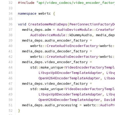
#include
"api/video_codecs/video_encoder_factor
namespace
 webrtc 
{
void
CreateSomeMediaDeps
(
PeerConnectionFactoryD
  media_deps
.
adm 
=
AudioDeviceModule
::
CreateFor
AudioDeviceModule
::
kDummyAudio
,
 media_dep
  media_deps
.
audio_encoder_factory 
=
      webrtc
::
CreateAudioEncoderFactory
<
webrtc
:
  media_deps
.
audio_decoder_factory 
=
      webrtc
::
CreateAudioDecoderFactory
<
webrtc
:
  media_deps
.
video_encoder_factory 
=
      std
::
make_unique
<
VideoEncoderFactoryTempl
LibvpxVp8EncoderTemplateAdapter
,
Libv
OpenH264EncoderTemplateAdapter
,
Libao
  media_deps
.
video_decoder_factory 
=
      std
::
make_unique
<
VideoDecoderFactoryTempl
LibvpxVp8DecoderTemplateAdapter
,
Libv
OpenH264DecoderTemplateAdapter
,
Dav1d
  media_deps
.
audio_processing 
=
 webrtc
::
AudioPr
}