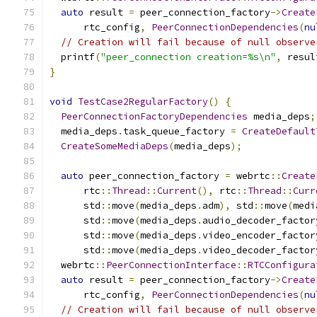
auto
 result 
=
 peer_connection_factory
->
Create
      rtc_config
,
PeerConnectionDependencies
(
nu
// Creation will fail because of null observe
  printf
(
"peer_connection creation=%s\n"
,
 resul
}
void
TestCase2RegularFactory
()
{
PeerConnectionFactoryDependencies
 media_deps
;
  media_deps
.
task_queue_factory 
=
CreateDefault
CreateSomeMediaDeps
(
media_deps
);
auto
 peer_connection_factory 
=
 webrtc
::
Create
      rtc
::
Thread
::
Current
(),
 rtc
::
Thread
::
Curr
      std
::
move
(
media_deps
.
adm
),
 std
::
move
(
medi
      std
::
move
(
media_deps
.
audio_decoder_factor
      std
::
move
(
media_deps
.
video_encoder_factor
      std
::
move
(
media_deps
.
video_decoder_factor
  webrtc
::
PeerConnectionInterface
::
RTCConfigura
auto
 result 
=
 peer_connection_factory
->
Create
      rtc_config
,
PeerConnectionDependencies
(
nu
// Creation will fail because of null observe