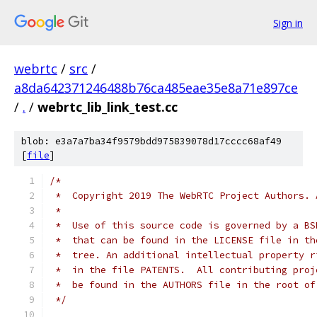
Sign in
webrtc
/
src
/
a8da642371246488b76ca485eae35e8a71e897ce
/
.
/
webrtc_lib_link_test.cc
blob: e3a7a7ba34f9579bdd975839078d17cccc68af49
[
file
]
/*
 *  Copyright 2019 The WebRTC Project Authors. 
 *
 *  Use of this source code is governed by a BS
 *  that can be found in the LICENSE file in th
 *  tree. An additional intellectual property r
 *  in the file PATENTS.  All contributing proj
 *  be found in the AUTHORS file in the root of
 */