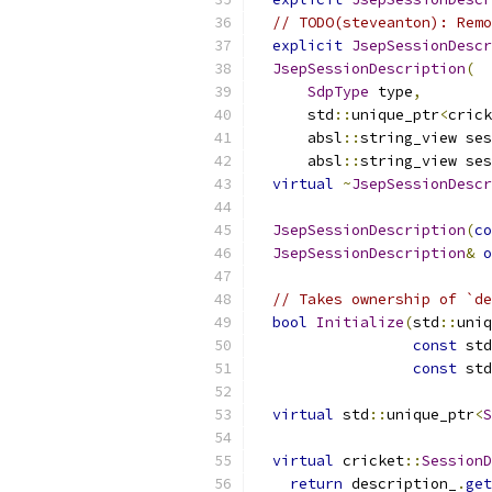
// TODO(steveanton): Remo
explicit
JsepSessionDescr
JsepSessionDescription
(
SdpType
 type
,
      std
::
unique_ptr
<
crick
      absl
::
string_view se
      absl
::
string_view ses
virtual
~
JsepSessionDescr
JsepSessionDescription
(
co
JsepSessionDescription
&
o
// Takes ownership of `de
bool
Initialize
(
std
::
uniq
const
 std
const
 std
virtual
 std
::
unique_ptr
<
S
virtual
 cricket
::
SessionD
return
 description_
.
get