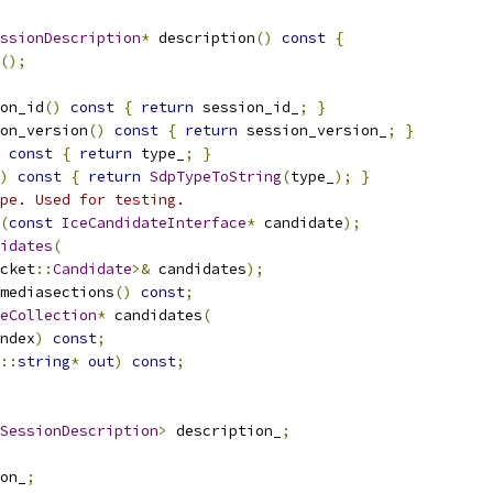
ssionDescription
*
 description
()
const
{
();
on_id
()
const
{
return
 session_id_
;
}
on_version
()
const
{
return
 session_version_
;
}
const
{
return
 type_
;
}
)
const
{
return
SdpTypeToString
(
type_
);
}
pe. Used for testing.
(
const
IceCandidateInterface
*
 candidate
);
idates
(
cket
::
Candidate
>&
 candidates
);
mediasections
()
const
;
eCollection
*
 candidates
(
ndex
)
const
;
::
string
*
out
)
const
;
SessionDescription
>
 description_
;
on_
;