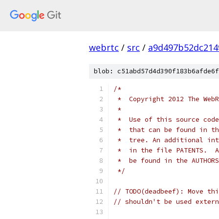
webrtc
/
src
/
a9d497b52dc214
blob: c51abd57d4d390f183b6afde6f
/*
 *  Copyright 2012 The WebR
 *
 *  Use of this source code
 *  that can be found in th
 *  tree. An additional int
 *  in the file PATENTS.  A
 *  be found in the AUTHORS
 */
// TODO(deadbeef): Move thi
// shouldn't be used extern