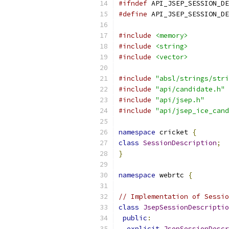
#ifndef
 API_JSEP_SESSION_DE
#define
 API_JSEP_SESSION_DE
#include
<memory>
#include
<string>
#include
<vector>
#include
"absl/strings/stri
#include
"api/candidate.h"
#include
"api/jsep.h"
#include
"api/jsep_ice_cand
namespace
 cricket 
{
class
SessionDescription
;
}
namespace
 webrtc 
{
// Implementation of Sessi
class
JsepSessionDescriptio
public
:
explicit
JsepSessionDescr