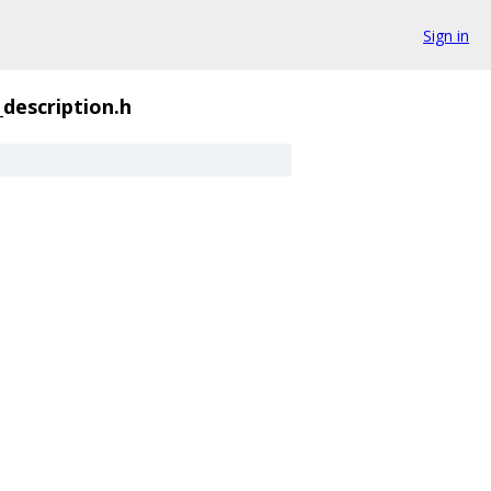
Sign in
_description.h