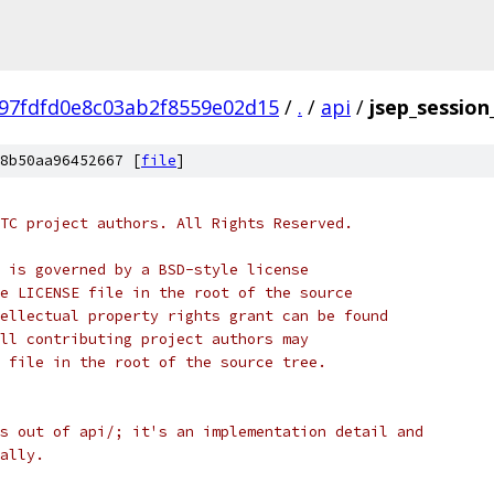
97fdfd0e8c03ab2f8559e02d15
/
.
/
api
/
jsep_session
8b50aa96452667 [
file
]
TC project authors. All Rights Reserved.
 is governed by a BSD-style license
e LICENSE file in the root of the source
ellectual property rights grant can be found
ll contributing project authors may
 file in the root of the source tree.
s out of api/; it's an implementation detail and
ally.