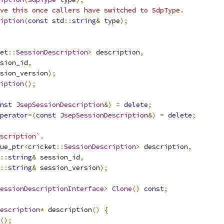
ve this once callers have switched to SdpType.
iption
(
const
 std
::
string
&
 type
);
et
::
SessionDescription
>
 description
,
ssion_id
,
sion_version
);
iption
();
nst
JsepSessionDescription
&)
=
delete
;
perator
=(
const
JsepSessionDescription
&)
=
delete
;
scription`.
ue_ptr
<
cricket
::
SessionDescription
>
 description
,
::
string
&
 session_id
,
::
string
&
 session_version
);
essionDescriptionInterface
>
Clone
()
const
;
escription
*
 description
()
{
();