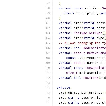
}
virtual
const
 cricket
::
Se
return
 description_
.
get
}
virtual
 std
::
string
 sessi
virtual
 std
::
string
 sessi
virtual
SdpType
GetType
()
virtual
 std
::
string
 type
(
// Allows changing the ty
virtual
bool
AddCandidate
virtual
size_t
RemoveCand
const
 std
::
vector
<
cri
virtual
size_t
 number_of_
virtual
const
IceCandidat
size_t
 mediasection_i
virtual
bool
ToString
(
std
private
:
  std
::
unique_ptr
<
cricket
::
  std
::
string
 session_id_
;
  std
::
string
 session_versi