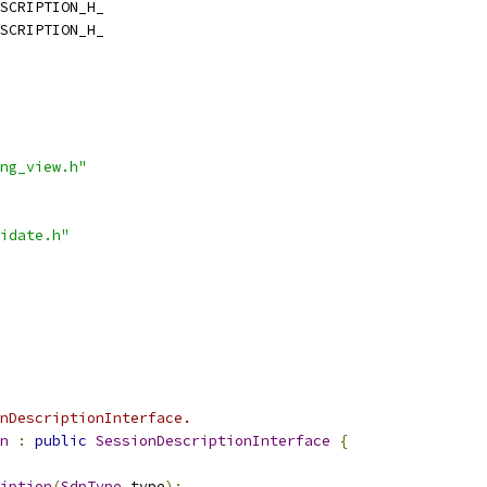
SCRIPTION_H_
SCRIPTION_H_
ng_view.h"
idate.h"
onDescriptionInterface.
n
:
public
SessionDescriptionInterface
{
iption
(
SdpType
 type
);