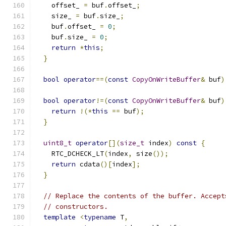
    offset_ 
=
 buf
.
offset_
;
    size_ 
=
 buf
.
size_
;
    buf
.
offset_ 
=
0
;
    buf
.
size_ 
=
0
;
return
*
this
;
}
bool
operator
==(
const
CopyOnWriteBuffer
&
 buf
)
bool
operator
!=(
const
CopyOnWriteBuffer
&
 buf
)
return
!(*
this
==
 buf
);
}
uint8_t
operator
[](
size_t
 index
)
const
{
    RTC_DCHECK_LT
(
index
,
 size
());
return
 cdata
()[
index
];
}
// Replace the contents of the buffer. Accept
// constructors.
template
<
typename
 T
,