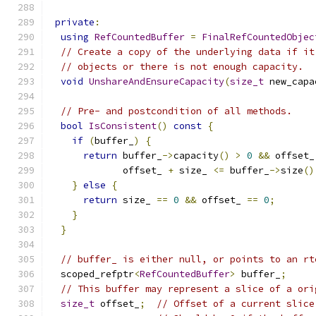
private
:
using
RefCountedBuffer
=
FinalRefCountedObjec
// Create a copy of the underlying data if it
// objects or there is not enough capacity.
void
UnshareAndEnsureCapacity
(
size_t
 new_capa
// Pre- and postcondition of all methods.
bool
IsConsistent
()
const
{
if
(
buffer_
)
{
return
 buffer_
->
capacity
()
>
0
&&
 offset_
             offset_ 
+
 size_ 
<=
 buffer_
->
size
()
}
else
{
return
 size_ 
==
0
&&
 offset_ 
==
0
;
}
}
// buffer_ is either null, or points to an rt
  scoped_refptr
<
RefCountedBuffer
>
 buffer_
;
// This buffer may represent a slice of a ori
size_t
 offset_
;
// Offset of a current slice