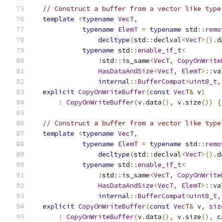
// Construct a buffer from a vector like type
template
<
typename
VecT
,
typename
ElemT
=
typename
 std
::
remo
decltype
(
std
::
declval
<
VecT
>().
d
typename
 std
::
enable_if_t
<
!
std
::
is_same
<
VecT
,
CopyOnWrite
HasDataAndSize
<
VecT
,
ElemT
>::
va
internal
::
BufferCompat
<
uint8_t
,
explicit
CopyOnWriteBuffer
(
const
VecT
&
 v
)
:
CopyOnWriteBuffer
(
v
.
data
(),
 v
.
size
())
{
// Construct a buffer from a vector like type
template
<
typename
VecT
,
typename
ElemT
=
typename
 std
::
remo
decltype
(
std
::
declval
<
VecT
>().
d
typename
 std
::
enable_if_t
<
!
std
::
is_same
<
VecT
,
CopyOnWrite
HasDataAndSize
<
VecT
,
ElemT
>::
va
internal
::
BufferCompat
<
uint8_t
,
explicit
CopyOnWriteBuffer
(
const
VecT
&
 v
,
siz
:
CopyOnWriteBuffer
(
v
.
data
(),
 v
.
size
(),
 c