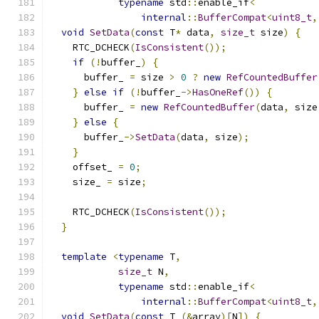
typename
 std
::
enable_if
<
internal
::
BufferCompat
<
uint8_t
,
void
SetData
(
const
 T
*
 data
,
size_t
 size
)
{
    RTC_DCHECK
(
IsConsistent
());
if
(!
buffer_
)
{
      buffer_ 
=
 size 
>
0
?
new
RefCountedBuffer
}
else
if
(!
buffer_
->
HasOneRef
())
{
      buffer_ 
=
new
RefCountedBuffer
(
data
,
 size
}
else
{
      buffer_
->
SetData
(
data
,
 size
);
}
    offset_ 
=
0
;
    size_ 
=
 size
;
    RTC_DCHECK
(
IsConsistent
());
}
template
<
typename
 T
,
size_t
 N
,
typename
 std
::
enable_if
<
internal
::
BufferCompat
<
uint8_t
,
void
SetData
(
const
 T 
(&
array
)[
N
])
{