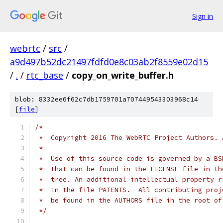
Sign in
webrtc
/
src
/
a9d497b52dc21497fdfd0e8c03ab2f8559e02d15
/
.
/
rtc_base
/
copy_on_write_buffer.h
blob: 8332ee6f62c7db1759701a707449543303968c14
[
file
]
/*
 *  Copyright 2016 The WebRTC Project Authors. 
 *
 *  Use of this source code is governed by a BS
 *  that can be found in the LICENSE file in th
 *  tree. An additional intellectual property r
 *  in the file PATENTS.  All contributing proj
 *  be found in the AUTHORS file in the root of
 */