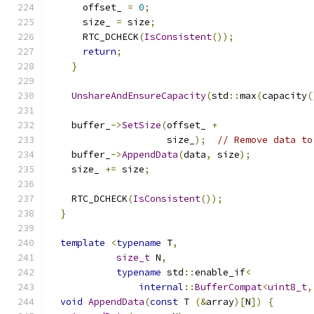
      offset_ 
=
0
;
      size_ 
=
 size
;
      RTC_DCHECK
(
IsConsistent
());
return
;
}
UnshareAndEnsureCapacity
(
std
::
max
(
capacity
(
    buffer_
->
SetSize
(
offset_ 
+
                     size_
);
// Remove data to
    buffer_
->
AppendData
(
data
,
 size
);
    size_ 
+=
 size
;
    RTC_DCHECK
(
IsConsistent
());
}
template
<
typename
 T
,
size_t
 N
,
typename
 std
::
enable_if
<
internal
::
BufferCompat
<
uint8_t
,
void
AppendData
(
const
 T 
(&
array
)[
N
])
{