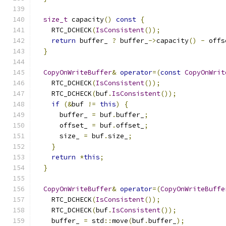
size_t
 capacity
()
const
{
    RTC_DCHECK
(
IsConsistent
());
return
 buffer_ 
?
 buffer_
->
capacity
()
-
 offs
}
CopyOnWriteBuffer
&
operator
=(
const
CopyOnWrit
    RTC_DCHECK
(
IsConsistent
());
    RTC_DCHECK
(
buf
.
IsConsistent
());
if
(&
buf 
!=
this
)
{
      buffer_ 
=
 buf
.
buffer_
;
      offset_ 
=
 buf
.
offset_
;
      size_ 
=
 buf
.
size_
;
}
return
*
this
;
}
CopyOnWriteBuffer
&
operator
=(
CopyOnWriteBuffe
    RTC_DCHECK
(
IsConsistent
());
    RTC_DCHECK
(
buf
.
IsConsistent
());
    buffer_ 
=
 std
::
move
(
buf
.
buffer_
);