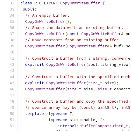
class
 RTC_EXPORT 
CopyOnWriteBuffer
{
public
:
// An empty buffer.
CopyOnWriteBuffer
();
// Share the data with an existing buffer.
CopyOnWriteBuffer
(
const
CopyOnWriteBuffer
&
 bu
// Move contents from an existing buffer.
CopyOnWriteBuffer
(
CopyOnWriteBuffer
&&
 buf
)
 no
// Construct a buffer from a string, convenie
explicit
CopyOnWriteBuffer
(
absl
::
string_view 
// Construct a buffer with the specified numb
explicit
CopyOnWriteBuffer
(
size_t
 size
);
CopyOnWriteBuffer
(
size_t
 size
,
size_t
 capacit
// Construct a buffer and copy the specified 
// source array may be (const) uint8_t*, int8
template
<
typename
 T
,
typename
 std
::
enable_if
<
internal
::
BufferCompat
<
uint8_t
,