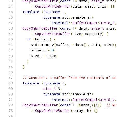
CopyOnWriteBuffer
(
const
 T
*
 data
,
size_t
 size
)
:
CopyOnWriteBuffer
(
data
,
 size
,
 size
)
{}
template
<
typename
 T
,
typename
 std
::
enable_if
<
internal
::
BufferCompat
<
uint8_t
,
CopyOnWriteBuffer
(
const
 T
*
 data
,
size_t
 size
,
:
CopyOnWriteBuffer
(
size
,
 capacity
)
{
if
(
buffer_
)
{
      std
::
memcpy
(
buffer_
->
data
(),
 data
,
 size
);
      offset_ 
=
0
;
      size_ 
=
 size
;
}
}
// Construct a buffer from the contents of an
template
<
typename
 T
,
size_t
 N
,
typename
 std
::
enable_if
<
internal
::
BufferCompat
<
uint8_t
,
CopyOnWriteBuffer
(
const
 T 
(&
array
)[
N
])
// NO
:
CopyOnWriteBuffer
(
array
,
 N
)
{}