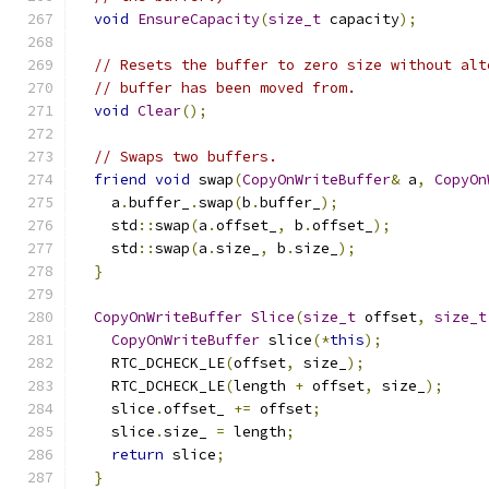
void
EnsureCapacity
(
size_t
 capacity
);
// Resets the buffer to zero size without alt
// buffer has been moved from.
void
Clear
();
// Swaps two buffers.
friend
void
 swap
(
CopyOnWriteBuffer
&
 a
,
CopyOn
    a
.
buffer_
.
swap
(
b
.
buffer_
);
    std
::
swap
(
a
.
offset_
,
 b
.
offset_
);
    std
::
swap
(
a
.
size_
,
 b
.
size_
);
}
CopyOnWriteBuffer
Slice
(
size_t
 offset
,
size_t
CopyOnWriteBuffer
 slice
(*
this
);
    RTC_DCHECK_LE
(
offset
,
 size_
);
    RTC_DCHECK_LE
(
length 
+
 offset
,
 size_
);
    slice
.
offset_ 
+=
 offset
;
    slice
.
size_ 
=
 length
;
return
 slice
;
}