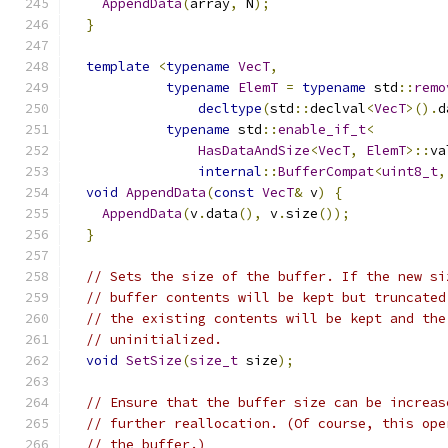
AppendData
(
array
,
 N
);
}
template
<
typename
VecT
,
typename
ElemT
=
typename
 std
::
remo
decltype
(
std
::
declval
<
VecT
>().
d
typename
 std
::
enable_if_t
<
HasDataAndSize
<
VecT
,
ElemT
>::
va
internal
::
BufferCompat
<
uint8_t
,
void
AppendData
(
const
VecT
&
 v
)
{
AppendData
(
v
.
data
(),
 v
.
size
());
}
// Sets the size of the buffer. If the new si
// buffer contents will be kept but truncated
// the existing contents will be kept and the
// uninitialized.
void
SetSize
(
size_t
 size
);
// Ensure that the buffer size can be increas
// further reallocation. (Of course, this ope
// the buffer.)