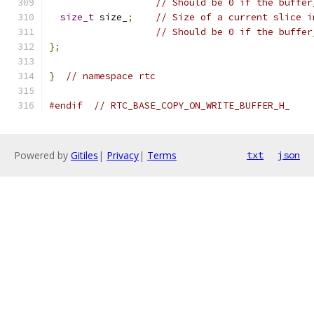
// Should be 0 if the buffer
size_t
 size_
;
// Size of a current slice i
// Should be 0 if the buffer
};
}
// namespace rtc
#endif
// RTC_BASE_COPY_ON_WRITE_BUFFER_H_
Powered by
Gitiles
|
Privacy
|
Terms
txt
json