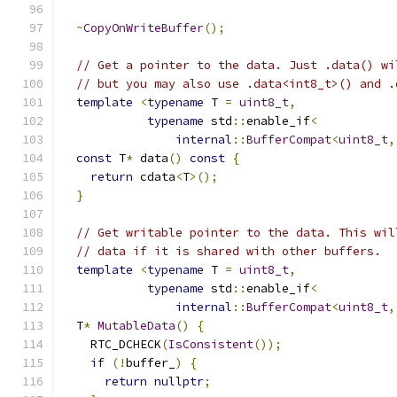
~
CopyOnWriteBuffer
();
// Get a pointer to the data. Just .data() wi
// but you may also use .data<int8_t>() and .
template
<
typename
 T 
=
uint8_t
,
typename
 std
::
enable_if
<
internal
::
BufferCompat
<
uint8_t
,
const
 T
*
 data
()
const
{
return
 cdata
<
T
>();
}
// Get writable pointer to the data. This wil
// data if it is shared with other buffers.
template
<
typename
 T 
=
uint8_t
,
typename
 std
::
enable_if
<
internal
::
BufferCompat
<
uint8_t
,
  T
*
MutableData
()
{
    RTC_DCHECK
(
IsConsistent
());
if
(!
buffer_
)
{
return
nullptr
;