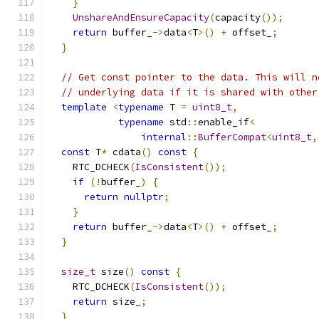
}
UnshareAndEnsureCapacity
(
capacity
());
return
 buffer_
->
data
<
T
>()
+
 offset_
;
}
// Get const pointer to the data. This will n
// underlying data if it is shared with other
template
<
typename
 T 
=
uint8_t
,
typename
 std
::
enable_if
<
internal
::
BufferCompat
<
uint8_t
,
const
 T
*
 cdata
()
const
{
    RTC_DCHECK
(
IsConsistent
());
if
(!
buffer_
)
{
return
nullptr
;
}
return
 buffer_
->
data
<
T
>()
+
 offset_
;
}
size_t
 size
()
const
{
    RTC_DCHECK
(
IsConsistent
());
return
 size_
;
}