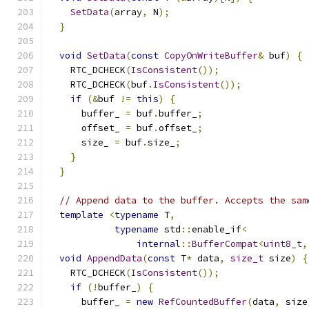
SetData
(
array
,
 N
);
}
void
SetData
(
const
CopyOnWriteBuffer
&
 buf
)
{
    RTC_DCHECK
(
IsConsistent
());
    RTC_DCHECK
(
buf
.
IsConsistent
());
if
(&
buf 
!=
this
)
{
      buffer_ 
=
 buf
.
buffer_
;
      offset_ 
=
 buf
.
offset_
;
      size_ 
=
 buf
.
size_
;
}
}
// Append data to the buffer. Accepts the sam
template
<
typename
 T
,
typename
 std
::
enable_if
<
internal
::
BufferCompat
<
uint8_t
,
void
AppendData
(
const
 T
*
 data
,
size_t
 size
)
{
    RTC_DCHECK
(
IsConsistent
());
if
(!
buffer_
)
{
      buffer_ 
=
new
RefCountedBuffer
(
data
,
 size