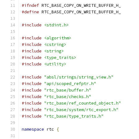
#ifndef
 RTC_BASE_COPY_ON_WRITE_BUFFER_H_
#define
 RTC_BASE_COPY_ON_WRITE_BUFFER_H_
#include
<stdint.h>
#include
<algorithm>
#include
<cstring>
#include
<string>
#include
<type_traits>
#include
<utility>
#include
"absl/strings/string_view.h"
#include
"api/scoped_refptr.h"
#include
"rtc_base/buffer.h"
#include
"rtc_base/checks.h"
#include
"rtc_base/ref_counted_object.h"
#include
"rtc_base/system/rtc_export.h"
#include
"rtc_base/type_traits.h"
namespace
 rtc 
{