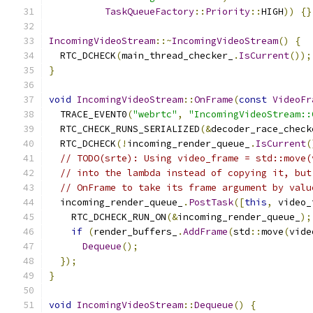
TaskQueueFactory
::
Priority
::
HIGH
))
{}
IncomingVideoStream
::~
IncomingVideoStream
()
{
  RTC_DCHECK
(
main_thread_checker_
.
IsCurrent
());
}
void
IncomingVideoStream
::
OnFrame
(
const
VideoFr
  TRACE_EVENT0
(
"webrtc"
,
"IncomingVideoStream::
  RTC_CHECK_RUNS_SERIALIZED
(&
decoder_race_check
  RTC_DCHECK
(!
incoming_render_queue_
.
IsCurrent
(
// TODO(srte): Using video_frame = std::move(
// into the lambda instead of copying it, but
// OnFrame to take its frame argument by valu
  incoming_render_queue_
.
PostTask
([
this
,
 video_
    RTC_DCHECK_RUN_ON
(&
incoming_render_queue_
);
if
(
render_buffers_
.
AddFrame
(
std
::
move
(
vide
Dequeue
();
});
}
void
IncomingVideoStream
::
Dequeue
()
{