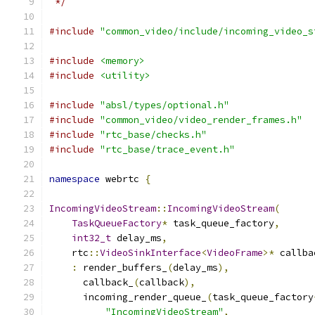
 */
#include
"common_video/include/incoming_video_s
#include
<memory>
#include
<utility>
#include
"absl/types/optional.h"
#include
"common_video/video_render_frames.h"
#include
"rtc_base/checks.h"
#include
"rtc_base/trace_event.h"
namespace
 webrtc 
{
IncomingVideoStream
::
IncomingVideoStream
(
TaskQueueFactory
*
 task_queue_factory
,
int32_t
 delay_ms
,
    rtc
::
VideoSinkInterface
<
VideoFrame
>*
 callba
:
 render_buffers_
(
delay_ms
),
      callback_
(
callback
),
      incoming_render_queue_
(
task_queue_factory
"IncomingVideoStream"
,