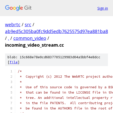
Sign in
webrtc
/
src
/
ab9ed5c305ba0fc9dd5edb7625575d97ea881ba8
/
.
/
common_video
/
incoming_video_stream.cc
blob: 15c668e78e0cd6837705129983d04a5bbf4e8dcc
[
file
]
/*
 *  Copyright (c) 2012 The WebRTC project autho
 *
 *  Use of this source code is governed by a BS
 *  that can be found in the LICENSE file in th
 *  tree. An additional intellectual property r
 *  in the file PATENTS.  All contributing proj
 *  be found in the AUTHORS file in the root of