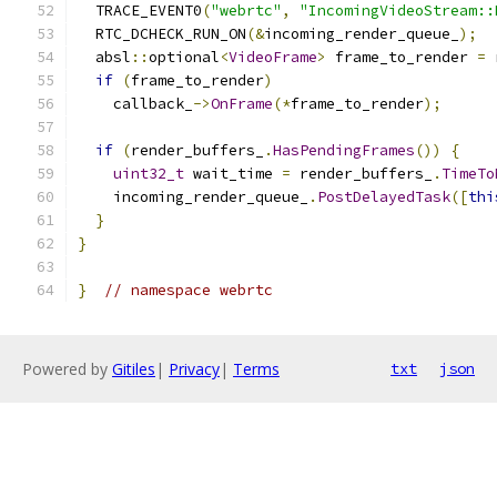
  TRACE_EVENT0
(
"webrtc"
,
"IncomingVideoStream::
  RTC_DCHECK_RUN_ON
(&
incoming_render_queue_
);
  absl
::
optional
<
VideoFrame
>
 frame_to_render 
=
 
if
(
frame_to_render
)
    callback_
->
OnFrame
(*
frame_to_render
);
if
(
render_buffers_
.
HasPendingFrames
())
{
uint32_t
 wait_time 
=
 render_buffers_
.
TimeTo
    incoming_render_queue_
.
PostDelayedTask
([
thi
}
}
}
// namespace webrtc
Powered by
Gitiles
|
Privacy
|
Terms
txt
json