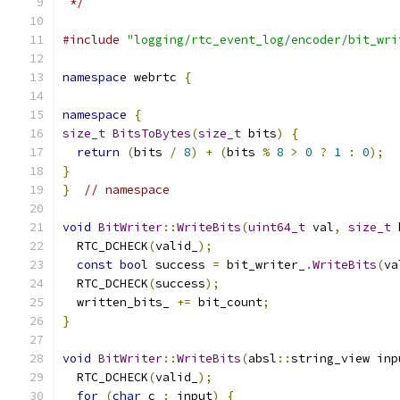
 */
#include
"logging/rtc_event_log/encoder/bit_wri
namespace
 webrtc 
{
namespace
{
size_t
BitsToBytes
(
size_t
 bits
)
{
return
(
bits 
/
8
)
+
(
bits 
%
8
>
0
?
1
:
0
);
}
}
// namespace
void
BitWriter
::
WriteBits
(
uint64_t
 val
,
size_t
 
  RTC_DCHECK
(
valid_
);
const
bool
 success 
=
 bit_writer_
.
WriteBits
(
va
  RTC_DCHECK
(
success
);
  written_bits_ 
+=
 bit_count
;
}
void
BitWriter
::
WriteBits
(
absl
::
string_view inp
  RTC_DCHECK
(
valid_
);
for
(
char
 c 
:
 input
)
{