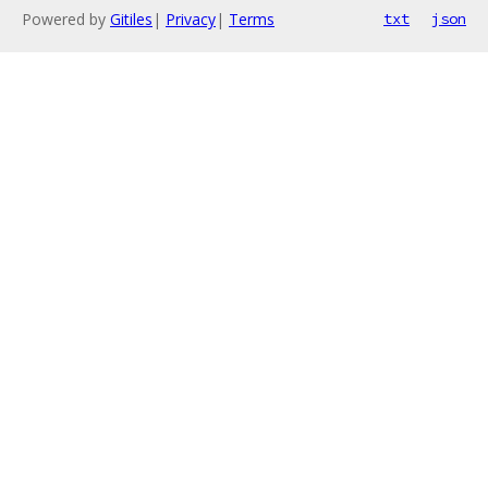
Powered by
Gitiles
|
Privacy
|
Terms
txt
json