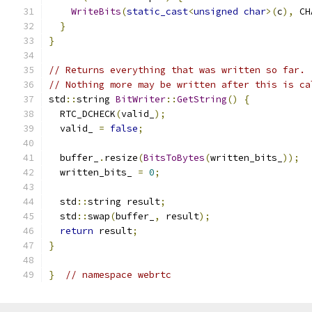
WriteBits
(
static_cast
<
unsigned
char
>(
c
),
 CH
}
}
// Returns everything that was written so far.
// Nothing more may be written after this is ca
std
::
string 
BitWriter
::
GetString
()
{
  RTC_DCHECK
(
valid_
);
  valid_ 
=
false
;
  buffer_
.
resize
(
BitsToBytes
(
written_bits_
));
  written_bits_ 
=
0
;
  std
::
string result
;
  std
::
swap
(
buffer_
,
 result
);
return
 result
;
}
}
// namespace webrtc