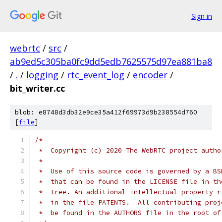
Sign in
webrtc
/
src
/
ab9ed5c305ba0fc9dd5edb7625575d97ea881ba8
/
.
/
logging
/
rtc_event_log
/
encoder
/
bit_writer.cc
blob: e8748d3db32e9ce35a412f69973d9b238554d760
[
file
]
/*
 *  Copyright (c) 2020 The WebRTC project autho
 *
 *  Use of this source code is governed by a BS
 *  that can be found in the LICENSE file in th
 *  tree. An additional intellectual property r
 *  in the file PATENTS.  All contributing proj
 *  be found in the AUTHORS file in the root of