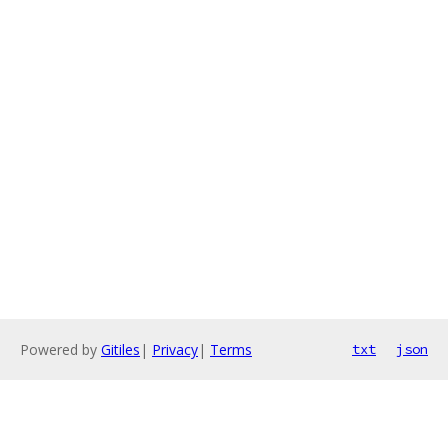
Powered by
Gitiles
|
Privacy
|
Terms
txt
json