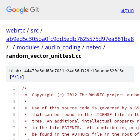
Sign in
webrtc
/
src
/
ab9ed5c305ba0fc9dd5edb7625575d97ea881ba8
/
.
/
modules
/
audio_coding
/
neteq
/
random_vector_unittest.cc
blob: 44479a6dd68c7031e24c66d329e18dacae620f6c
[
file
]
/*
 *  Copyright (c) 2012 The WebRTC project autho
 *
 *  Use of this source code is governed by a BS
 *  that can be found in the LICENSE file in th
 *  tree. An additional intellectual property r
 *  in the file PATENTS.  All contributing proj
 *  be found in the AUTHORS file in the root of