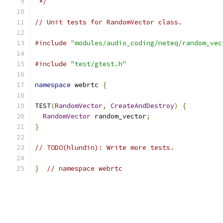
 */
// Unit tests for RandomVector class.
#include
"modules/audio_coding/neteq/random_vec
#include
"test/gtest.h"
namespace
 webrtc 
{
TEST
(
RandomVector
,
CreateAndDestroy
)
{
RandomVector
 random_vector
;
}
// TODO(hlundin): Write more tests.
}
// namespace webrtc