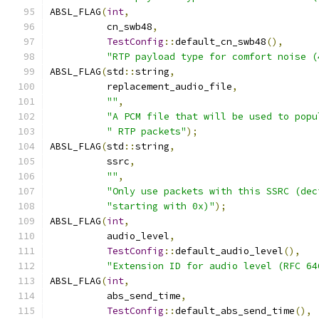
ABSL_FLAG
(
int
,
          cn_swb48
,
TestConfig
::
default_cn_swb48
(),
"RTP payload type for comfort noise (
ABSL_FLAG
(
std
::
string
,
          replacement_audio_file
,
""
,
"A PCM file that will be used to popu
" RTP packets"
);
ABSL_FLAG
(
std
::
string
,
          ssrc
,
""
,
"Only use packets with this SSRC (dec
"starting with 0x)"
);
ABSL_FLAG
(
int
,
          audio_level
,
TestConfig
::
default_audio_level
(),
"Extension ID for audio level (RFC 64
ABSL_FLAG
(
int
,
          abs_send_time
,
TestConfig
::
default_abs_send_time
(),