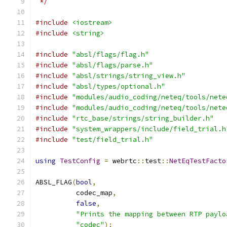
 */
#include
<iostream>
#include
<string>
#include
"absl/flags/flag.h"
#include
"absl/flags/parse.h"
#include
"absl/strings/string_view.h"
#include
"absl/types/optional.h"
#include
"modules/audio_coding/neteq/tools/nete
#include
"modules/audio_coding/neteq/tools/nete
#include
"rtc_base/strings/string_builder.h"
#include
"system_wrappers/include/field_trial.h
#include
"test/field_trial.h"
using
TestConfig
=
 webrtc
::
test
::
NetEqTestFacto
ABSL_FLAG
(
bool
,
          codec_map
,
false
,
"Prints the mapping between RTP paylo
"codec"
);