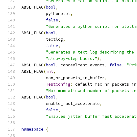
"Generates a matlab script for plotti
ABSL_FLAG
(
bool
,
          pythonplot
,
false
,
"Generates a python script for plotti
ABSL_FLAG
(
bool
,
          textlog
,
false
,
"Generates a text log describing the 
"step-by-step basis."
);
ABSL_FLAG
(
bool
,
 concealment_events
,
false
,
"Pri
ABSL_FLAG
(
int
,
          max_nr_packets_in_buffer
,
TestConfig
::
default_max_nr_packets_in
"Maximum allowed number of packets in
ABSL_FLAG
(
bool
,
          enable_fast_accelerate
,
false
,
"Enables jitter buffer fast accelerat
namespace
{