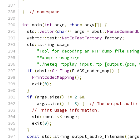
}
// namespace
int
 main
(
int
 argc
,
char
*
 argv
[])
{
  std
::
vector
<
char
*>
 args 
=
 absl
::
ParseCommandL
  webrtc
::
test
::
NetEqTestFactory
 factory
;
  std
::
string usage 
=
"Tool for decoding an RTP dump file using
"Example usage:\n"
"./neteq_rtpplay input.rtp [output.{pcm, 
if
(
absl
::
GetFlag
(
FLAGS_codec_map
))
{
PrintCodecMapping
();
    exit
(
0
);
}
if
(
args
.
size
()
!=
2
&&
      args
.
size
()
!=
3
)
{
// The output audio 
// Print usage information.
    std
::
cout 
<<
 usage
;
    exit
(
0
);
}
const
 std
::
string output_audio_filename
((
args