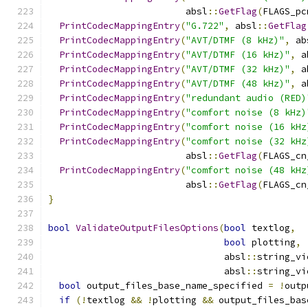
                         absl
::
GetFlag
(
FLAGS_pc
PrintCodecMappingEntry
(
"G.722"
,
 absl
::
GetFlag
PrintCodecMappingEntry
(
"AVT/DTMF (8 kHz)"
,
 ab
PrintCodecMappingEntry
(
"AVT/DTMF (16 kHz)"
,
 a
PrintCodecMappingEntry
(
"AVT/DTMF (32 kHz)"
,
 a
PrintCodecMappingEntry
(
"AVT/DTMF (48 kHz)"
,
 a
PrintCodecMappingEntry
(
"redundant audio (RED)
PrintCodecMappingEntry
(
"comfort noise (8 kHz)
PrintCodecMappingEntry
(
"comfort noise (16 kHz
PrintCodecMappingEntry
(
"comfort noise (32 kHz
                         absl
::
GetFlag
(
FLAGS_cn
PrintCodecMappingEntry
(
"comfort noise (48 kHz
                         absl
::
GetFlag
(
FLAGS_cn
}
bool
ValidateOutputFilesOptions
(
bool
 textlog
,
bool
 plotting
,
                                absl
::
string_vi
                                absl
::
string_vi
bool
 output_files_base_name_specified 
=
!
outp
if
(!
textlog 
&&
!
plotting 
&&
 output_files_bas