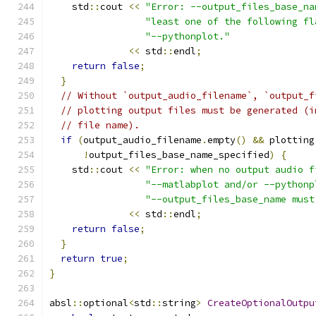
    std
::
cout 
<<
"Error: --output_files_base_na
"least one of the following fl
"--pythonplot."
<<
 std
::
endl
;
return
false
;
}
// Without `output_audio_filename`, `output_f
// plotting output files must be generated (i
// file name).
if
(
output_audio_filename
.
empty
()
&&
 plotting
!
output_files_base_name_specified
)
{
    std
::
cout 
<<
"Error: when no output audio f
"--matlabplot and/or --pythonp
"--output_files_base_name must
<<
 std
::
endl
;
return
false
;
}
return
true
;
}
absl
::
optional
<
std
::
string
>
CreateOptionalOutpu