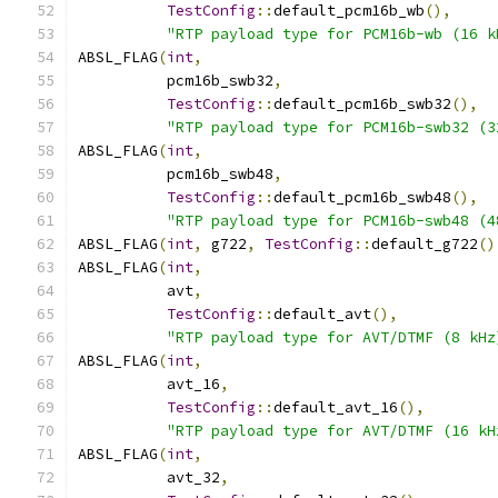
TestConfig
::
default_pcm16b_wb
(),
"RTP payload type for PCM16b-wb (16 k
ABSL_FLAG
(
int
,
          pcm16b_swb32
,
TestConfig
::
default_pcm16b_swb32
(),
"RTP payload type for PCM16b-swb32 (3
ABSL_FLAG
(
int
,
          pcm16b_swb48
,
TestConfig
::
default_pcm16b_swb48
(),
"RTP payload type for PCM16b-swb48 (4
ABSL_FLAG
(
int
,
 g722
,
TestConfig
::
default_g722
()
ABSL_FLAG
(
int
,
          avt
,
TestConfig
::
default_avt
(),
"RTP payload type for AVT/DTMF (8 kHz
ABSL_FLAG
(
int
,
          avt_16
,
TestConfig
::
default_avt_16
(),
"RTP payload type for AVT/DTMF (16 kH
ABSL_FLAG
(
int
,
          avt_32
,