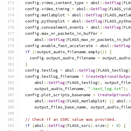
  config
.
video_content_type 
=
 absl
::
GetFlag
(
FLA
  config
.
video_timing 
=
 absl
::
GetFlag
(
FLAGS_vid
  config
.
matlabplot 
=
 absl
::
GetFlag
(
FLAGS_matla
  config
.
pythonplot 
=
 absl
::
GetFlag
(
FLAGS_pytho
  config
.
concealment_events 
=
 absl
::
GetFlag
(
FLA
  config
.
max_nr_packets_in_buffer 
=
      absl
::
GetFlag
(
FLAGS_max_nr_packets_in_buf
  config
.
enable_fast_accelerate 
=
 absl
::
GetFlag
if
(!
output_audio_filename
.
empty
())
{
    config
.
output_audio_filename 
=
 output_audio
}
  config
.
textlog 
=
 absl
::
GetFlag
(
FLAGS_textlog
)
  config
.
textlog_filename 
=
CreateOptionalOutpu
      absl
::
GetFlag
(
FLAGS_textlog
),
 output_file
      output_audio_filename
,
".text_log.txt"
);
  config
.
plot_scripts_basename 
=
CreateOptional
      absl
::
GetFlag
(
FLAGS_matlabplot
)
||
 absl
::
      output_files_base_name
,
 output_audio_file
// Check if an SSRC value was provided.
if
(
absl
::
GetFlag
(
FLAGS_ssrc
).
size
()
>
0
)
{