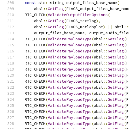
const
 std
::
string output_files_base_name
(
      absl
::
GetFlag
(
FLAGS_output_files_base_nam
  RTC_CHECK
(
ValidateOutputFilesOptions
(
      absl
::
GetFlag
(
FLAGS_textlog
),
      absl
::
GetFlag
(
FLAGS_matlabplot
)
||
 absl
::
      output_files_base_name
,
 output_audio_file
  RTC_CHECK
(
ValidatePayloadType
(
absl
::
GetFlag
(
F
  RTC_CHECK
(
ValidatePayloadType
(
absl
::
GetFlag
(
F
  RTC_CHECK
(
ValidatePayloadType
(
absl
::
GetFlag
(
F
  RTC_CHECK
(
ValidatePayloadType
(
absl
::
GetFlag
(
F
  RTC_CHECK
(
ValidatePayloadType
(
absl
::
GetFlag
(
F
  RTC_CHECK
(
ValidatePayloadType
(
absl
::
GetFlag
(
F
  RTC_CHECK
(
ValidatePayloadType
(
absl
::
GetFlag
(
F
  RTC_CHECK
(
ValidatePayloadType
(
absl
::
GetFlag
(
F
  RTC_CHECK
(
ValidatePayloadType
(
absl
::
GetFlag
(
F
  RTC_CHECK
(
ValidatePayloadType
(
absl
::
GetFlag
(
F
  RTC_CHECK
(
ValidatePayloadType
(
absl
::
GetFlag
(
F
  RTC_CHECK
(
ValidatePayloadType
(
absl
::
GetFlag
(
F
  RTC_CHECK
(
ValidatePayloadType
(
absl
::
GetFlag
(
F
  RTC_CHECK
(
ValidatePayloadType
(
absl
::
GetFlag
(
F
  RTC_CHECK
(
ValidatePayloadType
(
absl
::
GetFlag
(
F