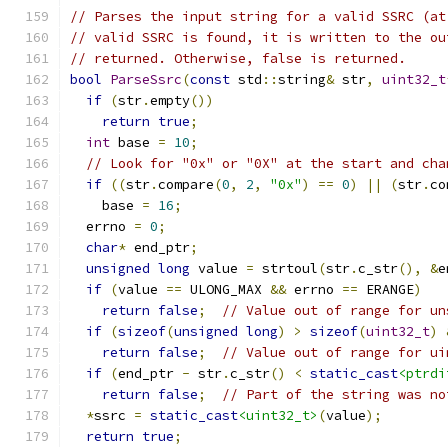
// Parses the input string for a valid SSRC (at
// valid SSRC is found, it is written to the ou
// returned. Otherwise, false is returned.
bool
ParseSsrc
(
const
 std
::
string
&
 str
,
uint32_t
if
(
str
.
empty
())
return
true
;
int
 base 
=
10
;
// Look for "0x" or "0X" at the start and cha
if
((
str
.
compare
(
0
,
2
,
"0x"
)
==
0
)
||
(
str
.
co
    base 
=
16
;
  errno 
=
0
;
char
*
 end_ptr
;
unsigned
long
 value 
=
 strtoul
(
str
.
c_str
(),
&
e
if
(
value 
==
 ULONG_MAX 
&&
 errno 
==
 ERANGE
)
return
false
;
// Value out of range for un
if
(
sizeof
(
unsigned
long
)
>
sizeof
(
uint32_t
)
return
false
;
// Value out of range for ui
if
(
end_ptr 
-
 str
.
c_str
()
<
static_cast
<ptrdi
return
false
;
// Part of the string was no
*
ssrc 
=
static_cast
<uint32_t>
(
value
);
return
true
;