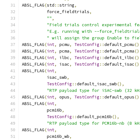
ABSL_FLAG
(
std
::
string
,
          force_fieldtrials
,
""
,
"Field trials control experimental fe
"E.g. running with --force_fieldtrial
" will assign the group Enable to fie
ABSL_FLAG
(
int
,
 pcmu
,
TestConfig
::
default_pcmu
()
ABSL_FLAG
(
int
,
 pcma
,
TestConfig
::
default_pcma
()
ABSL_FLAG
(
int
,
 ilbc
,
TestConfig
::
default_ilbc
()
ABSL_FLAG
(
int
,
 isac
,
TestConfig
::
default_isac
()
ABSL_FLAG
(
int
,
          isac_swb
,
TestConfig
::
default_isac_swb
(),
"RTP payload type for iSAC-swb (32 kH
ABSL_FLAG
(
int
,
 opus
,
TestConfig
::
default_opus
()
ABSL_FLAG
(
int
,
          pcm16b
,
TestConfig
::
default_pcm16b
(),
"RTP payload type for PCM16b-nb (8 kH
ABSL_FLAG
(
int
,
          pcm16b_wb
,