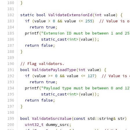
}
static
bool
ValidateExtensionId
(
int
 value
)
{
if
(
value 
>
0
&&
 value 
<=
255
)
// Value is o
return
true
;
  printf
(
"Extension ID must be between 1 and 25
static_cast
<int>
(
value
));
return
false
;
}
// Flag validators.
bool
ValidatePayloadType
(
int
 value
)
{
if
(
value 
>=
0
&&
 value 
<=
127
)
// Value is 
return
true
;
  printf
(
"Payload type must be between 0 and 12
static_cast
<int>
(
value
));
return
false
;
}
bool
ValidateSsrcValue
(
const
 std
::
string
&
 str
)
uint32_t
 dummy_ssrc
;