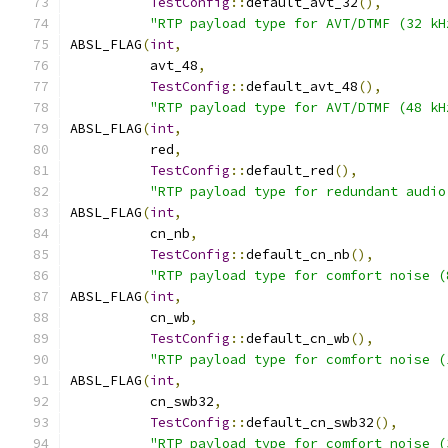
TestConfig
::
default_avt_32
(),
"RTP payload type for AVT/DTMF (32 kH
ABSL_FLAG
(
int
,
          avt_48
,
TestConfig
::
default_avt_48
(),
"RTP payload type for AVT/DTMF (48 kH
ABSL_FLAG
(
int
,
          red
,
TestConfig
::
default_red
(),
"RTP payload type for redundant audio
ABSL_FLAG
(
int
,
          cn_nb
,
TestConfig
::
default_cn_nb
(),
"RTP payload type for comfort noise (
ABSL_FLAG
(
int
,
          cn_wb
,
TestConfig
::
default_cn_wb
(),
"RTP payload type for comfort noise (
ABSL_FLAG
(
int
,
          cn_swb32
,
TestConfig
::
default_cn_swb32
(),
"RTP payload type for comfort noise (