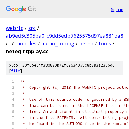
Sign in
webrtc
/
src
/
ab9ed5c305ba0fc9dd5edb7625575d97ea881ba8
/
.
/
modules
/
audio_coding
/
neteq
/
tools
/
neteq_rtpplay.cc
blob: 39f05e54f380829b72f07634958c8b3a3a2356d6
[
file
]
/*
 *  Copyright (c) 2013 The WebRTC project autho
 *
 *  Use of this source code is governed by a BS
 *  that can be found in the LICENSE file in th
 *  tree. An additional intellectual property r
 *  in the file PATENTS.  All contributing proj
 *  be found in the AUTHORS file in the root of