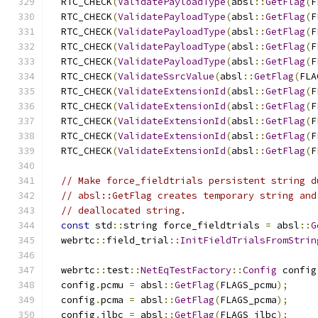
  RTC_CHECK
(
ValidatePayloadType
(
absl
::
GetFlag
(
F
  RTC_CHECK
(
ValidatePayloadType
(
absl
::
GetFlag
(
F
  RTC_CHECK
(
ValidatePayloadType
(
absl
::
GetFlag
(
F
  RTC_CHECK
(
ValidatePayloadType
(
absl
::
GetFlag
(
F
  RTC_CHECK
(
ValidatePayloadType
(
absl
::
GetFlag
(
F
  RTC_CHECK
(
ValidateSsrcValue
(
absl
::
GetFlag
(
FLA
  RTC_CHECK
(
ValidateExtensionId
(
absl
::
GetFlag
(
F
  RTC_CHECK
(
ValidateExtensionId
(
absl
::
GetFlag
(
F
  RTC_CHECK
(
ValidateExtensionId
(
absl
::
GetFlag
(
F
  RTC_CHECK
(
ValidateExtensionId
(
absl
::
GetFlag
(
F
  RTC_CHECK
(
ValidateExtensionId
(
absl
::
GetFlag
(
F
// Make force_fieldtrials persistent string d
// absl::GetFlag creates temporary string and
// deallocated string.
const
 std
::
string force_fieldtrials 
=
 absl
::
G
  webrtc
::
field_trial
::
InitFieldTrialsFromStrin
  webrtc
::
test
::
NetEqTestFactory
::
Config
 config
  config
.
pcmu 
=
 absl
::
GetFlag
(
FLAGS_pcmu
);
  config
.
pcma 
=
 absl
::
GetFlag
(
FLAGS_pcma
);
  config
.
ilbc 
=
 absl
::
GetFlag
(
FLAGS_ilbc
);