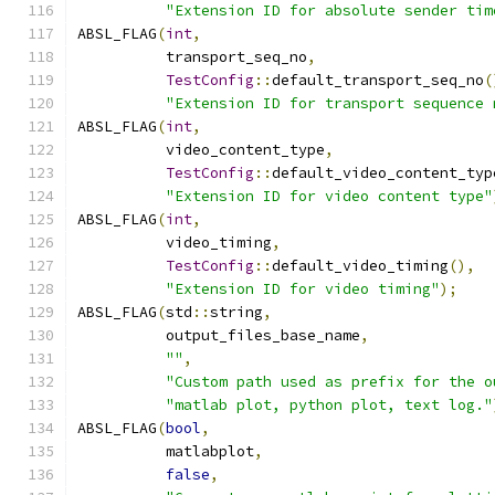
"Extension ID for absolute sender tim
ABSL_FLAG
(
int
,
          transport_seq_no
,
TestConfig
::
default_transport_seq_no
(
"Extension ID for transport sequence 
ABSL_FLAG
(
int
,
          video_content_type
,
TestConfig
::
default_video_content_typ
"Extension ID for video content type"
ABSL_FLAG
(
int
,
          video_timing
,
TestConfig
::
default_video_timing
(),
"Extension ID for video timing"
);
ABSL_FLAG
(
std
::
string
,
          output_files_base_name
,
""
,
"Custom path used as prefix for the o
"matlab plot, python plot, text log."
ABSL_FLAG
(
bool
,
          matlabplot
,
false
,