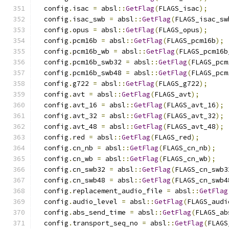
  config
.
isac 
=
 absl
::
GetFlag
(
FLAGS_isac
);
  config
.
isac_swb 
=
 absl
::
GetFlag
(
FLAGS_isac_sw
  config
.
opus 
=
 absl
::
GetFlag
(
FLAGS_opus
);
  config
.
pcm16b 
=
 absl
::
GetFlag
(
FLAGS_pcm16b
);
  config
.
pcm16b_wb 
=
 absl
::
GetFlag
(
FLAGS_pcm16b
  config
.
pcm16b_swb32 
=
 absl
::
GetFlag
(
FLAGS_pcm
  config
.
pcm16b_swb48 
=
 absl
::
GetFlag
(
FLAGS_pcm
  config
.
g722 
=
 absl
::
GetFlag
(
FLAGS_g722
);
  config
.
avt 
=
 absl
::
GetFlag
(
FLAGS_avt
);
  config
.
avt_16 
=
 absl
::
GetFlag
(
FLAGS_avt_16
);
  config
.
avt_32 
=
 absl
::
GetFlag
(
FLAGS_avt_32
);
  config
.
avt_48 
=
 absl
::
GetFlag
(
FLAGS_avt_48
);
  config
.
red 
=
 absl
::
GetFlag
(
FLAGS_red
);
  config
.
cn_nb 
=
 absl
::
GetFlag
(
FLAGS_cn_nb
);
  config
.
cn_wb 
=
 absl
::
GetFlag
(
FLAGS_cn_wb
);
  config
.
cn_swb32 
=
 absl
::
GetFlag
(
FLAGS_cn_swb3
  config
.
cn_swb48 
=
 absl
::
GetFlag
(
FLAGS_cn_swb4
  config
.
replacement_audio_file 
=
 absl
::
GetFlag
  config
.
audio_level 
=
 absl
::
GetFlag
(
FLAGS_audi
  config
.
abs_send_time 
=
 absl
::
GetFlag
(
FLAGS_ab
  config
.
transport_seq_no 
=
 absl
::
GetFlag
(
FLAGS