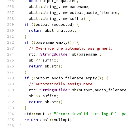
bool
 output_requested
,
    absl
::
string_view basename
,
    absl
::
string_view output_audio_filename
,
    absl
::
string_view suffix
)
{
if
(!
output_requested
)
{
return
 absl
::
nullopt
;
}
if
(!
basename
.
empty
())
{
// Override the automatic assignment.
    rtc
::
StringBuilder
 sb
(
basename
);
    sb 
<<
 suffix
;
return
 sb
.
str
();
}
if
(!
output_audio_filename
.
empty
())
{
// Automatically assign name.
    rtc
::
StringBuilder
 sb
(
output_audio_filename
    sb 
<<
 suffix
;
return
 sb
.
str
();
}
  std
::
cout 
<<
"Error: invalid text log file pa
return
 absl
::
nullopt
;
}