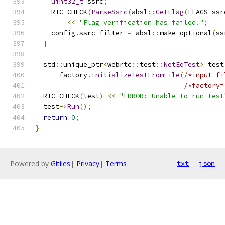
uint32_t
 ssrc
;
    RTC_CHECK
(
ParseSsrc
(
absl
::
GetFlag
(
FLAGS_ssr
<<
"Flag verification has failed."
;
    config
.
ssrc_filter 
=
 absl
::
make_optional
(
ss
}
  std
::
unique_ptr
<
webrtc
::
test
::
NetEqTest
>
 test
      factory
.
InitializeTestFromFile
(
/*input_fi
/*factory=
  RTC_CHECK
(
test
)
<<
"ERROR: Unable to run test
  test
->
Run
();
return
0
;
}
Powered by
Gitiles
|
Privacy
|
Terms
txt
json