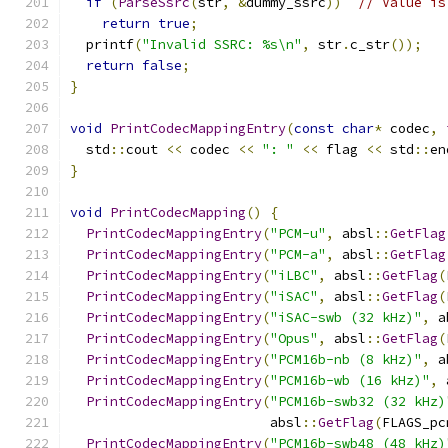
if
(
ParseSsrc
(
str
,
&
dummy_ssrc
))
// Value is
return
true
;
  printf
(
"Invalid SSRC: %s\n"
,
 str
.
c_str
());
return
false
;
}
void
PrintCodecMappingEntry
(
const
char
*
 codec
,
  std
::
cout 
<<
 codec 
<<
": "
<<
 flag 
<<
 std
::
en
}
void
PrintCodecMapping
()
{
PrintCodecMappingEntry
(
"PCM-u"
,
 absl
::
GetFlag
PrintCodecMappingEntry
(
"PCM-a"
,
 absl
::
GetFlag
PrintCodecMappingEntry
(
"iLBC"
,
 absl
::
GetFlag
(
PrintCodecMappingEntry
(
"iSAC"
,
 absl
::
GetFlag
(
PrintCodecMappingEntry
(
"iSAC-swb (32 kHz)"
,
 a
PrintCodecMappingEntry
(
"Opus"
,
 absl
::
GetFlag
(
PrintCodecMappingEntry
(
"PCM16b-nb (8 kHz)"
,
 a
PrintCodecMappingEntry
(
"PCM16b-wb (16 kHz)"
,
 
PrintCodecMappingEntry
(
"PCM16b-swb32 (32 kHz)
                         absl
::
GetFlag
(
FLAGS_pc
PrintCodecMappingEntry
(
"PCM16b-swb48 (48 kHz)