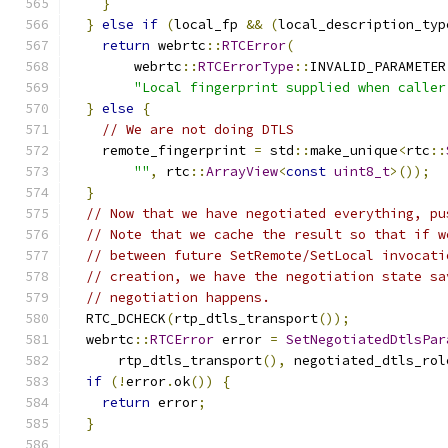
}
}
else
if
(
local_fp 
&&
(
local_description_typ
return
 webrtc
::
RTCError
(
        webrtc
::
RTCErrorType
::
INVALID_PARAMETER
"Local fingerprint supplied when caller
}
else
{
// We are not doing DTLS
    remote_fingerprint 
=
 std
::
make_unique
<
rtc
::
""
,
 rtc
::
ArrayView
<
const
uint8_t
>());
}
// Now that we have negotiated everything, pu
// Note that we cache the result so that if w
// between future SetRemote/SetLocal invocati
// creation, we have the negotiation state sa
// negotiation happens.
  RTC_DCHECK
(
rtp_dtls_transport
());
  webrtc
::
RTCError
 error 
=
SetNegotiatedDtlsPar
      rtp_dtls_transport
(),
 negotiated_dtls_rol
if
(!
error
.
ok
())
{
return
 error
;
}