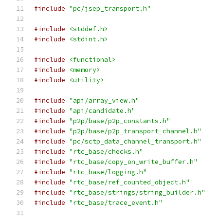
#include
"pc/jsep_transport.h"
#include
<stddef.h>
#include
<stdint.h>
#include
<functional>
#include
<memory>
#include
<utility>
#include
"api/array_view.h"
#include
"api/candidate.h"
#include
"p2p/base/p2p_constants.h"
#include
"p2p/base/p2p_transport_channel.h"
#include
"pc/sctp_data_channel_transport.h"
#include
"rtc_base/checks.h"
#include
"rtc_base/copy_on_write_buffer.h"
#include
"rtc_base/logging.h"
#include
"rtc_base/ref_counted_object.h"
#include
"rtc_base/strings/string_builder.h"
#include
"rtc_base/trace_event.h"