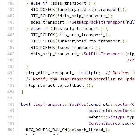
}
else
if
(
sdes_transport_
)
{
    RTC_DCHECK
(!
unencrypted_rtp_transport_
);
    RTC_DCHECK
(!
dtls_srtp_transport_
);
    sdes_transport_
->
SetRtcpPacketTransport
(
nul
}
else
if
(
dtls_srtp_transport_
)
{
    RTC_DCHECK
(
dtls_srtp_transport_
);
    RTC_DCHECK
(!
unencrypted_rtp_transport_
);
    RTC_DCHECK
(!
sdes_transport_
);
    dtls_srtp_transport_
->
SetDtlsTransports
(
rtp
/*r
}
  rtcp_dtls_transport_ 
=
nullptr
;
// Destroy t
// Notify the JsepTransportController to upda
  rtcp_mux_active_callback_
();
}
bool
JsepTransport
::
SetSdes
(
const
 std
::
vector
<
C
const
 std
::
vector
<i
                            webrtc
::
SdpType
 typ
ContentSource
 sourc
  RTC_DCHECK_RUN_ON
(
network_thread_
);