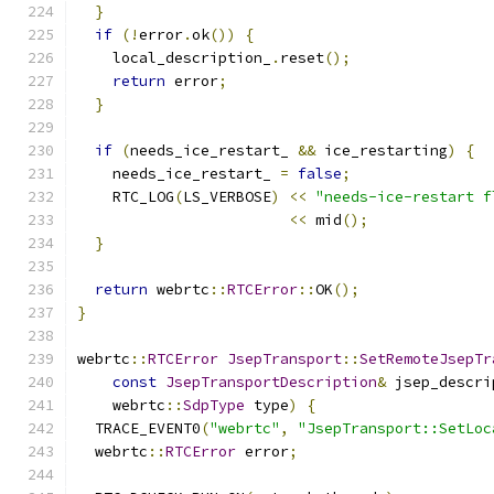
}
if
(!
error
.
ok
())
{
    local_description_
.
reset
();
return
 error
;
}
if
(
needs_ice_restart_ 
&&
 ice_restarting
)
{
    needs_ice_restart_ 
=
false
;
    RTC_LOG
(
LS_VERBOSE
)
<<
"needs-ice-restart f
<<
 mid
();
}
return
 webrtc
::
RTCError
::
OK
();
}
webrtc
::
RTCError
JsepTransport
::
SetRemoteJsepTr
const
JsepTransportDescription
&
 jsep_descri
    webrtc
::
SdpType
 type
)
{
  TRACE_EVENT0
(
"webrtc"
,
"JsepTransport::SetLoc
  webrtc
::
RTCError
 error
;