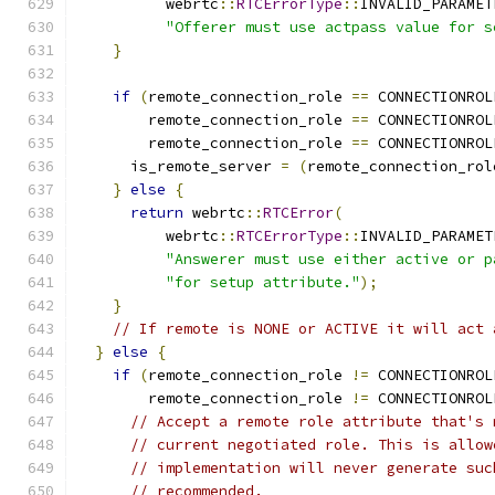
          webrtc
::
RTCErrorType
::
INVALID_PARAMET
"Offerer must use actpass value for s
}
if
(
remote_connection_role 
==
 CONNECTIONROL
        remote_connection_role 
==
 CONNECTIONROL
        remote_connection_role 
==
 CONNECTIONROL
      is_remote_server 
=
(
remote_connection_rol
}
else
{
return
 webrtc
::
RTCError
(
          webrtc
::
RTCErrorType
::
INVALID_PARAMET
"Answerer must use either active or p
"for setup attribute."
);
}
// If remote is NONE or ACTIVE it will act 
}
else
{
if
(
remote_connection_role 
!=
 CONNECTIONROL
        remote_connection_role 
!=
 CONNECTIONROL
// Accept a remote role attribute that's 
// current negotiated role. This is allow
// implementation will never generate suc
// recommended.