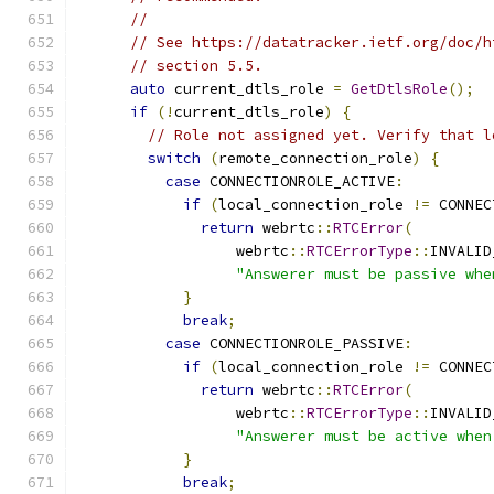
//
// See https://datatracker.ietf.org/doc/h
// section 5.5.
auto
 current_dtls_role 
=
GetDtlsRole
();
if
(!
current_dtls_role
)
{
// Role not assigned yet. Verify that l
switch
(
remote_connection_role
)
{
case
 CONNECTIONROLE_ACTIVE
:
if
(
local_connection_role 
!=
 CONNEC
return
 webrtc
::
RTCError
(
                  webrtc
::
RTCErrorType
::
INVALID
"Answerer must be passive whe
}
break
;
case
 CONNECTIONROLE_PASSIVE
:
if
(
local_connection_role 
!=
 CONNEC
return
 webrtc
::
RTCError
(
                  webrtc
::
RTCErrorType
::
INVALID
"Answerer must be active when
}
break
;