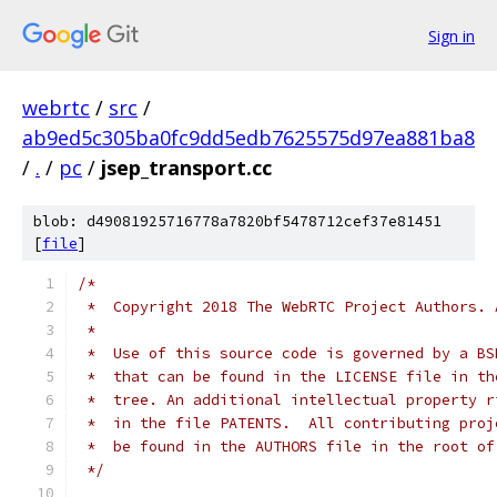
Sign in
webrtc
/
src
/
ab9ed5c305ba0fc9dd5edb7625575d97ea881ba8
/
.
/
pc
/
jsep_transport.cc
blob: d49081925716778a7820bf5478712cef37e81451
[
file
]
/*
 *  Copyright 2018 The WebRTC Project Authors. 
 *
 *  Use of this source code is governed by a BS
 *  that can be found in the LICENSE file in th
 *  tree. An additional intellectual property r
 *  in the file PATENTS.  All contributing proj
 *  be found in the AUTHORS file in the root of
 */