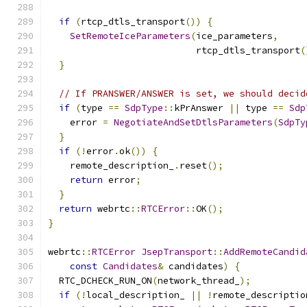
if
(
rtcp_dtls_transport
())
{
SetRemoteIceParameters
(
ice_parameters
,
                           rtcp_dtls_transport
(
}
// If PRANSWER/ANSWER is set, we should decid
if
(
type 
==
SdpType
::
kPrAnswer 
||
 type 
==
Sdp
    error 
=
NegotiateAndSetDtlsParameters
(
SdpTy
}
if
(!
error
.
ok
())
{
    remote_description_
.
reset
();
return
 error
;
}
return
 webrtc
::
RTCError
::
OK
();
}
webrtc
::
RTCError
JsepTransport
::
AddRemoteCandid
const
Candidates
&
 candidates
)
{
  RTC_DCHECK_RUN_ON
(
network_thread_
);
if
(!
local_description_ 
||
!
remote_descriptio