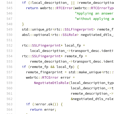
if
(!
local_description_ 
||
!
remote_descriptio
return
 webrtc
::
RTCError
(
webrtc
::
RTCErrorTyp
"Applying an answer
"without applying a
}
  std
::
unique_ptr
<
rtc
::
SSLFingerprint
>
 remote_f
  absl
::
optional
<
rtc
::
SSLRole
>
 negotiated_dtls_
  rtc
::
SSLFingerprint
*
 local_fp 
=
      local_description_
->
transport_desc
.
identi
  rtc
::
SSLFingerprint
*
 remote_fp 
=
      remote_description_
->
transport_desc
.
ident
if
(
remote_fp 
&&
 local_fp
)
{
    remote_fingerprint 
=
 std
::
make_unique
<
rtc
::
    webrtc
::
RTCError
 error 
=
NegotiateDtlsRole
(
local_description_typ
                          local_description_
->
t
                          remote_description_
->
&
negotiated_dtls_role
if
(!
error
.
ok
())
{
return
 error
;