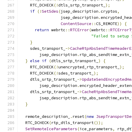
    RTC_DCHECK
(!
dtls_srtp_transport_
);
if
(!
SetSdes
(
jsep_description
.
cryptos
,
                 jsep_description
.
encrypted_hea
ContentSource
::
CS_REMOTE
))
{
return
 webrtc
::
RTCError
(
webrtc
::
RTCErrorT
"Failed to setup 
}
    sdes_transport_
->
CacheRtpAbsSendTimeHeaderE
        jsep_description
.
rtp_abs_sendtime_extn_
}
else
if
(
dtls_srtp_transport_
)
{
    RTC_DCHECK
(!
unencrypted_rtp_transport_
);
    RTC_DCHECK
(!
sdes_transport_
);
    dtls_srtp_transport_
->
UpdateSendEncryptedHe
        jsep_description
.
encrypted_header_exten
    dtls_srtp_transport_
->
CacheRtpAbsSendTimeHe
        jsep_description
.
rtp_abs_sendtime_extn_
}
  remote_description_
.
reset
(
new
JsepTransportDe
  RTC_DCHECK
(
rtp_dtls_transport
());
SetRemoteIceParameters
(
ice_parameters
,
 rtp_dt