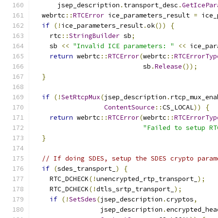
      jsep_description
.
transport_desc
.
GetIcePar
  webrtc
::
RTCError
 ice_parameters_result 
=
 ice_
if
(!
ice_parameters_result
.
ok
())
{
    rtc
::
StringBuilder
 sb
;
    sb 
<<
"Invalid ICE parameters: "
<<
 ice_par
return
 webrtc
::
RTCError
(
webrtc
::
RTCErrorTyp
                            sb
.
Release
());
}
if
(!
SetRtcpMux
(
jsep_description
.
rtcp_mux_ena
ContentSource
::
CS_LOCAL
))
{
return
 webrtc
::
RTCError
(
webrtc
::
RTCErrorTyp
"Failed to setup RT
}
// If doing SDES, setup the SDES crypto param
if
(
sdes_transport_
)
{
    RTC_DCHECK
(!
unencrypted_rtp_transport_
);
    RTC_DCHECK
(!
dtls_srtp_transport_
);
if
(!
SetSdes
(
jsep_description
.
cryptos
,
                 jsep_description
.
encrypted_hea