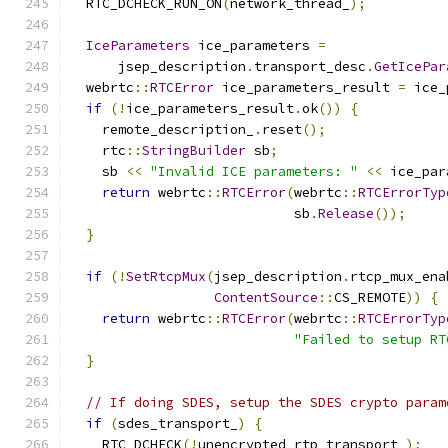
  RTC_DCHECK_RUN_ON
(
network_thread_
);
IceParameters
 ice_parameters 
=
      jsep_description
.
transport_desc
.
GetIcePar
  webrtc
::
RTCError
 ice_parameters_result 
=
 ice_
if
(!
ice_parameters_result
.
ok
())
{
    remote_description_
.
reset
();
    rtc
::
StringBuilder
 sb
;
    sb 
<<
"Invalid ICE parameters: "
<<
 ice_par
return
 webrtc
::
RTCError
(
webrtc
::
RTCErrorTyp
                            sb
.
Release
());
}
if
(!
SetRtcpMux
(
jsep_description
.
rtcp_mux_ena
ContentSource
::
CS_REMOTE
))
{
return
 webrtc
::
RTCError
(
webrtc
::
RTCErrorTyp
"Failed to setup RT
}
// If doing SDES, setup the SDES crypto param
if
(
sdes_transport_
)
{
    RTC_DCHECK
(!
unencrypted_rtp_transport_
);