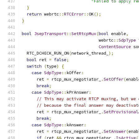
"Failed to apply re
}
return
 webrtc
::
RTCError
::
OK
();
}
bool
JsepTransport
::
SetRtcpMux
(
bool
 enable
,
                               webrtc
::
SdpType
 
ContentSource
 so
  RTC_DCHECK_RUN_ON
(
network_thread_
);
bool
 ret 
=
false
;
switch
(
type
)
{
case
SdpType
::
kOffer
:
      ret 
=
 rtcp_mux_negotiator_
.
SetOffer
(
enabl
break
;
case
SdpType
::
kPrAnswer
:
// This may activate RTCP muxing, but we 
// because the final answer may deactivat
      ret 
=
 rtcp_mux_negotiator_
.
SetProvisional
break
;
case
SdpType
::
kAnswer
:
      ret 
=
 rtcp_mux_negotiator_
.
SetAnswer
(
enab
if
(
ret 
&&
 rtcp_mux_negotiator_
.
IsActive
(