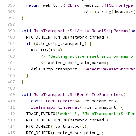
return
 webrtc
::
RTCError
(
webrtc
::
RTCErrorType
:
                          std
::
string
(
desc
.
str
(
}
void
JsepTransport
::
SetActiveResetSrtpParams
(
bo
  RTC_DCHECK_RUN_ON
(
network_thread_
);
if
(
dtls_srtp_transport_
)
{
    RTC_LOG
(
INFO
)
<<
"Setting active_reset_srtp_params of
<<
 active_reset_srtp_params
;
    dtls_srtp_transport_
->
SetActiveResetSrtpPar
}
}
void
JsepTransport
::
SetRemoteIceParameters
(
const
IceParameters
&
 ice_parameters
,
IceTransportInternal
*
 ice_transport
)
{
  TRACE_EVENT0
(
"webrtc"
,
"JsepTransport::SetRem
  RTC_DCHECK_RUN_ON
(
network_thread_
);
  RTC_DCHECK
(
ice_transport
);
  RTC_DCHECK
(
remote_description_
);