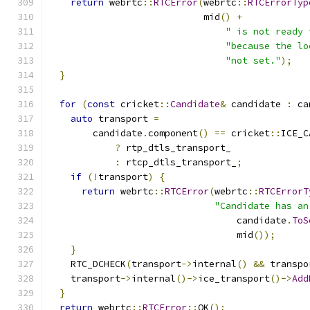
return
 webrtc
::
RTCError
(
webrtc
::
RTCErrorTyp
                            mid
()
+
" is not ready 
"because the lo
"not set."
);
}
for
(
const
 cricket
::
Candidate
&
 candidate 
:
 ca
auto
 transport 
=
        candidate
.
component
()
==
 cricket
::
ICE_C
?
 rtp_dtls_transport_
:
 rtcp_dtls_transport_
;
if
(!
transport
)
{
return
 webrtc
::
RTCError
(
webrtc
::
RTCErrorT
"Candidate has an
                                  candidate
.
ToS
                                  mid
());
}
    RTC_DCHECK
(
transport
->
internal
()
&&
 transpo
    transport
->
internal
()->
ice_transport
()->
Add
}
return
 webrtc
::
RTCError
::
OK
();