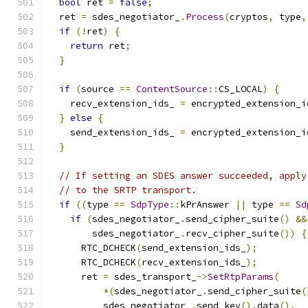
bool
 ret 
=
false
;
  ret 
=
 sdes_negotiator_
.
Process
(
cryptos
,
 type
,
if
(!
ret
)
{
return
 ret
;
}
if
(
source 
==
ContentSource
::
CS_LOCAL
)
{
    recv_extension_ids_ 
=
 encrypted_extension_i
}
else
{
    send_extension_ids_ 
=
 encrypted_extension_i
}
// If setting an SDES answer succeeded, apply
// to the SRTP transport.
if
((
type 
==
SdpType
::
kPrAnswer 
||
 type 
==
Sd
if
(
sdes_negotiator_
.
send_cipher_suite
()
&&
        sdes_negotiator_
.
recv_cipher_suite
())
{
      RTC_DCHECK
(
send_extension_ids_
);
      RTC_DCHECK
(
recv_extension_ids_
);
      ret 
=
 sdes_transport_
->
SetRtpParams
(
*(
sdes_negotiator_
.
send_cipher_suite
(
          sdes_negotiator_
.
send_key
().
data
(),