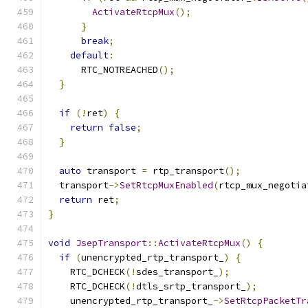
ActivateRtcpMux
();
}
break
;
default
:
      RTC_NOTREACHED
();
}
if
(!
ret
)
{
return
false
;
}
auto
 transport 
=
 rtp_transport
();
  transport
->
SetRtcpMuxEnabled
(
rtcp_mux_negotia
return
 ret
;
}
void
JsepTransport
::
ActivateRtcpMux
()
{
if
(
unencrypted_rtp_transport_
)
{
    RTC_DCHECK
(!
sdes_transport_
);
    RTC_DCHECK
(!
dtls_srtp_transport_
);
    unencrypted_rtp_transport_
->
SetRtcpPacketTr