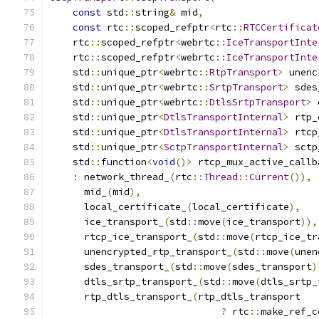
const
 std
::
string
&
 mid
,
const
 rtc
::
scoped_refptr
<
rtc
::
RTCCertificat
    rtc
::
scoped_refptr
<
webrtc
::
IceTransportInte
    rtc
::
scoped_refptr
<
webrtc
::
IceTransportInte
    std
::
unique_ptr
<
webrtc
::
RtpTransport
>
 unenc
    std
::
unique_ptr
<
webrtc
::
SrtpTransport
>
 sdes
    std
::
unique_ptr
<
webrtc
::
DtlsSrtpTransport
>
 
    std
::
unique_ptr
<
DtlsTransportInternal
>
 rtp_
    std
::
unique_ptr
<
DtlsTransportInternal
>
 rtcp
    std
::
unique_ptr
<
SctpTransportInternal
>
 sctp
    std
::
function
<
void
()>
 rtcp_mux_active_callb
:
 network_thread_
(
rtc
::
Thread
::
Current
()),
      mid_
(
mid
),
      local_certificate_
(
local_certificate
),
      ice_transport_
(
std
::
move
(
ice_transport
)),
      rtcp_ice_transport_
(
std
::
move
(
rtcp_ice_tr
      unencrypted_rtp_transport_
(
std
::
move
(
unen
      sdes_transport_
(
std
::
move
(
sdes_transport
)
      dtls_srtp_transport_
(
std
::
move
(
dtls_srtp_
      rtp_dtls_transport_
(
rtp_dtls_transport
?
 rtc
::
make_ref_c