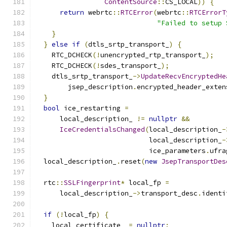
ContentSource
::
CS_LOCAL
))
{
return
 webrtc
::
RTCError
(
webrtc
::
RTCErrorT
"Failed to setup 
}
}
else
if
(
dtls_srtp_transport_
)
{
    RTC_DCHECK
(!
unencrypted_rtp_transport_
);
    RTC_DCHECK
(!
sdes_transport_
);
    dtls_srtp_transport_
->
UpdateRecvEncryptedHe
        jsep_description
.
encrypted_header_exten
}
bool
 ice_restarting 
=
      local_description_ 
!=
nullptr
&&
IceCredentialsChanged
(
local_description_
-
                            local_description_
-
                            ice_parameters
.
ufra
  local_description_
.
reset
(
new
JsepTransportDes
  rtc
::
SSLFingerprint
*
 local_fp 
=
      local_description_
->
transport_desc
.
identi
if
(!
local_fp
)
{
    local_certificate_ 
=
nullptr
;