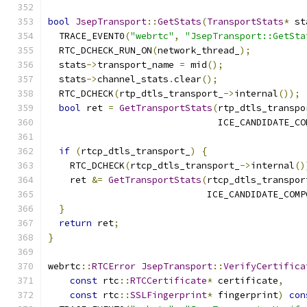
bool
JsepTransport
::
GetStats
(
TransportStats
*
 st
  TRACE_EVENT0
(
"webrtc"
,
"JsepTransport::GetSta
  RTC_DCHECK_RUN_ON
(
network_thread_
);
  stats
->
transport_name 
=
 mid
();
  stats
->
channel_stats
.
clear
();
  RTC_DCHECK
(
rtp_dtls_transport_
->
internal
());
bool
 ret 
=
GetTransportStats
(
rtp_dtls_transpo
                               ICE_CANDIDATE_CO
if
(
rtcp_dtls_transport_
)
{
    RTC_DCHECK
(
rtcp_dtls_transport_
->
internal
()
    ret 
&=
GetTransportStats
(
rtcp_dtls_transpor
                             ICE_CANDIDATE_COMP
}
return
 ret
;
}
webrtc
::
RTCError
JsepTransport
::
VerifyCertifica
const
 rtc
::
RTCCertificate
*
 certificate
,
const
 rtc
::
SSLFingerprint
*
 fingerprint
)
con