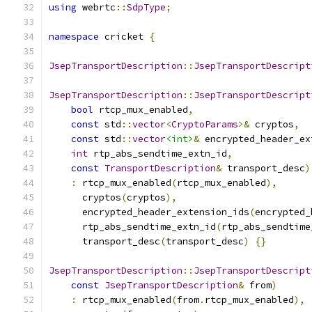
using
 webrtc
::
SdpType
;
namespace
 cricket 
{
JsepTransportDescription
::
JsepTransportDescript
JsepTransportDescription
::
JsepTransportDescript
bool
 rtcp_mux_enabled
,
const
 std
::
vector
<
CryptoParams
>&
 cryptos
,
const
 std
::
vector
<int>
&
 encrypted_header_ex
int
 rtp_abs_sendtime_extn_id
,
const
TransportDescription
&
 transport_desc
)
:
 rtcp_mux_enabled
(
rtcp_mux_enabled
),
      cryptos
(
cryptos
),
      encrypted_header_extension_ids
(
encrypted_
      rtp_abs_sendtime_extn_id
(
rtp_abs_sendtime
      transport_desc
(
transport_desc
)
{}
JsepTransportDescription
::
JsepTransportDescript
const
JsepTransportDescription
&
 from
)
:
 rtcp_mux_enabled
(
from
.
rtcp_mux_enabled
),