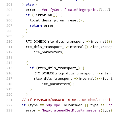
}
else
{
    error 
=
VerifyCertificateFingerprint
(
local_
if
(!
error
.
ok
())
{
      local_description_
.
reset
();
return
 error
;
}
}
    RTC_DCHECK
(
rtp_dtls_transport_
->
internal
())
    rtp_dtls_transport_
->
internal
()->
ice_transp
        ice_parameters
);
{
if
(
rtcp_dtls_transport_
)
{
        RTC_DCHECK
(
rtcp_dtls_transport_
->
intern
        rtcp_dtls_transport_
->
internal
()->
ice_t
            ice_parameters
);
}
}
// If PRANSWER/ANSWER is set, we should decid
if
(
type 
==
SdpType
::
kPrAnswer 
||
 type 
==
Sdp
    error 
=
NegotiateAndSetDtlsParameters
(
type
)