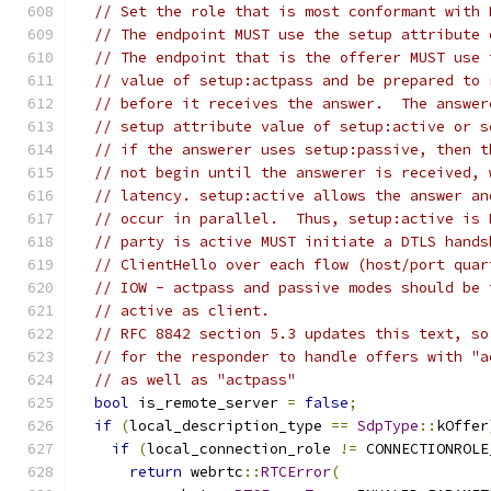
// Set the role that is most conformant with 
// The endpoint MUST use the setup attribute 
// The endpoint that is the offerer MUST use 
// value of setup:actpass and be prepared to 
// before it receives the answer.  The answer
// setup attribute value of setup:active or s
// if the answerer uses setup:passive, then t
// not begin until the answerer is received, 
// latency. setup:active allows the answer an
// occur in parallel.  Thus, setup:active is 
// party is active MUST initiate a DTLS hands
// ClientHello over each flow (host/port quar
// IOW - actpass and passive modes should be 
// active as client.
// RFC 8842 section 5.3 updates this text, so
// for the responder to handle offers with "a
// as well as "actpass"
bool
 is_remote_server 
=
false
;
if
(
local_description_type 
==
SdpType
::
kOffer
if
(
local_connection_role 
!=
 CONNECTIONROLE
return
 webrtc
::
RTCError
(