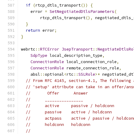
if
(
rtcp_dtls_transport
())
{
    error 
=
SetNegotiatedDtlsParameters
(
        rtcp_dtls_transport
(),
 negotiated_dtls_
}
return
 error
;
}
webrtc
::
RTCError
JsepTransport
::
NegotiateDtlsRo
SdpType
 local_description_type
,
ConnectionRole
 local_connection_role
,
ConnectionRole
 remote_connection_role
,
    absl
::
optional
<
rtc
::
SSLRole
>*
 negotiated_dt
// From RFC 4145, section-4.1, The following 
// 'setup' attribute can take in an offer/ans
//       Offer      Answer
//      ________________
//      active     passive / holdconn
//      passive    active / holdconn
//      actpass    active / passive / holdcon
//      holdconn   holdconn
//