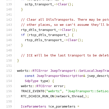
    sctp_transport_
->
Clear
();
}
// Clear all DtlsTransports. There may be poi
// other places, so we can't assume they'll b
  rtp_dtls_transport_
->
Clear
();
if
(
rtcp_dtls_transport_
)
{
    rtcp_dtls_transport_
->
Clear
();
}
// ICE will be the last transport to be delet
}
webrtc
::
RTCError
JsepTransport
::
SetLocalJsepTra
const
JsepTransportDescription
&
 jsep_descri
SdpType
 type
)
{
  webrtc
::
RTCError
 error
;
  TRACE_EVENT0
(
"webrtc"
,
"JsepTransport::SetLoc
  RTC_DCHECK_RUN_ON
(
network_thread_
);
IceParameters
 ice_parameters 
=