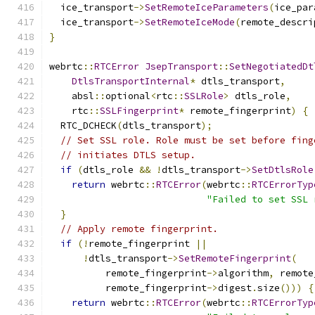
  ice_transport
->
SetRemoteIceParameters
(
ice_par
  ice_transport
->
SetRemoteIceMode
(
remote_descri
}
webrtc
::
RTCError
JsepTransport
::
SetNegotiatedDt
DtlsTransportInternal
*
 dtls_transport
,
    absl
::
optional
<
rtc
::
SSLRole
>
 dtls_role
,
    rtc
::
SSLFingerprint
*
 remote_fingerprint
)
{
  RTC_DCHECK
(
dtls_transport
);
// Set SSL role. Role must be set before fing
// initiates DTLS setup.
if
(
dtls_role 
&&
!
dtls_transport
->
SetDtlsRole
return
 webrtc
::
RTCError
(
webrtc
::
RTCErrorTyp
"Failed to set SSL 
}
// Apply remote fingerprint.
if
(!
remote_fingerprint 
||
!
dtls_transport
->
SetRemoteFingerprint
(
          remote_fingerprint
->
algorithm
,
 remote
          remote_fingerprint
->
digest
.
size
()))
{
return
 webrtc
::
RTCError
(
webrtc
::
RTCErrorTyp