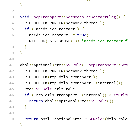
}
void
JsepTransport
::
SetNeedsIceRestartFlag
()
{
  RTC_DCHECK_RUN_ON
(
network_thread_
);
if
(!
needs_ice_restart_
)
{
    needs_ice_restart_ 
=
true
;
    RTC_LOG
(
LS_VERBOSE
)
<<
"needs-ice-restart f
}
}
absl
::
optional
<
rtc
::
SSLRole
>
JsepTransport
::
Get
  RTC_DCHECK_RUN_ON
(
network_thread_
);
  RTC_DCHECK
(
rtp_dtls_transport_
);
  RTC_DCHECK
(
rtp_dtls_transport_
->
internal
());
  rtc
::
SSLRole
 dtls_role
;
if
(!
rtp_dtls_transport_
->
internal
()->
GetDtls
return
 absl
::
optional
<
rtc
::
SSLRole
>();
}
return
 absl
::
optional
<
rtc
::
SSLRole
>(
dtls_role
}