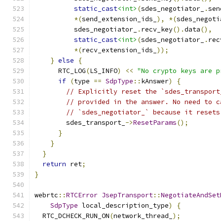
static_cast
<int>
(
sdes_negotiator_
.
sen
*(
send_extension_ids_
),
*(
sdes_negoti
          sdes_negotiator_
.
recv_key
().
data
(),
static_cast
<int>
(
sdes_negotiator_
.
rec
*(
recv_extension_ids_
));
}
else
{
      RTC_LOG
(
LS_INFO
)
<<
"No crypto keys are p
if
(
type 
==
SdpType
::
kAnswer
)
{
// Explicitly reset the `sdes_transport
// provided in the answer. No need to c
// `sdes_negotiator_` because it resets
        sdes_transport_
->
ResetParams
();
}
}
}
return
 ret
;
}
webrtc
::
RTCError
JsepTransport
::
NegotiateAndSet
SdpType
 local_description_type
)
{
  RTC_DCHECK_RUN_ON
(
network_thread_
);