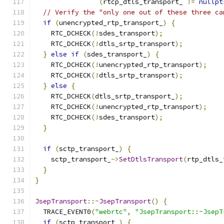
(
rtcp_dtls_transport_ 
!=
nullpt
// Verify the "only one out of these three ca
if
(
unencrypted_rtp_transport_
)
{
    RTC_DCHECK
(!
sdes_transport
);
    RTC_DCHECK
(!
dtls_srtp_transport
);
}
else
if
(
sdes_transport_
)
{
    RTC_DCHECK
(!
unencrypted_rtp_transport
);
    RTC_DCHECK
(!
dtls_srtp_transport
);
}
else
{
    RTC_DCHECK
(
dtls_srtp_transport_
);
    RTC_DCHECK
(!
unencrypted_rtp_transport
);
    RTC_DCHECK
(!
sdes_transport
);
}
if
(
sctp_transport_
)
{
    sctp_transport_
->
SetDtlsTransport
(
rtp_dtls_
}
}
JsepTransport
::~
JsepTransport
()
{
  TRACE_EVENT0
(
"webrtc"
,
"JsepTransport::~JsepT
if
(
sctp_transport_
)
{