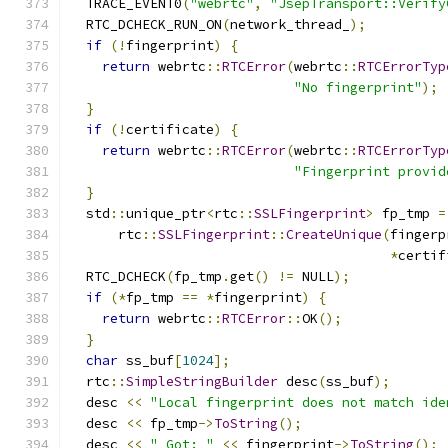
  TRACE_EVENT0
(
"webrtc"
,
"JsepTransport::Verify
  RTC_DCHECK_RUN_ON
(
network_thread_
);
if
(!
fingerprint
)
{
return
 webrtc
::
RTCError
(
webrtc
::
RTCErrorTyp
"No fingerprint"
);
}
if
(!
certificate
)
{
return
 webrtc
::
RTCError
(
webrtc
::
RTCErrorTyp
"Fingerprint provid
}
  std
::
unique_ptr
<
rtc
::
SSLFingerprint
>
 fp_tmp 
=
      rtc
::
SSLFingerprint
::
CreateUnique
(
fingerp
*
certif
  RTC_DCHECK
(
fp_tmp
.
get
()
!=
 NULL
);
if
(*
fp_tmp 
==
*
fingerprint
)
{
return
 webrtc
::
RTCError
::
OK
();
}
char
 ss_buf
[
1024
];
  rtc
::
SimpleStringBuilder
 desc
(
ss_buf
);
  desc 
<<
"Local fingerprint does not match ide
  desc 
<<
 fp_tmp
->
ToString
();
  desc 
<<
" Got: "
<<
 fingerprint
->
ToString
();