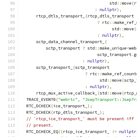
                                    std
::
move
(
r
:
nullptr
),
      rtcp_dtls_transport_
(
rtcp_dtls_transport
?
 rtc
::
make_ref_
                                     std
::
move
(
:
nullptr
),
      sctp_data_channel_transport_
(
          sctp_transport 
?
 std
::
make_unique
<
web
                               sctp_transport
.
g
:
nullptr
),
      sctp_transport_
(
sctp_transport
?
 rtc
::
make_ref_count
                                std
::
move
(
sctp_
:
nullptr
),
      rtcp_mux_active_callback_
(
std
::
move
(
rtcp_
  TRACE_EVENT0
(
"webrtc"
,
"JsepTransport::JsepTr
  RTC_DCHECK
(
ice_transport_
);
  RTC_DCHECK
(
rtp_dtls_transport_
);
// `rtcp_ice_transport_` must be present iff 
// present.
  RTC_DCHECK_EQ
((
rtcp_ice_transport_ 
!=
nullptr