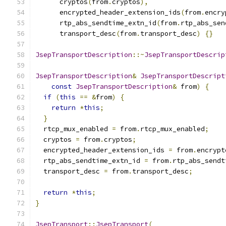
      cryptos
(
from
.
cryptos
),
      encrypted_header_extension_ids
(
from
.
encry
      rtp_abs_sendtime_extn_id
(
from
.
rtp_abs_sen
      transport_desc
(
from
.
transport_desc
)
{}
JsepTransportDescription
::~
JsepTransportDescrip
JsepTransportDescription
&
JsepTransportDescript
const
JsepTransportDescription
&
 from
)
{
if
(
this
==
&
from
)
{
return
*
this
;
}
  rtcp_mux_enabled 
=
 from
.
rtcp_mux_enabled
;
  cryptos 
=
 from
.
cryptos
;
  encrypted_header_extension_ids 
=
 from
.
encrypt
  rtp_abs_sendtime_extn_id 
=
 from
.
rtp_abs_sendt
  transport_desc 
=
 from
.
transport_desc
;
return
*
this
;
}
JsepTransport
::
JsepTransport
(