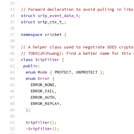
// Forward declaration to avoid pulling in libs
struct
srtp_event_data_t
;
struct
 srtp_ctx_t_
;
namespace
 cricket 
{
// A helper class used to negotiate SDES crypto
// TODO(zhihuang): Find a better name for this 
class
SrtpFilter
{
public
:
enum
Mode
{
 PROTECT
,
 UNPROTECT 
};
enum
Error
{
    ERROR_NONE
,
    ERROR_FAIL
,
    ERROR_AUTH
,
    ERROR_REPLAY
,
};
SrtpFilter
();
~
SrtpFilter
();