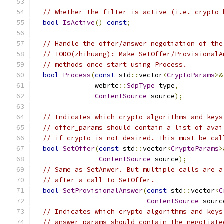
// Whether the filter is active (i.e. crypto 
bool
IsActive
()
const
;
// Handle the offer/answer negotiation of the
// TODO(zhihuang): Make SetOffer/ProvisionalA
// methods once start using Process.
bool
Process
(
const
 std
::
vector
<
CryptoParams
>&
               webrtc
::
SdpType
 type
,
ContentSource
 source
);
// Indicates which crypto algorithms and keys
// offer_params should contain a list of avai
// if crypto is not desired. This must be cal
bool
SetOffer
(
const
 std
::
vector
<
CryptoParams
>
ContentSource
 source
);
// Same as SetAnwer. But multiple calls are a
// after a call to SetOffer.
bool
SetProvisionalAnswer
(
const
 std
::
vector
<
C
ContentSource
 sourc
// Indicates which crypto algorithms and keys
// answer_params should contain the negotiate