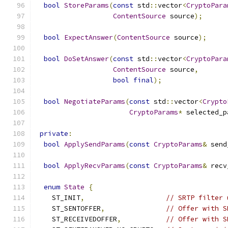
bool
StoreParams
(
const
 std
::
vector
<
CryptoPara
ContentSource
 source
);
bool
ExpectAnswer
(
ContentSource
 source
);
bool
DoSetAnswer
(
const
 std
::
vector
<
CryptoPara
ContentSource
 source
,
bool
final
);
bool
NegotiateParams
(
const
 std
::
vector
<
Crypto
CryptoParams
*
 selected_p
private
:
bool
ApplySendParams
(
const
CryptoParams
&
 send
bool
ApplyRecvParams
(
const
CryptoParams
&
 recv
enum
State
{
    ST_INIT
,
// SRTP filter 
    ST_SENTOFFER
,
// Offer with S
    ST_RECEIVEDOFFER
,
// Offer with S