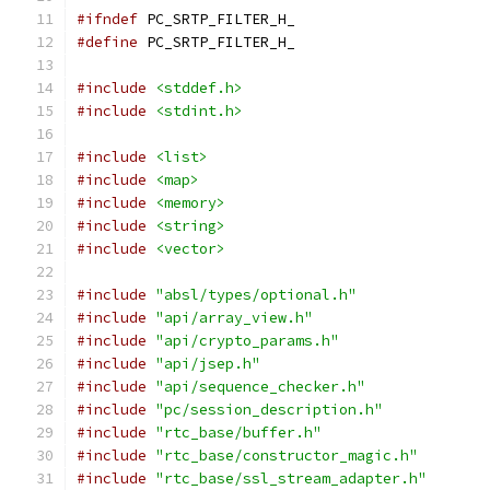
#ifndef
 PC_SRTP_FILTER_H_
#define
 PC_SRTP_FILTER_H_
#include
<stddef.h>
#include
<stdint.h>
#include
<list>
#include
<map>
#include
<memory>
#include
<string>
#include
<vector>
#include
"absl/types/optional.h"
#include
"api/array_view.h"
#include
"api/crypto_params.h"
#include
"api/jsep.h"
#include
"api/sequence_checker.h"
#include
"pc/session_description.h"
#include
"rtc_base/buffer.h"
#include
"rtc_base/constructor_magic.h"
#include
"rtc_base/ssl_stream_adapter.h"