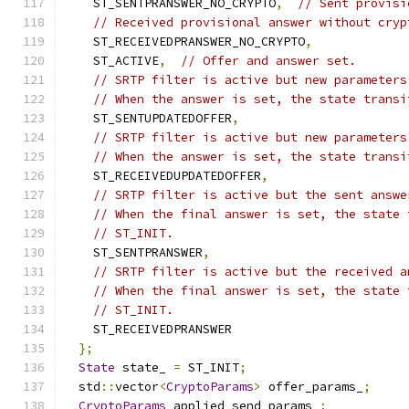
    ST_SENTPRANSWER_NO_CRYPTO
,
// Sent provisi
// Received provisional answer without cryp
    ST_RECEIVEDPRANSWER_NO_CRYPTO
,
    ST_ACTIVE
,
// Offer and answer set.
// SRTP filter is active but new parameters
// When the answer is set, the state transi
    ST_SENTUPDATEDOFFER
,
// SRTP filter is active but new parameters
// When the answer is set, the state transi
    ST_RECEIVEDUPDATEDOFFER
,
// SRTP filter is active but the sent answe
// When the final answer is set, the state 
// ST_INIT.
    ST_SENTPRANSWER
,
// SRTP filter is active but the received a
// When the final answer is set, the state 
// ST_INIT.
    ST_RECEIVEDPRANSWER
};
State
 state_ 
=
 ST_INIT
;
  std
::
vector
<
CryptoParams
>
 offer_params_
;
CryptoParams
 applied_send_params_
;