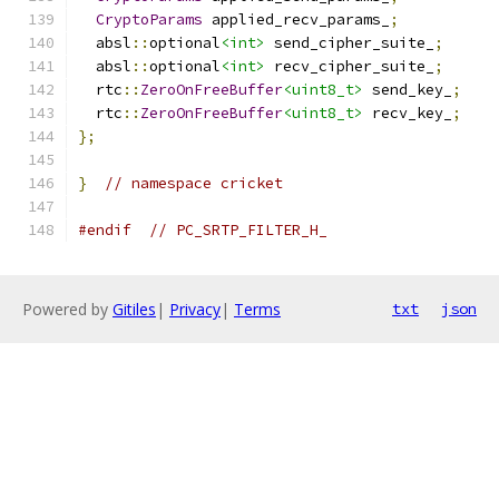
CryptoParams
 applied_recv_params_
;
  absl
::
optional
<int>
 send_cipher_suite_
;
  absl
::
optional
<int>
 recv_cipher_suite_
;
  rtc
::
ZeroOnFreeBuffer
<uint8_t>
 send_key_
;
  rtc
::
ZeroOnFreeBuffer
<uint8_t>
 recv_key_
;
};
}
// namespace cricket
#endif
// PC_SRTP_FILTER_H_
Powered by
Gitiles
|
Privacy
|
Terms
txt
json