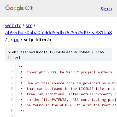
Sign in
webrtc
/
src
/
ab9ed5c305ba0fc9dd5edb7625575d97ea881ba8
/
.
/
pc
/
srtp_filter.h
blob: f1e164936cd1a6f72c45864ad0a335bea6751ca6
[
file
]
/*
 *  Copyright 2009 The WebRTC project authors. 
 *
 *  Use of this source code is governed by a BS
 *  that can be found in the LICENSE file in th
 *  tree. An additional intellectual property r
 *  in the file PATENTS.  All contributing proj
 *  be found in the AUTHORS file in the root of
 */