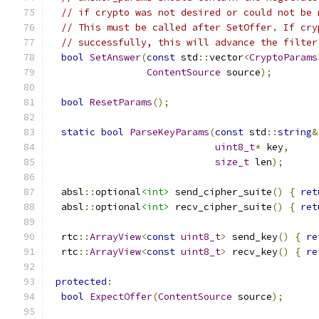
// if crypto was not desired or could not be 
// This must be called after SetOffer. If cry
// successfully, this will advance the filter
bool
SetAnswer
(
const
 std
::
vector
<
CryptoParams
ContentSource
 source
);
bool
ResetParams
();
static
bool
ParseKeyParams
(
const
 std
::
string
&
uint8_t
*
 key
,
size_t
 len
);
  absl
::
optional
<int>
 send_cipher_suite
()
{
ret
  absl
::
optional
<int>
 recv_cipher_suite
()
{
ret
  rtc
::
ArrayView
<
const
uint8_t
>
 send_key
()
{
re
  rtc
::
ArrayView
<
const
uint8_t
>
 recv_key
()
{
re
protected
:
bool
ExpectOffer
(
ContentSource
 source
);