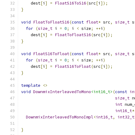
    dest
[
i
]
=
FloatS16ToS16
(
src
[
i
]);
}
void
FloatToFloatS16
(
const
float
*
 src
,
size_t
 s
for
(
size_t
 i 
=
0
;
 i 
<
 size
;
++
i
)
    dest
[
i
]
=
FloatToFloatS16
(
src
[
i
]);
}
void
FloatS16ToFloat
(
const
float
*
 src
,
size_t
 s
for
(
size_t
 i 
=
0
;
 i 
<
 size
;
++
i
)
    dest
[
i
]
=
FloatS16ToFloat
(
src
[
i
]);
}
template
<>
void
DownmixInterleavedToMono
<int16_t>
(
const
in
size_t
 n
int
 num_
int16_t
*
DownmixInterleavedToMonoImpl
<
int16_t
,
int32_t
                                               
}