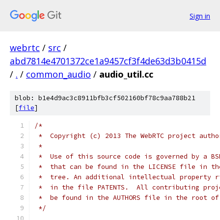
Sign in
webrtc
/
src
/
abd7814e4701372ce1a9457cf3f4de63d3b0415d
/
.
/
common_audio
/
audio_util.cc
blob: b1e4d9ac3c8911bfb3cf502160bf78c9aa788b21
[
file
]
/*
 *  Copyright (c) 2013 The WebRTC project autho
 *
 *  Use of this source code is governed by a BS
 *  that can be found in the LICENSE file in th
 *  tree. An additional intellectual property r
 *  in the file PATENTS.  All contributing proj
 *  be found in the AUTHORS file in the root of
 */