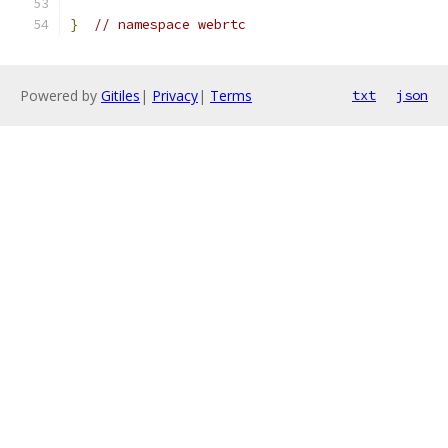
}
// namespace webrtc
Powered by
Gitiles
|
Privacy
|
Terms
txt
json