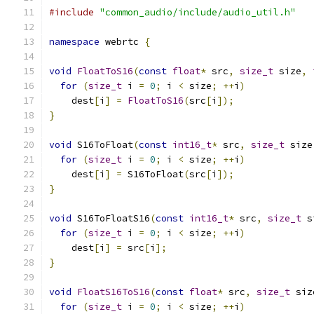
#include
"common_audio/include/audio_util.h"
namespace
 webrtc 
{
void
FloatToS16
(
const
float
*
 src
,
size_t
 size
,
for
(
size_t
 i 
=
0
;
 i 
<
 size
;
++
i
)
    dest
[
i
]
=
FloatToS16
(
src
[
i
]);
}
void
 S16ToFloat
(
const
int16_t
*
 src
,
size_t
 size
for
(
size_t
 i 
=
0
;
 i 
<
 size
;
++
i
)
    dest
[
i
]
=
 S16ToFloat
(
src
[
i
]);
}
void
 S16ToFloatS16
(
const
int16_t
*
 src
,
size_t
 s
for
(
size_t
 i 
=
0
;
 i 
<
 size
;
++
i
)
    dest
[
i
]
=
 src
[
i
];
}
void
FloatS16ToS16
(
const
float
*
 src
,
size_t
 siz
for
(
size_t
 i 
=
0
;
 i 
<
 size
;
++
i
)