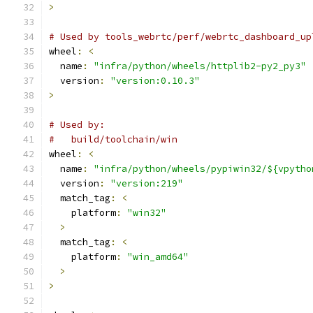
>
# Used by tools_webrtc/perf/webrtc_dashboard_up
wheel
:
<
  name
:
"infra/python/wheels/httplib2-py2_py3"
  version
:
"version:0.10.3"
>
# Used by:
#   build/toolchain/win
wheel
:
<
  name
:
"infra/python/wheels/pypiwin32/${vpytho
  version
:
"version:219"
  match_tag
:
<
    platform
:
"win32"
>
  match_tag
:
<
    platform
:
"win_amd64"
>
>