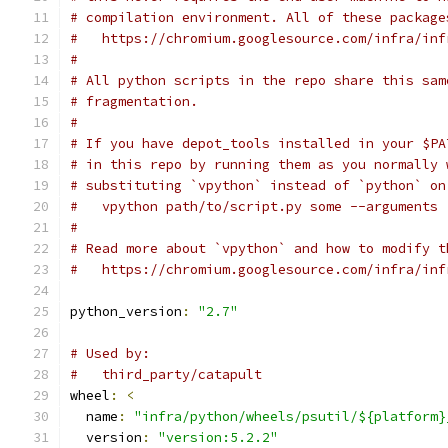
# compilation environment. All of these package
#   https://chromium.googlesource.com/infra/inf
#
# All python scripts in the repo share this sam
# fragmentation.
#
# If you have depot_tools installed in your $PA
# in this repo by running them as you normally 
# substituting `vpython` instead of `python` on
#   vpython path/to/script.py some --arguments
#
# Read more about `vpython` and how to modify t
#   https://chromium.googlesource.com/infra/inf
python_version
:
"2.7"
# Used by:
#   third_party/catapult
wheel
:
<
  name
:
"infra/python/wheels/psutil/${platform}
  version
:
"version:5.2.2"