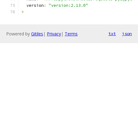
  version
:
"version:2.13.0"
>
Powered by
Gitiles
|
Privacy
|
Terms
txt
json