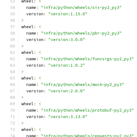
wheel
:
<
  name
:
"infra/python/wheels/six-py2_py3"
  version
:
"version:1.15.0"
>
wheel
:
<
  name
:
"infra/python/wheels/pbr-py2_py3"
  version
:
"version:3.0.0"
>
wheel
:
<
  name
:
"infra/python/wheels/funcsigs-py2_py3"
  version
:
"version:1.0.2"
>
wheel
:
<
  name
:
"infra/python/wheels/mock-py2_py3"
  version
:
"version:2.0.0"
>
wheel
:
<
  name
:
"infra/python/wheels/protobuf-py2_py3"
  version
:
"version:3.13.0"
>
wheel
:
<
  name
:
"infra/python/wheels/requests-py2_py3"