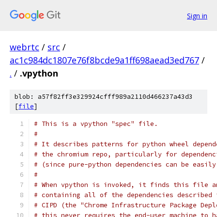
Sign in
webrtc
/
src
/
ac1c984dc1807e76f8bcde9a1ff698aead3ed767
/
.
/
.vpython
blob: a57f82ff3e329924cfff989a2110d466237a43d3
[
file
]
# This is a vpython "spec" file.
#
# It describes patterns for python wheel depend
# the chromium repo, particularly for dependenc
# (since pure-python dependencies can be easily
#
# When vpython is invoked, it finds this file a
# containing all of the dependencies described 
# CIPD (the "Chrome Infrastructure Package Depl
# this never requires the end-user machine to h