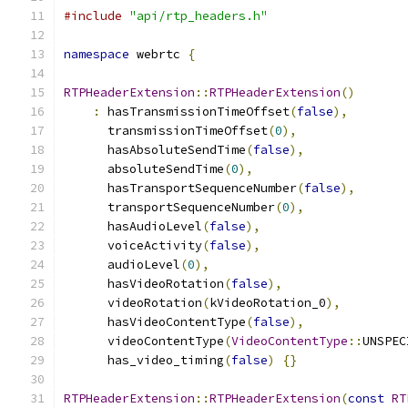
#include
"api/rtp_headers.h"
namespace
 webrtc 
{
RTPHeaderExtension
::
RTPHeaderExtension
()
:
 hasTransmissionTimeOffset
(
false
),
      transmissionTimeOffset
(
0
),
      hasAbsoluteSendTime
(
false
),
      absoluteSendTime
(
0
),
      hasTransportSequenceNumber
(
false
),
      transportSequenceNumber
(
0
),
      hasAudioLevel
(
false
),
      voiceActivity
(
false
),
      audioLevel
(
0
),
      hasVideoRotation
(
false
),
      videoRotation
(
kVideoRotation_0
),
      hasVideoContentType
(
false
),
      videoContentType
(
VideoContentType
::
UNSPEC
      has_video_timing
(
false
)
{}
RTPHeaderExtension
::
RTPHeaderExtension
(
const
RT