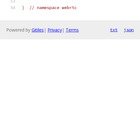
}
// namespace webrtc
Powered by
Gitiles
|
Privacy
|
Terms
txt
json