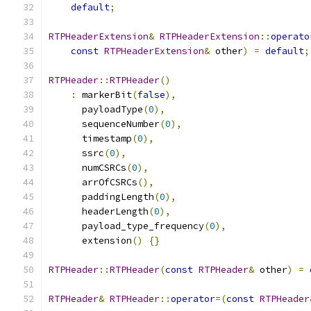
default
;
RTPHeaderExtension
&
RTPHeaderExtension
::
operato
const
RTPHeaderExtension
&
 other
)
=
default
;
RTPHeader
::
RTPHeader
()
:
 markerBit
(
false
),
      payloadType
(
0
),
      sequenceNumber
(
0
),
      timestamp
(
0
),
      ssrc
(
0
),
      numCSRCs
(
0
),
      arrOfCSRCs
(),
      paddingLength
(
0
),
      headerLength
(
0
),
      payload_type_frequency
(
0
),
      extension
()
{}
RTPHeader
::
RTPHeader
(
const
RTPHeader
&
 other
)
=
RTPHeader
&
RTPHeader
::
operator
=(
const
RTPHeader