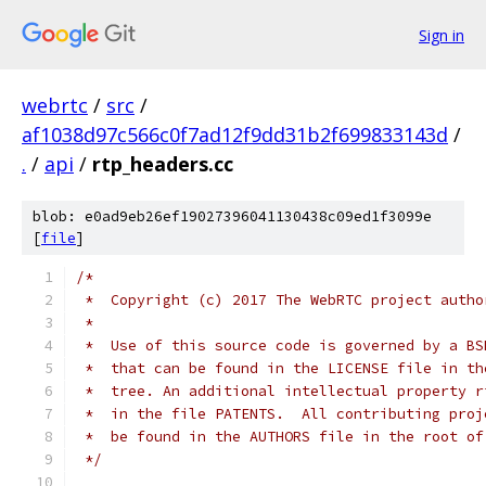
Sign in
webrtc
/
src
/
af1038d97c566c0f7ad12f9dd31b2f699833143d
/
.
/
api
/
rtp_headers.cc
blob: e0ad9eb26ef19027396041130438c09ed1f3099e
[
file
]
/*
 *  Copyright (c) 2017 The WebRTC project autho
 *
 *  Use of this source code is governed by a BS
 *  that can be found in the LICENSE file in th
 *  tree. An additional intellectual property r
 *  in the file PATENTS.  All contributing proj
 *  be found in the AUTHORS file in the root of
 */