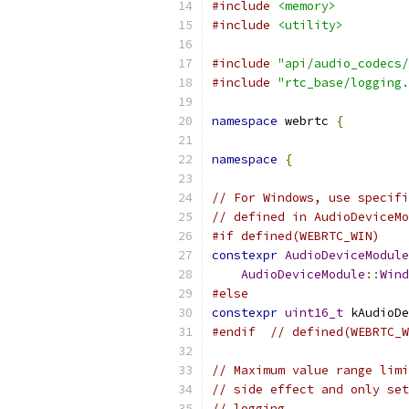
#include
<memory>
#include
<utility>
#include
"api/audio_codecs/
#include
"rtc_base/logging.
namespace
 webrtc 
{
namespace
{
// For Windows, use specifi
// defined in AudioDeviceMo
#if defined(WEBRTC_WIN)
constexpr
AudioDeviceModule
AudioDeviceModule
::
Wind
#else
constexpr
uint16_t
 kAudioDe
#endif
// defined(WEBRTC_W
// Maximum value range limi
// side effect and only set
// logging.