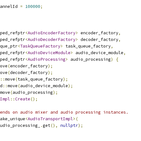
annelId 
=
100000
;
ped_refptr
<
AudioEncoderFactory
>
 encoder_factory
,
ped_refptr
<
AudioDecoderFactory
>
 decoder_factory
,
que_ptr
<
TaskQueueFactory
>
 task_queue_factory
,
ped_refptr
<
AudioDeviceModule
>
 audio_device_module
,
ped_refptr
<
AudioProcessing
>
 audio_processing
)
{
ove
(
encoder_factory
);
ove
(
decoder_factory
);
::
move
(
task_queue_factory
);
d
::
move
(
audio_device_module
);
move
(
audio_processing
);
Impl
::
Create
();
ends on audio mixer and audio processing instances.
ake_unique
<
AudioTransportImpl
>(
udio_processing_
.
get
(),
nullptr
);