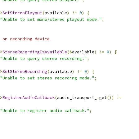
>
SetStereoPlayout
(
available
)
!=
0
)
{
"Unable to set mono/stereo playout mode."
;
 on recording device.
>
StereoRecordingIsAvailable
(&
available
)
!=
0
)
{
"Unable to query stereo recording."
;
>
SetStereoRecording
(
available
)
!=
0
)
{
"Unable to set stereo recording mode."
;
>
RegisterAudioCallback
(
audio_transport_
.
get
())
!=
"Unable to register audio callback."
;