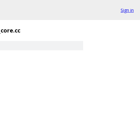
Sign in
_core.cc