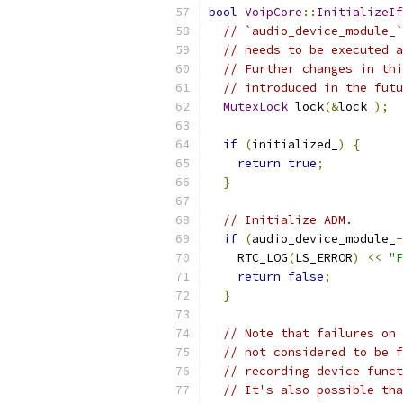
bool
VoipCore
::
InitializeIf
// `audio_device_module_`
// needs to be executed a
// Further changes in thi
// introduced in the futu
MutexLock
 lock
(&
lock_
);
if
(
initialized_
)
{
return
true
;
}
// Initialize ADM.
if
(
audio_device_module_
-
    RTC_LOG
(
LS_ERROR
)
<<
"F
return
false
;
}
// Note that failures on 
// not considered to be f
// recording device funct
// It's also possible tha