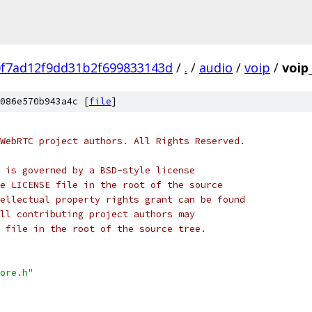
0f7ad12f9dd31b2f699833143d
/
.
/
audio
/
voip
/
voip
086e570b943a4c [
file
]
WebRTC project authors. All Rights Reserved.
 is governed by a BSD-style license
e LICENSE file in the root of the source
ellectual property rights grant can be found
ll contributing project authors may
 file in the root of the source tree.
ore.h"