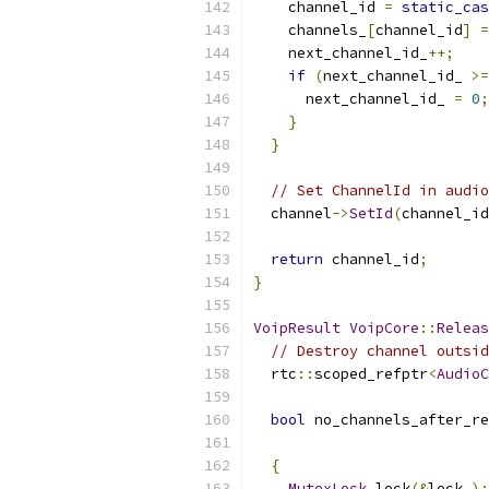
    channel_id 
=
static_cas
    channels_
[
channel_id
]
=
    next_channel_id_
++;
if
(
next_channel_id_ 
>=
      next_channel_id_ 
=
0
;
}
}
// Set ChannelId in audio
  channel
->
SetId
(
channel_id
return
 channel_id
;
}
VoipResult
VoipCore
::
Releas
// Destroy channel outsid
  rtc
::
scoped_refptr
<
AudioC
bool
 no_channels_after_re
{
MutexLock
 lock
(&
lock_
);