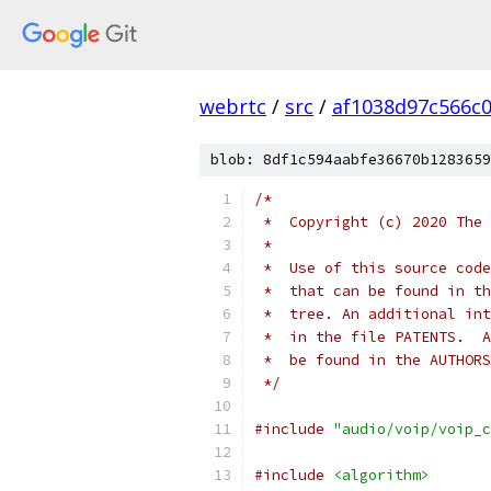
webrtc
/
src
/
af1038d97c566c
blob: 8df1c594aabfe36670b1283659
/*
 *  Copyright (c) 2020 The 
 *
 *  Use of this source code
 *  that can be found in th
 *  tree. An additional int
 *  in the file PATENTS.  A
 *  be found in the AUTHORS
 */
#include
"audio/voip/voip_c
#include
<algorithm>