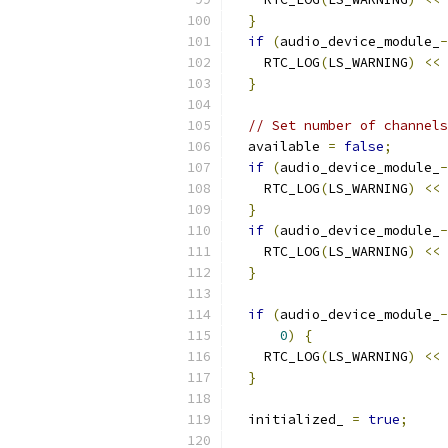
}
if
(
audio_device_module_
-
    RTC_LOG
(
LS_WARNING
)
<<
}
// Set number of channels
  available 
=
false
;
if
(
audio_device_module_
-
    RTC_LOG
(
LS_WARNING
)
<<
}
if
(
audio_device_module_
-
    RTC_LOG
(
LS_WARNING
)
<<
}
if
(
audio_device_module_
-
0
)
{
    RTC_LOG
(
LS_WARNING
)
<<
}
  initialized_ 
=
true
;