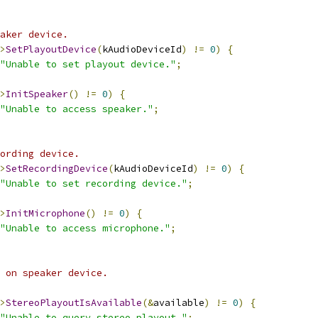
aker device.
>
SetPlayoutDevice
(
kAudioDeviceId
)
!=
0
)
{
"Unable to set playout device."
;
>
InitSpeaker
()
!=
0
)
{
"Unable to access speaker."
;
ording device.
>
SetRecordingDevice
(
kAudioDeviceId
)
!=
0
)
{
"Unable to set recording device."
;
>
InitMicrophone
()
!=
0
)
{
"Unable to access microphone."
;
 on speaker device.
>
StereoPlayoutIsAvailable
(&
available
)
!=
0
)
{
"Unable to query stereo playout."
;