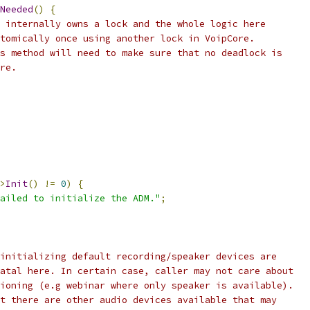
Needed
()
{
 internally owns a lock and the whole logic here
tomically once using another lock in VoipCore.
s method will need to make sure that no deadlock is
re.
>
Init
()
!=
0
)
{
ailed to initialize the ADM."
;
initializing default recording/speaker devices are
atal here. In certain case, caller may not care about
ioning (e.g webinar where only speaker is available).
t there are other audio devices available that may