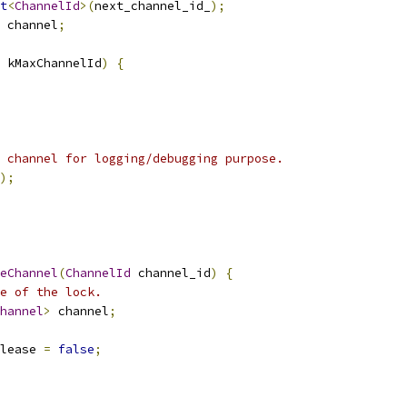
t
<
ChannelId
>(
next_channel_id_
);
 channel
;
 kMaxChannelId
)
{
 channel for logging/debugging purpose.
);
eChannel
(
ChannelId
 channel_id
)
{
e of the lock.
hannel
>
 channel
;
lease 
=
false
;