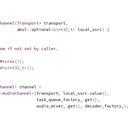
hannel
(
Transport
*
 transport
,
       absl
::
optional
<uint32_t>
 local_ssrc
)
{
om if not set by caller.
Micros
());
d
<uint32_t>
();
hannel
>
 channel 
=
<
AudioChannel
>(
transport
,
 local_ssrc
.
value
(),
               task_queue_factory_
.
get
(),
               audio_mixer_
.
get
(),
 decoder_factory_
);