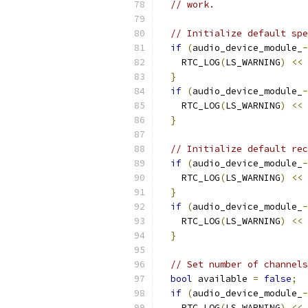
// work.
// Initialize default spe
if
(
audio_device_module_
-
    RTC_LOG
(
LS_WARNING
)
<<
}
if
(
audio_device_module_
-
    RTC_LOG
(
LS_WARNING
)
<<
}
// Initialize default rec
if
(
audio_device_module_
-
    RTC_LOG
(
LS_WARNING
)
<<
}
if
(
audio_device_module_
-
    RTC_LOG
(
LS_WARNING
)
<<
}
// Set number of channels
bool
 available 
=
false
;
if
(
audio_device_module_
-
    RTC_LOG
(
LS_WARNING
)
<<