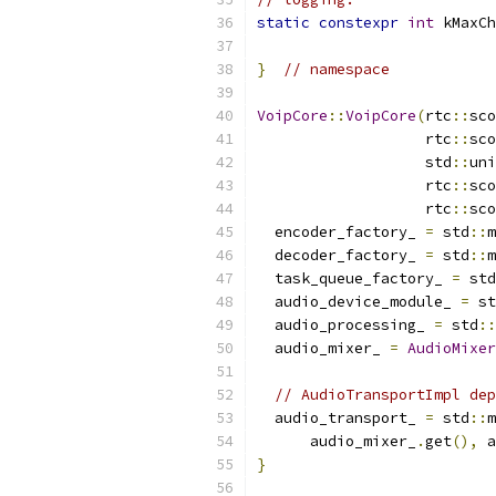
static
constexpr
int
 kMaxCh
}
// namespace
VoipCore
::
VoipCore
(
rtc
::
sco
                   rtc
::
sco
                   std
::
uni
                   rtc
::
sco
                   rtc
::
sco
  encoder_factory_ 
=
 std
::
m
  decoder_factory_ 
=
 std
::
m
  task_queue_factory_ 
=
 std
  audio_device_module_ 
=
 st
  audio_processing_ 
=
 std
::
  audio_mixer_ 
=
AudioMixer
// AudioTransportImpl dep
  audio_transport_ 
=
 std
::
m
      audio_mixer_
.
get
(),
 a
}