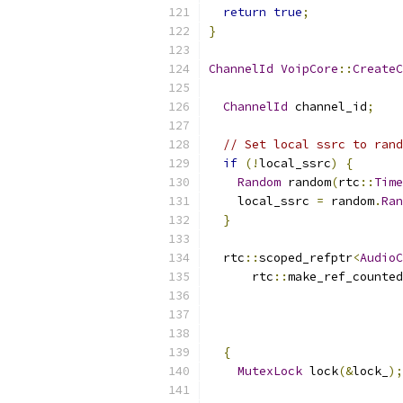
return
true
;
}
ChannelId
VoipCore
::
CreateC
                           
ChannelId
 channel_id
;
// Set local ssrc to rand
if
(!
local_ssrc
)
{
Random
 random
(
rtc
::
Time
    local_ssrc 
=
 random
.
Ran
}
  rtc
::
scoped_refptr
<
AudioC
      rtc
::
make_ref_counted
                           
                           
{
MutexLock
 lock
(&
lock_
);