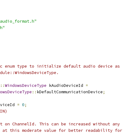
audio_format.h"
h"
c enum type to initialize default audio device as
dule::WindowsDeviceType.
::
WindowsDeviceType
 kAudioDeviceId 
=
owsDeviceType
::
kDefaultCommunicationDevice
;
viceId 
=
0
;
IN)
t on ChannelId. This can be increased without any
 at this moderate value for better readability for