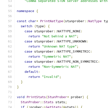
"Comma separated STUN server addresses with
namespace
{
const
char
*
PrintNatType
(
stunprober
::
NatType
 ty
switch
(
type
)
{
case
 stunprober
::
NATTYPE_NONE
:
return
"Not behind a NAT"
;
case
 stunprober
::
NATTYPE_UNKNOWN
:
return
"Unknown NAT type"
;
case
 stunprober
::
NATTYPE_SYMMETRIC
:
return
"Symmetric NAT"
;
case
 stunprober
::
NATTYPE_NON_SYMMETRIC
:
return
"Non-Symmetric NAT"
;
default
:
return
"Invalid"
;
}
}
void
PrintStats
(
StunProber
*
 prober
)
{
StunProber
::
Stats
 stats
;
if
(!
prober
->
GetStats
(&
stats
))
{