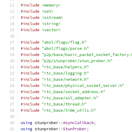
#include
<memory>
#include
<set>
#include
<sstream>
#include
<string>
#include
<vector>
#include
"absl/flags/flag.h"
#include
"absl/flags/parse.h"
#include
"p2p/base/basic_packet_socket_factory.
#include
"p2p/stunprober/stun_prober.h"
#include
"rtc_base/helpers.h"
#include
"rtc_base/logging.h"
#include
"rtc_base/network.h"
#include
"rtc_base/physical_socket_server.h"
#include
"rtc_base/socket_address.h"
#include
"rtc_base/ssl_adapter.h"
#include
"rtc_base/thread.h"
#include
"rtc_base/time_utils.h"
using
 stunprober
::
AsyncCallback
;
using
 stunprober
::
StunProber
;