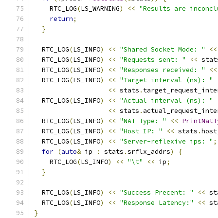
    RTC_LOG
(
LS_WARNING
)
<<
"Results are inconcl
return
;
}
  RTC_LOG
(
LS_INFO
)
<<
"Shared Socket Mode: "
<<
  RTC_LOG
(
LS_INFO
)
<<
"Requests sent: "
<<
 stat
  RTC_LOG
(
LS_INFO
)
<<
"Responses received: "
<<
  RTC_LOG
(
LS_INFO
)
<<
"Target interval (ns): "
<<
 stats
.
target_request_inte
  RTC_LOG
(
LS_INFO
)
<<
"Actual interval (ns): "
<<
 stats
.
actual_request_inte
  RTC_LOG
(
LS_INFO
)
<<
"NAT Type: "
<<
PrintNatT
  RTC_LOG
(
LS_INFO
)
<<
"Host IP: "
<<
 stats
.
host
  RTC_LOG
(
LS_INFO
)
<<
"Server-reflexive ips: "
;
for
(
auto
&
 ip 
:
 stats
.
srflx_addrs
)
{
    RTC_LOG
(
LS_INFO
)
<<
"\t"
<<
 ip
;
}
  RTC_LOG
(
LS_INFO
)
<<
"Success Precent: "
<<
 st
  RTC_LOG
(
LS_INFO
)
<<
"Response Latency:"
<<
 st
}