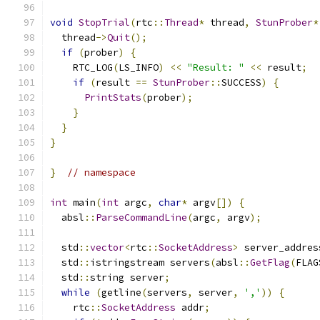
void
StopTrial
(
rtc
::
Thread
*
 thread
,
StunProber
*
  thread
->
Quit
();
if
(
prober
)
{
    RTC_LOG
(
LS_INFO
)
<<
"Result: "
<<
 result
;
if
(
result 
==
StunProber
::
SUCCESS
)
{
PrintStats
(
prober
);
}
}
}
}
// namespace
int
 main
(
int
 argc
,
char
*
 argv
[])
{
  absl
::
ParseCommandLine
(
argc
,
 argv
);
  std
::
vector
<
rtc
::
SocketAddress
>
 server_addres
  std
::
istringstream servers
(
absl
::
GetFlag
(
FLAG
  std
::
string server
;
while
(
getline
(
servers
,
 server
,
','
))
{
    rtc
::
SocketAddress
 addr
;