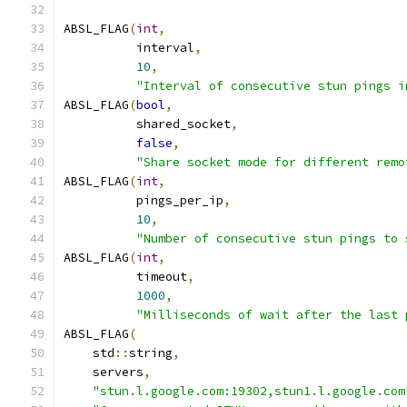
ABSL_FLAG
(
int
,
          interval
,
10
,
"Interval of consecutive stun pings i
ABSL_FLAG
(
bool
,
          shared_socket
,
false
,
"Share socket mode for different remo
ABSL_FLAG
(
int
,
          pings_per_ip
,
10
,
"Number of consecutive stun pings to 
ABSL_FLAG
(
int
,
          timeout
,
1000
,
"Milliseconds of wait after the last 
ABSL_FLAG
(
    std
::
string
,
    servers
,
"stun.l.google.com:19302,stun1.l.google.com