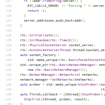
if
(!
addr
.
FromString
(
server
))
{
      RTC_LOG
(
LS_ERROR
)
<<
"Parsing "
<<
 server
return
-
1
;
}
    server_addresses
.
push_back
(
addr
);
}
  rtc
::
InitializeSSL
();
  rtc
::
InitRandom
(
rtc
::
Time32
());
  rtc
::
PhysicalSocketServer
 socket_server
;
  rtc
::
AutoSocketServerThread
 thread
(&
socket_se
auto
 socket_factory 
=
      std
::
make_unique
<
rtc
::
BasicPacketSocketFa
  std
::
unique_ptr
<
rtc
::
BasicNetworkManager
>
 net
new
 rtc
::
BasicNetworkManager
());
  rtc
::
NetworkManager
::
NetworkList
 networks
;
  network_manager
->
GetNetworks
(&
networks
);
auto
 prober 
=
 std
::
make_unique
<
StunProber
>(
so
                                             rt
auto
 finish_callback 
=
[&
thread
](
StunProber
*
 
StopTrial
(&
thread
,
 prober
,
 result
);
};