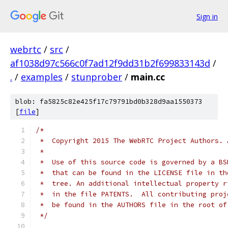
Sign in
webrtc
/
src
/
af1038d97c566c0f7ad12f9dd31b2f699833143d
/
.
/
examples
/
stunprober
/
main.cc
blob: fa5825c82e425f17c79791bd0b328d9aa1550373
[
file
]
/*
 *  Copyright 2015 The WebRTC Project Authors. 
 *
 *  Use of this source code is governed by a BS
 *  that can be found in the LICENSE file in th
 *  tree. An additional intellectual property r
 *  in the file PATENTS.  All contributing proj
 *  be found in the AUTHORS file in the root of
 */