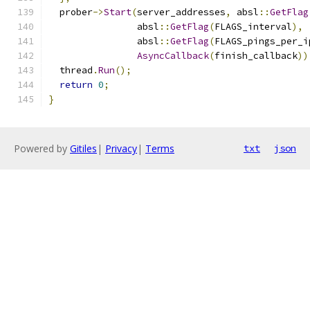
  prober
->
Start
(
server_addresses
,
 absl
::
GetFlag
                absl
::
GetFlag
(
FLAGS_interval
),
                absl
::
GetFlag
(
FLAGS_pings_per_i
AsyncCallback
(
finish_callback
))
  thread
.
Run
();
return
0
;
}
Powered by
Gitiles
|
Privacy
|
Terms
txt
json