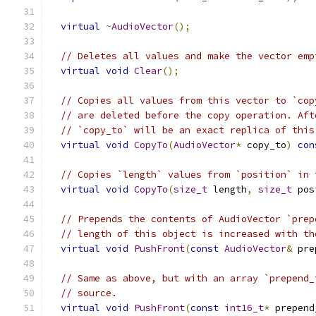
virtual
~
AudioVector
();
// Deletes all values and make the vector emp
virtual
void
Clear
();
// Copies all values from this vector to `cop
// are deleted before the copy operation. Aft
// `copy_to` will be an exact replica of this
virtual
void
CopyTo
(
AudioVector
*
 copy_to
)
con
// Copies `length` values from `position` in 
virtual
void
CopyTo
(
size_t
 length
,
size_t
 pos
// Prepends the contents of AudioVector `prep
// length of this object is increased with th
virtual
void
PushFront
(
const
AudioVector
&
 pre
// Same as above, but with an array `prepend_
// source.
virtual
void
PushFront
(
const
int16_t
*
 prepend