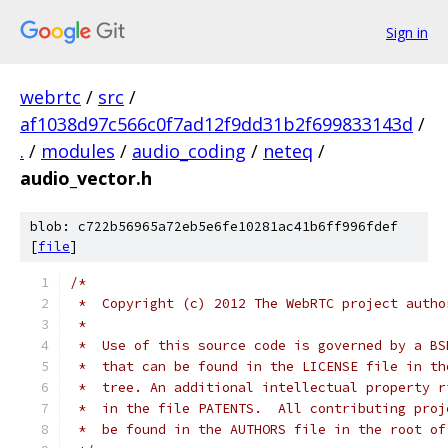
Sign in
webrtc
/
src
/
af1038d97c566c0f7ad12f9dd31b2f699833143d
/
.
/
modules
/
audio_coding
/
neteq
/
audio_vector.h
blob: c722b56965a72eb5e6fe10281ac41b6ff996fdef
[
file
]
/*
 *  Copyright (c) 2012 The WebRTC project autho
 *
 *  Use of this source code is governed by a BS
 *  that can be found in the LICENSE file in th
 *  tree. An additional intellectual property r
 *  in the file PATENTS.  All contributing proj
 *  be found in the AUTHORS file in the root of