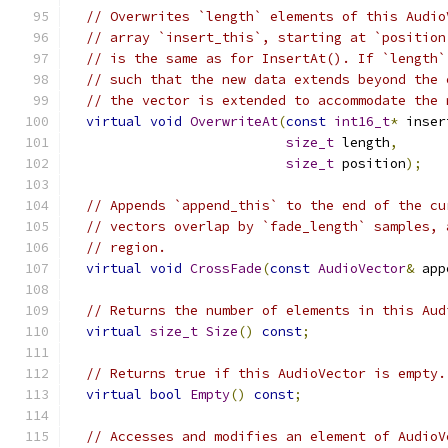
// Overwrites `length` elements of this Audio
// array `insert_this`, starting at `position
// is the same as for InsertAt(). If `length`
// such that the new data extends beyond the 
// the vector is extended to accommodate the 
virtual
void
OverwriteAt
(
const
int16_t
*
 inser
size_t
 length
,
size_t
 position
);
// Appends `append_this` to the end of the cu
// vectors overlap by `fade_length` samples, 
// region.
virtual
void
CrossFade
(
const
AudioVector
&
 app
// Returns the number of elements in this Aud
virtual
size_t
Size
()
const
;
// Returns true if this AudioVector is empty.
virtual
bool
Empty
()
const
;
// Accesses and modifies an element of AudioV