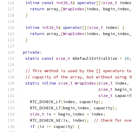
inline
const
int16_t
&
operator
[](
size_t
 index
return
 array_
[
WrapIndex
(
index
,
 begin_index_
}
inline
int16_t
&
operator
[](
size_t
 index
)
{
return
 array_
[
WrapIndex
(
index
,
 begin_index_
}
private
:
static
const
size_t
 kDefaultInitialSize 
=
10
;
// This method is used by the [] operators to
// capacity of the array, but without using t
static
inline
size_t
WrapIndex
(
size_t
 index
,
size_t
 begin_i
size_t
 capacit
    RTC_DCHECK_LT
(
index
,
 capacity
);
    RTC_DCHECK_LT
(
begin_index
,
 capacity
);
size_t
 ix 
=
 begin_index 
+
 index
;
    RTC_DCHECK_GE
(
ix
,
 index
);
// Check for ove
if
(
ix 
>=
 capacity
)
{