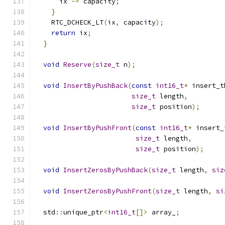
      ix 
-=
 capacity
;
}
    RTC_DCHECK_LT
(
ix
,
 capacity
);
return
 ix
;
}
void
Reserve
(
size_t
 n
);
void
InsertByPushBack
(
const
int16_t
*
 insert_t
size_t
 length
,
size_t
 position
);
void
InsertByPushFront
(
const
int16_t
*
 insert_
size_t
 length
,
size_t
 position
);
void
InsertZerosByPushBack
(
size_t
 length
,
siz
void
InsertZerosByPushFront
(
size_t
 length
,
si
  std
::
unique_ptr
<
int16_t
[]>
 array_
;