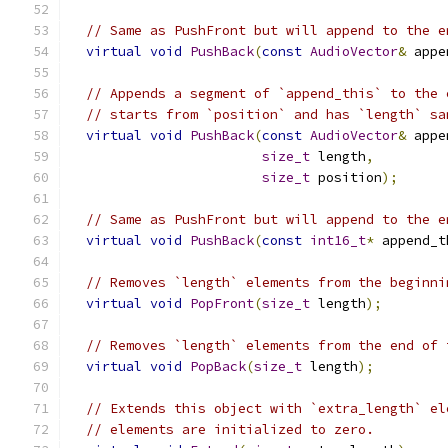
// Same as PushFront but will append to the e
virtual
void
PushBack
(
const
AudioVector
&
 appe
// Appends a segment of `append_this` to the 
// starts from `position` and has `length` sa
virtual
void
PushBack
(
const
AudioVector
&
 appe
size_t
 length
,
size_t
 position
);
// Same as PushFront but will append to the e
virtual
void
PushBack
(
const
int16_t
*
 append_t
// Removes `length` elements from the beginni
virtual
void
PopFront
(
size_t
 length
);
// Removes `length` elements from the end of 
virtual
void
PopBack
(
size_t
 length
);
// Extends this object with `extra_length` el
// elements are initialized to zero.