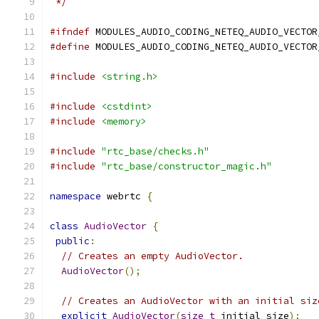
 */
#ifndef
 MODULES_AUDIO_CODING_NETEQ_AUDIO_VECTOR
#define
 MODULES_AUDIO_CODING_NETEQ_AUDIO_VECTOR
#include
<string.h>
#include
<cstdint>
#include
<memory>
#include
"rtc_base/checks.h"
#include
"rtc_base/constructor_magic.h"
namespace
 webrtc 
{
class
AudioVector
{
public
:
// Creates an empty AudioVector.
AudioVector
();
// Creates an AudioVector with an initial siz
explicit
AudioVector
(
size_t
 initial_size
);