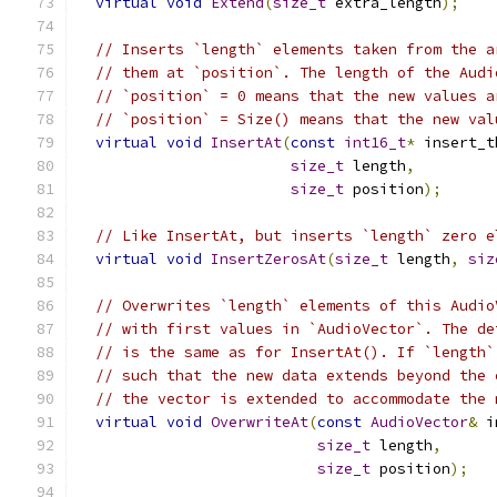
virtual
void
Extend
(
size_t
 extra_length
);
// Inserts `length` elements taken from the a
// them at `position`. The length of the Audi
// `position` = 0 means that the new values a
// `position` = Size() means that the new val
virtual
void
InsertAt
(
const
int16_t
*
 insert_t
size_t
 length
,
size_t
 position
);
// Like InsertAt, but inserts `length` zero e
virtual
void
InsertZerosAt
(
size_t
 length
,
siz
// Overwrites `length` elements of this Audio
// with first values in `AudioVector`. The de
// is the same as for InsertAt(). If `length`
// such that the new data extends beyond the 
// the vector is extended to accommodate the 
virtual
void
OverwriteAt
(
const
AudioVector
&
 i
size_t
 length
,
size_t
 position
);