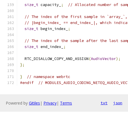
size_t
 capacity_
;
// Allocated number of sam
// The index of the first sample in `array_`,
// |begin_index_ == end_index_|, which indica
size_t
 begin_index_
;
// The index of the sample after the last sam
size_t
 end_index_
;
  RTC_DISALLOW_COPY_AND_ASSIGN
(
AudioVector
);
};
}
// namespace webrtc
#endif
// MODULES_AUDIO_CODING_NETEQ_AUDIO_VEC
Powered by
Gitiles
|
Privacy
|
Terms
txt
json