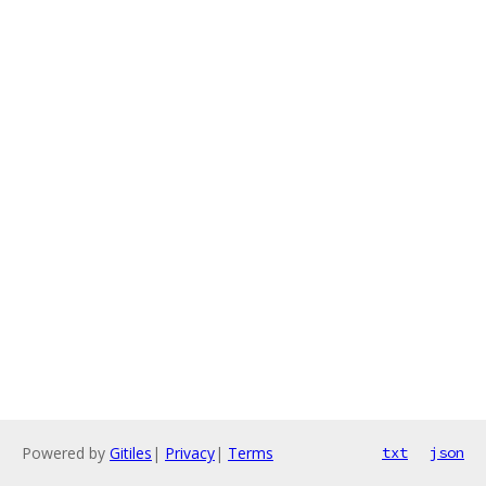
Powered by
Gitiles
|
Privacy
|
Terms
txt
json