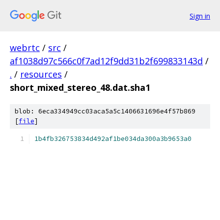
Sign in
webrtc
/
src
/
af1038d97c566c0f7ad12f9dd31b2f699833143d
/
.
/
resources
/
short_mixed_stereo_48.dat.sha1
blob: 6eca334949cc03aca5a5c1406631696e4f57b869
[
file
]
1b4fb326753834d492af1be034da300a3b9653a0