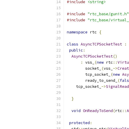
#include
<string>
#include
"rtc_base/gunit.h"
#include
"rtc_base/virtual_
namespace
 rtc 
{
class
AsyncTCPSocketTest
:
public
:
AsyncTCPSocketTest
()
:
 vss_
(
new
 rtc
::
Virtu
        socket_
(
vss_
->
Creat
        tcp_socket_
(
new
Asy
        ready_to_send_
(
fals
    tcp_socket_
->
SignalRead
}
void
OnReadyToSend
(
rtc
::
A
protected
:
  std
::
unique_ptr
<
VirtualSo