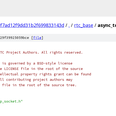
0f7ad12f9dd31b2f699833143d
/
.
/
rtc_base
/
async_t
29f39925059bce [
file
]
TC Project Authors. All rights reserved.
 is governed by a BSD-style license
e LICENSE file in the root of the source
ellectual property rights grant can be found
ll contributing project authors may
 file in the root of the source tree.
p_socket.h"