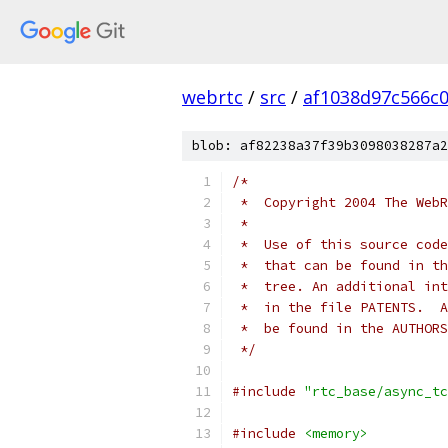
webrtc
/
src
/
af1038d97c566c
blob: af82238a37f39b3098038287a2
/*
 *  Copyright 2004 The WebR
 *
 *  Use of this source code
 *  that can be found in th
 *  tree. An additional int
 *  in the file PATENTS.  A
 *  be found in the AUTHORS
 */
#include
"rtc_base/async_tc
#include
<memory>