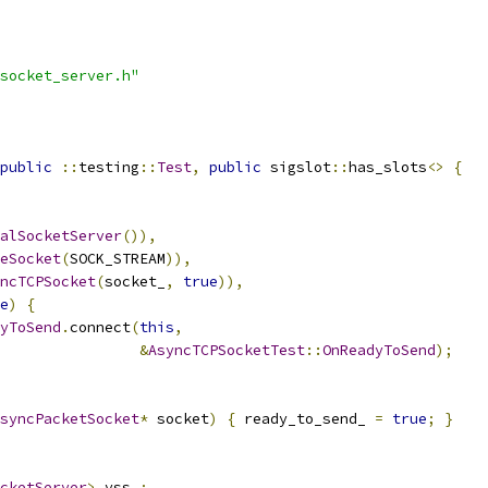
socket_server.h"
public
::
testing
::
Test
,
public
 sigslot
::
has_slots
<>
{
alSocketServer
()),
eSocket
(
SOCK_STREAM
)),
ncTCPSocket
(
socket_
,
true
)),
e
)
{
yToSend
.
connect
(
this
,
&
AsyncTCPSocketTest
::
OnReadyToSend
);
syncPacketSocket
*
 socket
)
{
 ready_to_send_ 
=
true
;
}
cketServer
>
 vss_
;