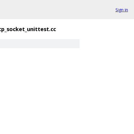
Sign in
cp_socket_unittest.cc