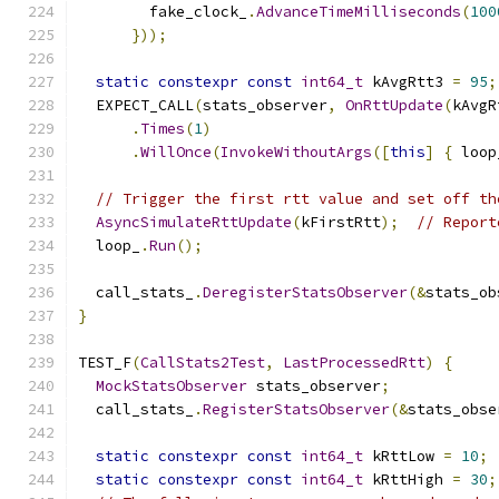
        fake_clock_
.
AdvanceTimeMilliseconds
(
100
}));
static
constexpr
const
int64_t
 kAvgRtt3 
=
95
;
  EXPECT_CALL
(
stats_observer
,
OnRttUpdate
(
kAvgR
.
Times
(
1
)
.
WillOnce
(
InvokeWithoutArgs
([
this
]
{
 loop
// Trigger the first rtt value and set off th
AsyncSimulateRttUpdate
(
kFirstRtt
);
// Report
  loop_
.
Run
();
  call_stats_
.
DeregisterStatsObserver
(&
stats_ob
}
TEST_F
(
CallStats2Test
,
LastProcessedRtt
)
{
MockStatsObserver
 stats_observer
;
  call_stats_
.
RegisterStatsObserver
(&
stats_obse
static
constexpr
const
int64_t
 kRttLow 
=
10
;
static
constexpr
const
int64_t
 kRttHigh 
=
30
;