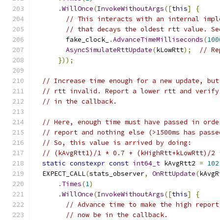
.
WillOnce
(
InvokeWithoutArgs
([
this
]
{
// This interacts with an internal impl
// that decays the oldest rtt value. Se
        fake_clock_
.
AdvanceTimeMilliseconds
(
100
AsyncSimulateRttUpdate
(
kLowRtt
);
// Re
}));
// Increase time enough for a new update, but
// rtt invalid. Report a lower rtt and verify
// in the callback.
// Here, enough time must have passed in orde
// report and nothing else (>1500ms has passe
// So, this value is arrived by doing:
// (kAvgRtt1)/1 * 0.7 + (kHighRtt+kLowRtt)/2 
static
constexpr
const
int64_t
 kAvgRtt2 
=
102
  EXPECT_CALL
(
stats_observer
,
OnRttUpdate
(
kAvgR
.
Times
(
1
)
.
WillOnce
(
InvokeWithoutArgs
([
this
]
{
// Advance time to make the high report
// now be in the callback.