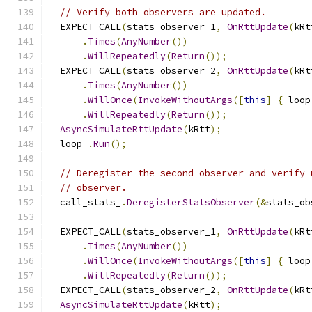
// Verify both observers are updated.
  EXPECT_CALL
(
stats_observer_1
,
OnRttUpdate
(
kRt
.
Times
(
AnyNumber
())
.
WillRepeatedly
(
Return
());
  EXPECT_CALL
(
stats_observer_2
,
OnRttUpdate
(
kRt
.
Times
(
AnyNumber
())
.
WillOnce
(
InvokeWithoutArgs
([
this
]
{
 loop
.
WillRepeatedly
(
Return
());
AsyncSimulateRttUpdate
(
kRtt
);
  loop_
.
Run
();
// Deregister the second observer and verify 
// observer.
  call_stats_
.
DeregisterStatsObserver
(&
stats_ob
  EXPECT_CALL
(
stats_observer_1
,
OnRttUpdate
(
kRt
.
Times
(
AnyNumber
())
.
WillOnce
(
InvokeWithoutArgs
([
this
]
{
 loop
.
WillRepeatedly
(
Return
());
  EXPECT_CALL
(
stats_observer_2
,
OnRttUpdate
(
kRt
AsyncSimulateRttUpdate
(
kRtt
);