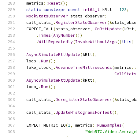
  metrics
::
Reset
();
static
constexpr
const
int64_t
 kRtt 
=
123
;
MockStatsObserver
 stats_observer
;
  call_stats_
.
RegisterStatsObserver
(&
stats_obse
  EXPECT_CALL
(
stats_observer
,
OnRttUpdate
(
kRtt
,
.
Times
(
AnyNumber
())
.
WillRepeatedly
(
InvokeWithoutArgs
([
this
]
AsyncSimulateRttUpdate
(
kRtt
);
  loop_
.
Run
();
  fake_clock_
.
AdvanceTimeMilliseconds
(
metrics
::
CallStats
AsyncSimulateRttUpdate
(
kRtt
);
  loop_
.
Run
();
  call_stats_
.
DeregisterStatsObserver
(&
stats_ob
  call_stats_
.
UpdateHistogramsForTest
();
  EXPECT_METRIC_EQ
(
1
,
 metrics
::
NumSamples
(
"WebRTC.Video.Average