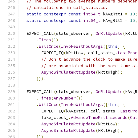
// The following two average numbers dependen
// calculations in call_stats.cc.
static
constexpr
const
int64_t
 kAvgRtt1 
=
13
;
static
constexpr
const
int64_t
 kAvgRtt2 
=
15
;
  EXPECT_CALL
(
stats_observer
,
OnRttUpdate
(
kRttL
.
Times
(
1
)
.
WillOnce
(
InvokeWithoutArgs
([
this
]
{
        EXPECT_EQ
(
kRttLow
,
 call_stats_
.
LastProc
// Don't advance the clock to make sure
// are associated with the same time st
AsyncSimulateRttUpdate
(
kRttHigh
);
}));
  EXPECT_CALL
(
stats_observer
,
OnRttUpdate
(
kAvgR
.
Times
(
AnyNumber
())
.
WillOnce
(
InvokeWithoutArgs
([
this
]
{
        EXPECT_EQ
(
kAvgRtt1
,
 call_stats_
.
LastPro
        fake_clock_
.
AdvanceTimeMilliseconds
(
Cal
AsyncSimulateRttUpdate
(
kRttLow
);
AsyncSimulateRttUpdate
(
kRttHigh
);
}))