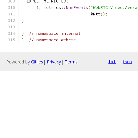
  EXPECT_METRIC_EQ
(
1
,
 metrics
::
NumEvents
(
"WebRTC.Video.Avera
                            kRtt
));
}
}
// namespace internal
}
// namespace webrtc
Powered by
Gitiles
|
Privacy
|
Terms
txt
json