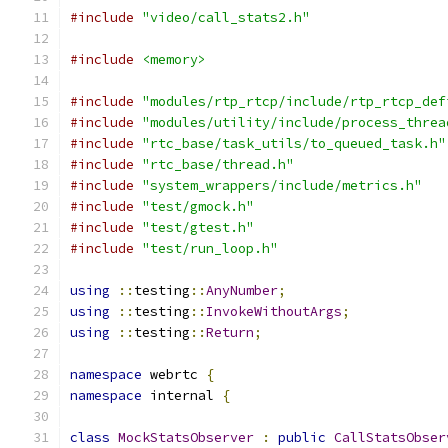
#include
"video/call_stats2.h"
#include
<memory>
#include
"modules/rtp_rtcp/include/rtp_rtcp_def
#include
"modules/utility/include/process_threa
#include
"rtc_base/task_utils/to_queued_task.h"
#include
"rtc_base/thread.h"
#include
"system_wrappers/include/metrics.h"
#include
"test/gmock.h"
#include
"test/gtest.h"
#include
"test/run_loop.h"
using
::
testing
::
AnyNumber
;
using
::
testing
::
InvokeWithoutArgs
;
using
::
testing
::
Return
;
namespace
 webrtc 
{
namespace
 internal 
{
class
MockStatsObserver
:
public
CallStatsObser