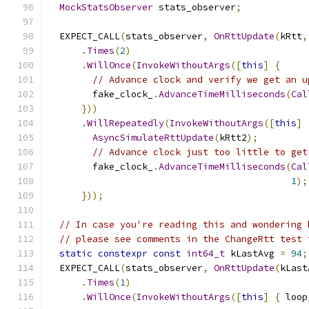
MockStatsObserver
 stats_observer
;
  EXPECT_CALL
(
stats_observer
,
OnRttUpdate
(
kRtt
,
.
Times
(
2
)
.
WillOnce
(
InvokeWithoutArgs
([
this
]
{
// Advance clock and verify we get an u
        fake_clock_
.
AdvanceTimeMilliseconds
(
Cal
}))
.
WillRepeatedly
(
InvokeWithoutArgs
([
this
]
AsyncSimulateRttUpdate
(
kRtt2
);
// Advance clock just too little to get
        fake_clock_
.
AdvanceTimeMilliseconds
(
Cal
1
);
}));
// In case you're reading this and wondering 
// please see comments in the ChangeRtt test 
static
constexpr
const
int64_t
 kLastAvg 
=
94
;
  EXPECT_CALL
(
stats_observer
,
OnRttUpdate
(
kLast
.
Times
(
1
)
.
WillOnce
(
InvokeWithoutArgs
([
this
]
{
 loop