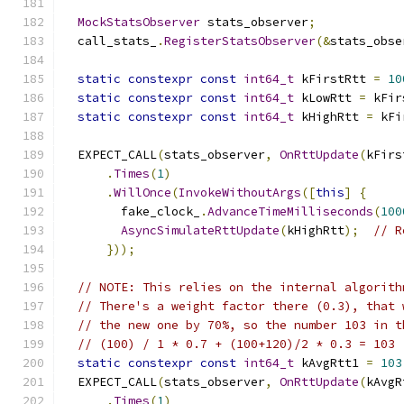
MockStatsObserver
 stats_observer
;
  call_stats_
.
RegisterStatsObserver
(&
stats_obse
static
constexpr
const
int64_t
 kFirstRtt 
=
10
static
constexpr
const
int64_t
 kLowRtt 
=
 kFir
static
constexpr
const
int64_t
 kHighRtt 
=
 kFi
  EXPECT_CALL
(
stats_observer
,
OnRttUpdate
(
kFirs
.
Times
(
1
)
.
WillOnce
(
InvokeWithoutArgs
([
this
]
{
        fake_clock_
.
AdvanceTimeMilliseconds
(
100
AsyncSimulateRttUpdate
(
kHighRtt
);
// R
}));
// NOTE: This relies on the internal algorith
// There's a weight factor there (0.3), that 
// the new one by 70%, so the number 103 in t
// (100) / 1 * 0.7 + (100+120)/2 * 0.3 = 103
static
constexpr
const
int64_t
 kAvgRtt1 
=
103
  EXPECT_CALL
(
stats_observer
,
OnRttUpdate
(
kAvgR
.
Times
(
1
)