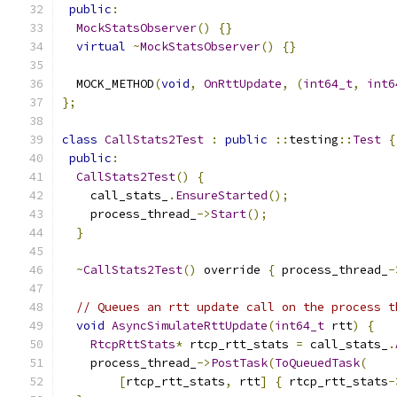
public
:
MockStatsObserver
()
{}
virtual
~
MockStatsObserver
()
{}
  MOCK_METHOD
(
void
,
OnRttUpdate
,
(
int64_t
,
int6
};
class
CallStats2Test
:
public
::
testing
::
Test
{
public
:
CallStats2Test
()
{
    call_stats_
.
EnsureStarted
();
    process_thread_
->
Start
();
}
~
CallStats2Test
()
 override 
{
 process_thread_
-
// Queues an rtt update call on the process t
void
AsyncSimulateRttUpdate
(
int64_t
 rtt
)
{
RtcpRttStats
*
 rtcp_rtt_stats 
=
 call_stats_
.
    process_thread_
->
PostTask
(
ToQueuedTask
(
[
rtcp_rtt_stats
,
 rtt
]
{
 rtcp_rtt_stats
-