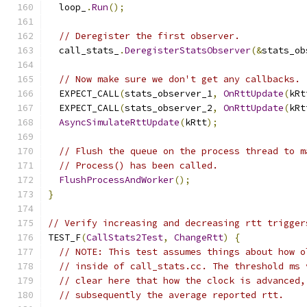
  loop_
.
Run
();
// Deregister the first observer.
  call_stats_
.
DeregisterStatsObserver
(&
stats_ob
// Now make sure we don't get any callbacks.
  EXPECT_CALL
(
stats_observer_1
,
OnRttUpdate
(
kRt
  EXPECT_CALL
(
stats_observer_2
,
OnRttUpdate
(
kRt
AsyncSimulateRttUpdate
(
kRtt
);
// Flush the queue on the process thread to m
// Process() has been called.
FlushProcessAndWorker
();
}
// Verify increasing and decreasing rtt trigger
TEST_F
(
CallStats2Test
,
ChangeRtt
)
{
// NOTE: This test assumes things about how o
// inside of call_stats.cc. The threshold ms 
// clear here that how the clock is advanced,
// subsequently the average reported rtt.