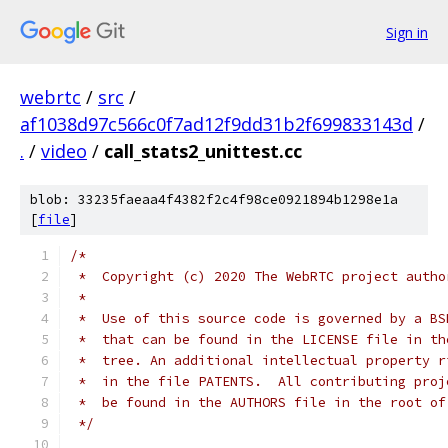
Sign in
webrtc
/
src
/
af1038d97c566c0f7ad12f9dd31b2f699833143d
/
.
/
video
/
call_stats2_unittest.cc
blob: 33235faeaa4f4382f2c4f98ce0921894b1298e1a
[
file
]
/*
 *  Copyright (c) 2020 The WebRTC project autho
 *
 *  Use of this source code is governed by a BS
 *  that can be found in the LICENSE file in th
 *  tree. An additional intellectual property r
 *  in the file PATENTS.  All contributing proj
 *  be found in the AUTHORS file in the root of
 */