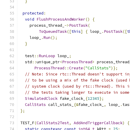
}
protected
:
void
FlushProcessAndWorker
()
{
    process_thread_
->
PostTask
(
ToQueuedTask
([
this
]
{
 loop_
.
PostTask
([
t
    loop_
.
Run
();
}
  test
::
RunLoop
 loop_
;
  std
::
unique_ptr
<
ProcessThread
>
 process_thread
ProcessThread
::
Create
(
"CallStats"
)};
// Note: Since rtc::Thread doesn't support in
// to be using a mix of the fake clock (used 
// system clock (used by rtc::Thread). This i
// the tests taking longer to execute in some
SimulatedClock
 fake_clock_
{
12345
};
CallStats
 call_stats_
{&
fake_clock_
,
 loop_
.
tas
};
TEST_F
(
CallStats2Test
,
AddAndTriggerCallback
)
{
static
constexpr
const
int64_t
 kRtt 
=
25
;