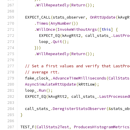
.
WillRepeatedly
(
Return
());
  EXPECT_CALL
(
stats_observer
,
OnRttUpdate
(
kAvgR
.
Times
(
AnyNumber
())
.
WillOnce
(
InvokeWithoutArgs
([
this
]
{
        EXPECT_EQ
(
kAvgRtt2
,
 call_stats_
.
LastPro
        loop_
.
Quit
();
}))
.
WillRepeatedly
(
Return
());
// Set a first values and verify that LastPro
// average rtt.
  fake_clock_
.
AdvanceTimeMilliseconds
(
CallStats
AsyncSimulateRttUpdate
(
kRttLow
);
  loop_
.
Run
();
  EXPECT_EQ
(
kAvgRtt2
,
 call_stats_
.
LastProcessed
  call_stats_
.
DeregisterStatsObserver
(&
stats_ob
}
TEST_F
(
CallStats2Test
,
ProducesHistogramMetrics