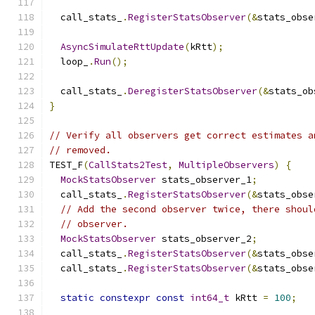
  call_stats_
.
RegisterStatsObserver
(&
stats_obse
AsyncSimulateRttUpdate
(
kRtt
);
  loop_
.
Run
();
  call_stats_
.
DeregisterStatsObserver
(&
stats_ob
}
// Verify all observers get correct estimates a
// removed.
TEST_F
(
CallStats2Test
,
MultipleObservers
)
{
MockStatsObserver
 stats_observer_1
;
  call_stats_
.
RegisterStatsObserver
(&
stats_obse
// Add the second observer twice, there shoul
// observer.
MockStatsObserver
 stats_observer_2
;
  call_stats_
.
RegisterStatsObserver
(&
stats_obse
  call_stats_
.
RegisterStatsObserver
(&
stats_obse
static
constexpr
const
int64_t
 kRtt 
=
100
;