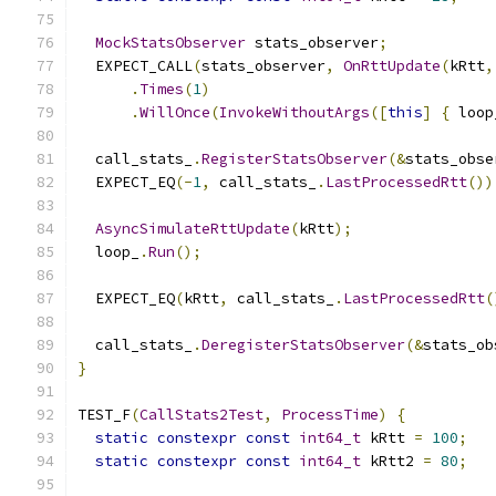
MockStatsObserver
 stats_observer
;
  EXPECT_CALL
(
stats_observer
,
OnRttUpdate
(
kRtt
,
.
Times
(
1
)
.
WillOnce
(
InvokeWithoutArgs
([
this
]
{
 loop
  call_stats_
.
RegisterStatsObserver
(&
stats_obse
  EXPECT_EQ
(-
1
,
 call_stats_
.
LastProcessedRtt
())
AsyncSimulateRttUpdate
(
kRtt
);
  loop_
.
Run
();
  EXPECT_EQ
(
kRtt
,
 call_stats_
.
LastProcessedRtt
(
  call_stats_
.
DeregisterStatsObserver
(&
stats_ob
}
TEST_F
(
CallStats2Test
,
ProcessTime
)
{
static
constexpr
const
int64_t
 kRtt 
=
100
;
static
constexpr
const
int64_t
 kRtt2 
=
80
;