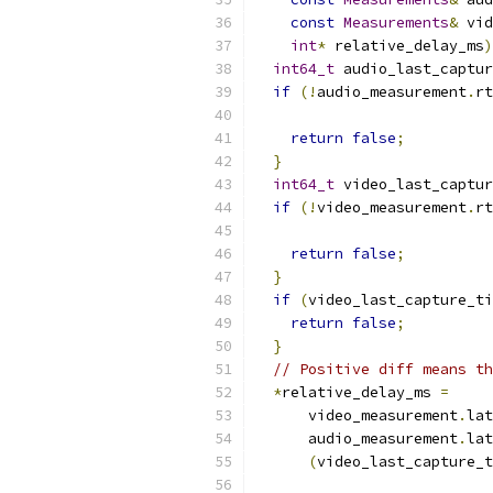
const
Measurements
&
 vid
int
*
 relative_delay_ms
)
int64_t
 audio_last_captur
if
(!
audio_measurement
.
rt
return
false
;
}
int64_t
 video_last_captur
if
(!
video_measurement
.
rt
return
false
;
}
if
(
video_last_capture_ti
return
false
;
}
// Positive diff means th
*
relative_delay_ms 
=
      video_measurement
.
lat
      audio_measurement
.
lat
(
video_last_capture_t