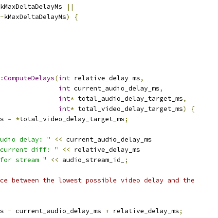
kMaxDeltaDelayMs 
||
-
kMaxDeltaDelayMs
)
{
:
ComputeDelays
(
int
 relative_delay_ms
,
int
 current_audio_delay_ms
,
int
*
 total_audio_delay_target_ms
,
int
*
 total_video_delay_target_ms
)
{
s 
=
*
total_video_delay_target_ms
;
udio delay: "
<<
 current_audio_delay_ms
current diff: "
<<
 relative_delay_ms
for stream "
<<
 audio_stream_id_
;
ce between the lowest possible video delay and the
s 
-
 current_audio_delay_ms 
+
 relative_delay_ms
;