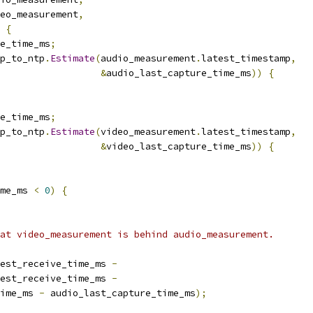
eo_measurement
,
{
e_time_ms
;
p_to_ntp
.
Estimate
(
audio_measurement
.
latest_timestamp
,
&
audio_last_capture_time_ms
))
{
e_time_ms
;
p_to_ntp
.
Estimate
(
video_measurement
.
latest_timestamp
,
&
video_last_capture_time_ms
))
{
me_ms 
<
0
)
{
at video_measurement is behind audio_measurement.
est_receive_time_ms 
-
est_receive_time_ms 
-
ime_ms 
-
 audio_last_capture_time_ms
);