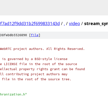
0f7ad12f9dd31b2f699833143d
/
.
/
video
/
stream_syn
38feb8b5526890 [
file
]
WebRTC project authors. All Rights Reserved.
 is governed by a BSD-style license
e LICENSE file in the root of the source
ellectual property rights grant can be found
ll contributing project authors may
 file in the root of the source tree.
hronization.h"