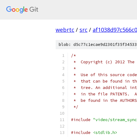
webrtc
/
src
/
af1038d97c566c
blob: d5c77c1ecae9d2301f35f34533
/*
 *  Copyright (c) 2012 The 
 *
 *  Use of this source code
 *  that can be found in th
 *  tree. An additional int
 *  in the file PATENTS.  A
 *  be found in the AUTHORS
 */
#include
"video/stream_sync
#include
<stdlib.h>