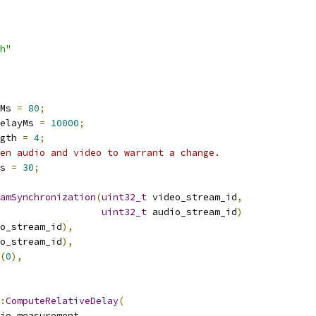
h"
Ms 
=
80
;
elayMs 
=
10000
;
gth 
=
4
;
en audio and video to warrant a change.
s 
=
30
;
amSynchronization
(
uint32_t
 video_stream_id
,
uint32_t
 audio_stream_id
)
o_stream_id
),
o_stream_id
),
(
0
),
:
ComputeRelativeDelay
(
io_measurement
,