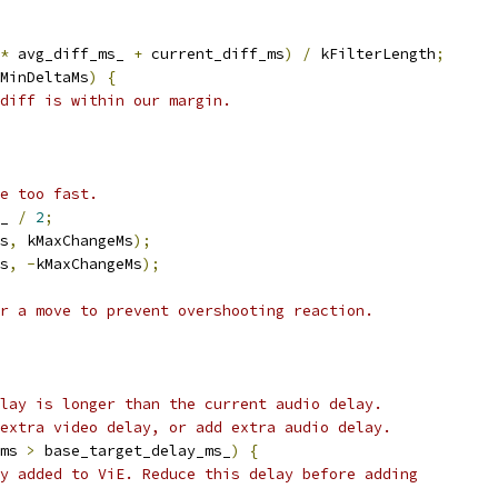
*
 avg_diff_ms_ 
+
 current_diff_ms
)
/
 kFilterLength
;
MinDeltaMs
)
{
diff is within our margin.
e too fast.
_ 
/
2
;
s
,
 kMaxChangeMs
);
s
,
-
kMaxChangeMs
);
r a move to prevent overshooting reaction.
lay is longer than the current audio delay.
extra video delay, or add extra audio delay.
ms 
>
 base_target_delay_ms_
)
{
y added to ViE. Reduce this delay before adding
.