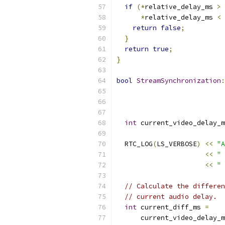
if
(*
relative_delay_ms 
>
 
*
relative_delay_ms 
<
return
false
;
}
return
true
;
}
bool
StreamSynchronization
:
int
 current_video_delay_m
  RTC_LOG
(
LS_VERBOSE
)
<<
"A
<<
" 
<<
" 
// Calculate the differen
// current audio delay.
int
 current_diff_ms 
=
      current_video_delay_m