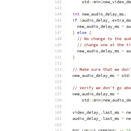
      std
::
min
(
new_video_de
int
 new_audio_delay_ms
;
if
(
audio_delay_
.
extra_ms
    new_audio_delay_ms 
=
 au
}
else
{
// No change to the aud
// change one at the ti
    new_audio_delay_ms 
=
 au
}
// Make sure that we don'
  new_audio_delay_ms 
=
 std
:
// Verify we don't go abo
  new_audio_delay_ms 
=
      std
::
min
(
new_audio_de
  video_delay_
.
last_ms 
=
 ne
  audio_delay_
.
last_ms 
=
 ne
  RTC_LOG
(
LS_VERBOSE
)
<<
"S