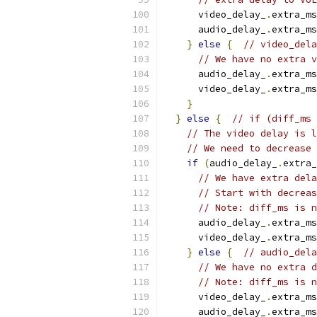
      video_delay_
.
extra_ms
      audio_delay_
.
extra_ms
}
else
{
// video_dela
// We have no extra v
      audio_delay_
.
extra_ms
      video_delay_
.
extra_ms
}
}
else
{
// if (diff_ms 
// The video delay is l
// We need to decrease 
if
(
audio_delay_
.
extra_
// We have extra dela
// Start with decreas
// Note: diff_ms is n
      audio_delay_
.
extra_ms
      video_delay_
.
extra_ms
}
else
{
// audio_dela
// We have no extra d
// Note: diff_ms is n
      video_delay_
.
extra_ms
      audio_delay_
.
extra_ms