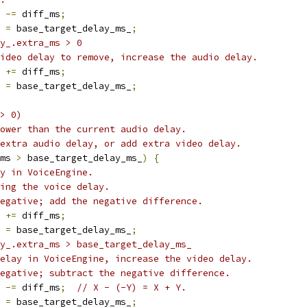
 
-=
 diff_ms
;
 
=
 base_target_delay_ms_
;
y_.extra_ms > 0
ideo delay to remove, increase the audio delay.
 
+=
 diff_ms
;
 
=
 base_target_delay_ms_
;
> 0)
ower than the current audio delay.
extra audio delay, or add extra video delay.
ms 
>
 base_target_delay_ms_
)
{
y in VoiceEngine.
ing the voice delay.
egative; add the negative difference.
 
+=
 diff_ms
;
 
=
 base_target_delay_ms_
;
y_.extra_ms > base_target_delay_ms_
elay in VoiceEngine, increase the video delay.
egative; subtract the negative difference.
 
-=
 diff_ms
;
// X - (-Y) = X + Y.
 
=
 base_target_delay_ms_
;