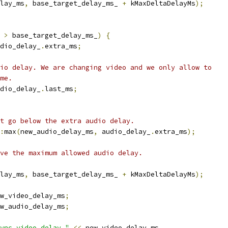
lay_ms
,
 base_target_delay_ms_ 
+
 kMaxDeltaDelayMs
);
 
>
 base_target_delay_ms_
)
{
dio_delay_
.
extra_ms
;
io delay. We are changing video and we only allow to
me.
dio_delay_
.
last_ms
;
t go below the extra audio delay.
:
max
(
new_audio_delay_ms
,
 audio_delay_
.
extra_ms
);
ve the maximum allowed audio delay.
lay_ms
,
 base_target_delay_ms_ 
+
 kMaxDeltaDelayMs
);
w_video_delay_ms
;
w_audio_delay_ms
;
ync video delay "
<<
 new_video_delay_ms