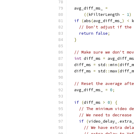
  avg_diff_ms_ 
=
((
kFilterLength 
-
1
)
if
(
abs
(
avg_diff_ms_
)
<
 k
// Don't adjust if the 
return
false
;
}
// Make sure we don't mov
int
 diff_ms 
=
 avg_diff_ms
  diff_ms 
=
 std
::
min
(
diff_m
  diff_ms 
=
 std
::
max
(
diff_m
// Reset the average afte
  avg_diff_ms_ 
=
0
;
if
(
diff_ms 
>
0
)
{
// The minimum video de
// We need to decrease 
if
(
video_delay_
.
extra_
// We have extra dela
// extra delay to VoE