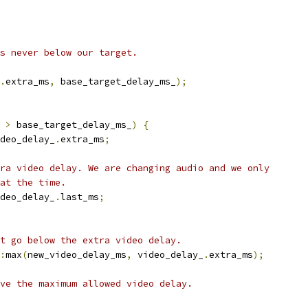
s never below our target.
.
extra_ms
,
 base_target_delay_ms_
);
 
>
 base_target_delay_ms_
)
{
deo_delay_
.
extra_ms
;
ra video delay. We are changing audio and we only
at the time.
deo_delay_
.
last_ms
;
t go below the extra video delay.
:
max
(
new_video_delay_ms
,
 video_delay_
.
extra_ms
);
ve the maximum allowed video delay.