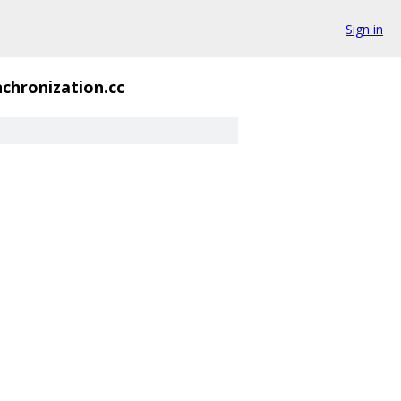
Sign in
chronization.cc