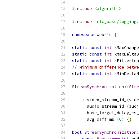
#include
<algorithm>
#include
"rtc_base/logging.
namespace
 webrtc 
{
static
const
int
 kMaxChange
static
const
int
 kMaxDeltaD
static
const
int
 kFilterLen
// Minimum difference betwe
static
const
int
 kMinDeltaM
StreamSynchronization
::
Stre
:
 video_stream_id_
(
vide
      audio_stream_id_
(
audi
      base_target_delay_ms_
      avg_diff_ms_
(
0
)
{}
bool
StreamSynchronization
:
const
Measurements
&
 aud