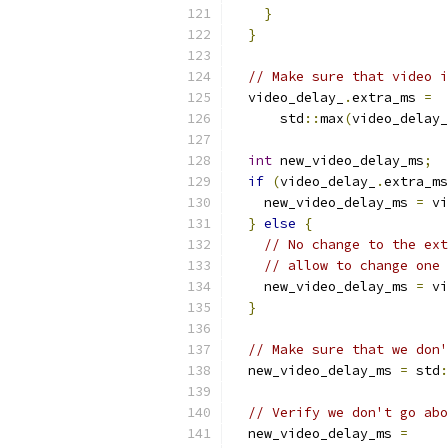
}
}
// Make sure that video i
  video_delay_
.
extra_ms 
=
      std
::
max
(
video_delay_
int
 new_video_delay_ms
;
if
(
video_delay_
.
extra_ms
    new_video_delay_ms 
=
 vi
}
else
{
// No change to the ext
// allow to change one 
    new_video_delay_ms 
=
 vi
}
// Make sure that we don'
  new_video_delay_ms 
=
 std
:
// Verify we don't go abo
  new_video_delay_ms 
=