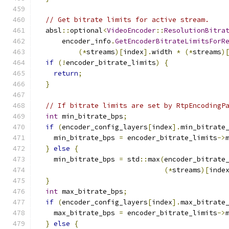
// Get bitrate limits for active stream.
  absl
::
optional
<
VideoEncoder
::
ResolutionBitra
      encoder_info
.
GetEncoderBitrateLimitsForR
(*
streams
)[
index
].
width 
*
(*
streams
)
if
(!
encoder_bitrate_limits
)
{
return
;
}
// If bitrate limits are set by RtpEncodingP
int
 min_bitrate_bps
;
if
(
encoder_config_layers
[
index
].
min_bitrate
    min_bitrate_bps 
=
 encoder_bitrate_limits
->
}
else
{
    min_bitrate_bps 
=
 std
::
max
(
encoder_bitrate
(*
streams
)[
inde
}
int
 max_bitrate_bps
;
if
(
encoder_config_layers
[
index
].
max_bitrate
    max_bitrate_bps 
=
 encoder_bitrate_limits
->
}
else
{