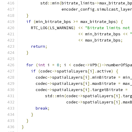
        std
::
min
(
bitrate_limits
->
max_bitrate_b
                 encoder_config
.
simulcast_laye
}
if
(
min_bitrate_bps 
>=
 max_bitrate_bps
)
{
    RTC_LOG
(
LS_WARNING
)
<<
"Bitrate limits not
<<
 min_bitrate_bps 
<<
<<
 max_bitrate_bps
;
return
;
}
for
(
int
 i 
=
0
;
 i 
<
 codec
->
VP9
()->
numberOfSp
if
(
codec
->
spatialLayers
[
i
].
active
)
{
      codec
->
spatialLayers
[
i
].
minBitrate 
=
 min
      codec
->
spatialLayers
[
i
].
maxBitrate 
=
 max
      codec
->
spatialLayers
[
i
].
targetBitrate 
=
          std
::
min
(
codec
->
spatialLayers
[
i
].
tar
                   codec
->
spatialLayers
[
i
].
max
break
;
}
}
}