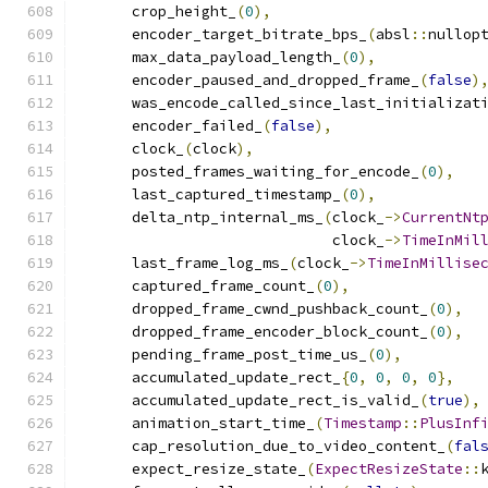
      crop_height_
(
0
),
      encoder_target_bitrate_bps_
(
absl
::
nullop
      max_data_payload_length_
(
0
),
      encoder_paused_and_dropped_frame_
(
false
)
      was_encode_called_since_last_initializat
      encoder_failed_
(
false
),
      clock_
(
clock
),
      posted_frames_waiting_for_encode_
(
0
),
      last_captured_timestamp_
(
0
),
      delta_ntp_internal_ms_
(
clock_
->
CurrentNt
                             clock_
->
TimeInMil
      last_frame_log_ms_
(
clock_
->
TimeInMillise
      captured_frame_count_
(
0
),
      dropped_frame_cwnd_pushback_count_
(
0
),
      dropped_frame_encoder_block_count_
(
0
),
      pending_frame_post_time_us_
(
0
),
      accumulated_update_rect_
{
0
,
0
,
0
,
0
},
      accumulated_update_rect_is_valid_
(
true
),
      animation_start_time_
(
Timestamp
::
PlusInf
      cap_resolution_due_to_video_content_
(
fal
      expect_resize_state_
(
ExpectResizeState
::