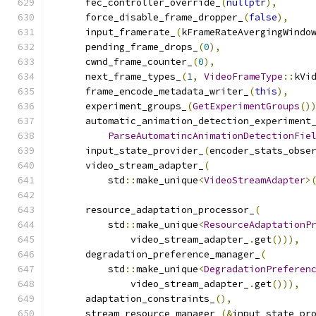
      fec_controller_override_
(
nullptr
),
      force_disable_frame_dropper_
(
false
),
      input_framerate_
(
kFrameRateAvergingWindo
      pending_frame_drops_
(
0
),
      cwnd_frame_counter_
(
0
),
      next_frame_types_
(
1
,
VideoFrameType
::
kVi
      frame_encode_metadata_writer_
(
this
),
      experiment_groups_
(
GetExperimentGroups
()
      automatic_animation_detection_experiment
ParseAutomatincAnimationDetectionFie
      input_state_provider_
(
encoder_stats_obse
      video_stream_adapter_
(
          std
::
make_unique
<
VideoStreamAdapter
>
                                              
      resource_adaptation_processor_
(
          std
::
make_unique
<
ResourceAdaptationP
              video_stream_adapter_
.
get
())),
      degradation_preference_manager_
(
          std
::
make_unique
<
DegradationPreferen
              video_stream_adapter_
.
get
())),
      adaptation_constraints_
(),
      stream_resource_manager_
(&
input_state_pr