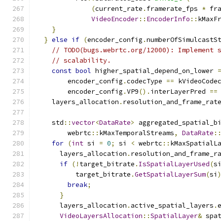
(
current_rate
.
framerate_fps 
*
 fr
VideoEncoder
::
EncoderInfo
::
kMaxF
}
}
else
if
(
encoder_config
.
numberOfSimulcastS
// TODO(bugs.webrtc.org/12000): Implement 
// scalability.
const
bool
 higher_spatial_depend_on_lower 
        encoder_config
.
codecType 
==
 kVideoCode
        encoder_config
.
VP9
().
interLayerPred 
==
    layers_allocation
.
resolution_and_frame_rat
    std
::
vector
<
DataRate
>
 aggregated_spatial_b
        webrtc
::
kMaxTemporalStreams
,
DataRate
:
for
(
int
 si 
=
0
;
 si 
<
 webrtc
::
kMaxSpatialL
      layers_allocation
.
resolution_and_frame_r
if
(!
target_bitrate
.
IsSpatialLayerUsed
(
s
          target_bitrate
.
GetSpatialLayerSum
(
si
break
;
}
      layers_allocation
.
active_spatial_layers
.
VideoLayersAllocation
::
SpatialLayer
&
 spa