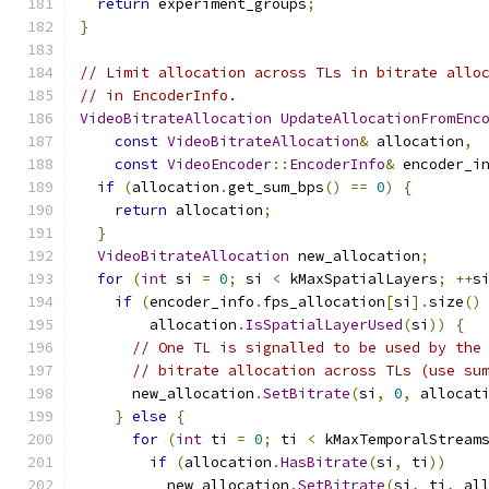
return
 experiment_groups
;
}
// Limit allocation across TLs in bitrate allo
// in EncoderInfo.
VideoBitrateAllocation
UpdateAllocationFromEnc
const
VideoBitrateAllocation
&
 allocation
,
const
VideoEncoder
::
EncoderInfo
&
 encoder_i
if
(
allocation
.
get_sum_bps
()
==
0
)
{
return
 allocation
;
}
VideoBitrateAllocation
 new_allocation
;
for
(
int
 si 
=
0
;
 si 
<
 kMaxSpatialLayers
;
++
s
if
(
encoder_info
.
fps_allocation
[
si
].
size
()
        allocation
.
IsSpatialLayerUsed
(
si
))
{
// One TL is signalled to be used by the
// bitrate allocation across TLs (use su
      new_allocation
.
SetBitrate
(
si
,
0
,
 allocat
}
else
{
for
(
int
 ti 
=
0
;
 ti 
<
 kMaxTemporalStream
if
(
allocation
.
HasBitrate
(
si
,
 ti
))
          new_allocation
.
SetBitrate
(
si
,
 ti
,
 al