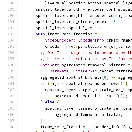
          layers_allocation
.
active_spatial_lay
      spatial_layer
.
width 
=
 encoder_config
.
spa
      spatial_layer
.
height 
=
 encoder_config
.
sp
      spatial_layer
.
rtp_stream_index 
=
0
;
      spatial_layer
.
spatial_id 
=
 si
;
auto
 frame_rate_fraction 
=
VideoEncoder
::
EncoderInfo
::
kMaxFrame
if
(
encoder_info
.
fps_allocation
[
si
].
size
// One TL is signalled to be used by t
// bitrate allocation across TLs (use 
DataRate
 aggregated_temporal_bitrate 
=
DataRate
::
BitsPerSec
(
target_bitrat
        aggregated_spatial_bitrate
[
0
]
+=
 aggre
if
(
higher_spatial_depend_on_lower
)
{
          spatial_layer
.
target_bitrate_per_tem
              aggregated_spatial_bitrate
[
0
]);
}
else
{
          spatial_layer
.
target_bitrate_per_tem
              aggregated_temporal_bitrate
);
}
        frame_rate_fraction 
=
 encoder_info
.
fps