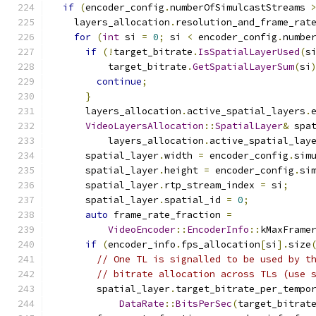
if
(
encoder_config
.
numberOfSimulcastStreams 
    layers_allocation
.
resolution_and_frame_rat
for
(
int
 si 
=
0
;
 si 
<
 encoder_config
.
numbe
if
(!
target_bitrate
.
IsSpatialLayerUsed
(
s
          target_bitrate
.
GetSpatialLayerSum
(
si
continue
;
}
      layers_allocation
.
active_spatial_layers
.
VideoLayersAllocation
::
SpatialLayer
&
 spa
          layers_allocation
.
active_spatial_lay
      spatial_layer
.
width 
=
 encoder_config
.
sim
      spatial_layer
.
height 
=
 encoder_config
.
si
      spatial_layer
.
rtp_stream_index 
=
 si
;
      spatial_layer
.
spatial_id 
=
0
;
auto
 frame_rate_fraction 
=
VideoEncoder
::
EncoderInfo
::
kMaxFrame
if
(
encoder_info
.
fps_allocation
[
si
].
size
// One TL is signalled to be used by t
// bitrate allocation across TLs (use 
        spatial_layer
.
target_bitrate_per_tempo
DataRate
::
BitsPerSec
(
target_bitrat