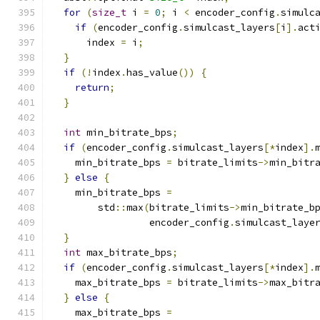
for
(
size_t
 i 
=
0
;
 i 
<
 encoder_config
.
simulc
if
(
encoder_config
.
simulcast_layers
[
i
].
act
      index 
=
 i
;
}
if
(!
index
.
has_value
())
{
return
;
}
int
 min_bitrate_bps
;
if
(
encoder_config
.
simulcast_layers
[*
index
].
    min_bitrate_bps 
=
 bitrate_limits
->
min_bitr
}
else
{
    min_bitrate_bps 
=
        std
::
max
(
bitrate_limits
->
min_bitrate_b
                 encoder_config
.
simulcast_laye
}
int
 max_bitrate_bps
;
if
(
encoder_config
.
simulcast_layers
[*
index
].
    max_bitrate_bps 
=
 bitrate_limits
->
max_bitr
}
else
{
    max_bitrate_bps 
=