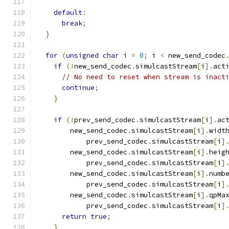
default
:
break
;
}
for
(
unsigned
char
 i 
=
0
;
 i 
<
 new_send_codec
if
(!
new_send_codec
.
simulcastStream
[
i
].
act
// No need to reset when stream is inact
continue
;
}
if
(!
prev_send_codec
.
simulcastStream
[
i
].
ac
        new_send_codec
.
simulcastStream
[
i
].
widt
            prev_send_codec
.
simulcastStream
[
i
]
        new_send_codec
.
simulcastStream
[
i
].
heig
            prev_send_codec
.
simulcastStream
[
i
]
        new_send_codec
.
simulcastStream
[
i
].
numb
            prev_send_codec
.
simulcastStream
[
i
]
        new_send_codec
.
simulcastStream
[
i
].
qpMa
            prev_send_codec
.
simulcastStream
[
i
]
return
true
;
}