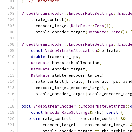
}
//  namespace
VideoStreamEncoder
::
EncoderRateSettings
::
Encod
:
 rate_control
(),
      encoder_target
(
DataRate
::
Zero
()),
      stable_encoder_target
(
DataRate
::
Zero
())
VideoStreamEncoder
::
EncoderRateSettings
::
Encod
const
VideoBitrateAllocation
&
 bitrate
,
double
 framerate_fps
,
DataRate
 bandwidth_allocation
,
DataRate
 encoder_target
,
DataRate
 stable_encoder_target
)
:
 rate_control
(
bitrate
,
 framerate_fps
,
 ban
      encoder_target
(
encoder_target
),
      stable_encoder_target
(
stable_encoder_tar
bool
VideoStreamEncoder
::
EncoderRateSettings
::
const
EncoderRateSettings
&
 rhs
)
const
{
return
 rate_control 
==
 rhs
.
rate_control 
&&
         encoder_target 
==
 rhs
.
encoder_target 
         stable_encoder_target 
==
 rhs
.
stable_e