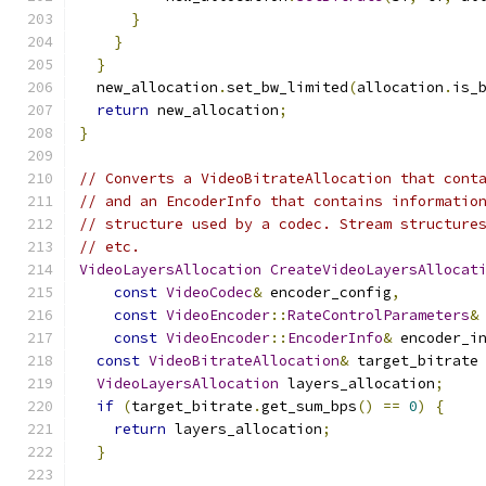
}
}
}
  new_allocation
.
set_bw_limited
(
allocation
.
is_
return
 new_allocation
;
}
// Converts a VideoBitrateAllocation that cont
// and an EncoderInfo that contains informatio
// structure used by a codec. Stream structure
// etc.
VideoLayersAllocation
CreateVideoLayersAllocat
const
VideoCodec
&
 encoder_config
,
const
VideoEncoder
::
RateControlParameters
&
const
VideoEncoder
::
EncoderInfo
&
 encoder_i
const
VideoBitrateAllocation
&
 target_bitrate
VideoLayersAllocation
 layers_allocation
;
if
(
target_bitrate
.
get_sum_bps
()
==
0
)
{
return
 layers_allocation
;
}