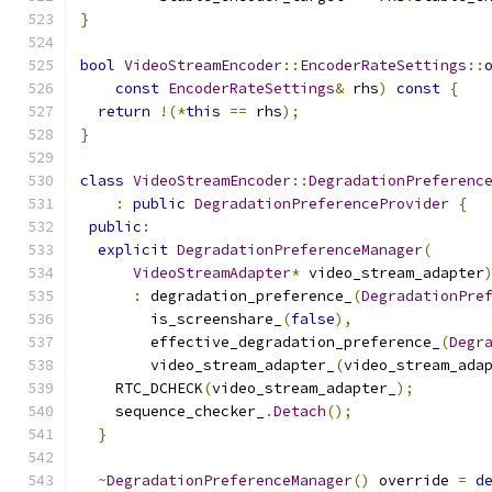
}
bool
VideoStreamEncoder
::
EncoderRateSettings
::
const
EncoderRateSettings
&
 rhs
)
const
{
return
!(*
this
==
 rhs
);
}
class
VideoStreamEncoder
::
DegradationPreferenc
:
public
DegradationPreferenceProvider
{
public
:
explicit
DegradationPreferenceManager
(
VideoStreamAdapter
*
 video_stream_adapter
:
 degradation_preference_
(
DegradationPre
        is_screenshare_
(
false
),
        effective_degradation_preference_
(
Degr
        video_stream_adapter_
(
video_stream_ada
    RTC_DCHECK
(
video_stream_adapter_
);
    sequence_checker_
.
Detach
();
}
~
DegradationPreferenceManager
()
 override 
=
d