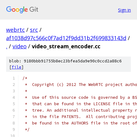
Sign in
webrtc
/
src
/
af1038d97c566c0f7ad12f9dd31b2f699833143d
/
.
/
video
/
video_stream_encoder.cc
blob: 9180bbb91755b8ec23bfea5da9e90c0ccd2a88c6
[
file
]
/*
 *  Copyright (c) 2012 The WebRTC project auth
 *
 *  Use of this source code is governed by a B
 *  that can be found in the LICENSE file in t
 *  tree. An additional intellectual property 
 *  in the file PATENTS.  All contributing pro
 *  be found in the AUTHORS file in the root o
 */