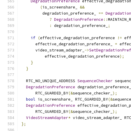
DegradationPreference
 effective_degradatio
(
is_screenshare_ 
&&
         degradation_preference_ 
==
Degradatio
?
DegradationPreference
::
MAINTAIN_
:
 degradation_preference_
;
if
(
effective_degradation_preference 
!=
 ef
      effective_degradation_preference_ 
=
 effe
      video_stream_adapter_
->
SetDegradationPre
          effective_degradation_preference
);
}
}
  RTC_NO_UNIQUE_ADDRESS 
SequenceChecker
 sequen
DegradationPreference
 degradation_preference
      RTC_GUARDED_BY
(&
sequence_checker_
);
bool
 is_screenshare_ RTC_GUARDED_BY
(&
sequenc
DegradationPreference
 effective_degradation_
      RTC_GUARDED_BY
(&
sequence_checker_
);
VideoStreamAdapter
*
 video_stream_adapter_ RT
};