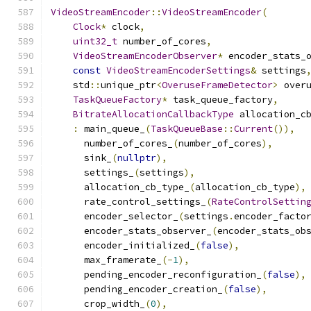
VideoStreamEncoder
::
VideoStreamEncoder
(
Clock
*
 clock
,
uint32_t
 number_of_cores
,
VideoStreamEncoderObserver
*
 encoder_stats_
const
VideoStreamEncoderSettings
&
 settings
    std
::
unique_ptr
<
OveruseFrameDetector
>
 over
TaskQueueFactory
*
 task_queue_factory
,
BitrateAllocationCallbackType
 allocation_c
:
 main_queue_
(
TaskQueueBase
::
Current
()),
      number_of_cores_
(
number_of_cores
),
      sink_
(
nullptr
),
      settings_
(
settings
),
      allocation_cb_type_
(
allocation_cb_type
),
      rate_control_settings_
(
RateControlSettin
      encoder_selector_
(
settings
.
encoder_facto
      encoder_stats_observer_
(
encoder_stats_ob
      encoder_initialized_
(
false
),
      max_framerate_
(-
1
),
      pending_encoder_reconfiguration_
(
false
),
      pending_encoder_creation_
(
false
),
      crop_width_
(
0
),