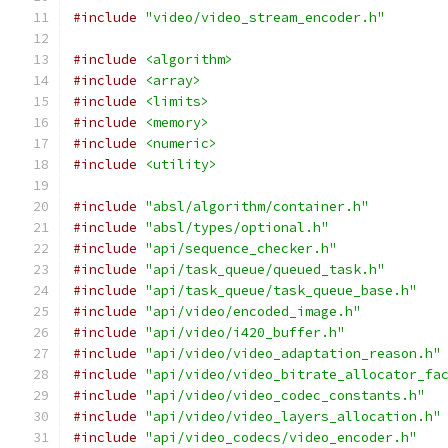
#include
"video/video_stream_encoder.h"
#include
<algorithm>
#include
<array>
#include
<limits>
#include
<memory>
#include
<numeric>
#include
<utility>
#include
"absl/algorithm/container.h"
#include
"absl/types/optional.h"
#include
"api/sequence_checker.h"
#include
"api/task_queue/queued_task.h"
#include
"api/task_queue/task_queue_base.h"
#include
"api/video/encoded_image.h"
#include
"api/video/i420_buffer.h"
#include
"api/video/video_adaptation_reason.h"
#include
"api/video/video_bitrate_allocator_fa
#include
"api/video/video_codec_constants.h"
#include
"api/video/video_layers_allocation.h"
#include
"api/video_codecs/video_encoder.h"