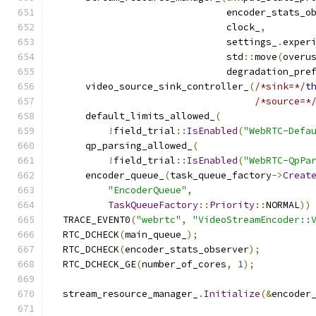
                               encoder_stats_o
                               clock_
,
                               settings_
.
exper
                               std
::
move
(
overu
                               degradation_pre
      video_source_sink_controller_
(
/*sink=*/
t
/*source=*
      default_limits_allowed_
(
!
field_trial
::
IsEnabled
(
"WebRTC-Defa
      qp_parsing_allowed_
(
!
field_trial
::
IsEnabled
(
"WebRTC-QpPa
      encoder_queue_
(
task_queue_factory
->
Creat
"EncoderQueue"
,
TaskQueueFactory
::
Priority
::
NORMAL
))
  TRACE_EVENT0
(
"webrtc"
,
"VideoStreamEncoder::
  RTC_DCHECK
(
main_queue_
);
  RTC_DCHECK
(
encoder_stats_observer
);
  RTC_DCHECK_GE
(
number_of_cores
,
1
);
  stream_resource_manager_
.
Initialize
(&
encoder