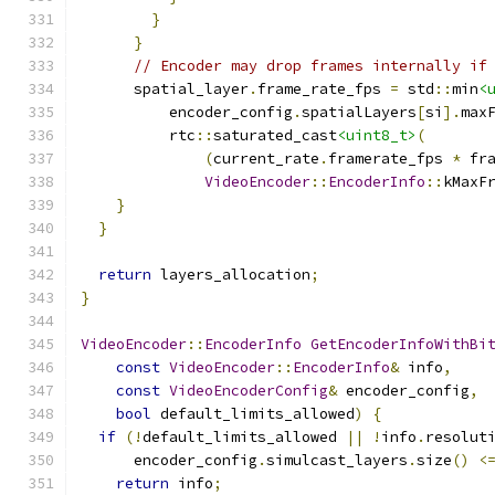
}
}
// Encoder may drop frames internally if
      spatial_layer
.
frame_rate_fps 
=
 std
::
min
<
          encoder_config
.
spatialLayers
[
si
].
max
          rtc
::
saturated_cast
<uint8_t>
(
(
current_rate
.
framerate_fps 
*
 fr
VideoEncoder
::
EncoderInfo
::
kMaxF
}
}
return
 layers_allocation
;
}
VideoEncoder
::
EncoderInfo
GetEncoderInfoWithBi
const
VideoEncoder
::
EncoderInfo
&
 info
,
const
VideoEncoderConfig
&
 encoder_config
,
bool
 default_limits_allowed
)
{
if
(!
default_limits_allowed 
||
!
info
.
resolut
      encoder_config
.
simulcast_layers
.
size
()
<
return
 info
;