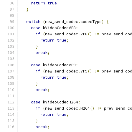
return
true
;
}
switch
(
new_send_codec
.
codecType
)
{
case
 kVideoCodecVP8
:
if
(
new_send_codec
.
VP8
()
!=
 prev_send_co
return
true
;
}
break
;
case
 kVideoCodecVP9
:
if
(
new_send_codec
.
VP9
()
!=
 prev_send_co
return
true
;
}
break
;
case
 kVideoCodecH264
:
if
(
new_send_codec
.
H264
()
!=
 prev_send_c
return
true
;
}
break
;