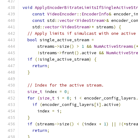
void
ApplyEncoderBitrateLimitsIfSingleActiveSt
const
VideoEncoder
::
EncoderInfo
&
 encoder_i
const
 std
::
vector
<
VideoStream
>&
 encoder_co
    std
::
vector
<
VideoStream
>*
 streams
)
{
// Apply limits if simulcast with one active
bool
 single_active_stream 
=
      streams
->
size
()
>
1
&&
NumActiveStreams
(
!
streams
->
front
().
active 
&&
NumActiveStr
if
(!
single_active_stream
)
{
return
;
}
// Index for the active stream.
size_t
 index 
=
0
;
for
(
size_t
 i 
=
0
;
 i 
<
 encoder_config_layers
if
(
encoder_config_layers
[
i
].
active
)
      index 
=
 i
;
}
if
(
streams
->
size
()
<
(
index 
+
1
)
||
!(*
stre
return
;
}