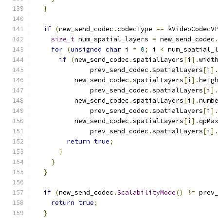
}
if
(
new_send_codec
.
codecType 
==
 kVideoCodecV
size_t
 num_spatial_layers 
=
 new_send_codec
for
(
unsigned
char
 i 
=
0
;
 i 
<
 num_spatial_
if
(
new_send_codec
.
spatialLayers
[
i
].
widt
              prev_send_codec
.
spatialLayers
[
i
]
          new_send_codec
.
spatialLayers
[
i
].
heig
              prev_send_codec
.
spatialLayers
[
i
]
          new_send_codec
.
spatialLayers
[
i
].
numb
              prev_send_codec
.
spatialLayers
[
i
]
          new_send_codec
.
spatialLayers
[
i
].
qpMa
              prev_send_codec
.
spatialLayers
[
i
]
return
true
;
}
}
}
if
(
new_send_codec
.
ScalabilityMode
()
!=
 prev
return
true
;
}