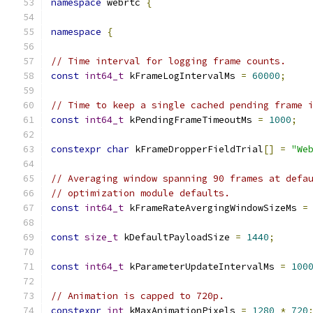
namespace
 webrtc 
{
namespace
{
// Time interval for logging frame counts.
const
int64_t
 kFrameLogIntervalMs 
=
60000
;
// Time to keep a single cached pending frame 
const
int64_t
 kPendingFrameTimeoutMs 
=
1000
;
constexpr
char
 kFrameDropperFieldTrial
[]
=
"We
// Averaging window spanning 90 frames at defa
// optimization module defaults.
const
int64_t
 kFrameRateAvergingWindowSizeMs 
=
const
size_t
 kDefaultPayloadSize 
=
1440
;
const
int64_t
 kParameterUpdateIntervalMs 
=
100
// Animation is capped to 720p.
constexpr
int
 kMaxAnimationPixels 
=
1280
*
720