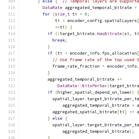
}
else
{
// Temporal layers are support
DataRate
 aggregated_temporal_bitrate 
=
for
(
size_t
 ti 
=
0
;
             ti 
<
 encoder_config
.
spatialLayers
++
ti
)
{
if
(!
target_bitrate
.
HasBitrate
(
si
,
 t
break
;
}
if
(
ti 
<
 encoder_info
.
fps_allocation
// Use frame rate of the top used 
            frame_rate_fraction 
=
 encoder_info
}
          aggregated_temporal_bitrate 
+=
DataRate
::
BitsPerSec
(
target_bitr
if
(
higher_spatial_depend_on_lower
)
            spatial_layer
.
target_bitrate_per_t
                aggregated_temporal_bitrate 
+
 
            aggregated_spatial_bitrate
[
ti
]
+=
 
}
else
{
            spatial_layer
.
target_bitrate_per_t
                aggregated_temporal_bitrate
);
}