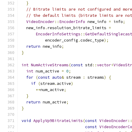
}
// Bitrate limits are not configured and mor
// the default limits (bitrate limits are no
VideoEncoder
::
EncoderInfo
 new_info 
=
 info
;
  new_info
.
resolution_bitrate_limits 
=
EncoderInfoSettings
::
GetDefaultSinglecas
          encoder_config
.
codec_type
);
return
 new_info
;
}
int
NumActiveStreams
(
const
 std
::
vector
<
VideoSt
int
 num_active 
=
0
;
for
(
const
auto
&
 stream 
:
 streams
)
{
if
(
stream
.
active
)
++
num_active
;
}
return
 num_active
;
}
void
ApplyVp9BitrateLimits
(
const
VideoEncoder
:
const
VideoEncoderC