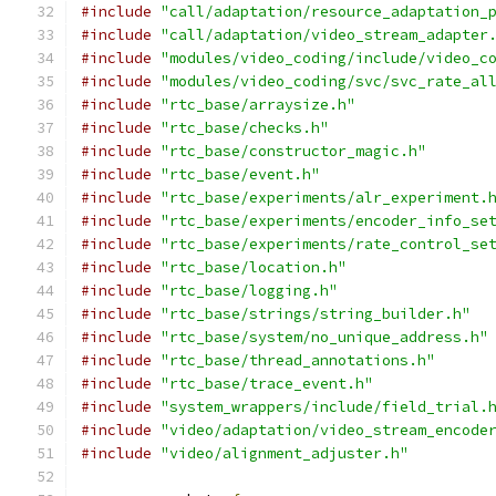
#include
"call/adaptation/resource_adaptation_
#include
"call/adaptation/video_stream_adapter
#include
"modules/video_coding/include/video_c
#include
"modules/video_coding/svc/svc_rate_al
#include
"rtc_base/arraysize.h"
#include
"rtc_base/checks.h"
#include
"rtc_base/constructor_magic.h"
#include
"rtc_base/event.h"
#include
"rtc_base/experiments/alr_experiment.
#include
"rtc_base/experiments/encoder_info_se
#include
"rtc_base/experiments/rate_control_se
#include
"rtc_base/location.h"
#include
"rtc_base/logging.h"
#include
"rtc_base/strings/string_builder.h"
#include
"rtc_base/system/no_unique_address.h"
#include
"rtc_base/thread_annotations.h"
#include
"rtc_base/trace_event.h"
#include
"system_wrappers/include/field_trial.
#include
"video/adaptation/video_stream_encode
#include
"video/alignment_adjuster.h"