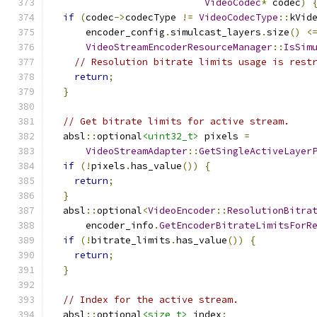
VideoCodec
*
 codec
)
if
(
codec
->
codecType 
!=
VideoCodecType
::
kVid
      encoder_config
.
simulcast_layers
.
size
()
<
VideoStreamEncoderResourceManager
::
IsSim
// Resolution bitrate limits usage is rest
return
;
}
// Get bitrate limits for active stream.
  absl
::
optional
<uint32_t>
 pixels 
=
VideoStreamAdapter
::
GetSingleActiveLayer
if
(!
pixels
.
has_value
())
{
return
;
}
  absl
::
optional
<
VideoEncoder
::
ResolutionBitra
      encoder_info
.
GetEncoderBitrateLimitsForR
if
(!
bitrate_limits
.
has_value
())
{
return
;
}
// Index for the active stream.
  absl
::
optional
<size_t>
 index
;