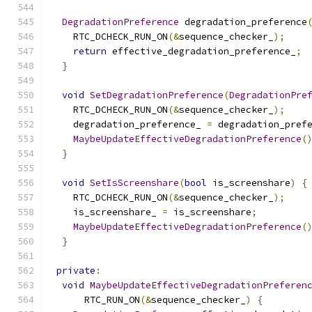
DegradationPreference
 degradation_preference
    RTC_DCHECK_RUN_ON
(&
sequence_checker_
);
return
 effective_degradation_preference_
;
}
void
SetDegradationPreference
(
DegradationPre
    RTC_DCHECK_RUN_ON
(&
sequence_checker_
);
    degradation_preference_ 
=
 degradation_pref
MaybeUpdateEffectiveDegradationPreference
(
}
void
SetIsScreenshare
(
bool
 is_screenshare
)
{
    RTC_DCHECK_RUN_ON
(&
sequence_checker_
);
    is_screenshare_ 
=
 is_screenshare
;
MaybeUpdateEffectiveDegradationPreference
(
}
private
:
void
MaybeUpdateEffectiveDegradationPreferen
      RTC_RUN_ON
(&
sequence_checker_
)
{