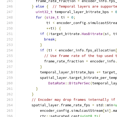
        frame_rate_fraction 
=
 encoder_info
.
fps
}
else
{
// Temporal layers are support
uint32_t
 temporal_layer_bitrate_bps 
=
for
(
size_t
 ti 
=
0
;
             ti 
<
 encoder_config
.
simulcastStre
++
ti
)
{
if
(!
target_bitrate
.
HasBitrate
(
si
,
 t
break
;
}
if
(
ti 
<
 encoder_info
.
fps_allocation
// Use frame rate of the top used 
            frame_rate_fraction 
=
 encoder_info
}
          temporal_layer_bitrate_bps 
+=
 target
          spatial_layer
.
target_bitrate_per_tem
DataRate
::
BitsPerSec
(
temporal_la
}
}
// Encoder may drop frames internally if
      spatial_layer
.
frame_rate_fps 
=
 std
::
min
<
          encoder_config
.
simulcastStream
[
si
].
m
          rtc
::
saturated_cast
<uint8_t>
(