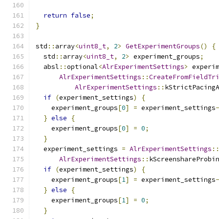
return
false
;
}
std
::
array
<
uint8_t
,
2
>
GetExperimentGroups
()
{
  std
::
array
<
uint8_t
,
2
>
 experiment_groups
;
  absl
::
optional
<
AlrExperimentSettings
>
 experi
AlrExperimentSettings
::
CreateFromFieldTr
AlrExperimentSettings
::
kStrictPacing
if
(
experiment_settings
)
{
    experiment_groups
[
0
]
=
 experiment_settings
}
else
{
    experiment_groups
[
0
]
=
0
;
}
  experiment_settings 
=
AlrExperimentSettings
:
AlrExperimentSettings
::
kScreenshareProbi
if
(
experiment_settings
)
{
    experiment_groups
[
1
]
=
 experiment_settings
}
else
{
    experiment_groups
[
1
]
=
0
;
}