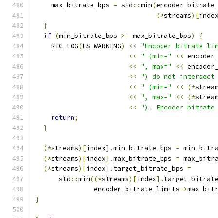
    max_bitrate_bps 
=
 std
::
min
(
encoder_bitrate
(*
streams
)[
inde
}
if
(
min_bitrate_bps 
>=
 max_bitrate_bps
)
{
    RTC_LOG
(
LS_WARNING
)
<<
"Encoder bitrate li
<<
" (min="
<<
 encoder
<<
", max="
<<
 encoder
<<
") do not intersect
<<
" (min="
<<
(*
strea
<<
", max="
<<
(*
strea
<<
"). Encoder bitrate
return
;
}
(*
streams
)[
index
].
min_bitrate_bps 
=
 min_bitr
(*
streams
)[
index
].
max_bitrate_bps 
=
 max_bitr
(*
streams
)[
index
].
target_bitrate_bps 
=
      std
::
min
((*
streams
)[
index
].
target_bitrat
               encoder_bitrate_limits
->
max_bit
}