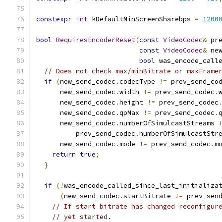
constexpr
int
 kDefaultMinScreenSharebps 
=
1200
bool
RequiresEncoderReset
(
const
VideoCodec
&
 pr
const
VideoCodec
&
 ne
bool
 was_encode_call
// Does not check max/minBitrate or maxFrame
if
(
new_send_codec
.
codecType 
!=
 prev_send_co
      new_send_codec
.
width 
!=
 prev_send_codec
.
      new_send_codec
.
height 
!=
 prev_send_codec
      new_send_codec
.
qpMax 
!=
 prev_send_codec
.
      new_send_codec
.
numberOfSimulcastStreams 
          prev_send_codec
.
numberOfSimulcastStr
      new_send_codec
.
mode 
!=
 prev_send_codec
.
m
return
true
;
}
if
(!
was_encode_called_since_last_initializa
(
new_send_codec
.
startBitrate 
!=
 prev_sen
// If start bitrate has changed reconfigur
// yet started.