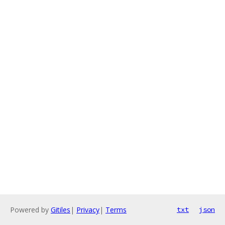
Powered by
Gitiles
|
Privacy
|
Terms
txt
json