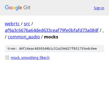
Sign in
webrtc
/
src
/
af9a3c6676a64ded633ceaf79fe0bfafd73a084f
/
.
/
common_audio
/
mocks
tree: d4f14eac48303d4b1c32a294d27f851753edc0ee
mock_smoothing_filter.h