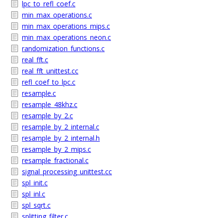
lpc_to_refl_coef.c
min_max_operations.c
min_max_operations_mips.c
min_max_operations_neon.c
randomization_functions.c
real_fft.c
real_fft_unittest.cc
refl_coef_to_lpc.c
resample.c
resample_48khz.c
resample_by_2.c
resample_by_2_internal.c
resample_by_2_internal.h
resample_by_2_mips.c
resample_fractional.c
signal_processing_unittest.cc
spl_init.c
spl_inl.c
spl_sqrt.c
splitting_filter.c