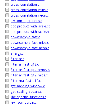
cross_correlation.c
cross_correlation_mips.c
cross_correlation_neon.c
division_operations.c
dot_product_with_scale.cc
dot_product_with_scale.h
downsample_fast.c
downsample_fast_mips.c
downsample_fast_neon.c
energy.c
filter_ar.c
filter_ar_fast_q12.c
filter_ar_fast_q12_armv7.S
filter_ar_fast_q12_mips.c
filter_ma_fast_q12.c
get_hanning_window.c
get_scaling_square.c
ilbc_specific_functions.c
levinson_durbin.c