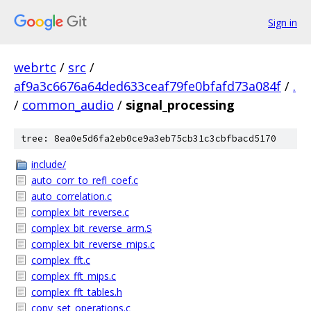
Sign in
webrtc
/
src
/
af9a3c6676a64ded633ceaf79fe0bfafd73a084f
/
.
/
common_audio
/
signal_processing
tree: 8ea0e5d6fa2eb0ce9a3eb75cb31c3cbfbacd5170
include/
auto_corr_to_refl_coef.c
auto_correlation.c
complex_bit_reverse.c
complex_bit_reverse_arm.S
complex_bit_reverse_mips.c
complex_fft.c
complex_fft_mips.c
complex_fft_tables.h
copy_set_operations.c