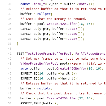
const
uint8_t
*
 v_ptr 
=
 buffer
->
DataV
();
// Release buffer so that it is returned to t
  buffer 
=
nullptr
;
// Check that the memory is resued.
  buffer 
=
 pool
.
CreateI420Buffer
(
16
,
16
);
  EXPECT_EQ
(
y_ptr
,
 buffer
->
DataY
());
  EXPECT_EQ
(
u_ptr
,
 buffer
->
DataU
());
  EXPECT_EQ
(
v_ptr
,
 buffer
->
DataV
());
}
TEST
(
TestVideoFrameBufferPool
,
FailToReuseWrong
// Set max frames to 1, just to make sure the
VideoFrameBufferPool
 pool
(
/*zero_initialize=*
auto
 buffer 
=
 pool
.
CreateI420Buffer
(
16
,
16
);
  EXPECT_EQ
(
16
,
 buffer
->
width
());
  EXPECT_EQ
(
16
,
 buffer
->
height
());
// Release buffer so that it is returned to t
  buffer 
=
nullptr
;
// Check that the pool doesn't try to reuse b
  buffer 
=
 pool
.
CreateI420Buffer
(
32
,
16
);
  ASSERT_TRUE
(
buffer
);