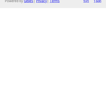
Powered by
Gitiles
|
Privacy
|
Terms
txt
json