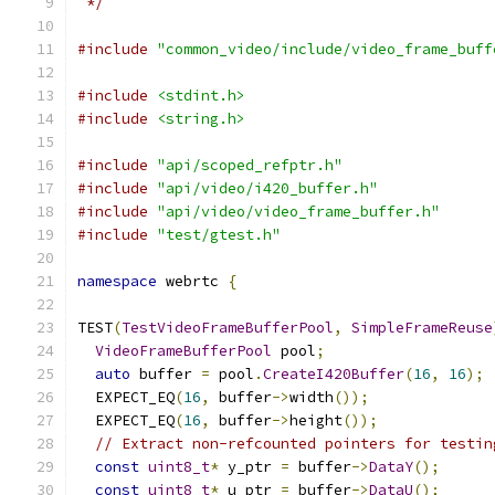
 */
#include
"common_video/include/video_frame_buff
#include
<stdint.h>
#include
<string.h>
#include
"api/scoped_refptr.h"
#include
"api/video/i420_buffer.h"
#include
"api/video/video_frame_buffer.h"
#include
"test/gtest.h"
namespace
 webrtc 
{
TEST
(
TestVideoFrameBufferPool
,
SimpleFrameReuse
VideoFrameBufferPool
 pool
;
auto
 buffer 
=
 pool
.
CreateI420Buffer
(
16
,
16
);
  EXPECT_EQ
(
16
,
 buffer
->
width
());
  EXPECT_EQ
(
16
,
 buffer
->
height
());
// Extract non-refcounted pointers for testin
const
uint8_t
*
 y_ptr 
=
 buffer
->
DataY
();
const
uint8_t
*
 u_ptr 
=
 buffer
->
DataU
();