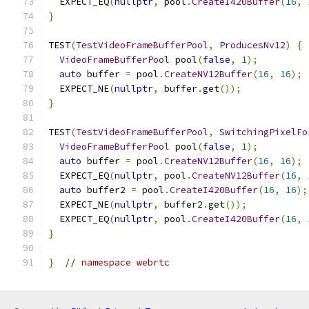
  EXPECT_EQ
(
nullptr
,
 pool
.
CreateI420Buffer
(
16
,
}
TEST
(
TestVideoFrameBufferPool
,
ProducesNv12
)
{
VideoFrameBufferPool
 pool
(
false
,
1
);
auto
 buffer 
=
 pool
.
CreateNV12Buffer
(
16
,
16
);
  EXPECT_NE
(
nullptr
,
 buffer
.
get
());
}
TEST
(
TestVideoFrameBufferPool
,
SwitchingPixelFo
VideoFrameBufferPool
 pool
(
false
,
1
);
auto
 buffer 
=
 pool
.
CreateNV12Buffer
(
16
,
16
);
  EXPECT_EQ
(
nullptr
,
 pool
.
CreateNV12Buffer
(
16
,
auto
 buffer2 
=
 pool
.
CreateI420Buffer
(
16
,
16
);
  EXPECT_NE
(
nullptr
,
 buffer2
.
get
());
  EXPECT_EQ
(
nullptr
,
 pool
.
CreateI420Buffer
(
16
,
}
}
// namespace webrtc