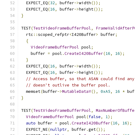
  EXPECT_EQ
(
32
,
 buffer
->
width
());
  EXPECT_EQ
(
16
,
 buffer
->
height
());
}
TEST
(
TestVideoFrameBufferPool
,
FrameValidAfterP
  rtc
::
scoped_refptr
<
I420Buffer
>
 buffer
;
{
VideoFrameBufferPool
 pool
;
    buffer 
=
 pool
.
CreateI420Buffer
(
16
,
16
);
}
  EXPECT_EQ
(
16
,
 buffer
->
width
());
  EXPECT_EQ
(
16
,
 buffer
->
height
());
// Access buffer, so that ASAN could find any
// doesn't outlive the buffer pool.
  memset
(
buffer
->
MutableDataY
(),
0xA5
,
16
*
 buf
}
TEST
(
TestVideoFrameBufferPool
,
MaxNumberOfBuffe
VideoFrameBufferPool
 pool
(
false
,
1
);
auto
 buffer 
=
 pool
.
CreateI420Buffer
(
16
,
16
);
  EXPECT_NE
(
nullptr
,
 buffer
.
get
());