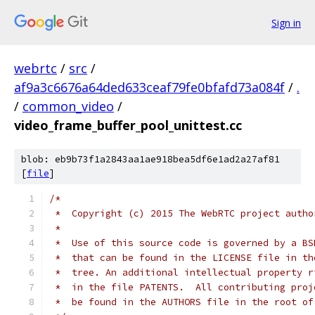
Sign in
webrtc
/
src
/
af9a3c6676a64ded633ceaf79fe0bfafd73a084f
/
.
/
common_video
/
video_frame_buffer_pool_unittest.cc
blob: eb9b73f1a2843aa1ae918bea5df6e1ad2a27af81
[
file
]
/*
 *  Copyright (c) 2015 The WebRTC project autho
 *
 *  Use of this source code is governed by a BS
 *  that can be found in the LICENSE file in th
 *  tree. An additional intellectual property r
 *  in the file PATENTS.  All contributing proj
 *  be found in the AUTHORS file in the root of