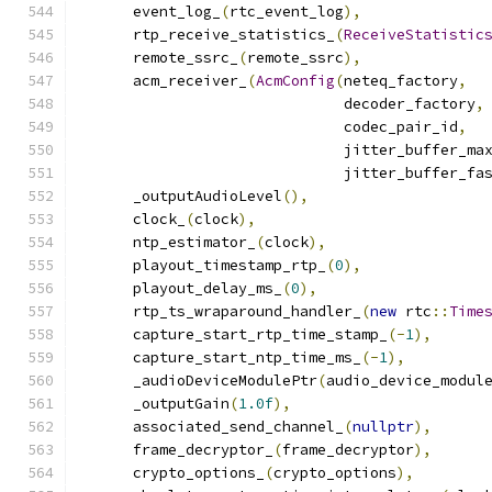
      event_log_
(
rtc_event_log
),
      rtp_receive_statistics_
(
ReceiveStatistic
      remote_ssrc_
(
remote_ssrc
),
      acm_receiver_
(
AcmConfig
(
neteq_factory
,
                              decoder_factory
,
                              codec_pair_id
,
                              jitter_buffer_ma
                              jitter_buffer_fa
      _outputAudioLevel
(),
      clock_
(
clock
),
      ntp_estimator_
(
clock
),
      playout_timestamp_rtp_
(
0
),
      playout_delay_ms_
(
0
),
      rtp_ts_wraparound_handler_
(
new
 rtc
::
Time
      capture_start_rtp_time_stamp_
(-
1
),
      capture_start_ntp_time_ms_
(-
1
),
      _audioDeviceModulePtr
(
audio_device_modul
      _outputGain
(
1.0f
),
      associated_send_channel_
(
nullptr
),
      frame_decryptor_
(
frame_decryptor
),
      crypto_options_
(
crypto_options
),