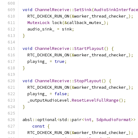
void
ChannelReceive
::
SetSink
(
AudioSinkInterfac
  RTC_DCHECK_RUN_ON
(&
worker_thread_checker_
);
MutexLock
 lock
(&
callback_mutex_
);
  audio_sink_ 
=
 sink
;
}
void
ChannelReceive
::
StartPlayout
()
{
  RTC_DCHECK_RUN_ON
(&
worker_thread_checker_
);
  playing_ 
=
true
;
}
void
ChannelReceive
::
StopPlayout
()
{
  RTC_DCHECK_RUN_ON
(&
worker_thread_checker_
);
  playing_ 
=
false
;
  _outputAudioLevel
.
ResetLevelFullRange
();
}
absl
::
optional
<
std
::
pair
<
int
,
SdpAudioFormat
>>
const
{
  RTC_DCHECK_RUN_ON
(&
worker_thread_checker_
);