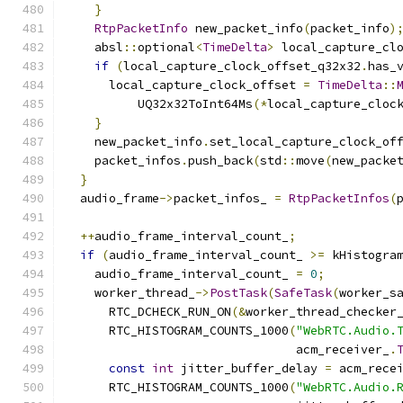
}
RtpPacketInfo
 new_packet_info
(
packet_info
)
    absl
::
optional
<
TimeDelta
>
 local_capture_cl
if
(
local_capture_clock_offset_q32x32
.
has_
      local_capture_clock_offset 
=
TimeDelta
::
          UQ32x32ToInt64Ms
(*
local_capture_cloc
}
    new_packet_info
.
set_local_capture_clock_of
    packet_infos
.
push_back
(
std
::
move
(
new_packe
}
  audio_frame
->
packet_infos_ 
=
RtpPacketInfos
(
++
audio_frame_interval_count_
;
if
(
audio_frame_interval_count_ 
>=
 kHistogra
    audio_frame_interval_count_ 
=
0
;
    worker_thread_
->
PostTask
(
SafeTask
(
worker_s
      RTC_DCHECK_RUN_ON
(&
worker_thread_checker
      RTC_HISTOGRAM_COUNTS_1000
(
"WebRTC.Audio.
                                acm_receiver_
.
const
int
 jitter_buffer_delay 
=
 acm_rece
      RTC_HISTOGRAM_COUNTS_1000
(
"WebRTC.Audio.