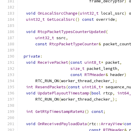
                             frame_decryptor
)
 
void
OnLocalSsrcChange
(
uint32_t
 local_ssrc
)
 
uint32_t
GetLocalSsrc
()
const
 override
;
void
RtcpPacketTypesCounterUpdated
(
uint32_t
 ssrc
,
const
RtcpPacketTypeCounter
&
 packet_coun
private
:
void
ReceivePacket
(
const
uint8_t
*
 packet
,
size_t
 packet_length
,
const
RTPHeader
&
 header
)
      RTC_RUN_ON
(
worker_thread_checker_
);
int
ResendPackets
(
const
uint16_t
*
 sequence_n
void
UpdatePlayoutTimestamp
(
bool
 rtcp
,
int64
      RTC_RUN_ON
(
worker_thread_checker_
);
int
GetRtpTimestampRateHz
()
const
;
void
OnReceivedPayloadData
(
rtc
::
ArrayView
<
co
const
RTPHeader
&
 