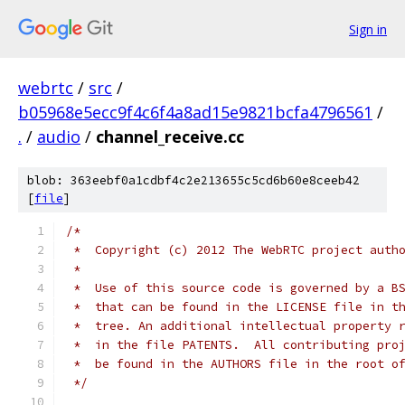
Sign in
webrtc
/
src
/
b05968e5ecc9f4c6f4a8ad15e9821bcfa4796561
/
.
/
audio
/
channel_receive.cc
blob: 363eebf0a1cdbf4c2e213655c5cd6b60e8ceeb42
[
file
]
/*
 *  Copyright (c) 2012 The WebRTC project auth
 *
 *  Use of this source code is governed by a B
 *  that can be found in the LICENSE file in t
 *  tree. An additional intellectual property 
 *  in the file PATENTS.  All contributing pro
 *  be found in the AUTHORS file in the root o
 */