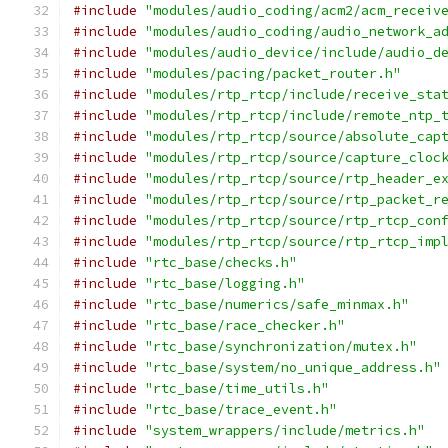
#include
"modules/audio_coding/acm2/acm_receiv
#include
"modules/audio_coding/audio_network_a
#include
"modules/audio_device/include/audio_d
#include
"modules/pacing/packet_router.h"
#include
"modules/rtp_rtcp/include/receive_sta
#include
"modules/rtp_rtcp/include/remote_ntp_
#include
"modules/rtp_rtcp/source/absolute_cap
#include
"modules/rtp_rtcp/source/capture_cloc
#include
"modules/rtp_rtcp/source/rtp_header_e
#include
"modules/rtp_rtcp/source/rtp_packet_r
#include
"modules/rtp_rtcp/source/rtp_rtcp_con
#include
"modules/rtp_rtcp/source/rtp_rtcp_imp
#include
"rtc_base/checks.h"
#include
"rtc_base/logging.h"
#include
"rtc_base/numerics/safe_minmax.h"
#include
"rtc_base/race_checker.h"
#include
"rtc_base/synchronization/mutex.h"
#include
"rtc_base/system/no_unique_address.h"
#include
"rtc_base/time_utils.h"
#include
"rtc_base/trace_event.h"
#include
"system_wrappers/include/metrics.h"