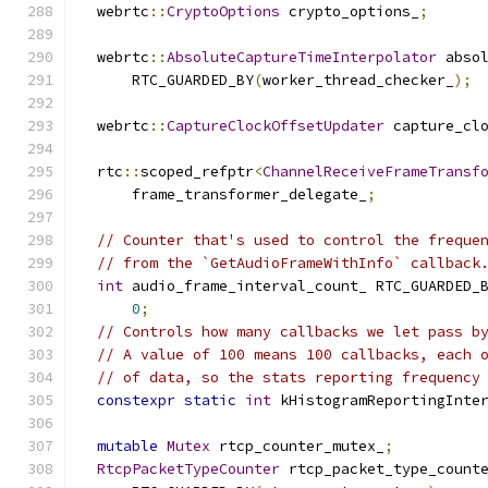
  webrtc
::
CryptoOptions
 crypto_options_
;
  webrtc
::
AbsoluteCaptureTimeInterpolator
 abso
      RTC_GUARDED_BY
(
worker_thread_checker_
);
  webrtc
::
CaptureClockOffsetUpdater
 capture_cl
  rtc
::
scoped_refptr
<
ChannelReceiveFrameTransf
      frame_transformer_delegate_
;
// Counter that's used to control the freque
// from the `GetAudioFrameWithInfo` callback
int
 audio_frame_interval_count_ RTC_GUARDED_
0
;
// Controls how many callbacks we let pass b
// A value of 100 means 100 callbacks, each 
// of data, so the stats reporting frequency
constexpr
static
int
 kHistogramReportingInte
mutable
Mutex
 rtcp_counter_mutex_
;
RtcpPacketTypeCounter
 rtcp_packet_type_count