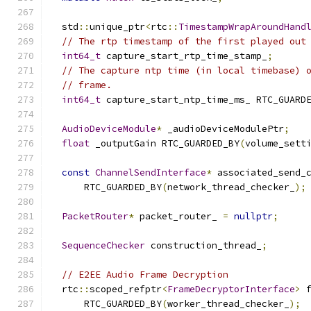
  std
::
unique_ptr
<
rtc
::
TimestampWrapAroundHand
// The rtp timestamp of the first played out
int64_t
 capture_start_rtp_time_stamp_
;
// The capture ntp time (in local timebase) 
// frame.
int64_t
 capture_start_ntp_time_ms_ RTC_GUARD
AudioDeviceModule
*
 _audioDeviceModulePtr
;
float
 _outputGain RTC_GUARDED_BY
(
volume_sett
const
ChannelSendInterface
*
 associated_send_
      RTC_GUARDED_BY
(
network_thread_checker_
);
PacketRouter
*
 packet_router_ 
=
nullptr
;
SequenceChecker
 construction_thread_
;
// E2EE Audio Frame Decryption
  rtc
::
scoped_refptr
<
FrameDecryptorInterface
>
 
      RTC_GUARDED_BY
(
worker_thread_checker_
);