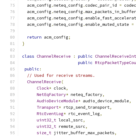
  acm_config
.
neteq_config
.
codec_pair_id 
=
 code
  acm_config
.
neteq_config
.
max_packets_in_buffe
  acm_config
.
neteq_config
.
enable_fast_accelera
  acm_config
.
neteq_config
.
enable_muted_state 
=
return
 acm_config
;
}
class
ChannelReceive
:
public
ChannelReceiveIn
public
RtcpPacketTypeCo
public
:
// Used for receive streams.
ChannelReceive
(
Clock
*
 clock
,
NetEqFactory
*
 neteq_factory
,
AudioDeviceModule
*
 audio_device_module
,
Transport
*
 rtcp_send_transport
,
RtcEventLog
*
 rtc_event_log
,
uint32_t
 local_ssrc
,
uint32_t
 remote_ssrc
,
size_t
 jitter_buffer_max_packets
,