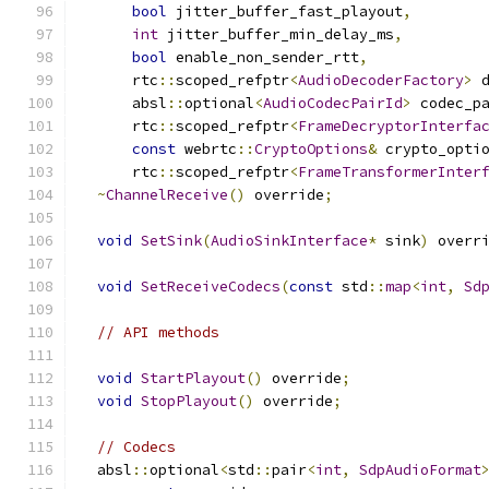
bool
 jitter_buffer_fast_playout
,
int
 jitter_buffer_min_delay_ms
,
bool
 enable_non_sender_rtt
,
      rtc
::
scoped_refptr
<
AudioDecoderFactory
>
 
      absl
::
optional
<
AudioCodecPairId
>
 codec_p
      rtc
::
scoped_refptr
<
FrameDecryptorInterfa
const
 webrtc
::
CryptoOptions
&
 crypto_opti
      rtc
::
scoped_refptr
<
FrameTransformerInter
~
ChannelReceive
()
 override
;
void
SetSink
(
AudioSinkInterface
*
 sink
)
 overr
void
SetReceiveCodecs
(
const
 std
::
map
<
int
,
Sd
// API methods
void
StartPlayout
()
 override
;
void
StopPlayout
()
 override
;
// Codecs
  absl
::
optional
<
std
::
pair
<
int
,
SdpAudioFormat