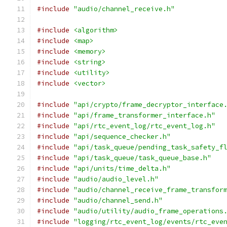
#include
"audio/channel_receive.h"
#include
<algorithm>
#include
<map>
#include
<memory>
#include
<string>
#include
<utility>
#include
<vector>
#include
"api/crypto/frame_decryptor_interface
#include
"api/frame_transformer_interface.h"
#include
"api/rtc_event_log/rtc_event_log.h"
#include
"api/sequence_checker.h"
#include
"api/task_queue/pending_task_safety_f
#include
"api/task_queue/task_queue_base.h"
#include
"api/units/time_delta.h"
#include
"audio/audio_level.h"
#include
"audio/channel_receive_frame_transfor
#include
"audio/channel_send.h"
#include
"audio/utility/audio_frame_operations
#include
"logging/rtc_event_log/events/rtc_eve