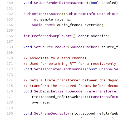
void
SetNonSenderRttMeasurement
(
bool
 enabled
AudioMixer
::
Source
::
AudioFrameInfo
GetAudioF
int
 sample_rate_hz
,
AudioFrame
*
 audio_frame
)
 override
;
int
PreferredSampleRate
()
const
 override
;
void
SetSourceTracker
(
SourceTracker
*
 source_
// Associate to a send channel.
// Used for obtaining RTT for a receive-only
void
SetAssociatedSendChannel
(
const
ChannelS
// Sets a frame transformer between the depa
// transform the received frames before deco
void
SetDepacketizerToDecoderFrameTransforme
      rtc
::
scoped_refptr
<
webrtc
::
FrameTransfor
      override
;
void
SetFrameDecryptor
(
rtc
::
scoped_refptr
<
we