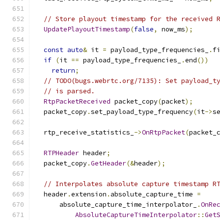
// Store playout timestamp for the received 
UpdatePlayoutTimestamp
(
false
,
 now_ms
);
const
auto
&
 it 
=
 payload_type_frequencies_
.
f
if
(
it 
==
 payload_type_frequencies_
.
end
())
return
;
// TODO(bugs.webrtc.org/7135): Set payload_t
// is parsed.
RtpPacketReceived
 packet_copy
(
packet
);
  packet_copy
.
set_payload_type_frequency
(
it
->
s
  rtp_receive_statistics_
->
OnRtpPacket
(
packet_
RTPHeader
 header
;
  packet_copy
.
GetHeader
(&
header
);
// Interpolates absolute capture timestamp R
  header
.
extension
.
absolute_capture_time 
=
      absolute_capture_time_interpolator_
.
OnRe
AbsoluteCaptureTimeInterpolator
::
Get