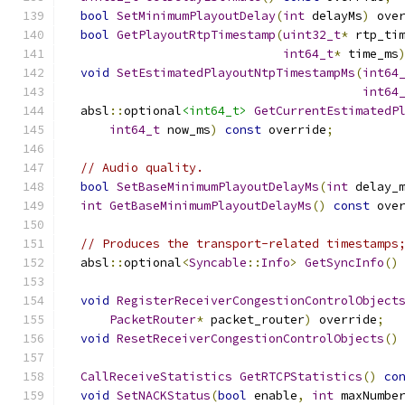
bool
SetMinimumPlayoutDelay
(
int
 delayMs
)
 ove
bool
GetPlayoutRtpTimestamp
(
uint32_t
*
 rtp_ti
int64_t
*
 time_ms
void
SetEstimatedPlayoutNtpTimestampMs
(
int64
int64
  absl
::
optional
<int64_t>
GetCurrentEstimatedP
int64_t
 now_ms
)
const
 override
;
// Audio quality.
bool
SetBaseMinimumPlayoutDelayMs
(
int
 delay_
int
GetBaseMinimumPlayoutDelayMs
()
const
 ove
// Produces the transport-related timestamps
  absl
::
optional
<
Syncable
::
Info
>
GetSyncInfo
()
void
RegisterReceiverCongestionControlObject
PacketRouter
*
 packet_router
)
 override
;
void
ResetReceiverCongestionControlObjects
()
CallReceiveStatistics
GetRTCPStatistics
()
co
void
SetNACKStatus
(
bool
 enable
,
int
 maxNumbe