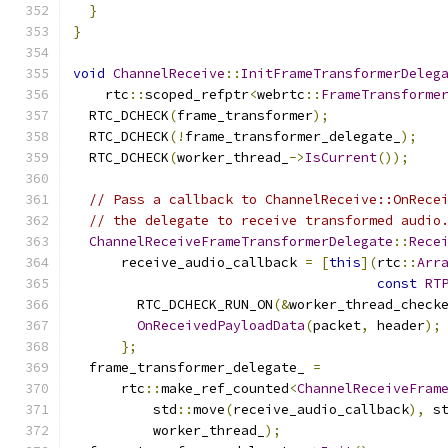
}
}
void
ChannelReceive
::
InitFrameTransformerDeleg
    rtc
::
scoped_refptr
<
webrtc
::
FrameTransforme
  RTC_DCHECK
(
frame_transformer
);
  RTC_DCHECK
(!
frame_transformer_delegate_
);
  RTC_DCHECK
(
worker_thread_
->
IsCurrent
());
// Pass a callback to ChannelReceive::OnRece
// the delegate to receive transformed audio
ChannelReceiveFrameTransformerDelegate
::
Rece
      receive_audio_callback 
=
[
this
](
rtc
::
Arr
const
RT
        RTC_DCHECK_RUN_ON
(&
worker_thread_check
OnReceivedPayloadData
(
packet
,
 header
);
};
  frame_transformer_delegate_ 
=
      rtc
::
make_ref_counted
<
ChannelReceiveFram
          std
::
move
(
receive_audio_callback
),
 s
          worker_thread_
);