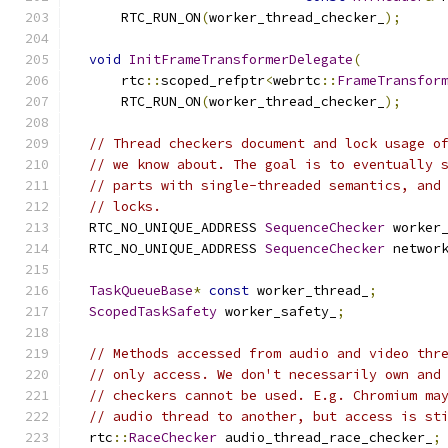
      RTC_RUN_ON
(
worker_thread_checker_
);
void
InitFrameTransformerDelegate
(
      rtc
::
scoped_refptr
<
webrtc
::
FrameTransfor
      RTC_RUN_ON
(
worker_thread_checker_
);
// Thread checkers document and lock usage o
// we know about. The goal is to eventually 
// parts with single-threaded semantics, and
// locks.
  RTC_NO_UNIQUE_ADDRESS 
SequenceChecker
 worker
  RTC_NO_UNIQUE_ADDRESS 
SequenceChecker
 networ
TaskQueueBase
*
const
 worker_thread_
;
ScopedTaskSafety
 worker_safety_
;
// Methods accessed from audio and video thr
// only access. We don't necessarily own and
// checkers cannot be used. E.g. Chromium ma
// audio thread to another, but access is st
  rtc
::
RaceChecker
 audio_thread_race_checker_
;