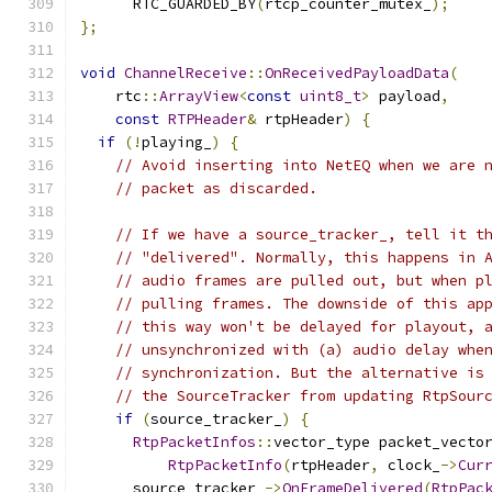
      RTC_GUARDED_BY
(
rtcp_counter_mutex_
);
};
void
ChannelReceive
::
OnReceivedPayloadData
(
    rtc
::
ArrayView
<
const
uint8_t
>
 payload
,
const
RTPHeader
&
 rtpHeader
)
{
if
(!
playing_
)
{
// Avoid inserting into NetEQ when we are 
// packet as discarded.
// If we have a source_tracker_, tell it t
// "delivered". Normally, this happens in 
// audio frames are pulled out, but when p
// pulling frames. The downside of this ap
// this way won't be delayed for playout, 
// unsynchronized with (a) audio delay whe
// synchronization. But the alternative is
// the SourceTracker from updating RtpSour
if
(
source_tracker_
)
{
RtpPacketInfos
::
vector_type packet_vecto
RtpPacketInfo
(
rtpHeader
,
 clock_
->
Cur
      source_tracker_
->
OnFrameDelivered
(
RtpPac