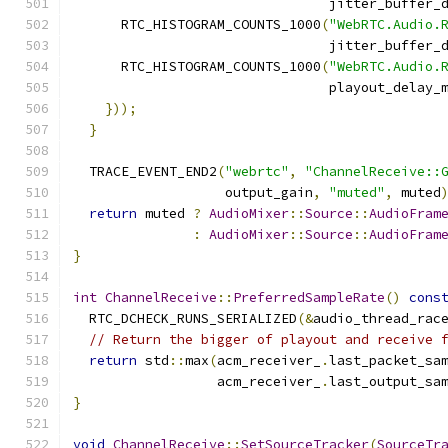
                                jitter_buffer_
      RTC_HISTOGRAM_COUNTS_1000
(
"WebRTC.Audio.
                                jitter_buffer_
      RTC_HISTOGRAM_COUNTS_1000
(
"WebRTC.Audio.
                                playout_delay_
}));
}
  TRACE_EVENT_END2
(
"webrtc"
,
"ChannelReceive::
                   output_gain
,
"muted"
,
 muted
return
 muted 
?
AudioMixer
::
Source
::
AudioFram
:
AudioMixer
::
Source
::
AudioFram
}
int
ChannelReceive
::
PreferredSampleRate
()
cons
  RTC_DCHECK_RUNS_SERIALIZED
(&
audio_thread_rac
// Return the bigger of playout and receive 
return
 std
::
max
(
acm_receiver_
.
last_packet_sa
                  acm_receiver_
.
last_output_sa
}
void
ChannelReceive
::
SetSourceTracker
(
SourceTr