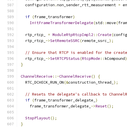
  configuration
.
non_sender_rtt_measurement 
=
 e
if
(
frame_transformer
)
InitFrameTransformerDelegate
(
std
::
move
(
fra
  rtp_rtcp_ 
=
ModuleRtpRtcpImpl2
::
Create
(
confi
  rtp_rtcp_
->
SetRemoteSSRC
(
remote_ssrc_
);
// Ensure that RTCP is enabled for the creat
  rtp_rtcp_
->
SetRTCPStatus
(
RtcpMode
::
kCompound
}
ChannelReceive
::~
ChannelReceive
()
{
  RTC_DCHECK_RUN_ON
(&
construction_thread_
);
// Resets the delegate's callback to Channel
if
(
frame_transformer_delegate_
)
    frame_transformer_delegate_
->
Reset
();
StopPlayout
();
}