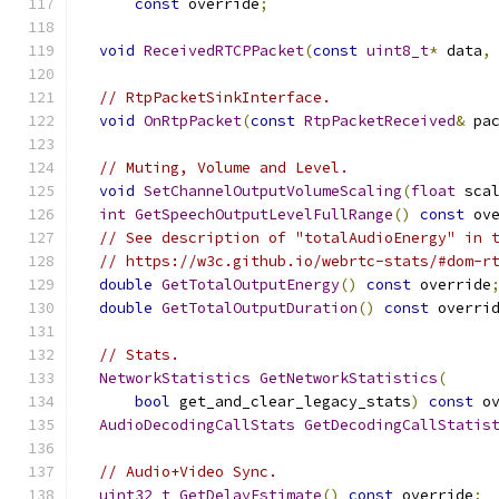
const
 override
;
void
ReceivedRTCPPacket
(
const
uint8_t
*
 data
,
// RtpPacketSinkInterface.
void
OnRtpPacket
(
const
RtpPacketReceived
&
 pa
// Muting, Volume and Level.
void
SetChannelOutputVolumeScaling
(
float
 sca
int
GetSpeechOutputLevelFullRange
()
const
 ov
// See description of "totalAudioEnergy" in 
// https://w3c.github.io/webrtc-stats/#dom-r
double
GetTotalOutputEnergy
()
const
 override
double
GetTotalOutputDuration
()
const
 overri
// Stats.
NetworkStatistics
GetNetworkStatistics
(
bool
 get_and_clear_legacy_stats
)
const
 o
AudioDecodingCallStats
GetDecodingCallStatis
// Audio+Video Sync.
uint32_t
GetDelayEstimate
()
const
 override
;