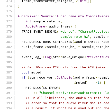
  frame_transformer_delegate_
->
Init
();
}
AudioMixer
::
Source
::
AudioFrameInfo
ChannelRece
int
 sample_rate_hz
,
AudioFrame
*
 audio_frame
)
{
  TRACE_EVENT_BEGIN1
(
"webrtc"
,
"ChannelReceive
"sample_rate_hz"
,
 sample_
  RTC_DCHECK_RUNS_SERIALIZED
(&
audio_thread_rac
  audio_frame
->
sample_rate_hz_ 
=
 sample_rate_h
  event_log_
->
Log
(
std
::
make_unique
<
RtcEventAud
// Get 10ms raw PCM data from the ACM (mixer
bool
 muted
;
if
(
acm_receiver_
.
GetAudio
(
audio_frame
->
samp
&
muted
)
==
-
1
)
{
    RTC_DLOG
(
LS_ERROR
)
<<
"ChannelReceive::GetAudioFrame() Pl
// In all likelihood, the audio in this fr
// error so that the audio mixer module do
// a result, it won't be played out and th