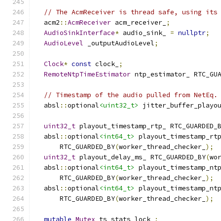
// The AcmReceiver is thread safe, using its
  acm2
::
AcmReceiver
 acm_receiver_
;
AudioSinkInterface
*
 audio_sink_ 
=
nullptr
;
AudioLevel
 _outputAudioLevel
;
Clock
*
const
 clock_
;
RemoteNtpTimeEstimator
 ntp_estimator_ RTC_GU
// Timestamp of the audio pulled from NetEq.
  absl
::
optional
<uint32_t>
 jitter_buffer_playo
uint32_t
 playout_timestamp_rtp_ RTC_GUARDED_
  absl
::
optional
<int64_t>
 playout_timestamp_rt
      RTC_GUARDED_BY
(
worker_thread_checker_
);
uint32_t
 playout_delay_ms_ RTC_GUARDED_BY
(
wo
  absl
::
optional
<int64_t>
 playout_timestamp_nt
      RTC_GUARDED_BY
(
worker_thread_checker_
);
  absl
::
optional
<int64_t>
 playout_timestamp_nt
      RTC_GUARDED_BY
(
worker_thread_checker_
);
mutable
Mutex
 ts_stats_lock_
;