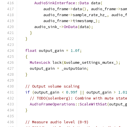
AudioSinkInterface
::
Data
 data
(
          audio_frame
->
data
(),
 audio_frame
->
sa
          audio_frame
->
sample_rate_hz_
,
 audio_
          audio_frame
->
timestamp_
);
      audio_sink_
->
OnData
(
data
);
}
}
float
 output_gain 
=
1.0f
;
{
MutexLock
 lock
(&
volume_settings_mutex_
);
    output_gain 
=
 _outputGain
;
}
// Output volume scaling
if
(
output_gain 
<
0.99f
||
 output_gain 
>
1.0
// TODO(solenberg): Combine with mute stat
AudioFrameOperations
::
ScaleWithSat
(
output_
}
// Measure audio level (0-9)