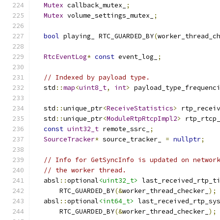
Mutex
 callback_mutex_
;
Mutex
 volume_settings_mutex_
;
bool
 playing_ RTC_GUARDED_BY
(
worker_thread_c
RtcEventLog
*
const
 event_log_
;
// Indexed by payload type.
  std
::
map
<
uint8_t
,
int
>
 payload_type_frequenc
  std
::
unique_ptr
<
ReceiveStatistics
>
 rtp_recei
  std
::
unique_ptr
<
ModuleRtpRtcpImpl2
>
 rtp_rtcp
const
uint32_t
 remote_ssrc_
;
SourceTracker
*
 source_tracker_ 
=
nullptr
;
// Info for GetSyncInfo is updated on networ
// the worker thread.
  absl
::
optional
<uint32_t>
 last_received_rtp_t
      RTC_GUARDED_BY
(&
worker_thread_checker_
);
  absl
::
optional
<int64_t>
 last_received_rtp_sy
      RTC_GUARDED_BY
(&
worker_thread_checker_
);