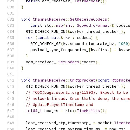
return
 acm_receiver_
.
LastDecoder
();
}
void
ChannelReceive
::
SetReceiveCodecs
(
const
 std
::
map
<
int
,
SdpAudioFormat
>&
 codec
  RTC_DCHECK_RUN_ON
(&
worker_thread_checker_
);
for
(
const
auto
&
 kv 
:
 codecs
)
{
    RTC_DCHECK_GE
(
kv
.
second
.
clockrate_hz
,
1000
    payload_type_frequencies_
[
kv
.
first
]
=
 kv
.
s
}
  acm_receiver_
.
SetCodecs
(
codecs
);
}
void
ChannelReceive
::
OnRtpPacket
(
const
RtpPack
  RTC_DCHECK_RUN_ON
(&
worker_thread_checker_
);
// TODO(bugs.webrtc.org/11993): Expect to be
// network thread. Once that's done, the sam
// UpdatePlayoutTimestamp and
int64_t
 now_ms 
=
 rtc
::
TimeMillis
();
  last_received_rtp_timestamp_ 
=
 packet
.
Timest
  last_received_rtp_system_time_ms_ 
=
 now_ms
;