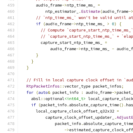
      audio_frame
->
ntp_time_ms_ 
=
          ntp_estimator_
.
Estimate
(
audio_frame
-
// `ntp_time_ms_` won't be valid until a
if
(
audio_frame
->
ntp_time_ms_ 
>
0
)
{
// Compute `capture_start_ntp_time_ms_
// `capture_start_ntp_time_ms_` + `ela
        capture_start_ntp_time_ms_ 
=
            audio_frame
->
ntp_time_ms_ 
-
 audio_
}
}
}
// Fill in local capture clock offset in `au
RtpPacketInfos
::
vector_type packet_infos
;
for
(
auto
&
 packet_info 
:
 audio_frame
->
packet
    absl
::
optional
<int64_t>
 local_capture_cloc
if
(
packet_info
.
absolute_capture_time
().
ha
      local_capture_clock_offset_q32x32 
=
          capture_clock_offset_updater_
.
Adjust
              packet_info
.
absolute_capture_tim
->
estimated_capture_clock_of