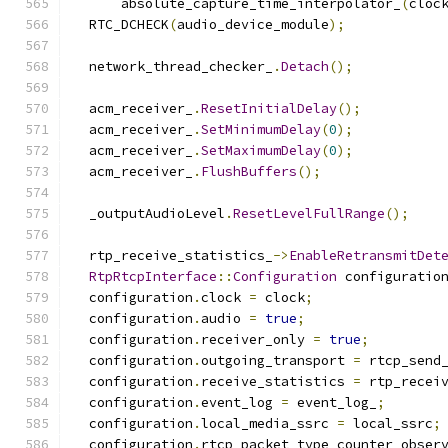
      absolute_capture_time_interpolator_
(
cloc
  RTC_DCHECK
(
audio_device_module
);
  network_thread_checker_
.
Detach
();
  acm_receiver_
.
ResetInitialDelay
();
  acm_receiver_
.
SetMinimumDelay
(
0
);
  acm_receiver_
.
SetMaximumDelay
(
0
);
  acm_receiver_
.
FlushBuffers
();
  _outputAudioLevel
.
ResetLevelFullRange
();
  rtp_receive_statistics_
->
EnableRetransmitDet
RtpRtcpInterface
::
Configuration
 configuratio
  configuration
.
clock 
=
 clock
;
  configuration
.
audio 
=
true
;
  configuration
.
receiver_only 
=
true
;
  configuration
.
outgoing_transport 
=
 rtcp_send
  configuration
.
receive_statistics 
=
 rtp_recei
  configuration
.
event_log 
=
 event_log_
;
  configuration
.
local_media_ssrc 
=
 local_ssrc
;
  configuration
.
rtcp_packet_type_counter_obser