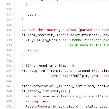
}
return
;
}
// Push the incoming payload (parsed and rea
if
(
acm_receiver_
.
InsertPacket
(
rtpHeader
,
 pa
    RTC_DLOG
(
LS_ERROR
)
<<
"ChannelReceive::OnR
"push data to the AC
return
;
}
int64_t
 round_trip_time 
=
0
;
  rtp_rtcp_
->
RTT
(
remote_ssrc_
,
&
round_trip_tim
/*min_rtt=*/
nullptr
,
/*max_rt
  std
::
vector
<uint16_t>
 nack_list 
=
 acm_receiv
if
(!
nack_list
.
empty
())
{
// Can't use nack_list.data() since it's n
// compilers.
ResendPackets
(&(
nack_list
[
0
]),
static_cast