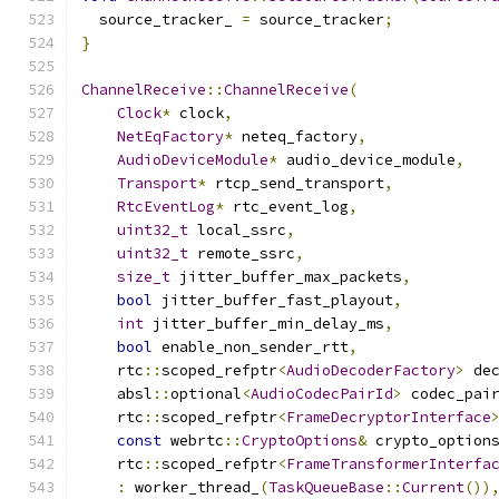
  source_tracker_ 
=
 source_tracker
;
}
ChannelReceive
::
ChannelReceive
(
Clock
*
 clock
,
NetEqFactory
*
 neteq_factory
,
AudioDeviceModule
*
 audio_device_module
,
Transport
*
 rtcp_send_transport
,
RtcEventLog
*
 rtc_event_log
,
uint32_t
 local_ssrc
,
uint32_t
 remote_ssrc
,
size_t
 jitter_buffer_max_packets
,
bool
 jitter_buffer_fast_playout
,
int
 jitter_buffer_min_delay_ms
,
bool
 enable_non_sender_rtt
,
    rtc
::
scoped_refptr
<
AudioDecoderFactory
>
 de
    absl
::
optional
<
AudioCodecPairId
>
 codec_pai
    rtc
::
scoped_refptr
<
FrameDecryptorInterface
const
 webrtc
::
CryptoOptions
&
 crypto_option
    rtc
::
scoped_refptr
<
FrameTransformerInterfa
:
 worker_thread_
(
TaskQueueBase
::
Current
())