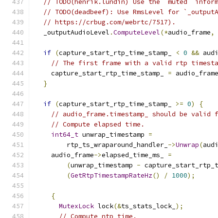
// TODO(henrik.lundin) Use the `muted` infor
// TODO(deadbeef): Use RmsLevel for `_output
// https://crbug.com/webrtc/7517).
  _outputAudioLevel
.
ComputeLevel
(*
audio_frame
,
if
(
capture_start_rtp_time_stamp_ 
<
0
&&
 aud
// The first frame with a valid rtp timest
    capture_start_rtp_time_stamp_ 
=
 audio_fram
}
if
(
capture_start_rtp_time_stamp_ 
>=
0
)
{
// audio_frame.timestamp_ should be valid 
// Compute elapsed time.
int64_t
 unwrap_timestamp 
=
        rtp_ts_wraparound_handler_
->
Unwrap
(
aud
    audio_frame
->
elapsed_time_ms_ 
=
(
unwrap_timestamp 
-
 capture_start_rtp_
(
GetRtpTimestampRateHz
()
/
1000
);
{
MutexLock
 lock
(&
ts_stats_lock_
);
// Compute ntp time.