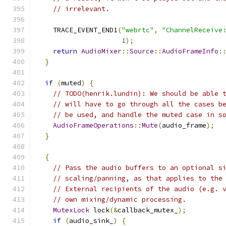
// irrelevant.
    TRACE_EVENT_END1
(
"webrtc"
,
"ChannelReceive
1
);
return
AudioMixer
::
Source
::
AudioFrameInfo
:
}
if
(
muted
)
{
// TODO(henrik.lundin): We should be able 
// will have to go through all the cases b
// be used, and handle the muted case in s
AudioFrameOperations
::
Mute
(
audio_frame
);
}
{
// Pass the audio buffers to an optional s
// scaling/panning, as that applies to the
// External recipients of the audio (e.g. 
// own mixing/dynamic processing.
MutexLock
 lock
(&
callback_mutex_
);
if
(
audio_sink_
)
{