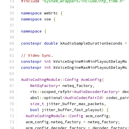
#include
"system_wrappers/include/ntp_time.h"
namespace
 webrtc 
{
namespace
 voe 
{
namespace
{
constexpr
double
 kAudioSampleDurationSeconds 
=
// Video Sync.
constexpr
int
 kVoiceEngineMinMinPlayoutDelayMs
constexpr
int
 kVoiceEngineMaxMinPlayoutDelayMs
AudioCodingModule
::
Config
AcmConfig
(
NetEqFactory
*
 neteq_factory
,
    rtc
::
scoped_refptr
<
AudioDecoderFactory
>
 de
    absl
::
optional
<
AudioCodecPairId
>
 codec_pai
size_t
 jitter_buffer_max_packets
,
bool
 jitter_buffer_fast_playout
)
{
AudioCodingModule
::
Config
 acm_config
;
  acm_config
.
neteq_factory 
=
 neteq_factory
;
  acm_config
.
decoder_factory 
=
 decoder_factory