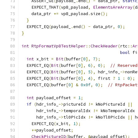
    ASSERT_GE
(
payload_
.
end
()
-
 data_ptr
,
static
    EXPECT_THAT
(
vp8_payload
,
ElementsAreArray
(
d
    data_ptr 
+=
 vp8_payload
.
size
();
}
  EXPECT_EQ
(
payload_
.
end
()
-
 data_ptr
,
0
);
}
int
RtpFormatVp8TestHelper
::
CheckHeader
(
rtc
::
Ar
bool
 fi
int
 x_bit 
=
Bit
(
buffer
[
0
],
7
);
  EXPECT_EQ
(
Bit
(
buffer
[
0
],
6
),
0
);
// Reserved
  EXPECT_EQ
(
Bit
(
buffer
[
0
],
5
),
 hdr_info_
->
nonRe
  EXPECT_EQ
(
Bit
(
buffer
[
0
],
4
),
 first 
?
1
:
0
);
  EXPECT_EQ
(
buffer
[
0
]
&
0x0f
,
0
);
// RtpPacket
int
 payload_offset 
=
1
;
if
(
hdr_info_
->
pictureId 
!=
 kNoPictureId 
||
      hdr_info_
->
temporalIdx 
!=
 kNoTemporalIdx 
      hdr_info_
->
tl0PicIdx 
!=
 kNoTl0PicIdx 
||
 h
    EXPECT_EQ
(
x_bit
,
1
);
++
payload_offset
;
CheckPictureID
(
buffer
,
&
payload_offset
);