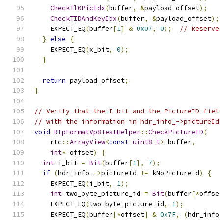
CheckTl0PicIdx
(
buffer
,
&
payload_offset
);
CheckTIDAndKeyIdx
(
buffer
,
&
payload_offset
);
    EXPECT_EQ
(
buffer
[
1
]
&
0x07
,
0
);
// Reserve
}
else
{
    EXPECT_EQ
(
x_bit
,
0
);
}
return
 payload_offset
;
}
// Verify that the I bit and the PictureID fiel
// with the information in hdr_info_->pictureId
void
RtpFormatVp8TestHelper
::
CheckPictureID
(
    rtc
::
ArrayView
<
const
uint8_t
>
 buffer
,
int
*
 offset
)
{
int
 i_bit 
=
Bit
(
buffer
[
1
],
7
);
if
(
hdr_info_
->
pictureId 
!=
 kNoPictureId
)
{
    EXPECT_EQ
(
i_bit
,
1
);
int
 two_byte_picture_id 
=
Bit
(
buffer
[*
offse
    EXPECT_EQ
(
two_byte_picture_id
,
1
);
    EXPECT_EQ
(
buffer
[*
offset
]
&
0x7F
,
(
hdr_info