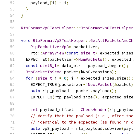
    payload_
[
i
]
=
 i
;
}
}
RtpFormatVp8TestHelper
::~
RtpFormatVp8TestHelper
void
RtpFormatVp8TestHelper
::
GetAllPacketsAndCh
RtpPacketizerVp8
*
 packetizer
,
    rtc
::
ArrayView
<
const
size_t
>
 expected_sizes
  EXPECT_EQ
(
packetizer
->
NumPackets
(),
 expected_
const
uint8_t
*
 data_ptr 
=
 payload_
.
begin
();
RtpPacketToSend
 packet
(
kNoExtensions
);
for
(
size_t
 i 
=
0
;
 i 
<
 expected_sizes
.
size
();
    EXPECT_TRUE
(
packetizer
->
NextPacket
(&
packet
)
auto
 rtp_payload 
=
 packet
.
payload
();
    EXPECT_EQ
(
rtp_payload
.
size
(),
 expected_size
int
 payload_offset 
=
CheckHeader
(
rtp_payloa
// Verify that the payload (i.e., after the
// identical to the expected (as found in d
auto
 vp8_payload 
=
 rtp_payload
.
subview
(
payl