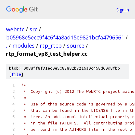
Sign in
webrtc
/
src
/
b05968e5ecc9f4c6f4a8ad15e9821bcfa4796561
/
.
/
modules
/
rtp_rtcp
/
source
/
rtp_format_vp8_test_helper.cc
blob: 0088ff8f31ec9e9c83882b7216a9c458d69d8fbb
[
file
]
/*
 *  Copyright (c) 2012 The WebRTC project autho
 *
 *  Use of this source code is governed by a BS
 *  that can be found in the LICENSE file in th
 *  tree. An additional intellectual property r
 *  in the file PATENTS.  All contributing proj
 *  be found in the AUTHORS file in the root of