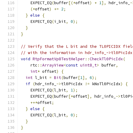
    EXPECT_EQ
(
buffer
[(*
offset
)
+
1
],
 hdr_info_
-
(*
offset
)
+=
2
;
}
else
{
    EXPECT_EQ
(
i_bit
,
0
);
}
}
// Verify that the L bit and the TL0PICIDX fiel
// with the information in hdr_info_->tl0PicIdx
void
RtpFormatVp8TestHelper
::
CheckTl0PicIdx
(
    rtc
::
ArrayView
<
const
uint8_t
>
 buffer
,
int
*
 offset
)
{
int
 l_bit 
=
Bit
(
buffer
[
1
],
6
);
if
(
hdr_info_
->
tl0PicIdx 
!=
 kNoTl0PicIdx
)
{
    EXPECT_EQ
(
l_bit
,
1
);
    EXPECT_EQ
(
buffer
[*
offset
],
 hdr_info_
->
tl0Pi
++*
offset
;
}
else
{
    EXPECT_EQ
(
l_bit
,
0
);
}
}