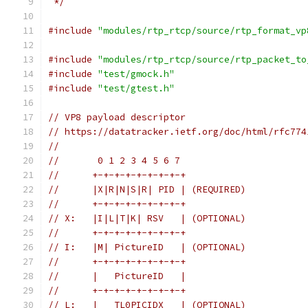
 */
#include
"modules/rtp_rtcp/source/rtp_format_vp
#include
"modules/rtp_rtcp/source/rtp_packet_to
#include
"test/gmock.h"
#include
"test/gtest.h"
// VP8 payload descriptor
// https://datatracker.ietf.org/doc/html/rfc774
//
//       0 1 2 3 4 5 6 7
//      +-+-+-+-+-+-+-+-+
//      |X|R|N|S|R| PID | (REQUIRED)
//      +-+-+-+-+-+-+-+-+
// X:   |I|L|T|K| RSV   | (OPTIONAL)
//      +-+-+-+-+-+-+-+-+
// I:   |M| PictureID   | (OPTIONAL)
//      +-+-+-+-+-+-+-+-+
//      |   PictureID   |
//      +-+-+-+-+-+-+-+-+
// L:   |   TL0PICIDX   | (OPTIONAL)