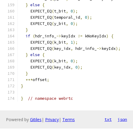
}
else
{
    EXPECT_EQ
(
t_bit
,
0
);
    EXPECT_EQ
(
temporal_id
,
0
);
    EXPECT_EQ
(
y_bit
,
0
);
}
if
(
hdr_info_
->
keyIdx 
!=
 kNoKeyIdx
)
{
    EXPECT_EQ
(
k_bit
,
1
);
    EXPECT_EQ
(
key_idx
,
 hdr_info_
->
keyIdx
);
}
else
{
    EXPECT_EQ
(
k_bit
,
0
);
    EXPECT_EQ
(
key_idx
,
0
);
}
++*
offset
;
}
}
// namespace webrtc
Powered by
Gitiles
|
Privacy
|
Terms
txt
json