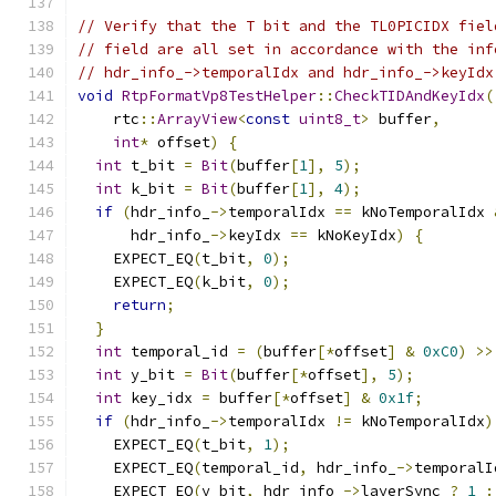
// Verify that the T bit and the TL0PICIDX fiel
// field are all set in accordance with the inf
// hdr_info_->temporalIdx and hdr_info_->keyIdx
void
RtpFormatVp8TestHelper
::
CheckTIDAndKeyIdx
(
    rtc
::
ArrayView
<
const
uint8_t
>
 buffer
,
int
*
 offset
)
{
int
 t_bit 
=
Bit
(
buffer
[
1
],
5
);
int
 k_bit 
=
Bit
(
buffer
[
1
],
4
);
if
(
hdr_info_
->
temporalIdx 
==
 kNoTemporalIdx 
      hdr_info_
->
keyIdx 
==
 kNoKeyIdx
)
{
    EXPECT_EQ
(
t_bit
,
0
);
    EXPECT_EQ
(
k_bit
,
0
);
return
;
}
int
 temporal_id 
=
(
buffer
[*
offset
]
&
0xC0
)
>>
int
 y_bit 
=
Bit
(
buffer
[*
offset
],
5
);
int
 key_idx 
=
 buffer
[*
offset
]
&
0x1f
;
if
(
hdr_info_
->
temporalIdx 
!=
 kNoTemporalIdx
)
    EXPECT_EQ
(
t_bit
,
1
);
    EXPECT_EQ
(
temporal_id
,
 hdr_info_
->
temporalI
    EXPECT_EQ
(
y_bit
,
 hdr_info_
->
layerSync 
?
1
: