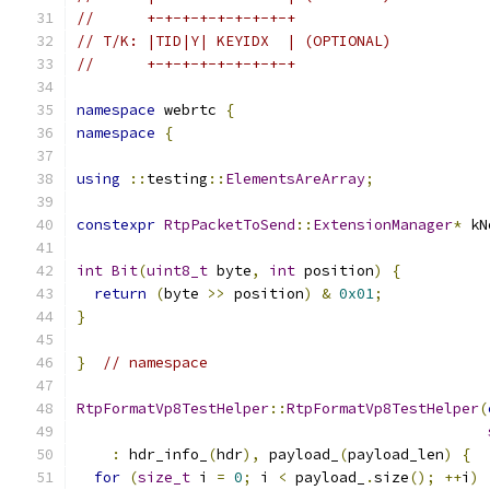
//      +-+-+-+-+-+-+-+-+
// T/K: |TID|Y| KEYIDX  | (OPTIONAL)
//      +-+-+-+-+-+-+-+-+
namespace
 webrtc 
{
namespace
{
using
::
testing
::
ElementsAreArray
;
constexpr
RtpPacketToSend
::
ExtensionManager
*
 kN
int
Bit
(
uint8_t
 byte
,
int
 position
)
{
return
(
byte 
>>
 position
)
&
0x01
;
}
}
// namespace
RtpFormatVp8TestHelper
::
RtpFormatVp8TestHelper
(
:
 hdr_info_
(
hdr
),
 payload_
(
payload_len
)
{
for
(
size_t
 i 
=
0
;
 i 
<
 payload_
.
size
();
++
i
)