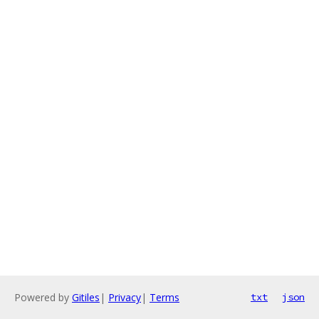
Powered by
Gitiles
|
Privacy
|
Terms
txt
json