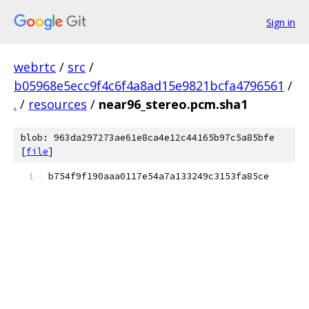
Sign in
webrtc
/
src
/
b05968e5ecc9f4c6f4a8ad15e9821bcfa4796561
/
.
/
resources
/
near96_stereo.pcm.sha1
blob: 963da297273ae61e8ca4e12c44165b97c5a85bfe
[
file
]
b754f9f190aaa0117e54a7a133249c3153fa85ce