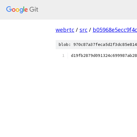
webrtc
/
src
/
b05968e5ecc9f4
blob: 970c87a37feca5d2f3dc85e814
d19fb2879d091324c699987ab28