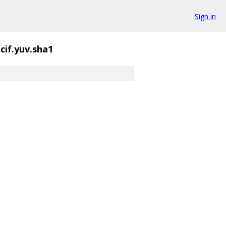
Sign in
qcif.yuv.sha1