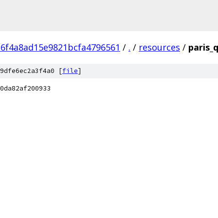
c6f4a8ad15e9821bcfa4796561
/
.
/
resources
/
paris_
9dfe6ec2a3f4a0 [
file
]
0da82af200933