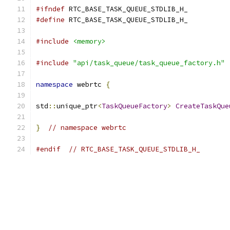
#ifndef
 RTC_BASE_TASK_QUEUE_STDLIB_H_
#define
 RTC_BASE_TASK_QUEUE_STDLIB_H_
#include
<memory>
#include
"api/task_queue/task_queue_factory.h"
namespace
 webrtc 
{
std
::
unique_ptr
<
TaskQueueFactory
>
CreateTaskQue
}
// namespace webrtc
#endif
// RTC_BASE_TASK_QUEUE_STDLIB_H_