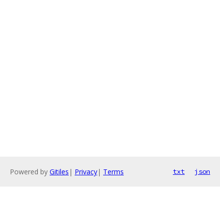
Powered by
Gitiles
|
Privacy
|
Terms
txt
json