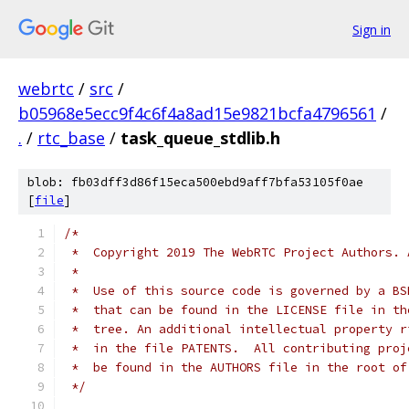
Sign in
webrtc
/
src
/
b05968e5ecc9f4c6f4a8ad15e9821bcfa4796561
/
.
/
rtc_base
/
task_queue_stdlib.h
blob: fb03dff3d86f15eca500ebd9aff7bfa53105f0ae
[
file
]
/*
 *  Copyright 2019 The WebRTC Project Authors. 
 *
 *  Use of this source code is governed by a BS
 *  that can be found in the LICENSE file in th
 *  tree. An additional intellectual property r
 *  in the file PATENTS.  All contributing proj
 *  be found in the AUTHORS file in the root of
 */