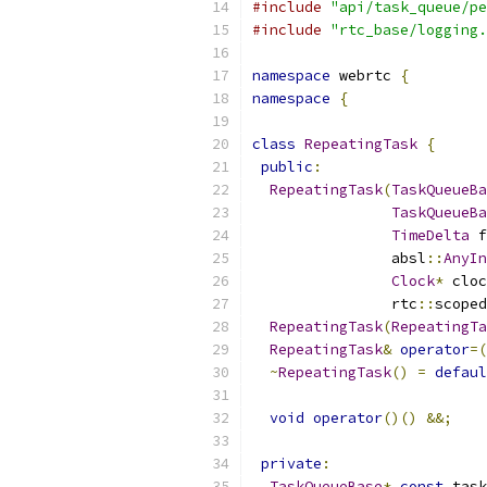
#include
"api/task_queue/pe
#include
"rtc_base/logging.
namespace
 webrtc 
{
namespace
{
class
RepeatingTask
{
public
:
RepeatingTask
(
TaskQueueBa
TaskQueueBa
TimeDelta
 f
                absl
::
AnyIn
Clock
*
 cloc
                rtc
::
scoped
RepeatingTask
(
RepeatingTa
RepeatingTask
&
operator
=(
~
RepeatingTask
()
=
defaul
void
operator
()()
&&;
private
:
TaskQueueBase
*
const
 task