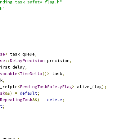
nding_task_safety_flag.h"
h"
se
*
 task_queue
,
se
::
DelayPrecision
 precision
,
irst_delay
,
vocable
<
TimeDelta
()>
 task
,
k
,
_refptr
<
PendingTaskSafetyFlag
>
 alive_flag
);
sk
&&)
=
default
;
RepeatingTask
&&)
=
delete
;
t
;
_queue_
;