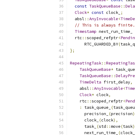
const
TaskQueueBase
::
Dela
Clock
*
const
 clock_
;
  absl
::
AnyInvocable
<
TimeDe
// This is always finite.
Timestamp
 next_run_time_ 
  rtc
::
scoped_refptr
<
Pendin
      RTC_GUARDED_BY
(
task_q
};
RepeatingTask
::
RepeatingTas
TaskQueueBase
*
 task_que
TaskQueueBase
::
DelayPre
TimeDelta
 first_delay
,
    absl
::
AnyInvocable
<
Time
Clock
*
 clock
,
    rtc
::
scoped_refptr
<
Pend
:
 task_queue_
(
task_queu
      precision_
(
precision
)
      clock_
(
clock
),
      task_
(
std
::
move
(
task
)
      next_run_time_
(
clock_