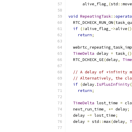
      alive_flag_
(
std
::
move
void
RepeatingTask
::
operato
  RTC_DCHECK_RUN_ON
(
task_qu
if
(!
alive_flag_
->
alive
()
return
;
  webrtc_repeating_task_imp
TimeDelta
 delay 
=
 task_
()
  RTC_DCHECK_GE
(
delay
,
Time
// A delay of +infinity m
// Alternatively, the clo
if
(
delay
.
IsPlusInfinity
(
return
;
TimeDelta
 lost_time 
=
 clo
  next_run_time_ 
+=
 delay
;
  delay 
-=
 lost_time
;
  delay 
=
 std
::
max
(
delay
,
T