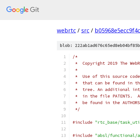
webrtc
/
src
/
b05968e5ecc9f4
blob: 222ab1ad676c65ed8eb04bf85b
/*
 *  Copyright 2019 The WebR
 *
 *  Use of this source code
 *  that can be found in th
 *  tree. An additional int
 *  in the file PATENTS.  A
 *  be found in the AUTHORS
 */
#include
"rtc_base/task_uti
#include
"absl/functional/a