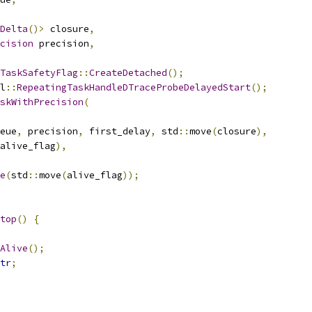
Delta
()>
 closure
,
cision
 precision
,
TaskSafetyFlag
::
CreateDetached
();
l
::
RepeatingTaskHandleDTraceProbeDelayedStart
();
skWithPrecision
(
eue
,
 precision
,
 first_delay
,
 std
::
move
(
closure
),
alive_flag
),
e
(
std
::
move
(
alive_flag
));
top
()
{
Alive
();
tr
;