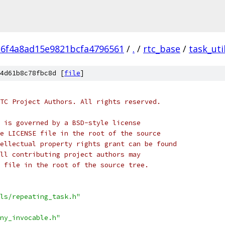
c6f4a8ad15e9821bcfa4796561
/
.
/
rtc_base
/
task_uti
4d61b8c78fbc8d [
file
]
TC Project Authors. All rights reserved.
 is governed by a BSD-style license
e LICENSE file in the root of the source
ellectual property rights grant can be found
ll contributing project authors may
 file in the root of the source tree.
ls/repeating_task.h"
ny_invocable.h"