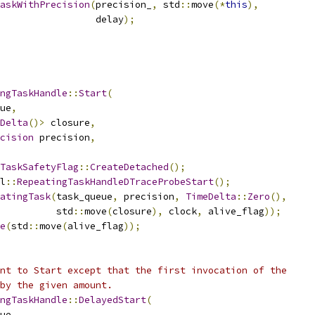
askWithPrecision
(
precision_
,
 std
::
move
(*
this
),
                  delay
);
ngTaskHandle
::
Start
(
ue
,
Delta
()>
 closure
,
cision
 precision
,
TaskSafetyFlag
::
CreateDetached
();
l
::
RepeatingTaskHandleDTraceProbeStart
();
atingTask
(
task_queue
,
 precision
,
TimeDelta
::
Zero
(),
          std
::
move
(
closure
),
 clock
,
 alive_flag
));
e
(
std
::
move
(
alive_flag
));
nt to Start except that the first invocation of the
by the given amount.
ngTaskHandle
::
DelayedStart
(
ue
,