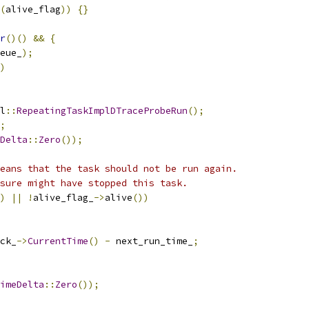
(
alive_flag
))
{}
r
()()
&&
{
eue_
);
)
l
::
RepeatingTaskImplDTraceProbeRun
();
;
Delta
::
Zero
());
eans that the task should not be run again.
sure might have stopped this task.
)
||
!
alive_flag_
->
alive
())
ck_
->
CurrentTime
()
-
 next_run_time_
;
imeDelta
::
Zero
());