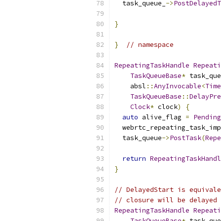
  task_queue_
->
PostDelayedT
                          
}
}
// namespace
RepeatingTaskHandle
Repeati
TaskQueueBase
*
 task_que
    absl
::
AnyInvocable
<
Time
TaskQueueBase
::
DelayPre
Clock
*
 clock
)
{
auto
 alive_flag 
=
Pending
  webrtc_repeating_task_imp
  task_queue
->
PostTask
(
Repe
                           
return
RepeatingTaskHandl
}
// DelayedStart is equivale
// closure will be delayed 
RepeatingTaskHandle
Repeati
TaskQueueBase
*
 task_que