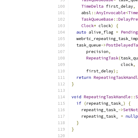
TimeDelta
 first_delay
,
    absl
::
AnyInvocable
<
Time
TaskQueueBase
::
DelayPre
Clock
*
 clock
)
{
auto
 alive_flag 
=
Pending
  webrtc_repeating_task_imp
  task_queue
->
PostDelayedTa
      precision
,
RepeatingTask
(
task_qu
                    clock
,
 
      first_delay
);
return
RepeatingTaskHandl
}
void
RepeatingTaskHandle
::
S
if
(
repeating_task_
)
{
    repeating_task_
->
SetNot
    repeating_task_ 
=
nullp
}
}