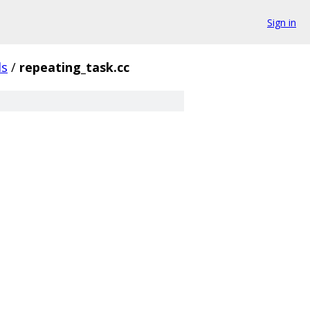
Sign in
ls
/
repeating_task.cc