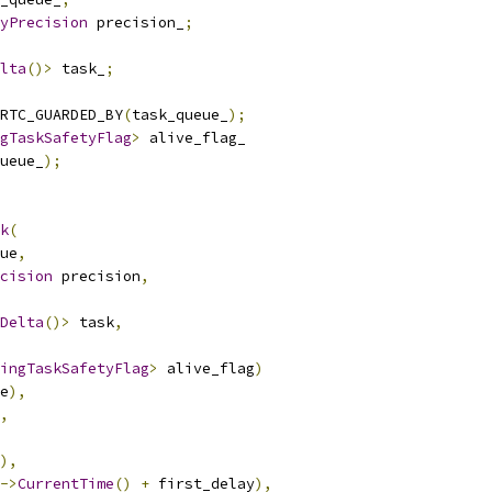
yPrecision
 precision_
;
lta
()>
 task_
;
RTC_GUARDED_BY
(
task_queue_
);
gTaskSafetyFlag
>
 alive_flag_
ueue_
);
k
(
ue
,
cision
 precision
,
Delta
()>
 task
,
ingTaskSafetyFlag
>
 alive_flag
)
e
),
,
),
->
CurrentTime
()
+
 first_delay
),