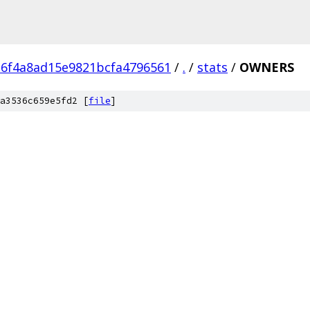
c6f4a8ad15e9821bcfa4796561
/
.
/
stats
/
OWNERS
a3536c659e5fd2 [
file
]