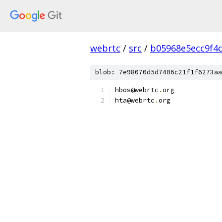
webrtc
/
src
/
b05968e5ecc9f4
blob: 7e98070d5d7406c21f1f6273aa
hbos@webrtc
.
org
hta@webrtc
.
org