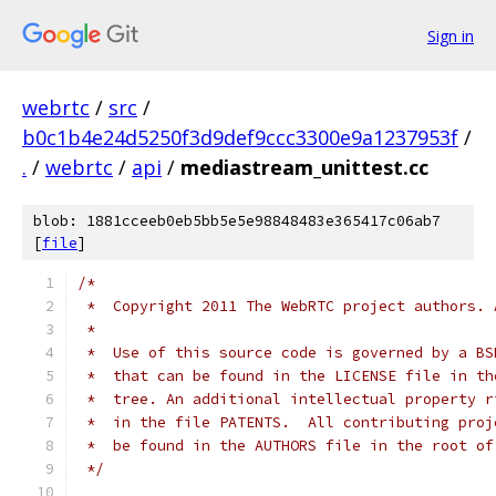
Sign in
webrtc
/
src
/
b0c1b4e24d5250f3d9def9ccc3300e9a1237953f
/
.
/
webrtc
/
api
/
mediastream_unittest.cc
blob: 1881cceeb0eb5bb5e5e98848483e365417c06ab7
[
file
]
/*
 *  Copyright 2011 The WebRTC project authors. 
 *
 *  Use of this source code is governed by a BS
 *  that can be found in the LICENSE file in th
 *  tree. An additional intellectual property r
 *  in the file PATENTS.  All contributing proj
 *  be found in the AUTHORS file in the root of
 */