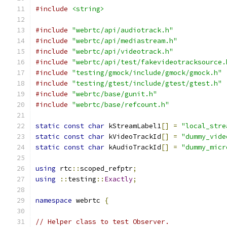
#include
<string>
#include
"webrtc/api/audiotrack.h"
#include
"webrtc/api/mediastream.h"
#include
"webrtc/api/videotrack.h"
#include
"webrtc/api/test/fakevideotracksource.
#include
"testing/gmock/include/gmock/gmock.h"
#include
"testing/gtest/include/gtest/gtest.h"
#include
"webrtc/base/gunit.h"
#include
"webrtc/base/refcount.h"
static
const
char
 kStreamLabel1
[]
=
"local_stre
static
const
char
 kVideoTrackId
[]
=
"dummy_vide
static
const
char
 kAudioTrackId
[]
=
"dummy_micr
using
 rtc
::
scoped_refptr
;
using
::
testing
::
Exactly
;
namespace
 webrtc 
{
// Helper class to test Observer.