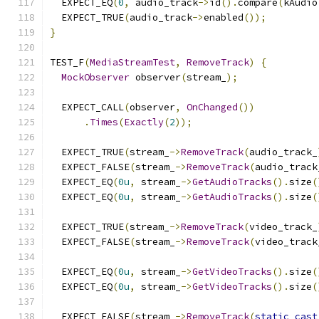
  EXPECT_EQ
(
0
,
 audio_track
->
id
().
compare
(
kAudio
  EXPECT_TRUE
(
audio_track
->
enabled
());
}
TEST_F
(
MediaStreamTest
,
RemoveTrack
)
{
MockObserver
 observer
(
stream_
);
  EXPECT_CALL
(
observer
,
OnChanged
())
.
Times
(
Exactly
(
2
));
  EXPECT_TRUE
(
stream_
->
RemoveTrack
(
audio_track_
  EXPECT_FALSE
(
stream_
->
RemoveTrack
(
audio_track
  EXPECT_EQ
(
0u
,
 stream_
->
GetAudioTracks
().
size
(
  EXPECT_EQ
(
0u
,
 stream_
->
GetAudioTracks
().
size
(
  EXPECT_TRUE
(
stream_
->
RemoveTrack
(
video_track_
  EXPECT_FALSE
(
stream_
->
RemoveTrack
(
video_track
  EXPECT_EQ
(
0u
,
 stream_
->
GetVideoTracks
().
size
(
  EXPECT_EQ
(
0u
,
 stream_
->
GetVideoTracks
().
size
(
  EXPECT_FALSE
(
stream_
->
RemoveTrack
(
static_cast