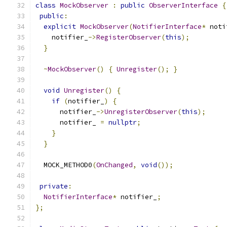
class
MockObserver
:
public
ObserverInterface
{
public
:
explicit
MockObserver
(
NotifierInterface
*
 noti
    notifier_
->
RegisterObserver
(
this
);
}
~
MockObserver
()
{
Unregister
();
}
void
Unregister
()
{
if
(
notifier_
)
{
      notifier_
->
UnregisterObserver
(
this
);
      notifier_ 
=
nullptr
;
}
}
  MOCK_METHOD0
(
OnChanged
,
void
());
private
:
NotifierInterface
*
 notifier_
;
};