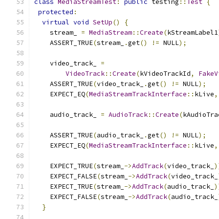
class
MediaStreamTest
:
public
 testing
::
Test
{
protected
:
virtual
void
SetUp
()
{
    stream_ 
=
MediaStream
::
Create
(
kStreamLabel1
    ASSERT_TRUE
(
stream_
.
get
()
!=
 NULL
);
    video_track_ 
=
VideoTrack
::
Create
(
kVideoTrackId
,
FakeV
    ASSERT_TRUE
(
video_track_
.
get
()
!=
 NULL
);
    EXPECT_EQ
(
MediaStreamTrackInterface
::
kLive
,
    audio_track_ 
=
AudioTrack
::
Create
(
kAudioTra
    ASSERT_TRUE
(
audio_track_
.
get
()
!=
 NULL
);
    EXPECT_EQ
(
MediaStreamTrackInterface
::
kLive
,
    EXPECT_TRUE
(
stream_
->
AddTrack
(
video_track_
)
    EXPECT_FALSE
(
stream_
->
AddTrack
(
video_track_
    EXPECT_TRUE
(
stream_
->
AddTrack
(
audio_track_
)
    EXPECT_FALSE
(
stream_
->
AddTrack
(
audio_track_
}