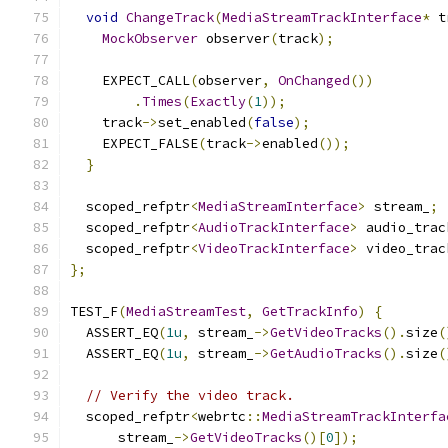
void
ChangeTrack
(
MediaStreamTrackInterface
*
 t
MockObserver
 observer
(
track
);
    EXPECT_CALL
(
observer
,
OnChanged
())
.
Times
(
Exactly
(
1
));
    track
->
set_enabled
(
false
);
    EXPECT_FALSE
(
track
->
enabled
());
}
  scoped_refptr
<
MediaStreamInterface
>
 stream_
;
  scoped_refptr
<
AudioTrackInterface
>
 audio_trac
  scoped_refptr
<
VideoTrackInterface
>
 video_trac
};
TEST_F
(
MediaStreamTest
,
GetTrackInfo
)
{
  ASSERT_EQ
(
1u
,
 stream_
->
GetVideoTracks
().
size
(
  ASSERT_EQ
(
1u
,
 stream_
->
GetAudioTracks
().
size
(
// Verify the video track.
  scoped_refptr
<
webrtc
::
MediaStreamTrackInterfa
      stream_
->
GetVideoTracks
()[
0
]);