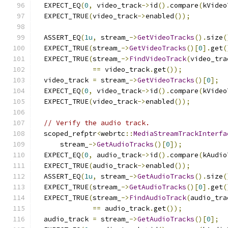
  EXPECT_EQ
(
0
,
 video_track
->
id
().
compare
(
kVideo
  EXPECT_TRUE
(
video_track
->
enabled
());
  ASSERT_EQ
(
1u
,
 stream_
->
GetVideoTracks
().
size
(
  EXPECT_TRUE
(
stream_
->
GetVideoTracks
()[
0
].
get
(
  EXPECT_TRUE
(
stream_
->
FindVideoTrack
(
video_tra
==
 video_track
.
get
());
  video_track 
=
 stream_
->
GetVideoTracks
()[
0
];
  EXPECT_EQ
(
0
,
 video_track
->
id
().
compare
(
kVideo
  EXPECT_TRUE
(
video_track
->
enabled
());
// Verify the audio track.
  scoped_refptr
<
webrtc
::
MediaStreamTrackInterfa
      stream_
->
GetAudioTracks
()[
0
]);
  EXPECT_EQ
(
0
,
 audio_track
->
id
().
compare
(
kAudio
  EXPECT_TRUE
(
audio_track
->
enabled
());
  ASSERT_EQ
(
1u
,
 stream_
->
GetAudioTracks
().
size
(
  EXPECT_TRUE
(
stream_
->
GetAudioTracks
()[
0
].
get
(
  EXPECT_TRUE
(
stream_
->
FindAudioTrack
(
audio_tra
==
 audio_track
.
get
());
  audio_track 
=
 stream_
->
GetAudioTracks
()[
0
];