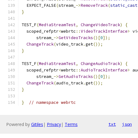
  EXPECT_FALSE
(
stream_
->
RemoveTrack
(
static_cast
}
TEST_F
(
MediaStreamTest
,
ChangeVideoTrack
)
{
  scoped_refptr
<
webrtc
::
VideoTrackInterface
>
 vi
      stream_
->
GetVideoTracks
()[
0
]);
ChangeTrack
(
video_track
.
get
());
}
TEST_F
(
MediaStreamTest
,
ChangeAudioTrack
)
{
  scoped_refptr
<
webrtc
::
AudioTrackInterface
>
 au
      stream_
->
GetAudioTracks
()[
0
]);
ChangeTrack
(
audio_track
.
get
());
}
}
// namespace webrtc
Powered by
Gitiles
|
Privacy
|
Terms
txt
json