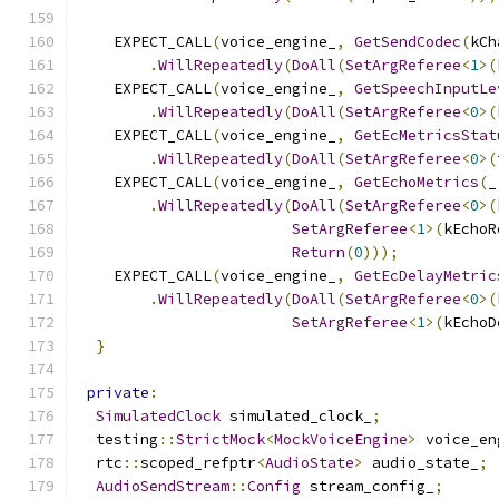
    EXPECT_CALL
(
voice_engine_
,
GetSendCodec
(
kCh
.
WillRepeatedly
(
DoAll
(
SetArgReferee
<
1
>(
    EXPECT_CALL
(
voice_engine_
,
GetSpeechInputLe
.
WillRepeatedly
(
DoAll
(
SetArgReferee
<
0
>(
    EXPECT_CALL
(
voice_engine_
,
GetEcMetricsStat
.
WillRepeatedly
(
DoAll
(
SetArgReferee
<
0
>(
    EXPECT_CALL
(
voice_engine_
,
GetEchoMetrics
(
_
.
WillRepeatedly
(
DoAll
(
SetArgReferee
<
0
>(
SetArgReferee
<
1
>(
kEchoR
Return
(
0
)));
    EXPECT_CALL
(
voice_engine_
,
GetEcDelayMetric
.
WillRepeatedly
(
DoAll
(
SetArgReferee
<
0
>(
SetArgReferee
<
1
>(
kEchoD
}
private
:
SimulatedClock
 simulated_clock_
;
  testing
::
StrictMock
<
MockVoiceEngine
>
 voice_en
  rtc
::
scoped_refptr
<
AudioState
>
 audio_state_
;
AudioSendStream
::
Config
 stream_config_
;