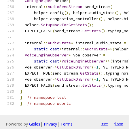
ConfigHelper
 helper
;
  internal
::
AudioSendStream
 send_stream
(
      helper
.
config
(),
 helper
.
audio_state
(),
 he
      helper
.
congestion_controller
(),
 helper
.
bi
  helper
.
SetupMockForGetStats
();
  EXPECT_FALSE
(
send_stream
.
GetStats
().
typing_no
  internal
::
AudioState
*
 internal_audio_state 
=
static_cast
<
internal
::
AudioState
*>(
helper
VoiceEngineObserver
*
 voe_observer 
=
static_cast
<
VoiceEngineObserver
*>(
interna
  voe_observer
->
CallbackOnError
(-
1
,
 VE_TYPING_N
  EXPECT_TRUE
(
send_stream
.
GetStats
().
typing_noi
  voe_observer
->
CallbackOnError
(-
1
,
 VE_TYPING_N
  EXPECT_FALSE
(
send_stream
.
GetStats
().
typing_no
}
}
// namespace test
}
// namespace webrtc
Powered by
Gitiles
|
Privacy
|
Terms
txt
json