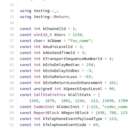
using
 testing
::
_
;
using
 testing
::
Return
;
const
int
 kChannelId 
=
1
;
const
uint32_t
 kSsrc 
=
1234
;
const
char
*
 kCName 
=
"foo_name"
;
const
int
 kAudioLevelId 
=
2
;
const
int
 kAbsSendTimeId 
=
3
;
const
int
 kTransportSequenceNumberId 
=
4
;
const
int
 kEchoDelayMedian 
=
254
;
const
int
 kEchoDelayStdDev 
=
-
3
;
const
int
 kEchoReturnLoss 
=
-
65
;
const
int
 kEchoReturnLossEnhancement 
=
101
;
const
unsigned
int
 kSpeechInputLevel 
=
96
;
const
CallStatistics
 kCallStats 
=
{
1345
,
1678
,
1901
,
1234
,
112
,
13456
,
1789
const
CodecInst
 kCodecInst 
=
{-
121
,
"codec_name
const
ReportBlock
 kReportBlock 
=
{
456
,
780
,
123
const
int
 kTelephoneEventPayloadType 
=
123
;
const
int
 kTelephoneEventCode 
=
45
;