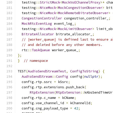
  testing
::
StrictMock
<
MockVoEChannelProxy
>*
 cha
  testing
::
NiceMock
<
MockCongestionObserver
>
 bit
  testing
::
NiceMock
<
MockRemoteBitrateObserver
>
 
CongestionController
 congestion_controller_
;
MockRtcEventLog
 event_log_
;
  testing
::
NiceMock
<
MockLimitObserver
>
 limit_ob
BitrateAllocator
 bitrate_allocator_
;
// |worker_queue| is defined last to ensure a
// and deleted before any other members.
  rtc
::
TaskQueue
 worker_queue_
;
};
}
// namespace
TEST
(
AudioSendStreamTest
,
ConfigToString
)
{
AudioSendStream
::
Config
 config
(
nullptr
);
  config
.
rtp
.
ssrc 
=
 kSsrc
;
  config
.
rtp
.
extensions
.
push_back
(
RtpExtension
(
RtpExtension
::
kAbsSendTimeUr
  config
.
rtp
.
c_name 
=
 kCName
;
  config
.
voe_channel_id 
=
 kChannelId
;
  config
.
cng_payload_type 
=
42
;