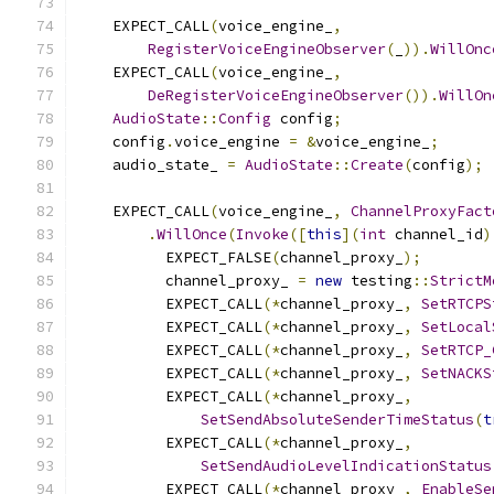
    EXPECT_CALL
(
voice_engine_
,
RegisterVoiceEngineObserver
(
_
)).
WillOnc
    EXPECT_CALL
(
voice_engine_
,
DeRegisterVoiceEngineObserver
()).
WillOn
AudioState
::
Config
 config
;
    config
.
voice_engine 
=
&
voice_engine_
;
    audio_state_ 
=
AudioState
::
Create
(
config
);
    EXPECT_CALL
(
voice_engine_
,
ChannelProxyFact
.
WillOnce
(
Invoke
([
this
](
int
 channel_id
)
          EXPECT_FALSE
(
channel_proxy_
);
          channel_proxy_ 
=
new
 testing
::
StrictM
          EXPECT_CALL
(*
channel_proxy_
,
SetRTCPS
          EXPECT_CALL
(*
channel_proxy_
,
SetLocal
          EXPECT_CALL
(*
channel_proxy_
,
SetRTCP_
          EXPECT_CALL
(*
channel_proxy_
,
SetNACKS
          EXPECT_CALL
(*
channel_proxy_
,
SetSendAbsoluteSenderTimeStatus
(
t
          EXPECT_CALL
(*
channel_proxy_
,
SetSendAudioLevelIndicationStatus
          EXPECT_CALL
(*
channel_proxy_
,
EnableSe