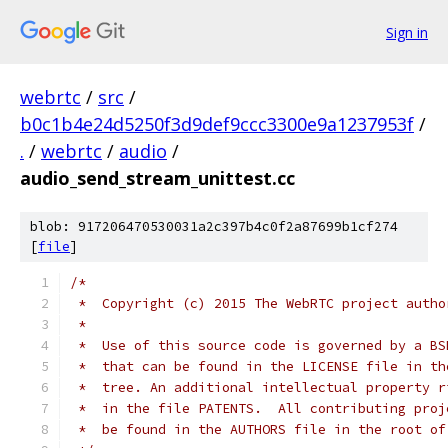
Sign in
webrtc
/
src
/
b0c1b4e24d5250f3d9def9ccc3300e9a1237953f
/
.
/
webrtc
/
audio
/
audio_send_stream_unittest.cc
blob: 917206470530031a2c397b4c0f2a87699b1cf274
[
file
]
/*
 *  Copyright (c) 2015 The WebRTC project autho
 *
 *  Use of this source code is governed by a BS
 *  that can be found in the LICENSE file in th
 *  tree. An additional intellectual property r
 *  in the file PATENTS.  All contributing proj
 *  be found in the AUTHORS file in the root of