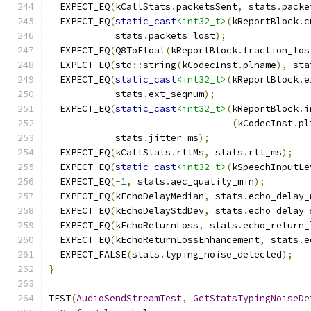
  EXPECT_EQ
(
kCallStats
.
packetsSent
,
 stats
.
packe
  EXPECT_EQ
(
static_cast
<int32_t>
(
kReportBlock
.
c
            stats
.
packets_lost
);
  EXPECT_EQ
(
Q8ToFloat
(
kReportBlock
.
fraction_los
  EXPECT_EQ
(
std
::
string
(
kCodecInst
.
plname
),
 sta
  EXPECT_EQ
(
static_cast
<int32_t>
(
kReportBlock
.
e
            stats
.
ext_seqnum
);
  EXPECT_EQ
(
static_cast
<int32_t>
(
kReportBlock
.
i
(
kCodecInst
.
pl
            stats
.
jitter_ms
);
  EXPECT_EQ
(
kCallStats
.
rttMs
,
 stats
.
rtt_ms
);
  EXPECT_EQ
(
static_cast
<int32_t>
(
kSpeechInputLe
  EXPECT_EQ
(-
1
,
 stats
.
aec_quality_min
);
  EXPECT_EQ
(
kEchoDelayMedian
,
 stats
.
echo_delay_
  EXPECT_EQ
(
kEchoDelayStdDev
,
 stats
.
echo_delay_
  EXPECT_EQ
(
kEchoReturnLoss
,
 stats
.
echo_return_
  EXPECT_EQ
(
kEchoReturnLossEnhancement
,
 stats
.
e
  EXPECT_FALSE
(
stats
.
typing_noise_detected
);
}
TEST
(
AudioSendStreamTest
,
GetStatsTypingNoiseDe