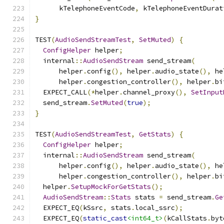
      kTelephoneEventCode
,
 kTelephoneEventDurat
}
TEST
(
AudioSendStreamTest
,
SetMuted
)
{
ConfigHelper
 helper
;
  internal
::
AudioSendStream
 send_stream
(
      helper
.
config
(),
 helper
.
audio_state
(),
 he
      helper
.
congestion_controller
(),
 helper
.
bi
  EXPECT_CALL
(*
helper
.
channel_proxy
(),
SetInput
  send_stream
.
SetMuted
(
true
);
}
TEST
(
AudioSendStreamTest
,
GetStats
)
{
ConfigHelper
 helper
;
  internal
::
AudioSendStream
 send_stream
(
      helper
.
config
(),
 helper
.
audio_state
(),
 he
      helper
.
congestion_controller
(),
 helper
.
bi
  helper
.
SetupMockForGetStats
();
AudioSendStream
::
Stats
 stats 
=
 send_stream
.
Ge
  EXPECT_EQ
(
kSsrc
,
 stats
.
local_ssrc
);
  EXPECT_EQ
(
static_cast
<int64_t>
(
kCallStats
.
byt