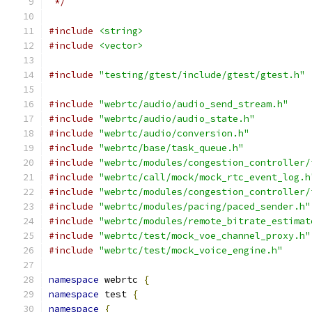
 */
#include
<string>
#include
<vector>
#include
"testing/gtest/include/gtest/gtest.h"
#include
"webrtc/audio/audio_send_stream.h"
#include
"webrtc/audio/audio_state.h"
#include
"webrtc/audio/conversion.h"
#include
"webrtc/base/task_queue.h"
#include
"webrtc/modules/congestion_controller/
#include
"webrtc/call/mock/mock_rtc_event_log.h
#include
"webrtc/modules/congestion_controller/
#include
"webrtc/modules/pacing/paced_sender.h"
#include
"webrtc/modules/remote_bitrate_estimat
#include
"webrtc/test/mock_voe_channel_proxy.h"
#include
"webrtc/test/mock_voice_engine.h"
namespace
 webrtc 
{
namespace
 test 
{
namespace
{