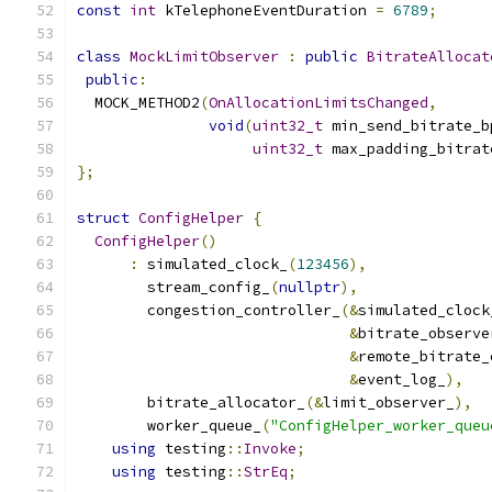
const
int
 kTelephoneEventDuration 
=
6789
;
class
MockLimitObserver
:
public
BitrateAllocat
public
:
  MOCK_METHOD2
(
OnAllocationLimitsChanged
,
void
(
uint32_t
 min_send_bitrate_b
uint32_t
 max_padding_bitrat
};
struct
ConfigHelper
{
ConfigHelper
()
:
 simulated_clock_
(
123456
),
        stream_config_
(
nullptr
),
        congestion_controller_
(&
simulated_clock
&
bitrate_observe
&
remote_bitrate_
&
event_log_
),
        bitrate_allocator_
(&
limit_observer_
),
        worker_queue_
(
"ConfigHelper_worker_queu
using
 testing
::
Invoke
;
using
 testing
::
StrEq
;