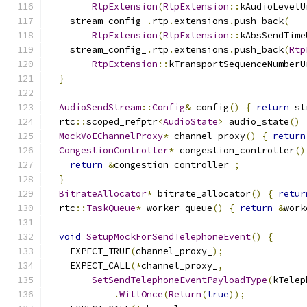
RtpExtension
(
RtpExtension
::
kAudioLevelU
    stream_config_
.
rtp
.
extensions
.
push_back
(
RtpExtension
(
RtpExtension
::
kAbsSendTime
    stream_config_
.
rtp
.
extensions
.
push_back
(
Rtp
RtpExtension
::
kTransportSequenceNumberU
}
AudioSendStream
::
Config
&
 config
()
{
return
 st
  rtc
::
scoped_refptr
<
AudioState
>
 audio_state
()
MockVoEChannelProxy
*
 channel_proxy
()
{
return
CongestionController
*
 congestion_controller
()
return
&
congestion_controller_
;
}
BitrateAllocator
*
 bitrate_allocator
()
{
retur
  rtc
::
TaskQueue
*
 worker_queue
()
{
return
&
work
void
SetupMockForSendTelephoneEvent
()
{
    EXPECT_TRUE
(
channel_proxy_
);
    EXPECT_CALL
(*
channel_proxy_
,
SetSendTelephoneEventPayloadType
(
kTelep
.
WillOnce
(
Return
(
true
));