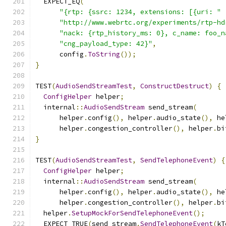
  EXPECT_EQ
(
"{rtp: {ssrc: 1234, extensions: [{uri: "
"http://www.webrtc.org/experiments/rtp-hd
"nack: {rtp_history_ms: 0}, c_name: foo_n
"cng_payload_type: 42}"
,
      config
.
ToString
());
}
TEST
(
AudioSendStreamTest
,
ConstructDestruct
)
{
ConfigHelper
 helper
;
  internal
::
AudioSendStream
 send_stream
(
      helper
.
config
(),
 helper
.
audio_state
(),
 he
      helper
.
congestion_controller
(),
 helper
.
bi
}
TEST
(
AudioSendStreamTest
,
SendTelephoneEvent
)
{
ConfigHelper
 helper
;
  internal
::
AudioSendStream
 send_stream
(
      helper
.
config
(),
 helper
.
audio_state
(),
 he
      helper
.
congestion_controller
(),
 helper
.
bi
  helper
.
SetupMockForSendTelephoneEvent
();
  EXPECT_TRUE
(
send_stream
.
SendTelephoneEvent
(
kT