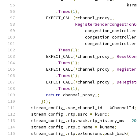
                                           kTra
.
Times
(
1
);
          EXPECT_CALL
(*
channel_proxy_
,
RegisterSenderCongestionC
                          congestion_controller
                          congestion_controller
                          congestion_controller
.
Times
(
1
);
          EXPECT_CALL
(*
channel_proxy_
,
ResetCon
.
Times
(
1
);
          EXPECT_CALL
(*
channel_proxy_
,
Register
.
Times
(
1
);
          EXPECT_CALL
(*
channel_proxy_
,
DeRegist
.
Times
(
1
);
return
 channel_proxy_
;
}));
    stream_config_
.
voe_channel_id 
=
 kChannelId
;
    stream_config_
.
rtp
.
ssrc 
=
 kSsrc
;
    stream_config_
.
rtp
.
nack
.
rtp_history_ms 
=
20
    stream_config_
.
rtp
.
c_name 
=
 kCName
;
    stream_config_
.
rtp
.
extensions
.
push_back
(