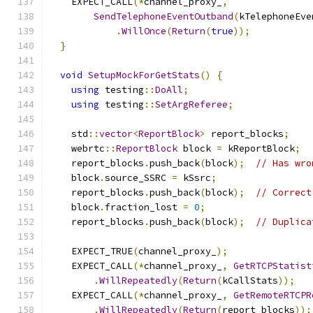
    EXPECT_CALL
(*
channel_proxy_
,
SendTelephoneEventOutband
(
kTelephoneEve
.
WillOnce
(
Return
(
true
));
}
void
SetupMockForGetStats
()
{
using
 testing
::
DoAll
;
using
 testing
::
SetArgReferee
;
    std
::
vector
<
ReportBlock
>
 report_blocks
;
    webrtc
::
ReportBlock
 block 
=
 kReportBlock
;
    report_blocks
.
push_back
(
block
);
// Has wro
    block
.
source_SSRC 
=
 kSsrc
;
    report_blocks
.
push_back
(
block
);
// Correct
    block
.
fraction_lost 
=
0
;
    report_blocks
.
push_back
(
block
);
// Duplica
    EXPECT_TRUE
(
channel_proxy_
);
    EXPECT_CALL
(*
channel_proxy_
,
GetRTCPStatist
.
WillRepeatedly
(
Return
(
kCallStats
));
    EXPECT_CALL
(*
channel_proxy_
,
GetRemoteRTCPR
.
WillRepeatedly
(
Return
(
report_blocks
));