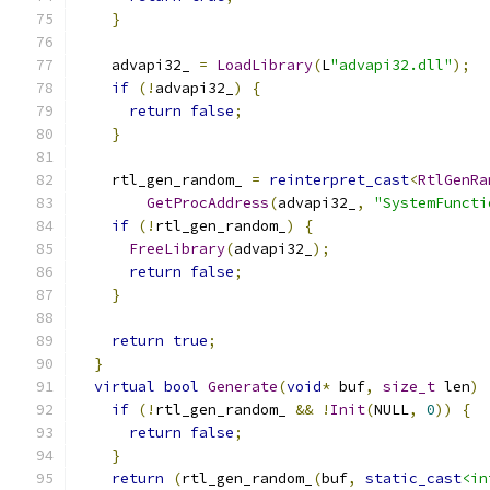
}
    advapi32_ 
=
LoadLibrary
(
L
"advapi32.dll"
);
if
(!
advapi32_
)
{
return
false
;
}
    rtl_gen_random_ 
=
reinterpret_cast
<
RtlGenRa
GetProcAddress
(
advapi32_
,
"SystemFuncti
if
(!
rtl_gen_random_
)
{
FreeLibrary
(
advapi32_
);
return
false
;
}
return
true
;
}
virtual
bool
Generate
(
void
*
 buf
,
size_t
 len
)
if
(!
rtl_gen_random_ 
&&
!
Init
(
NULL
,
0
))
{
return
false
;
}
return
(
rtl_gen_random_
(
buf
,
static_cast
<in