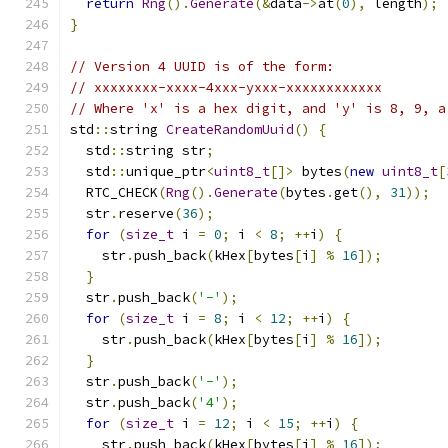
return
Rng
().
Generate
(&
data
->
at
(
0
),
 length
);
}
// Version 4 UUID is of the form:
// xxxxxxxx-xxxx-4xxx-yxxx-xxxxxxxxxxxx
// Where 'x' is a hex digit, and 'y' is 8, 9, a
std
::
string 
CreateRandomUuid
()
{
  std
::
string str
;
  std
::
unique_ptr
<
uint8_t
[]>
 bytes
(
new
uint8_t
[
  RTC_CHECK
(
Rng
().
Generate
(
bytes
.
get
(),
31
));
  str
.
reserve
(
36
);
for
(
size_t
 i 
=
0
;
 i 
<
8
;
++
i
)
{
    str
.
push_back
(
kHex
[
bytes
[
i
]
%
16
]);
}
  str
.
push_back
(
'-'
);
for
(
size_t
 i 
=
8
;
 i 
<
12
;
++
i
)
{
    str
.
push_back
(
kHex
[
bytes
[
i
]
%
16
]);
}
  str
.
push_back
(
'-'
);
  str
.
push_back
(
'4'
);
for
(
size_t
 i 
=
12
;
 i 
<
15
;
++
i
)
{
    str
.
push_back
(
kHex
[
bytes
[
i
]
%
16
]);