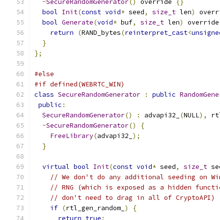
~
SecureRandomGenerator
()
 override 
{}
bool
Init
(
const
void
*
 seed
,
size_t
 len
)
 overr
bool
Generate
(
void
*
 buf
,
size_t
 len
)
 override
return
(
RAND_bytes
(
reinterpret_cast
<
unsigne
}
};
#else
#if defined(WEBRTC_WIN)
class
SecureRandomGenerator
:
public
RandomGene
public
:
SecureRandomGenerator
()
:
 advapi32_
(
NULL
),
 rt
~
SecureRandomGenerator
()
{
FreeLibrary
(
advapi32_
);
}
virtual
bool
Init
(
const
void
*
 seed
,
size_t
 se
// We don't do any additional seeding on Wi
// RNG (which is exposed as a hidden functi
// don't need to drag in all of CryptoAPI)
if
(
rtl_gen_random_
)
{
return
true
;