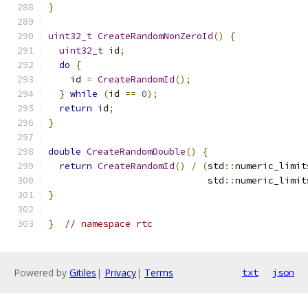
}
uint32_t
CreateRandomNonZeroId
()
{
uint32_t
 id
;
do
{
    id 
=
CreateRandomId
();
}
while
(
id 
==
0
);
return
 id
;
}
double
CreateRandomDouble
()
{
return
CreateRandomId
()
/
(
std
::
numeric_limit
                             std
::
numeric_limit
}
}
// namespace rtc
Powered by
Gitiles
|
Privacy
|
Terms
txt
json