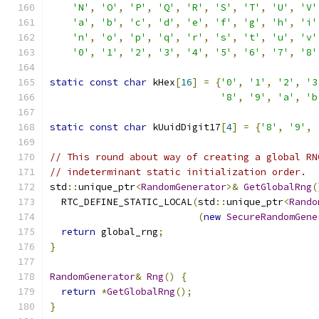
'N'
,
'O'
,
'P'
,
'Q'
,
'R'
,
'S'
,
'T'
,
'U'
,
'V'
'a'
,
'b'
,
'c'
,
'd'
,
'e'
,
'f'
,
'g'
,
'h'
,
'i'
'n'
,
'o'
,
'p'
,
'q'
,
'r'
,
's'
,
't'
,
'u'
,
'v'
'0'
,
'1'
,
'2'
,
'3'
,
'4'
,
'5'
,
'6'
,
'7'
,
'8'
static
const
char
 kHex
[
16
]
=
{
'0'
,
'1'
,
'2'
,
'3
'8'
,
'9'
,
'a'
,
'b
static
const
char
 kUuidDigit17
[
4
]
=
{
'8'
,
'9'
,
// This round about way of creating a global RN
// indeterminant static initialization order.
std
::
unique_ptr
<
RandomGenerator
>&
GetGlobalRng
(
  RTC_DEFINE_STATIC_LOCAL
(
std
::
unique_ptr
<
Rando
(
new
SecureRandomGene
return
 global_rng
;
}
RandomGenerator
&
Rng
()
{
return
*
GetGlobalRng
();
}