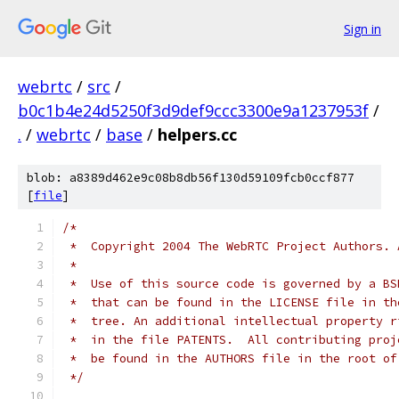
Sign in
webrtc
/
src
/
b0c1b4e24d5250f3d9def9ccc3300e9a1237953f
/
.
/
webrtc
/
base
/
helpers.cc
blob: a8389d462e9c08b8db56f130d59109fcb0ccf877
[
file
]
/*
 *  Copyright 2004 The WebRTC Project Authors. 
 *
 *  Use of this source code is governed by a BS
 *  that can be found in the LICENSE file in th
 *  tree. An additional intellectual property r
 *  in the file PATENTS.  All contributing proj
 *  be found in the AUTHORS file in the root of
 */