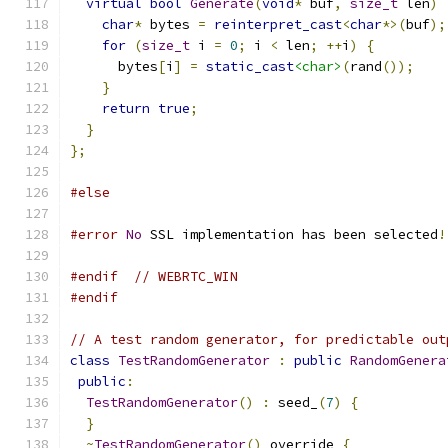
virtual
bool
Generate
(
void
*
 buf
,
size_t
 len
)
char
*
 bytes 
=
reinterpret_cast
<
char
*>(
buf
);
for
(
size_t
 i 
=
0
;
 i 
<
 len
;
++
i
)
{
      bytes
[
i
]
=
static_cast
<char>
(
rand
());
}
return
true
;
}
};
#else
#error
No
 SSL implementation has been selected
!
#endif
// WEBRTC_WIN
#endif
// A test random generator, for predictable out
class
TestRandomGenerator
:
public
RandomGenera
public
:
TestRandomGenerator
()
:
 seed_
(
7
)
{
}
~
TestRandomGenerator
()
 override 
{