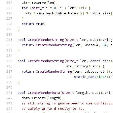
  str
->
reserve
(
len
);
for
(
size_t
 i 
=
0
;
 i 
<
 len
;
++
i
)
{
    str
->
push_back
(
table
[
bytes
[
i
]
%
 table_size
]
}
return
true
;
}
bool
CreateRandomString
(
size_t
 len
,
 std
::
string
return
CreateRandomString
(
len
,
 kBase64
,
64
,
 s
}
bool
CreateRandomString
(
size_t
 len
,
const
 std
::
                        std
::
string
*
 str
)
{
return
CreateRandomString
(
len
,
 table
.
c_str
(),
static_cast
<int>
(
ta
}
bool
CreateRandomData
(
size_t
 length
,
 std
::
strin
  data
->
resize
(
length
);
// std::string is guaranteed to use contiguou
// safely write directly to it.