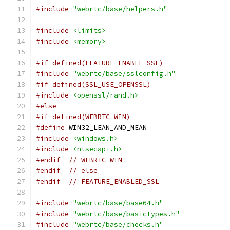
#include
"webrtc/base/helpers.h"
#include
<limits>
#include
<memory>
#if defined(FEATURE_ENABLE_SSL)
#include
"webrtc/base/sslconfig.h"
#if defined(SSL_USE_OPENSSL)
#include
<openssl/rand.h>
#else
#if defined(WEBRTC_WIN)
#define
 WIN32_LEAN_AND_MEAN
#include
<windows.h>
#include
<ntsecapi.h>
#endif
// WEBRTC_WIN
#endif
// else
#endif
// FEATURE_ENABLED_SSL
#include
"webrtc/base/base64.h"
#include
"webrtc/base/basictypes.h"
#include
"webrtc/base/checks.h"