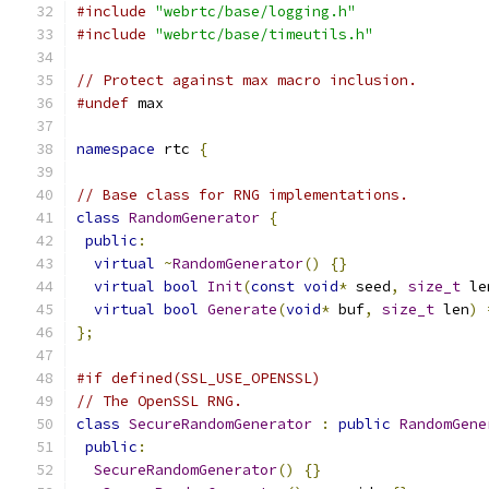
#include
"webrtc/base/logging.h"
#include
"webrtc/base/timeutils.h"
// Protect against max macro inclusion.
#undef
 max
namespace
 rtc 
{
// Base class for RNG implementations.
class
RandomGenerator
{
public
:
virtual
~
RandomGenerator
()
{}
virtual
bool
Init
(
const
void
*
 seed
,
size_t
 le
virtual
bool
Generate
(
void
*
 buf
,
size_t
 len
)
};
#if defined(SSL_USE_OPENSSL)
// The OpenSSL RNG.
class
SecureRandomGenerator
:
public
RandomGene
public
:
SecureRandomGenerator
()
{}