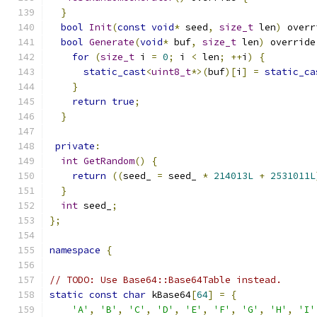
}
bool
Init
(
const
void
*
 seed
,
size_t
 len
)
 overr
bool
Generate
(
void
*
 buf
,
size_t
 len
)
 override
for
(
size_t
 i 
=
0
;
 i 
<
 len
;
++
i
)
{
static_cast
<
uint8_t
*>(
buf
)[
i
]
=
static_ca
}
return
true
;
}
private
:
int
GetRandom
()
{
return
((
seed_ 
=
 seed_ 
*
214013L
+
2531011L
}
int
 seed_
;
};
namespace
{
// TODO: Use Base64::Base64Table instead.
static
const
char
 kBase64
[
64
]
=
{
'A'
,
'B'
,
'C'
,
'D'
,
'E'
,
'F'
,
'G'
,
'H'
,
'I'