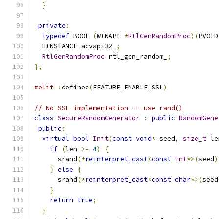
}
private
:
typedef
 BOOL 
(
WINAPI 
*
RtlGenRandomProc
)(
PVOID
  HINSTANCE advapi32_
;
RtlGenRandomProc
 rtl_gen_random_
;
};
#elif
!
defined
(
FEATURE_ENABLE_SSL
)
// No SSL implementation -- use rand()
class
SecureRandomGenerator
:
public
RandomGene
public
:
virtual
bool
Init
(
const
void
*
 seed
,
size_t
 le
if
(
len 
>=
4
)
{
      srand
(*
reinterpret_cast
<
const
int
*>(
seed
)
}
else
{
      srand
(*
reinterpret_cast
<
const
char
*>(
seed
}
return
true
;
}