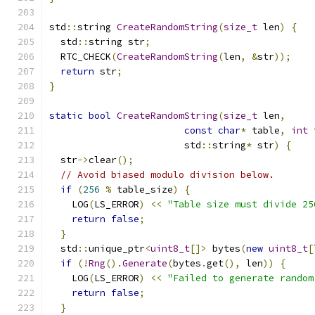
std
::
string 
CreateRandomString
(
size_t
 len
)
{
  std
::
string str
;
  RTC_CHECK
(
CreateRandomString
(
len
,
&
str
));
return
 str
;
}
static
bool
CreateRandomString
(
size_t
 len
,
const
char
*
 table
,
int
 
                        std
::
string
*
 str
)
{
  str
->
clear
();
// Avoid biased modulo division below.
if
(
256
%
 table_size
)
{
    LOG
(
LS_ERROR
)
<<
"Table size must divide 25
return
false
;
}
  std
::
unique_ptr
<
uint8_t
[]>
 bytes
(
new
uint8_t
[
if
(!
Rng
().
Generate
(
bytes
.
get
(),
 len
))
{
    LOG
(
LS_ERROR
)
<<
"Failed to generate random
return
false
;
}