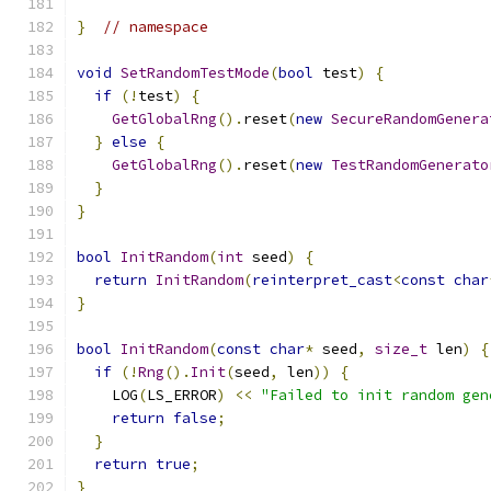
}
// namespace
void
SetRandomTestMode
(
bool
 test
)
{
if
(!
test
)
{
GetGlobalRng
().
reset
(
new
SecureRandomGenera
}
else
{
GetGlobalRng
().
reset
(
new
TestRandomGenerato
}
}
bool
InitRandom
(
int
 seed
)
{
return
InitRandom
(
reinterpret_cast
<
const
char
}
bool
InitRandom
(
const
char
*
 seed
,
size_t
 len
)
{
if
(!
Rng
().
Init
(
seed
,
 len
))
{
    LOG
(
LS_ERROR
)
<<
"Failed to init random gen
return
false
;
}
return
true
;
}