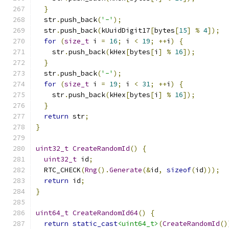
}
  str
.
push_back
(
'-'
);
  str
.
push_back
(
kUuidDigit17
[
bytes
[
15
]
%
4
]);
for
(
size_t
 i 
=
16
;
 i 
<
19
;
++
i
)
{
    str
.
push_back
(
kHex
[
bytes
[
i
]
%
16
]);
}
  str
.
push_back
(
'-'
);
for
(
size_t
 i 
=
19
;
 i 
<
31
;
++
i
)
{
    str
.
push_back
(
kHex
[
bytes
[
i
]
%
16
]);
}
return
 str
;
}
uint32_t
CreateRandomId
()
{
uint32_t
 id
;
  RTC_CHECK
(
Rng
().
Generate
(&
id
,
sizeof
(
id
)));
return
 id
;
}
uint64_t
CreateRandomId64
()
{
return
static_cast
<uint64_t>
(
CreateRandomId
()