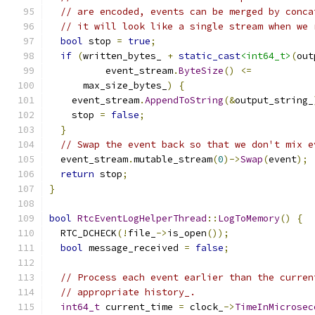
// are encoded, events can be merged by conca
// it will look like a single stream when we 
bool
 stop 
=
true
;
if
(
written_bytes_ 
+
static_cast
<int64_t>
(
out
          event_stream
.
ByteSize
()
<=
      max_size_bytes_
)
{
    event_stream
.
AppendToString
(&
output_string_
    stop 
=
false
;
}
// Swap the event back so that we don't mix e
  event_stream
.
mutable_stream
(
0
)->
Swap
(
event
);
return
 stop
;
}
bool
RtcEventLogHelperThread
::
LogToMemory
()
{
  RTC_DCHECK
(!
file_
->
is_open
());
bool
 message_received 
=
false
;
// Process each event earlier than the curren
// appropriate history_.
int64_t
 current_time 
=
 clock_
->
TimeInMicrosec