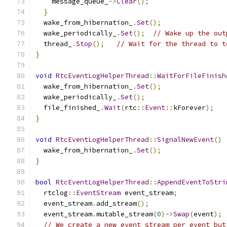
    message_queue_
->
Clear
();
}
  wake_from_hibernation_
.
Set
();
  wake_periodically_
.
Set
();
// Wake up the out
  thread_
.
Stop
();
// Wait for the thread to t
}
void
RtcEventLogHelperThread
::
WaitForFileFinish
  wake_from_hibernation_
.
Set
();
  wake_periodically_
.
Set
();
  file_finished_
.
Wait
(
rtc
::
Event
::
kForever
);
}
void
RtcEventLogHelperThread
::
SignalNewEvent
()
  wake_from_hibernation_
.
Set
();
}
bool
RtcEventLogHelperThread
::
AppendEventToStri
  rtclog
::
EventStream
 event_stream
;
  event_stream
.
add_stream
();
  event_stream
.
mutable_stream
(
0
)->
Swap
(
event
);
// We create a new event stream per event but