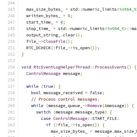
  max_size_bytes_ 
=
 std
::
numeric_limits
<int64_t
  written_bytes_ 
=
0
;
  start_time_ 
=
0
;
  stop_time_ 
=
 std
::
numeric_limits
<int64_t>
::
ma
  output_string_
.
clear
();
  file_
->
CloseFile
();
  RTC_DCHECK
(!
file_
->
is_open
());
}
void
RtcEventLogHelperThread
::
ProcessEvents
()
{
ControlMessage
 message
;
while
(
true
)
{
bool
 message_received 
=
false
;
// Process control messages.
while
(
message_queue_
->
Remove
(&
message
))
{
switch
(
message
.
message_type
)
{
case
ControlMessage
::
START_FILE
:
if
(!
file_
->
is_open
())
{
            max_size_bytes_ 
=
 message
.
max_size_