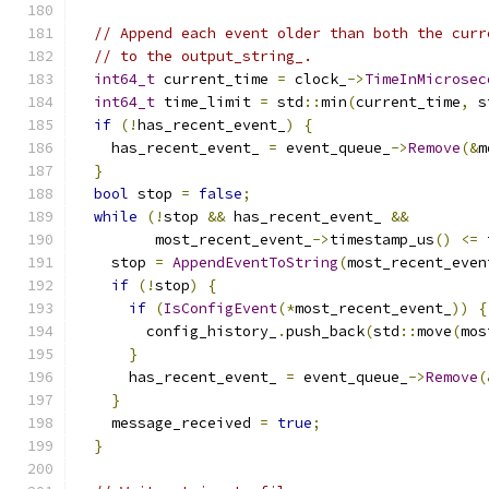
// Append each event older than both the curr
// to the output_string_.
int64_t
 current_time 
=
 clock_
->
TimeInMicrosec
int64_t
 time_limit 
=
 std
::
min
(
current_time
,
 s
if
(!
has_recent_event_
)
{
    has_recent_event_ 
=
 event_queue_
->
Remove
(&
m
}
bool
 stop 
=
false
;
while
(!
stop 
&&
 has_recent_event_ 
&&
         most_recent_event_
->
timestamp_us
()
<=
 
    stop 
=
AppendEventToString
(
most_recent_even
if
(!
stop
)
{
if
(
IsConfigEvent
(*
most_recent_event_
))
{
        config_history_
.
push_back
(
std
::
move
(
mos
}
      has_recent_event_ 
=
 event_queue_
->
Remove
(
}
    message_received 
=
true
;
}