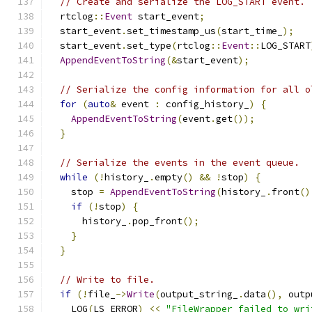
// Create and serialize the LOG_START event.
  rtclog
::
Event
 start_event
;
  start_event
.
set_timestamp_us
(
start_time_
);
  start_event
.
set_type
(
rtclog
::
Event
::
LOG_START
AppendEventToString
(&
start_event
);
// Serialize the config information for all o
for
(
auto
&
 event 
:
 config_history_
)
{
AppendEventToString
(
event
.
get
());
}
// Serialize the events in the event queue.
while
(!
history_
.
empty
()
&&
!
stop
)
{
    stop 
=
AppendEventToString
(
history_
.
front
()
if
(!
stop
)
{
      history_
.
pop_front
();
}
}
// Write to file.
if
(!
file_
->
Write
(
output_string_
.
data
(),
 outp
    LOG
(
LS_ERROR
)
<<
"FileWrapper failed to wri