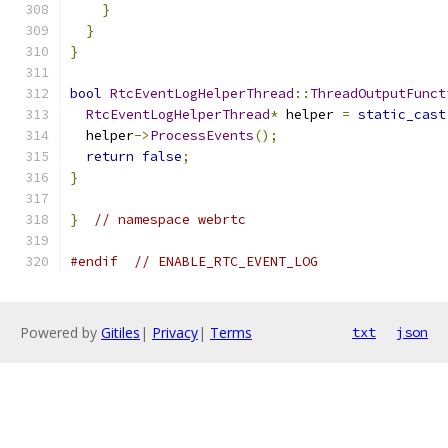
}
}
}
bool
RtcEventLogHelperThread
::
ThreadOutputFunct
RtcEventLogHelperThread
*
 helper 
=
static_cast
  helper
->
ProcessEvents
();
return
false
;
}
}
// namespace webrtc
#endif
// ENABLE_RTC_EVENT_LOG
Powered by
Gitiles
|
Privacy
|
Terms
txt
json