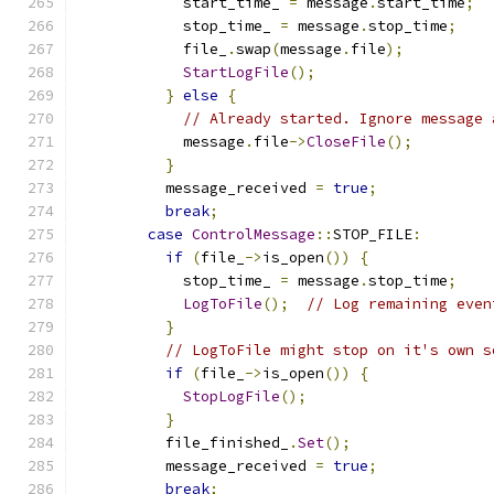
            start_time_ 
=
 message
.
start_time
;
            stop_time_ 
=
 message
.
stop_time
;
            file_
.
swap
(
message
.
file
);
StartLogFile
();
}
else
{
// Already started. Ignore message 
            message
.
file
->
CloseFile
();
}
          message_received 
=
true
;
break
;
case
ControlMessage
::
STOP_FILE
:
if
(
file_
->
is_open
())
{
            stop_time_ 
=
 message
.
stop_time
;
LogToFile
();
// Log remaining even
}
// LogToFile might stop on it's own s
if
(
file_
->
is_open
())
{
StopLogFile
();
}
          file_finished_
.
Set
();
          message_received 
=
true
;
break
;