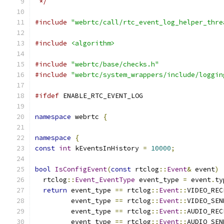
 */
#include
"webrtc/call/rtc_event_log_helper_thre
#include
<algorithm>
#include
"webrtc/base/checks.h"
#include
"webrtc/system_wrappers/include/loggin
#ifdef
 ENABLE_RTC_EVENT_LOG
namespace
 webrtc 
{
namespace
{
const
int
 kEventsInHistory 
=
10000
;
bool
IsConfigEvent
(
const
 rtclog
::
Event
&
 event
)
  rtclog
::
Event_EventType
 event_type 
=
 event
.
ty
return
 event_type 
==
 rtclog
::
Event
::
VIDEO_REC
         event_type 
==
 rtclog
::
Event
::
VIDEO_SEN
         event_type 
==
 rtclog
::
Event
::
AUDIO_REC
         event_type 
==
 rtclog
::
Event
::
AUDIO_SEN