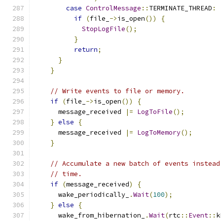
case
ControlMessage
::
TERMINATE_THREAD
:
if
(
file_
->
is_open
())
{
StopLogFile
();
}
return
;
}
}
// Write events to file or memory.
if
(
file_
->
is_open
())
{
      message_received 
|=
LogToFile
();
}
else
{
      message_received 
|=
LogToMemory
();
}
// Accumulate a new batch of events instead
// time.
if
(
message_received
)
{
      wake_periodically_
.
Wait
(
100
);
}
else
{
      wake_from_hibernation_
.
Wait
(
rtc
::
Event
::
k