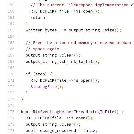
// The current FileWrapper implementation c
    RTC_DCHECK
(!
file_
->
is_open
());
return
;
}
  written_bytes_ 
+=
 output_string_
.
size
();
// Free the allocated memory since we probabl
// space again.
  output_string_
.
clear
();
  output_string_
.
shrink_to_fit
();
if
(
stop
)
{
    RTC_DCHECK
(
file_
->
is_open
());
StopLogFile
();
}
}
bool
RtcEventLogHelperThread
::
LogToFile
()
{
  RTC_DCHECK
(
file_
->
is_open
());
  output_string_
.
clear
();
bool
 message_received 
=
false
;