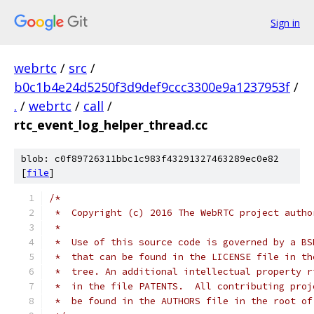
Sign in
webrtc
/
src
/
b0c1b4e24d5250f3d9def9ccc3300e9a1237953f
/
.
/
webrtc
/
call
/
rtc_event_log_helper_thread.cc
blob: c0f89726311bbc1c983f43291327463289ec0e82
[
file
]
/*
 *  Copyright (c) 2016 The WebRTC project autho
 *
 *  Use of this source code is governed by a BS
 *  that can be found in the LICENSE file in th
 *  tree. An additional intellectual property r
 *  in the file PATENTS.  All contributing proj
 *  be found in the AUTHORS file in the root of