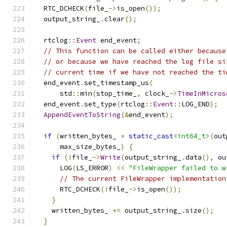
  RTC_DCHECK
(
file_
->
is_open
());
  output_string_
.
clear
();
  rtclog
::
Event
 end_event
;
// This function can be called either because
// or because we have reached the log file si
// current time if we have not reached the ti
  end_event
.
set_timestamp_us
(
      std
::
min
(
stop_time_
,
 clock_
->
TimeInMicros
  end_event
.
set_type
(
rtclog
::
Event
::
LOG_END
);
AppendEventToString
(&
end_event
);
if
(
written_bytes_ 
+
static_cast
<int64_t>
(
out
      max_size_bytes_
)
{
if
(!
file_
->
Write
(
output_string_
.
data
(),
 ou
      LOG
(
LS_ERROR
)
<<
"FileWrapper failed to w
// The current FileWrapper implementation
      RTC_DCHECK
(!
file_
->
is_open
());
}
    written_bytes_ 
+=
 output_string_
.
size
();
}