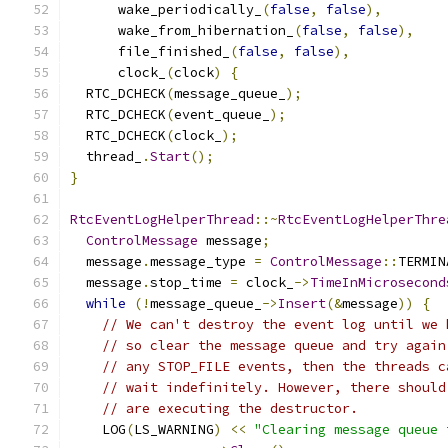
      wake_periodically_
(
false
,
false
),
      wake_from_hibernation_
(
false
,
false
),
      file_finished_
(
false
,
false
),
      clock_
(
clock
)
{
  RTC_DCHECK
(
message_queue_
);
  RTC_DCHECK
(
event_queue_
);
  RTC_DCHECK
(
clock_
);
  thread_
.
Start
();
}
RtcEventLogHelperThread
::~
RtcEventLogHelperThre
ControlMessage
 message
;
  message
.
message_type 
=
ControlMessage
::
TERMIN
  message
.
stop_time 
=
 clock_
->
TimeInMicrosecond
while
(!
message_queue_
->
Insert
(&
message
))
{
// We can't destroy the event log until we 
// so clear the message queue and try again
// any STOP_FILE events, then the threads c
// wait indefinitely. However, there should
// are executing the destructor.
    LOG
(
LS_WARNING
)
<<
"Clearing message queue 