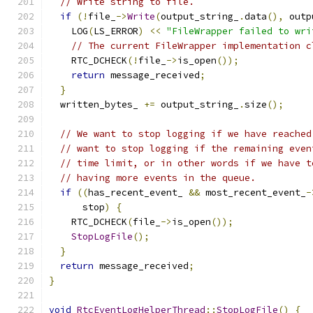
// Write string to file.
if
(!
file_
->
Write
(
output_string_
.
data
(),
 outp
    LOG
(
LS_ERROR
)
<<
"FileWrapper failed to wri
// The current FileWrapper implementation c
    RTC_DCHECK
(!
file_
->
is_open
());
return
 message_received
;
}
  written_bytes_ 
+=
 output_string_
.
size
();
// We want to stop logging if we have reached
// want to stop logging if the remaining even
// time limit, or in other words if we have t
// having more events in the queue.
if
((
has_recent_event_ 
&&
 most_recent_event_
-
      stop
)
{
    RTC_DCHECK
(
file_
->
is_open
());
StopLogFile
();
}
return
 message_received
;
}
void
RtcEventLogHelperThread
::
StopLogFile
()
{