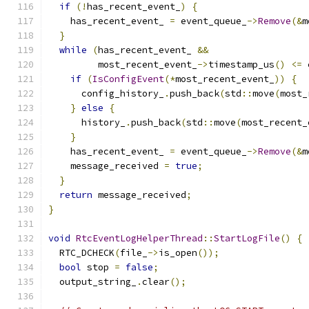
if
(!
has_recent_event_
)
{
    has_recent_event_ 
=
 event_queue_
->
Remove
(&
m
}
while
(
has_recent_event_ 
&&
         most_recent_event_
->
timestamp_us
()
<=
 
if
(
IsConfigEvent
(*
most_recent_event_
))
{
      config_history_
.
push_back
(
std
::
move
(
most_
}
else
{
      history_
.
push_back
(
std
::
move
(
most_recent_
}
    has_recent_event_ 
=
 event_queue_
->
Remove
(&
m
    message_received 
=
true
;
}
return
 message_received
;
}
void
RtcEventLogHelperThread
::
StartLogFile
()
{
  RTC_DCHECK
(
file_
->
is_open
());
bool
 stop 
=
false
;
  output_string_
.
clear
();