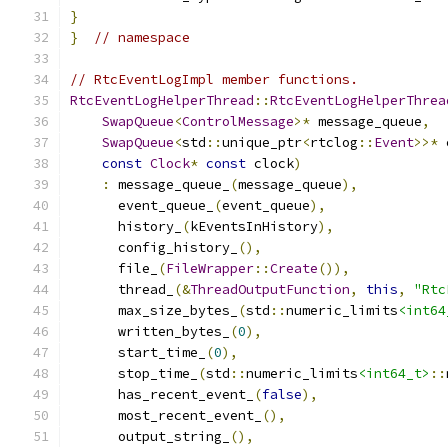
}
}
// namespace
// RtcEventLogImpl member functions.
RtcEventLogHelperThread
::
RtcEventLogHelperThrea
SwapQueue
<
ControlMessage
>*
 message_queue
,
SwapQueue
<
std
::
unique_ptr
<
rtclog
::
Event
>>*
 
const
Clock
*
const
 clock
)
:
 message_queue_
(
message_queue
),
      event_queue_
(
event_queue
),
      history_
(
kEventsInHistory
),
      config_history_
(),
      file_
(
FileWrapper
::
Create
()),
      thread_
(&
ThreadOutputFunction
,
this
,
"Rtc
      max_size_bytes_
(
std
::
numeric_limits
<int64
      written_bytes_
(
0
),
      start_time_
(
0
),
      stop_time_
(
std
::
numeric_limits
<int64_t>
::
      has_recent_event_
(
false
),
      most_recent_event_
(),
      output_string_
(),