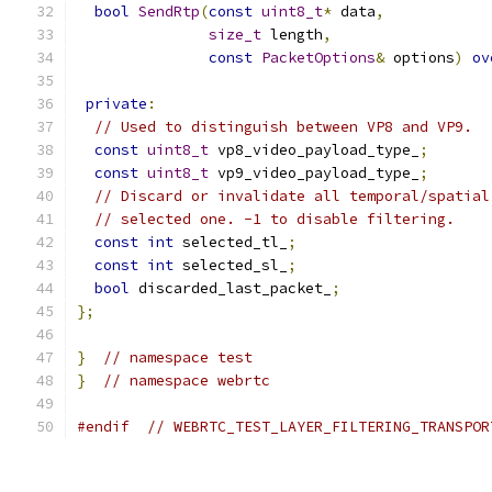
bool
SendRtp
(
const
uint8_t
*
 data
,
size_t
 length
,
const
PacketOptions
&
 options
)
ov
private
:
// Used to distinguish between VP8 and VP9.
const
uint8_t
 vp8_video_payload_type_
;
const
uint8_t
 vp9_video_payload_type_
;
// Discard or invalidate all temporal/spatial
// selected one. -1 to disable filtering.
const
int
 selected_tl_
;
const
int
 selected_sl_
;
bool
 discarded_last_packet_
;
};
}
// namespace test
}
// namespace webrtc
#endif
// WEBRTC_TEST_LAYER_FILTERING_TRANSPOR