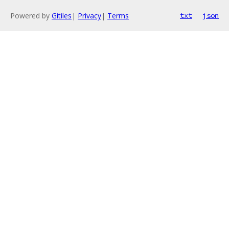
Powered by
Gitiles
|
Privacy
|
Terms
txt
json