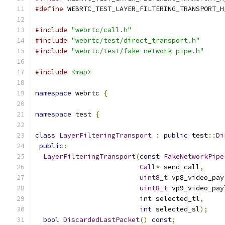
#define
 WEBRTC_TEST_LAYER_FILTERING_TRANSPORT_H
#include
"webrtc/call.h"
#include
"webrtc/test/direct_transport.h"
#include
"webrtc/test/fake_network_pipe.h"
#include
<map>
namespace
 webrtc 
{
namespace
 test 
{
class
LayerFilteringTransport
:
public
 test
::
Di
public
:
LayerFilteringTransport
(
const
FakeNetworkPipe
Call
*
 send_call
,
uint8_t
 vp8_video_pay
uint8_t
 vp9_video_pay
int
 selected_tl
,
int
 selected_sl
);
bool
DiscardedLastPacket
()
const
;