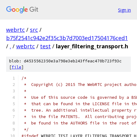
Sign in
webrtc
/
src
/
b75f2541c942e2f35c3b7d7003ed17504176ced1
/
.
/
webrtc
/
test
/
layer_filtering_transport.h
blob: d4535562350e3a798e3eb243ffeac470b723f93c
[
file
]
/*
 *  Copyright (c) 2015 The WebRTC project autho
 *
 *  Use of this source code is governed by a BS
 *  that can be found in the LICENSE file in th
 *  tree. An additional intellectual property r
 *  in the file PATENTS.  All contributing proj
 *  be found in the AUTHORS file in the root of
 */
#ifndef
 WEBRTC_TEST_LAYER_FILTERING_TRANSPORT_H