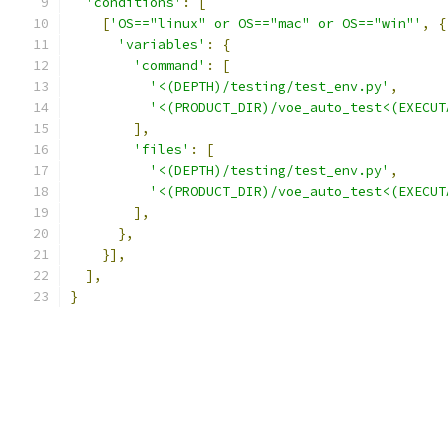
'conditions'
:
[
[
'OS=="linux" or OS=="mac" or OS=="win"'
,
{
'variables'
:
{
'command'
:
[
'<(DEPTH)/testing/test_env.py'
,
'<(PRODUCT_DIR)/voe_auto_test<(EXECUT
],
'files'
:
[
'<(DEPTH)/testing/test_env.py'
,
'<(PRODUCT_DIR)/voe_auto_test<(EXECUT
],
},
}],
],
}