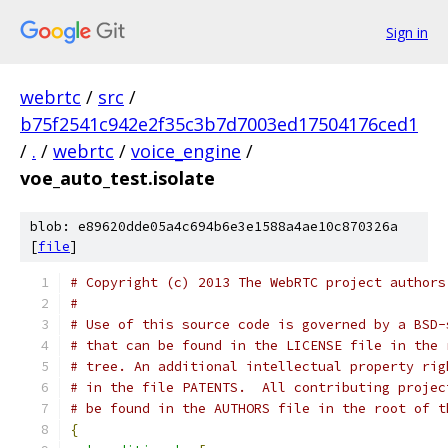
Sign in
webrtc
/
src
/
b75f2541c942e2f35c3b7d7003ed17504176ced1
/
.
/
webrtc
/
voice_engine
/
voe_auto_test.isolate
blob: e89620dde05a4c694b6e3e1588a4ae10c870326a
[
file
]
# Copyright (c) 2013 The WebRTC project authors
#
# Use of this source code is governed by a BSD-
# that can be found in the LICENSE file in the 
# tree. An additional intellectual property rig
# in the file PATENTS.  All contributing projec
# be found in the AUTHORS file in the root of t
{