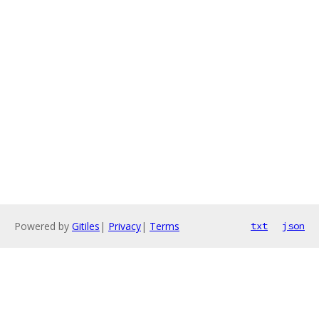
Powered by
Gitiles
|
Privacy
|
Terms
txt
json