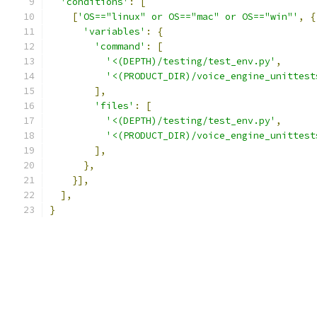
'conditions'
:
[
[
'OS=="linux" or OS=="mac" or OS=="win"'
,
{
'variables'
:
{
'command'
:
[
'<(DEPTH)/testing/test_env.py'
,
'<(PRODUCT_DIR)/voice_engine_unittest
],
'files'
:
[
'<(DEPTH)/testing/test_env.py'
,
'<(PRODUCT_DIR)/voice_engine_unittest
],
},
}],
],
}