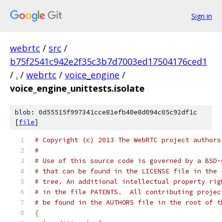
Sign in
webrtc
/
src
/
b75f2541c942e2f35c3b7d7003ed17504176ced1
/
.
/
webrtc
/
voice_engine
/
voice_engine_unittests.isolate
blob: 0d55515f997341cce81efb40e8d094c05c92df1c
[
file
]
# Copyright (c) 2013 The WebRTC project authors
#
# Use of this source code is governed by a BSD-
# that can be found in the LICENSE file in the 
# tree. An additional intellectual property rig
# in the file PATENTS.  All contributing projec
# be found in the AUTHORS file in the root of t
{