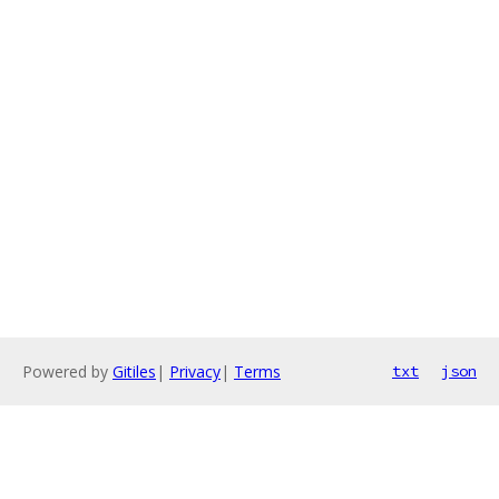
Powered by
Gitiles
|
Privacy
|
Terms
txt
json