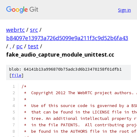
Sign in
webrtc
/
src
/
b84097e13973a726d5099e9a211f3c9d52b6fa43
/
.
/
pc
/
test
/
fake_audio_capture_module_unittest.cc
blob: 64141b13a996870b75adc3d6b23470258f01dfb1
[
file
]
/*
 *  Copyright 2012 The WebRTC project authors. 
 *
 *  Use of this source code is governed by a BS
 *  that can be found in the LICENSE file in th
 *  tree. An additional intellectual property r
 *  in the file PATENTS.  All contributing proj
 *  be found in the AUTHORS file in the root of