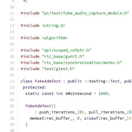
 */
#include
"pc/test/fake_audio_capture_module.h"
#include
<string.h>
#include
<algorithm>
#include
"api/scoped_refptr.h"
#include
"rtc_base/gunit.h"
#include
"rtc_base/synchronization/mutex.h"
#include
"test/gtest.h"
class
FakeAdmTest
:
public
::
testing
::
Test
,
pub
protected
:
static
const
int
 kMsInSecond 
=
1000
;
FakeAdmTest
()
:
 push_iterations_
(
0
),
 pull_iterations_
(
0
    memset
(
rec_buffer_
,
0
,
sizeof
(
rec_buffer_
))
}