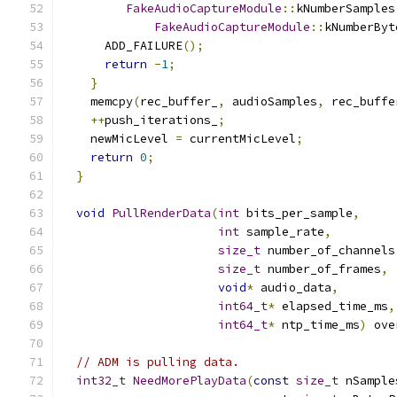
FakeAudioCaptureModule
::
kNumberSamples
FakeAudioCaptureModule
::
kNumberByt
      ADD_FAILURE
();
return
-
1
;
}
    memcpy
(
rec_buffer_
,
 audioSamples
,
 rec_buffe
++
push_iterations_
;
    newMicLevel 
=
 currentMicLevel
;
return
0
;
}
void
PullRenderData
(
int
 bits_per_sample
,
int
 sample_rate
,
size_t
 number_of_channels
size_t
 number_of_frames
,
void
*
 audio_data
,
int64_t
*
 elapsed_time_ms
,
int64_t
*
 ntp_time_ms
)
 ove
// ADM is pulling data.
int32_t
NeedMorePlayData
(
const
size_t
 nSample