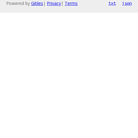
Powered by
Gitiles
|
Privacy
|
Terms
txt
json