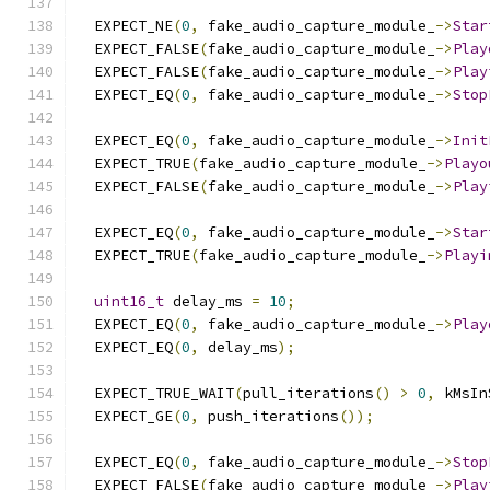
  EXPECT_NE
(
0
,
 fake_audio_capture_module_
->
Star
  EXPECT_FALSE
(
fake_audio_capture_module_
->
Play
  EXPECT_FALSE
(
fake_audio_capture_module_
->
Play
  EXPECT_EQ
(
0
,
 fake_audio_capture_module_
->
Stop
  EXPECT_EQ
(
0
,
 fake_audio_capture_module_
->
Init
  EXPECT_TRUE
(
fake_audio_capture_module_
->
Playo
  EXPECT_FALSE
(
fake_audio_capture_module_
->
Play
  EXPECT_EQ
(
0
,
 fake_audio_capture_module_
->
Star
  EXPECT_TRUE
(
fake_audio_capture_module_
->
Playi
uint16_t
 delay_ms 
=
10
;
  EXPECT_EQ
(
0
,
 fake_audio_capture_module_
->
Play
  EXPECT_EQ
(
0
,
 delay_ms
);
  EXPECT_TRUE_WAIT
(
pull_iterations
()
>
0
,
 kMsIn
  EXPECT_GE
(
0
,
 push_iterations
());
  EXPECT_EQ
(
0
,
 fake_audio_capture_module_
->
Stop
  EXPECT_FALSE
(
fake_audio_capture_module_
->
Play