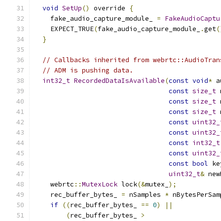
void
SetUp
()
 override 
{
    fake_audio_capture_module_ 
=
FakeAudioCaptu
    EXPECT_TRUE
(
fake_audio_capture_module_
.
get
(
}
// Callbacks inherited from webrtc::AudioTran
// ADM is pushing data.
int32_t
RecordedDataIsAvailable
(
const
void
*
 a
const
size_t
 
const
size_t
 
const
size_t
 
const
uint32_
const
uint32_
const
int32_t
const
uint32_
const
bool
 ke
uint32_t
&
 new
    webrtc
::
MutexLock
 lock
(&
mutex_
);
    rec_buffer_bytes_ 
=
 nSamples 
*
 nBytesPerSam
if
((
rec_buffer_bytes_ 
==
0
)
||
(
rec_buffer_bytes_ 
>