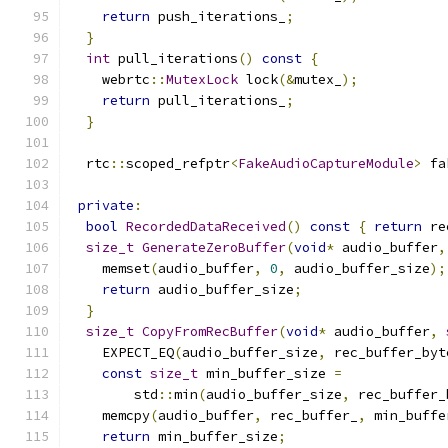
return
 push_iterations_
;
}
int
 pull_iterations
()
const
{
    webrtc
::
MutexLock
 lock
(&
mutex_
);
return
 pull_iterations_
;
}
  rtc
::
scoped_refptr
<
FakeAudioCaptureModule
>
 fa
private
:
bool
RecordedDataReceived
()
const
{
return
 re
size_t
GenerateZeroBuffer
(
void
*
 audio_buffer
,
    memset
(
audio_buffer
,
0
,
 audio_buffer_size
);
return
 audio_buffer_size
;
}
size_t
CopyFromRecBuffer
(
void
*
 audio_buffer
,
    EXPECT_EQ
(
audio_buffer_size
,
 rec_buffer_byt
const
size_t
 min_buffer_size 
=
        std
::
min
(
audio_buffer_size
,
 rec_buffer_
    memcpy
(
audio_buffer
,
 rec_buffer_
,
 min_buffe
return
 min_buffer_size
;