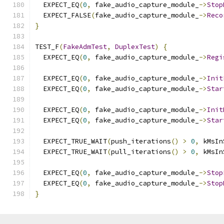
  EXPECT_EQ
(
0
,
 fake_audio_capture_module_
->
Stop
  EXPECT_FALSE
(
fake_audio_capture_module_
->
Reco
}
TEST_F
(
FakeAdmTest
,
DuplexTest
)
{
  EXPECT_EQ
(
0
,
 fake_audio_capture_module_
->
Regi
  EXPECT_EQ
(
0
,
 fake_audio_capture_module_
->
Init
  EXPECT_EQ
(
0
,
 fake_audio_capture_module_
->
Star
  EXPECT_EQ
(
0
,
 fake_audio_capture_module_
->
Init
  EXPECT_EQ
(
0
,
 fake_audio_capture_module_
->
Star
  EXPECT_TRUE_WAIT
(
push_iterations
()
>
0
,
 kMsIn
  EXPECT_TRUE_WAIT
(
pull_iterations
()
>
0
,
 kMsIn
  EXPECT_EQ
(
0
,
 fake_audio_capture_module_
->
Stop
  EXPECT_EQ
(
0
,
 fake_audio_capture_module_
->
Stop
}