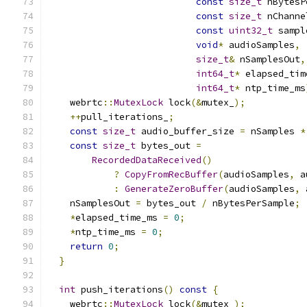
const
size_t
 nBytesP
const
size_t
 nChanne
const
uint32_t
 sampl
void
*
 audioSamples
,
size_t
&
 nSamplesOut
,
int64_t
*
 elapsed_tim
int64_t
*
 ntp_time_ms
    webrtc
::
MutexLock
 lock
(&
mutex_
);
++
pull_iterations_
;
const
size_t
 audio_buffer_size 
=
 nSamples 
*
const
size_t
 bytes_out 
=
RecordedDataReceived
()
?
CopyFromRecBuffer
(
audioSamples
,
 a
:
GenerateZeroBuffer
(
audioSamples
,
 
    nSamplesOut 
=
 bytes_out 
/
 nBytesPerSample
;
*
elapsed_time_ms 
=
0
;
*
ntp_time_ms 
=
0
;
return
0
;
}
int
 push_iterations
()
const
{
    webrtc
::
MutexLock
 lock
(&
mutex_
);