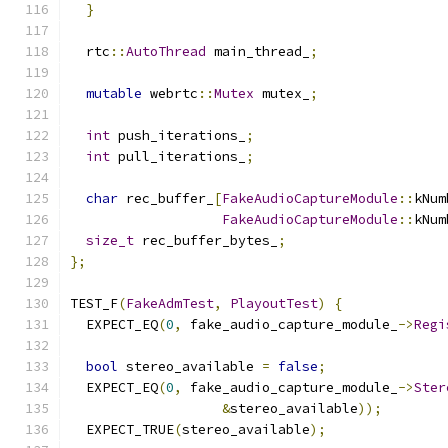
}
  rtc
::
AutoThread
 main_thread_
;
mutable
 webrtc
::
Mutex
 mutex_
;
int
 push_iterations_
;
int
 pull_iterations_
;
char
 rec_buffer_
[
FakeAudioCaptureModule
::
kNum
FakeAudioCaptureModule
::
kNum
size_t
 rec_buffer_bytes_
;
};
TEST_F
(
FakeAdmTest
,
PlayoutTest
)
{
  EXPECT_EQ
(
0
,
 fake_audio_capture_module_
->
Regi
bool
 stereo_available 
=
false
;
  EXPECT_EQ
(
0
,
 fake_audio_capture_module_
->
Ster
&
stereo_available
));
  EXPECT_TRUE
(
stereo_available
);