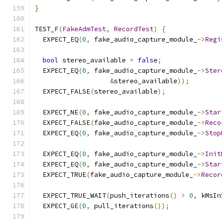
}
TEST_F
(
FakeAdmTest
,
RecordTest
)
{
  EXPECT_EQ
(
0
,
 fake_audio_capture_module_
->
Regi
bool
 stereo_available 
=
false
;
  EXPECT_EQ
(
0
,
 fake_audio_capture_module_
->
Ster
&
stereo_available
));
  EXPECT_FALSE
(
stereo_available
);
  EXPECT_NE
(
0
,
 fake_audio_capture_module_
->
Star
  EXPECT_FALSE
(
fake_audio_capture_module_
->
Reco
  EXPECT_EQ
(
0
,
 fake_audio_capture_module_
->
Stop
  EXPECT_EQ
(
0
,
 fake_audio_capture_module_
->
Init
  EXPECT_EQ
(
0
,
 fake_audio_capture_module_
->
Star
  EXPECT_TRUE
(
fake_audio_capture_module_
->
Recor
  EXPECT_TRUE_WAIT
(
push_iterations
()
>
0
,
 kMsIn
  EXPECT_GE
(
0
,
 pull_iterations
());