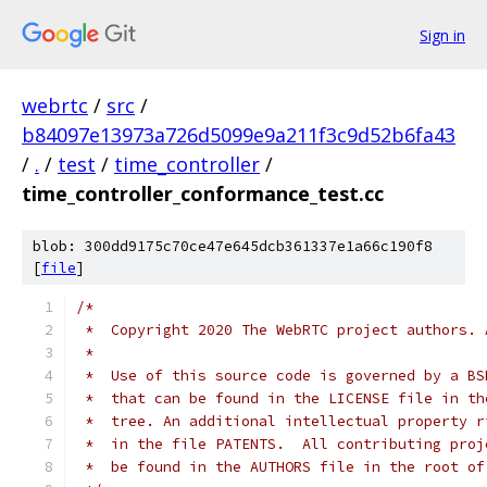
Sign in
webrtc
/
src
/
b84097e13973a726d5099e9a211f3c9d52b6fa43
/
.
/
test
/
time_controller
/
time_controller_conformance_test.cc
blob: 300dd9175c70ce47e645dcb361337e1a66c190f8
[
file
]
/*
 *  Copyright 2020 The WebRTC project authors. 
 *
 *  Use of this source code is governed by a BS
 *  that can be found in the LICENSE file in th
 *  tree. An additional intellectual property r
 *  in the file PATENTS.  All contributing proj
 *  be found in the AUTHORS file in the root of