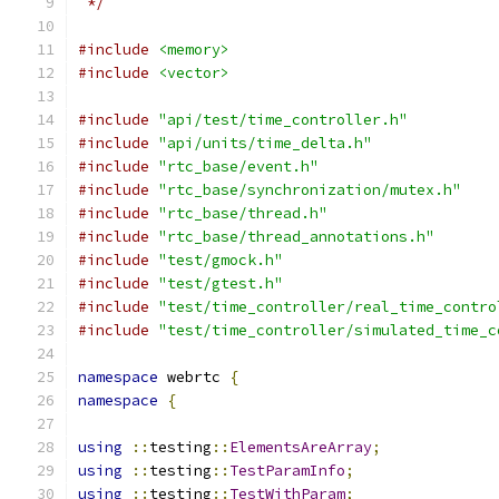
 */
#include
<memory>
#include
<vector>
#include
"api/test/time_controller.h"
#include
"api/units/time_delta.h"
#include
"rtc_base/event.h"
#include
"rtc_base/synchronization/mutex.h"
#include
"rtc_base/thread.h"
#include
"rtc_base/thread_annotations.h"
#include
"test/gmock.h"
#include
"test/gtest.h"
#include
"test/time_controller/real_time_contro
#include
"test/time_controller/simulated_time_c
namespace
 webrtc 
{
namespace
{
using
::
testing
::
ElementsAreArray
;
using
::
testing
::
TestParamInfo
;
using
::
testing
::
TestWithParam
;