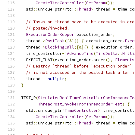
CreateTimeController
(
GetParam
());
  std
::
unique_ptr
<
rtc
::
Thread
>
 thread 
=
 time_co
// Tasks on thread have to be executed in ord
// posted/invoked.
ExecutionOrderKeeper
 execution_order
;
  thread
->
PostTask
([&]()
{
 execution_order
.
Exec
  thread
->
BlockingCall
([&]()
{
 execution_order
.
  time_controller
->
AdvanceTime
(
TimeDelta
::
Milli
  EXPECT_THAT
(
execution_order
.
order
(),
Elements
// Destroy `thread` before `execution_order` 
// is not accessed on the posted task after i
  thread 
=
nullptr
;
}
TEST_P
(
SimulatedRealTimeControllerConformanceTe
ThreadPostInvokeFromThreadOrderTest
)
{
  std
::
unique_ptr
<
TimeController
>
 time_controll
CreateTimeController
(
GetParam
());
  std
::
unique_ptr
<
rtc
::
Thread
>
 thread 
=
 time_co