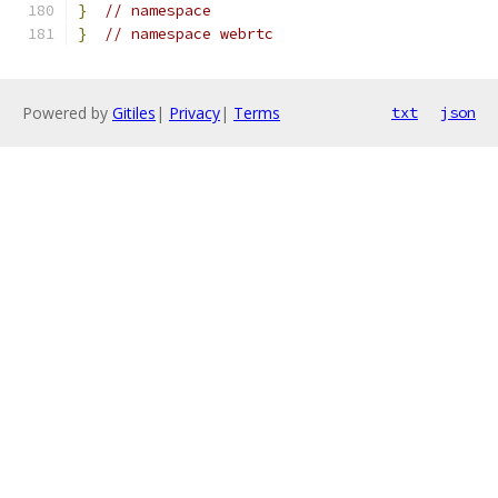
}
// namespace
}
// namespace webrtc
Powered by
Gitiles
|
Privacy
|
Terms
txt
json