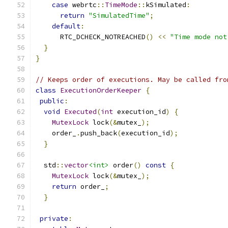
case
 webrtc
::
TimeMode
::
kSimulated
:
return
"SimulatedTime"
;
default
:
      RTC_DCHECK_NOTREACHED
()
<<
"Time mode not
}
}
// Keeps order of executions. May be called fro
class
ExecutionOrderKeeper
{
public
:
void
Executed
(
int
 execution_id
)
{
MutexLock
 lock
(&
mutex_
);
    order_
.
push_back
(
execution_id
);
}
  std
::
vector
<int>
 order
()
const
{
MutexLock
 lock
(&
mutex_
);
return
 order_
;
}
private
: