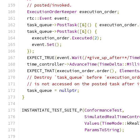
// posted/invoked.
ExecutionOrderKeeper
 execution_order
;
  rtc
::
Event
 event
;
  task_queue
->
PostTask
([&]()
{
 execution_order
.
  task_queue
->
PostTask
([&]()
{
    execution_order
.
Executed
(
2
);
    event
.
Set
();
});
  EXPECT_TRUE
(
event
.
Wait
(
/*give_up_after=*/
Time
  time_controller
->
AdvanceTime
(
TimeDelta
::
Milli
  EXPECT_THAT
(
execution_order
.
order
(),
Elements
// Destroy `task_queue` before `execution_ord
// is not accessed on the posted task after i
  task_queue 
=
nullptr
;
}
INSTANTIATE_TEST_SUITE_P
(
ConformanceTest
,
SimulatedRealTimeContr
Values
(
TimeMode
::
kReal
ParamsToString
);