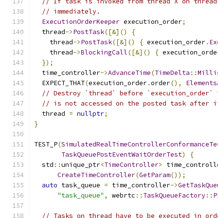
// If task is invoked from thread X on thread
// immediately.
ExecutionOrderKeeper
 execution_order
;
  thread
->
PostTask
([&]()
{
    thread
->
PostTask
([&]()
{
 execution_order
.
Ex
    thread
->
BlockingCall
([&]()
{
 execution_orde
});
  time_controller
->
AdvanceTime
(
TimeDelta
::
Milli
  EXPECT_THAT
(
execution_order
.
order
(),
Elements
// Destroy `thread` before `execution_order` 
// is not accessed on the posted task after i
  thread 
=
nullptr
;
}
TEST_P
(
SimulatedRealTimeControllerConformanceTe
TaskQueuePostEventWaitOrderTest
)
{
  std
::
unique_ptr
<
TimeController
>
 time_controll
CreateTimeController
(
GetParam
());
auto
 task_queue 
=
 time_controller
->
GetTaskQue
"task_queue"
,
 webrtc
::
TaskQueueFactory
::
P
// Tasks on thread have to be executed in ord