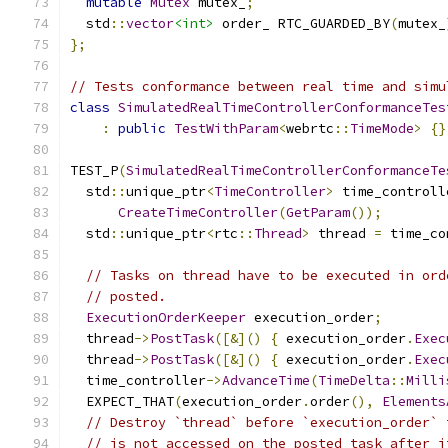
mutable
Mutex
 mutex_
;
  std
::
vector
<int>
 order_ RTC_GUARDED_BY
(
mutex_
};
// Tests conformance between real time and simu
class
SimulatedRealTimeControllerConformanceTes
:
public
TestWithParam
<
webrtc
::
TimeMode
>
{}
TEST_P
(
SimulatedRealTimeControllerConformanceTe
  std
::
unique_ptr
<
TimeController
>
 time_controll
CreateTimeController
(
GetParam
());
  std
::
unique_ptr
<
rtc
::
Thread
>
 thread 
=
 time_co
// Tasks on thread have to be executed in ord
// posted.
ExecutionOrderKeeper
 execution_order
;
  thread
->
PostTask
([&]()
{
 execution_order
.
Exec
  thread
->
PostTask
([&]()
{
 execution_order
.
Exec
  time_controller
->
AdvanceTime
(
TimeDelta
::
Milli
  EXPECT_THAT
(
execution_order
.
order
(),
Elements
// Destroy `thread` before `execution_order` 
// is not accessed on the posted task after i