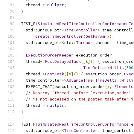
  thread 
=
nullptr
;
}
TEST_P
(
SimulatedRealTimeControllerConformanceTe
  std
::
unique_ptr
<
TimeController
>
 time_controll
CreateTimeController
(
GetParam
());
  std
::
unique_ptr
<
rtc
::
Thread
>
 thread 
=
 time_co
ExecutionOrderKeeper
 execution_order
;
  thread
->
PostDelayedTask
([&]()
{
 execution_ord
TimeDelta
::
Millis
(
500
  thread
->
PostTask
([&]()
{
 execution_order
.
Exec
  time_controller
->
AdvanceTime
(
TimeDelta
::
Milli
  EXPECT_THAT
(
execution_order
.
order
(),
Elements
// Destroy `thread` before `execution_order` 
// is not accessed on the posted task after i
  thread 
=
nullptr
;
}
TEST_P
(
SimulatedRealTimeControllerConformanceTe
  std
::
unique_ptr
<
TimeController
>
 time_controll