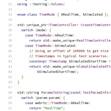
using
::
testing
::
Values
;
enum
class
TimeMode
{
 kRealTime
,
 kSimulated 
};
std
::
unique_ptr
<
TimeController
>
CreateTimeContr
switch
(
mode
)
{
case
TimeMode
::
kRealTime
:
return
 std
::
make_unique
<
RealTimeControlle
case
TimeMode
::
kSimulated
:
// Using an offset of 100000 to get nice 
// timestamps in typical test scenarios.
constexpr
Timestamp
 kSimulatedStartTime 
=
return
 std
::
make_unique
<
GlobalSimulatedTi
          kSimulatedStartTime
);
}
}
std
::
string 
ParamsToString
(
const
TestParamInfo
<
switch
(
param
.
param
)
{
case
 webrtc
::
TimeMode
::
kRealTime
:
return
"RealTime"
;