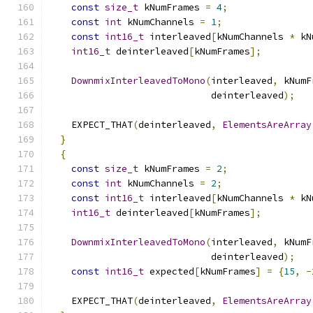
const
size_t
 kNumFrames 
=
4
;
const
int
 kNumChannels 
=
1
;
const
int16_t
 interleaved
[
kNumChannels 
*
 kN
int16_t
 deinterleaved
[
kNumFrames
];
DownmixInterleavedToMono
(
interleaved
,
 kNumF
                             deinterleaved
);
    EXPECT_THAT
(
deinterleaved
,
ElementsAreArray
}
{
const
size_t
 kNumFrames 
=
2
;
const
int
 kNumChannels 
=
2
;
const
int16_t
 interleaved
[
kNumChannels 
*
 kN
int16_t
 deinterleaved
[
kNumFrames
];
DownmixInterleavedToMono
(
interleaved
,
 kNumF
                             deinterleaved
);
const
int16_t
 expected
[
kNumFrames
]
=
{
15
,
-
    EXPECT_THAT
(
deinterleaved
,
ElementsAreArray