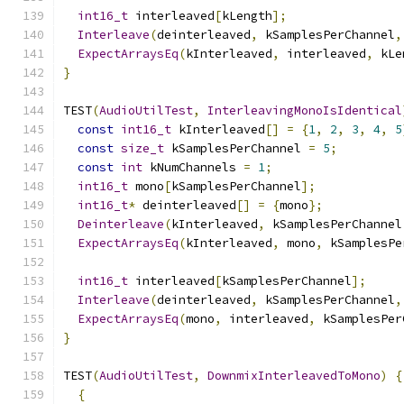
int16_t
 interleaved
[
kLength
];
Interleave
(
deinterleaved
,
 kSamplesPerChannel
,
ExpectArraysEq
(
kInterleaved
,
 interleaved
,
 kLe
}
TEST
(
AudioUtilTest
,
InterleavingMonoIsIdentical
const
int16_t
 kInterleaved
[]
=
{
1
,
2
,
3
,
4
,
5
const
size_t
 kSamplesPerChannel 
=
5
;
const
int
 kNumChannels 
=
1
;
int16_t
 mono
[
kSamplesPerChannel
];
int16_t
*
 deinterleaved
[]
=
{
mono
};
Deinterleave
(
kInterleaved
,
 kSamplesPerChannel
ExpectArraysEq
(
kInterleaved
,
 mono
,
 kSamplesPe
int16_t
 interleaved
[
kSamplesPerChannel
];
Interleave
(
deinterleaved
,
 kSamplesPerChannel
,
ExpectArraysEq
(
mono
,
 interleaved
,
 kSamplesPer
}
TEST
(
AudioUtilTest
,
DownmixInterleavedToMono
)
{
{