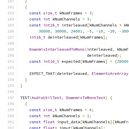
}
{
const
size_t
 kNumFrames 
=
3
;
const
int
 kNumChannels 
=
3
;
const
int16_t
 interleaved
[
kNumChannels 
*
 kN
30000
,
30000
,
24001
,
-
5
,
-
10
,
-
20
,
-
300
int16_t
 deinterleaved
[
kNumFrames
];
DownmixInterleavedToMono
(
interleaved
,
 kNumF
                             deinterleaved
);
const
int16_t
 expected
[
kNumFrames
]
=
{
28000
    EXPECT_THAT
(
deinterleaved
,
ElementsAreArray
}
}
TEST
(
AudioUtilTest
,
DownmixToMonoTest
)
{
{
const
size_t
 kNumFrames 
=
4
;
const
int
 kNumChannels 
=
1
;
const
float
 input_data
[
kNumChannels
][
kNumFr
const
float
*
 input
[
kNumChannels
];