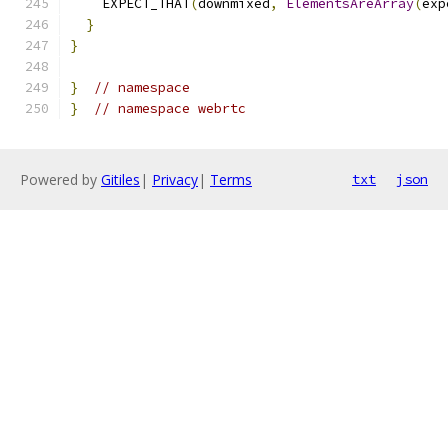
    EXPECT_THAT
(
downmixed
,
ElementsAreArray
(
exp
}
}
}
// namespace
}
// namespace webrtc
Powered by
Gitiles
|
Privacy
|
Terms
txt
json