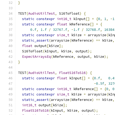
}
TEST
(
AudioUtilTest
,
 S16ToFloat
)
{
static
constexpr
int16_t
 kInput
[]
=
{
0
,
1
,
-
1
static
constexpr
float
 kReference
[]
=
{
0.f
,
1.f
/
32767.f
,
-
1.f
/
32768.f
,
16384
static
constexpr
size_t
 kSize 
=
 arraysize
(
kIn
static_assert
(
arraysize
(
kReference
)
==
 kSize
,
float
 output
[
kSize
];
  S16ToFloat
(
kInput
,
 kSize
,
 output
);
ExpectArraysEq
(
kReference
,
 output
,
 kSize
);
}
TEST
(
AudioUtilTest
,
FloatS16ToS16
)
{
static
constexpr
float
 kInput
[]
=
{
0.f
,
0.4
-
0.5f
,
327
static
constexpr
int16_t
 kReference
[]
=
{
0
,
0
static
constexpr
size_t
 kSize 
=
 arraysize
(
kIn
static_assert
(
arraysize
(
kReference
)
==
 kSize
,
int16_t
 output
[
kSize
];
FloatS16ToS16
(
kInput
,
 kSize
,
 output
);