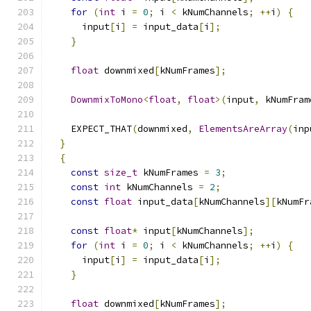
for
(
int
 i 
=
0
;
 i 
<
 kNumChannels
;
++
i
)
{
      input
[
i
]
=
 input_data
[
i
];
}
float
 downmixed
[
kNumFrames
];
DownmixToMono
<
float
,
float
>(
input
,
 kNumFram
    EXPECT_THAT
(
downmixed
,
ElementsAreArray
(
inp
}
{
const
size_t
 kNumFrames 
=
3
;
const
int
 kNumChannels 
=
2
;
const
float
 input_data
[
kNumChannels
][
kNumFr
const
float
*
 input
[
kNumChannels
];
for
(
int
 i 
=
0
;
 i 
<
 kNumChannels
;
++
i
)
{
      input
[
i
]
=
 input_data
[
i
];
}
float
 downmixed
[
kNumFrames
];