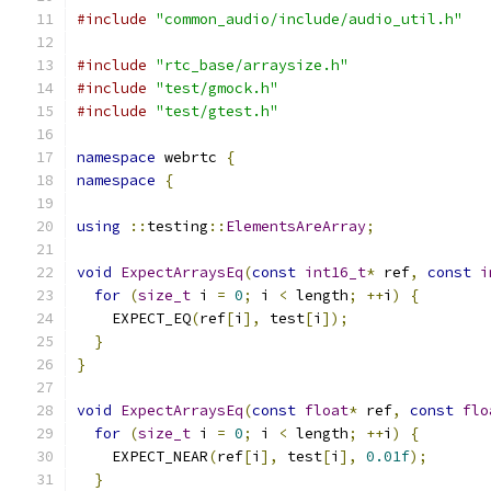
#include
"common_audio/include/audio_util.h"
#include
"rtc_base/arraysize.h"
#include
"test/gmock.h"
#include
"test/gtest.h"
namespace
 webrtc 
{
namespace
{
using
::
testing
::
ElementsAreArray
;
void
ExpectArraysEq
(
const
int16_t
*
 ref
,
const
i
for
(
size_t
 i 
=
0
;
 i 
<
 length
;
++
i
)
{
    EXPECT_EQ
(
ref
[
i
],
 test
[
i
]);
}
}
void
ExpectArraysEq
(
const
float
*
 ref
,
const
flo
for
(
size_t
 i 
=
0
;
 i 
<
 length
;
++
i
)
{
    EXPECT_NEAR
(
ref
[
i
],
 test
[
i
],
0.01f
);
}