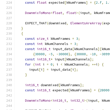
const
float
 expected
[
kNumFrames
]
=
{
2.f
,
1.
DownmixToMono
<
float
,
float
>(
input
,
 kNumFram
    EXPECT_THAT
(
downmixed
,
ElementsAreArray
(
exp
}
{
const
size_t
 kNumFrames 
=
3
;
const
int
 kNumChannels 
=
3
;
const
int16_t
 input_data
[
kNumChannels
][
kNum
{
30000
,
-
5
,
-
30000
},
{
30000
,
-
10
,
-
3099
const
int16_t
*
 input
[
kNumChannels
];
for
(
int
 i 
=
0
;
 i 
<
 kNumChannels
;
++
i
)
{
      input
[
i
]
=
 input_data
[
i
];
}
int16_t
 downmixed
[
kNumFrames
];
const
int16_t
 expected
[
kNumFrames
]
=
{
28000
DownmixToMono
<
int16_t
,
int32_t
>(
input
,
 kNum