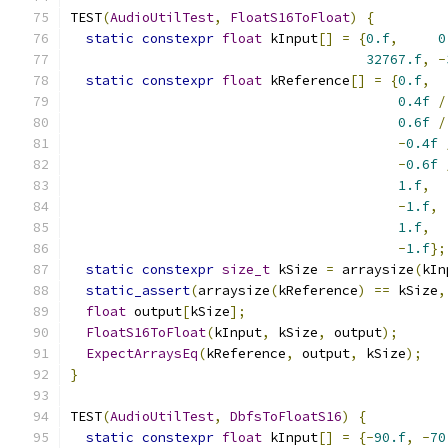
TEST
(
AudioUtilTest
,
FloatS16ToFloat
)
{
static
constexpr
float
 kInput
[]
=
{
0.f
,
0
32767.f
,
-
static
constexpr
float
 kReference
[]
=
{
0.f
,
0.4f
/
0.6f
/
-
0.4f
-
0.6f
1.f
,
-
1.f
,
1.f
,
-
1.f
};
static
constexpr
size_t
 kSize 
=
 arraysize
(
kIn
static_assert
(
arraysize
(
kReference
)
==
 kSize
,
float
 output
[
kSize
];
FloatS16ToFloat
(
kInput
,
 kSize
,
 output
);
ExpectArraysEq
(
kReference
,
 output
,
 kSize
);
}
TEST
(
AudioUtilTest
,
DbfsToFloatS16
)
{
static
constexpr
float
 kInput
[]
=
{-
90.f
,
-
70