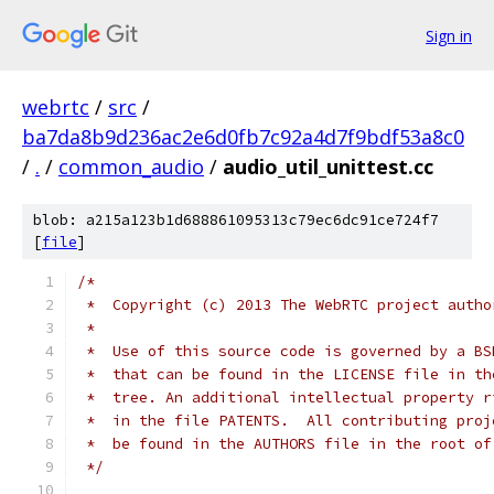
Sign in
webrtc
/
src
/
ba7da8b9d236ac2e6d0fb7c92a4d7f9bdf53a8c0
/
.
/
common_audio
/
audio_util_unittest.cc
blob: a215a123b1d688861095313c79ec6dc91ce724f7
[
file
]
/*
 *  Copyright (c) 2013 The WebRTC project autho
 *
 *  Use of this source code is governed by a BS
 *  that can be found in the LICENSE file in th
 *  tree. An additional intellectual property r
 *  in the file PATENTS.  All contributing proj
 *  be found in the AUTHORS file in the root of
 */