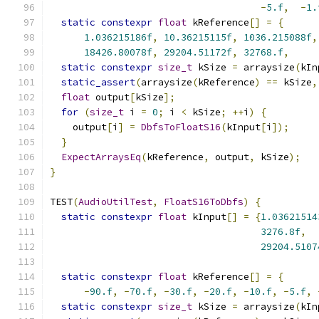
-
5.f
,
-
1.
static
constexpr
float
 kReference
[]
=
{
1.036215186f
,
10.36215115f
,
1036.215088f
,
18426.80078f
,
29204.51172f
,
32768.f
,
static
constexpr
size_t
 kSize 
=
 arraysize
(
kIn
static_assert
(
arraysize
(
kReference
)
==
 kSize
,
float
 output
[
kSize
];
for
(
size_t
 i 
=
0
;
 i 
<
 kSize
;
++
i
)
{
    output
[
i
]
=
DbfsToFloatS16
(
kInput
[
i
]);
}
ExpectArraysEq
(
kReference
,
 output
,
 kSize
);
}
TEST
(
AudioUtilTest
,
FloatS16ToDbfs
)
{
static
constexpr
float
 kInput
[]
=
{
1.03621514
3276.8f
,
29204.5107
static
constexpr
float
 kReference
[]
=
{
-
90.f
,
-
70.f
,
-
30.f
,
-
20.f
,
-
10.f
,
-
5.f
,
static
constexpr
size_t
 kSize 
=
 arraysize
(
kIn