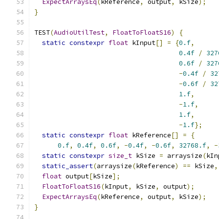
ExpectArraysEq
(
kReference
,
 output
,
 kSize
);
}
TEST
(
AudioUtilTest
,
FloatToFloatS16
)
{
static
constexpr
float
 kInput
[]
=
{
0.f
,
0.4f
/
327
0.6f
/
327
-
0.4f
/
32
-
0.6f
/
32
1.f
,
-
1.f
,
1.f
,
-
1.f
};
static
constexpr
float
 kReference
[]
=
{
0.f
,
0.4f
,
0.6f
,
-
0.4f
,
-
0.6f
,
32768.f
,
-
static
constexpr
size_t
 kSize 
=
 arraysize
(
kIn
static_assert
(
arraysize
(
kReference
)
==
 kSize
,
float
 output
[
kSize
];
FloatToFloatS16
(
kInput
,
 kSize
,
 output
);
ExpectArraysEq
(
kReference
,
 output
,
 kSize
);
}