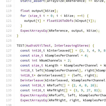
static_assert
(
arraysize
(
kReference
)
==
 kSize
,
float
 output
[
kSize
];
for
(
size_t
 i 
=
0
;
 i 
<
 kSize
;
++
i
)
{
    output
[
i
]
=
FloatS16ToDbfs
(
kInput
[
i
]);
}
ExpectArraysEq
(
kReference
,
 output
,
 kSize
);
}
TEST
(
AudioUtilTest
,
InterleavingStereo
)
{
const
int16_t
 kInterleaved
[]
=
{
2
,
3
,
4
,
9
,
8
const
size_t
 kSamplesPerChannel 
=
4
;
const
int
 kNumChannels 
=
2
;
const
size_t
 kLength 
=
 kSamplesPerChannel 
*
 k
int16_t
 left
[
kSamplesPerChannel
],
 right
[
kSamp
int16_t
*
 deinterleaved
[]
=
{
left
,
 right
};
Deinterleave
(
kInterleaved
,
 kSamplesPerChannel
const
int16_t
 kRefLeft
[]
=
{
2
,
4
,
8
,
16
};
const
int16_t
 kRefRight
[]
=
{
3
,
9
,
27
,
81
};
ExpectArraysEq
(
kRefLeft
,
 left
,
 kSamplesPerCha
ExpectArraysEq
(
kRefRight
,
 right
,
 kSamplesPerC