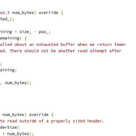
ze_t
 num_bytes
)
 override 
{
ted_
);
ining 
=
 size_ 
-
 pos_
;
emaining
)
{
alled about an exhausted buffer when we return fewer
ed. There should not be another read attempt after
;
aining
;
,
 num_bytes
);
 num_bytes
)
 override 
{
to read outside of a properly sized header.
derSize
)
 
+
 num_bytes
);