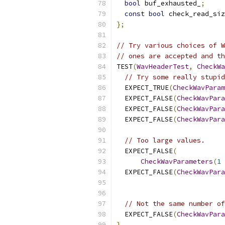
bool
 buf_exhausted_
;
const
bool
 check_read_siz
};
// Try various choices of W
// ones are accepted and th
TEST
(
WavHeaderTest
,
CheckWa
// Try some really stupid
  EXPECT_TRUE
(
CheckWavParam
  EXPECT_FALSE
(
CheckWavPara
  EXPECT_FALSE
(
CheckWavPara
  EXPECT_FALSE
(
CheckWavPara
// Too large values.
  EXPECT_FALSE
(
CheckWavParameters
(
1
  EXPECT_FALSE
(
CheckWavPara
                           
// Not the same number of
  EXPECT_FALSE
(
CheckWavPara
}