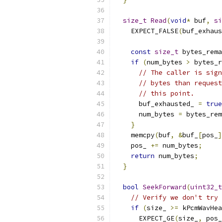
size_t
Read
(
void
*
 buf
,
si
    EXPECT_FALSE
(
buf_exhaus
const
size_t
 bytes_rema
if
(
num_bytes 
>
 bytes_r
// The caller is sign
// bytes than request
// this point.
      buf_exhausted_ 
=
true
      num_bytes 
=
 bytes_rem
}
    memcpy
(
buf
,
&
buf_
[
pos_
]
    pos_ 
+=
 num_bytes
;
return
 num_bytes
;
}
bool
SeekForward
(
uint32_t
// Verify we don't try 
if
(
size_ 
>=
 kPcmWavHea
      EXPECT_GE
(
size_
,
 pos_