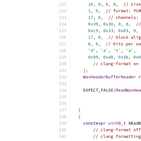
16
,
0
,
0
,
0
,
// size
1
,
0
,
// format: PCM
17
,
0
,
// channels: 
0x39
,
0x30
,
0
,
0
,
//
0xc9
,
0x33
,
0x03
,
0
,
17
,
0
,
// block alig
8
,
0
,
// bits per sa
'd'
,
'a'
,
't'
,
'a'
,
0x99
,
0xd0
,
0x5b
,
0x0
// clang-format on
};
WavHeaderBufferReader
 r
    EXPECT_FALSE
(
ReadWavHea
}
{
constexpr
uint8_t
 kBadB
// clang-format off
// clang formatting