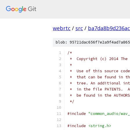
webrtc
/
src
/
ba7da8b9d236ac
blob: 95721dac656f7e2a9f4ad7a865
/*
 *  Copyright (c) 2014 The 
 *
 *  Use of this source code
 *  that can be found in th
 *  tree. An additional int
 *  in the file PATENTS.  A
 *  be found in the AUTHORS
 */
#include
"common_audio/wav_
#include
<string.h>