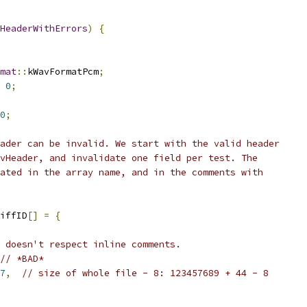
HeaderWithErrors
)
{
mat
::
kWavFormatPcm
;
0
;
0
;
ader can be invalid. We start with the valid header
vHeader, and invalidate one field per test. The
ated in the array name, and in the comments with
iffID
[]
=
{
 doesn't respect inline comments.
// *BAD*
7
,
// size of whole file - 8: 123457689 + 44 - 8