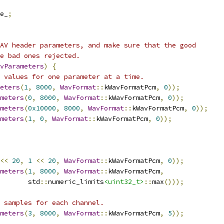
e_
;
AV header parameters, and make sure that the good
e bad ones rejected.
vParameters
)
{
 values for one parameter at a time.
eters
(
1
,
8000
,
WavFormat
::
kWavFormatPcm
,
0
));
meters
(
0
,
8000
,
WavFormat
::
kWavFormatPcm
,
0
));
meters
(
0x10000
,
8000
,
WavFormat
::
kWavFormatPcm
,
0
));
meters
(
1
,
0
,
WavFormat
::
kWavFormatPcm
,
0
));
<<
20
,
1
<<
20
,
WavFormat
::
kWavFormatPcm
,
0
));
meters
(
1
,
8000
,
WavFormat
::
kWavFormatPcm
,
       std
::
numeric_limits
<uint32_t>
::
max
()));
 samples for each channel.
meters
(
3
,
8000
,
WavFormat
::
kWavFormatPcm
,
5
));