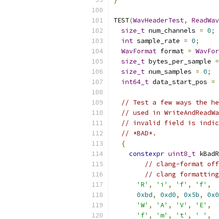
TEST
(
WavHeaderTest
,
ReadWav
size_t
 num_channels 
=
0
;
int
 sample_rate 
=
0
;
WavFormat
 format 
=
WavFor
size_t
 bytes_per_sample 
=
size_t
 num_samples 
=
0
;
int64_t
 data_start_pos 
=
// Test a few ways the he
// used in WriteAndReadWa
// invalid field is indic
// *BAD*.
{
constexpr
uint8_t
 kBadR
// clang-format off
// clang formatting
'R'
,
'i'
,
'f'
,
'f'
,
0xbd
,
0xd0
,
0x5b
,
0x0
'W'
,
'A'
,
'V'
,
'E'
,
'f'
,
'm'
,
't'
,
' '
,