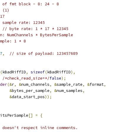
 of fmt block - 8: 24 - 8
 (1)
17
 sample rate: 12345
// byte rate: 1 * 17 * 12345
n: NumChannels * BytesPerSample
mple: 1 * 8
7
,
// size of payload: 123457689
(
kBadRiffID
,
sizeof
(
kBadRiffID
),
/*check_read_size=*/
false
);
der
(&
r
,
&
num_channels
,
&
sample_rate
,
&
format
,
&
bytes_per_sample
,
&
num_samples
,
&
data_start_pos
));
itsPerSample
[]
=
{
 doesn't respect inline comments.