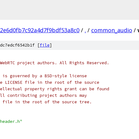
2e6d0fb7c92a4d7f9bdf53a8c0
/
.
/
common_audio
/
dc7edcf6542b1f [
file
]
WebRTC project authors. All Rights Reserved.
 is governed by a BSD-style license
e LICENSE file in the root of the source
ellectual property rights grant can be found
ll contributing project authors may
 file in the root of the source tree.
header.h"