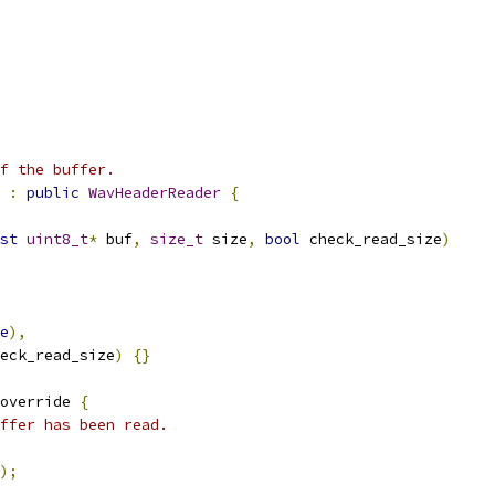
f the buffer.
:
public
WavHeaderReader
{
st
uint8_t
*
 buf
,
size_t
 size
,
bool
 check_read_size
)
e
),
eck_read_size
)
{}
override 
{
ffer has been read.
);