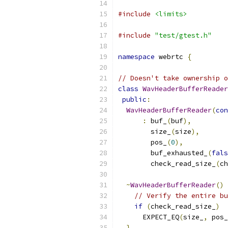
#include
<limits>
#include
"test/gtest.h"
namespace
 webrtc 
{
// Doesn't take ownership o
class
WavHeaderBufferReader
public
:
WavHeaderBufferReader
(
con
:
 buf_
(
buf
),
        size_
(
size
),
        pos_
(
0
),
        buf_exhausted_
(
fals
        check_read_size_
(
ch
~
WavHeaderBufferReader
()
 
// Verify the entire bu
if
(
check_read_size_
)
      EXPECT_EQ
(
size_
,
 pos_
}