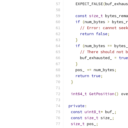
    EXPECT_FALSE
(
buf_exhaus
const
size_t
 bytes_rema
if
(
num_bytes 
>
 bytes_r
// Error: cannot seek
return
false
;
}
if
(
num_bytes 
==
 bytes_
// There should not b
      buf_exhausted_ 
=
true
}
    pos_ 
+=
 num_bytes
;
return
true
;
}
int64_t
GetPosition
()
 ove
private
:
const
uint8_t
*
 buf_
;
const
size_t
 size_
;
size_t
 pos_
;