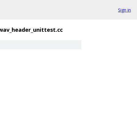
Sign in
wav_header_unittest.cc