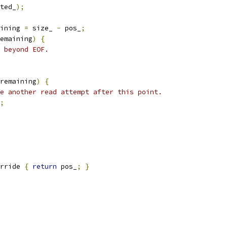
ted_
);
ining 
=
 size_ 
-
 pos_
;
emaining
)
{
 beyond EOF.
remaining
)
{
e another read attempt after this point.
;
rride 
{
return
 pos_
;
}