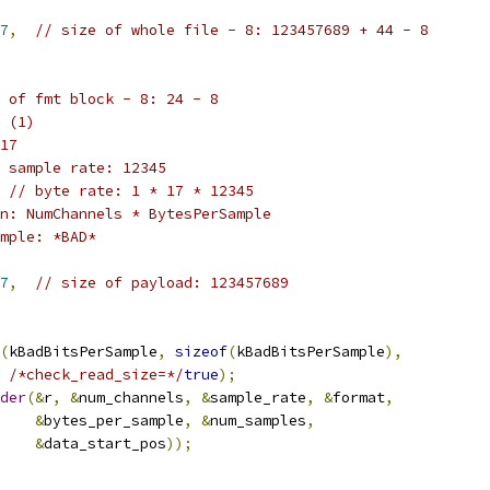
7
,
// size of whole file - 8: 123457689 + 44 - 8
 of fmt block - 8: 24 - 8
 (1)
17
 sample rate: 12345
// byte rate: 1 * 17 * 12345
n: NumChannels * BytesPerSample
mple: *BAD*
7
,
// size of payload: 123457689
(
kBadBitsPerSample
,
sizeof
(
kBadBitsPerSample
),
/*check_read_size=*/
true
);
der
(&
r
,
&
num_channels
,
&
sample_rate
,
&
format
,
&
bytes_per_sample
,
&
num_samples
,
&
data_start_pos
));