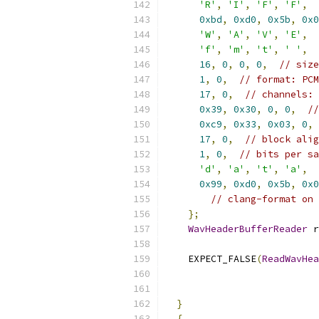
'R'
,
'I'
,
'F'
,
'F'
,
0xbd
,
0xd0
,
0x5b
,
0x0
'W'
,
'A'
,
'V'
,
'E'
,
'f'
,
'm'
,
't'
,
' '
,
16
,
0
,
0
,
0
,
// size
1
,
0
,
// format: PCM
17
,
0
,
// channels: 
0x39
,
0x30
,
0
,
0
,
//
0xc9
,
0x33
,
0x03
,
0
,
17
,
0
,
// block alig
1
,
0
,
// bits per sa
'd'
,
'a'
,
't'
,
'a'
,
0x99
,
0xd0
,
0x5b
,
0x0
// clang-format on
};
WavHeaderBufferReader
 r
    EXPECT_FALSE
(
ReadWavHea
}
{