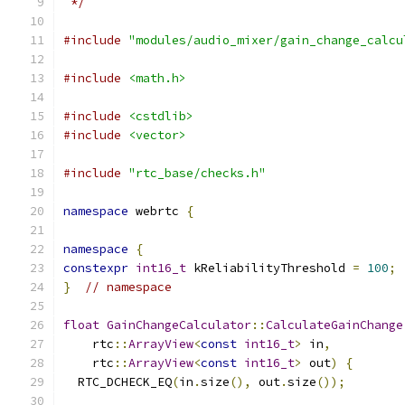
 */
#include
"modules/audio_mixer/gain_change_calcu
#include
<math.h>
#include
<cstdlib>
#include
<vector>
#include
"rtc_base/checks.h"
namespace
 webrtc 
{
namespace
{
constexpr
int16_t
 kReliabilityThreshold 
=
100
;
}
// namespace
float
GainChangeCalculator
::
CalculateGainChange
    rtc
::
ArrayView
<
const
int16_t
>
 in
,
    rtc
::
ArrayView
<
const
int16_t
>
 out
)
{
  RTC_DCHECK_EQ
(
in
.
size
(),
 out
.
size
());