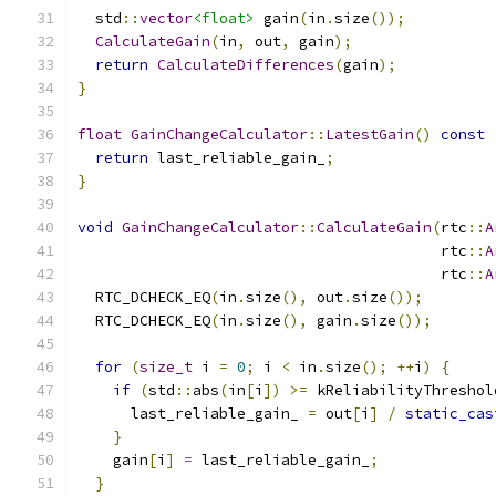
  std
::
vector
<float>
 gain
(
in
.
size
());
CalculateGain
(
in
,
 out
,
 gain
);
return
CalculateDifferences
(
gain
);
}
float
GainChangeCalculator
::
LatestGain
()
const
return
 last_reliable_gain_
;
}
void
GainChangeCalculator
::
CalculateGain
(
rtc
::
A
                                         rtc
::
A
                                         rtc
::
A
  RTC_DCHECK_EQ
(
in
.
size
(),
 out
.
size
());
  RTC_DCHECK_EQ
(
in
.
size
(),
 gain
.
size
());
for
(
size_t
 i 
=
0
;
 i 
<
 in
.
size
();
++
i
)
{
if
(
std
::
abs
(
in
[
i
])
>=
 kReliabilityThreshol
      last_reliable_gain_ 
=
 out
[
i
]
/
static_cas
}
    gain
[
i
]
=
 last_reliable_gain_
;
}