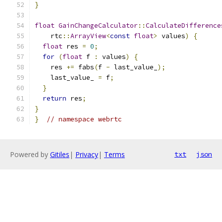
}
float
GainChangeCalculator
::
CalculateDifference
    rtc
::
ArrayView
<
const
float
>
 values
)
{
float
 res 
=
0
;
for
(
float
 f 
:
 values
)
{
    res 
+=
 fabs
(
f 
-
 last_value_
);
    last_value_ 
=
 f
;
}
return
 res
;
}
}
// namespace webrtc
Powered by
Gitiles
|
Privacy
|
Terms
txt
json