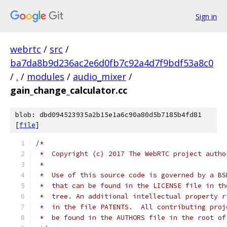
Sign in
webrtc
/
src
/
ba7da8b9d236ac2e6d0fb7c92a4d7f9bdf53a8c0
/
.
/
modules
/
audio_mixer
/
gain_change_calculator.cc
blob: dbd094523935a2b15e1a6c90a80d5b7185b4fd81
[
file
]
/*
 *  Copyright (c) 2017 The WebRTC project autho
 *
 *  Use of this source code is governed by a BS
 *  that can be found in the LICENSE file in th
 *  tree. An additional intellectual property r
 *  in the file PATENTS.  All contributing proj
 *  be found in the AUTHORS file in the root of