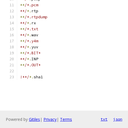
**
/*.pcm
**/
*.
rtp
**
/*.rtpdump
**/
*.
rx
**
/*.txt
**/
*.
wav
**
/*.y4m
**/
*.
yuv
**
/*.BIT*
**/
*.
INP
**
/*.OUT*
!**/
*.
sha1
Powered by
Gitiles
|
Privacy
|
Terms
txt
json