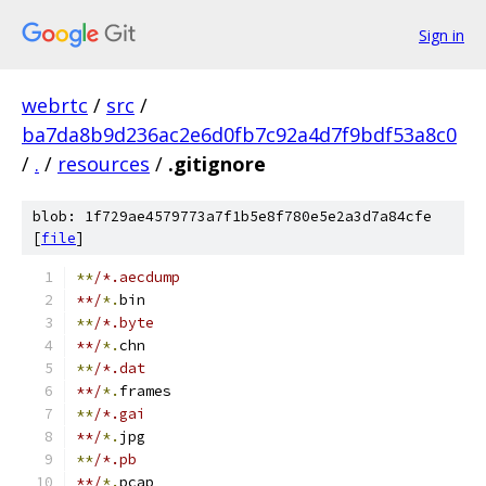
Sign in
webrtc
/
src
/
ba7da8b9d236ac2e6d0fb7c92a4d7f9bdf53a8c0
/
.
/
resources
/
.gitignore
blob: 1f729ae4579773a7f1b5e8f780e5e2a3d7a84cfe
[
file
]
**
/*.aecdump
**/
*.
bin
**
/*.byte
**/
*.
chn
**
/*.dat
**/
*.
frames
**
/*.gai
**/
*.
jpg
**
/*.pb
**/
*.
pcap