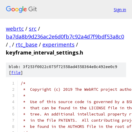
Sign in
webrtc
/
src
/
ba7da8b9d236ac2e6d0fb7c92a4d7f9bdf53a8c0
/
.
/
rtc_base
/
experiments
/
keyframe_interval_settings.h
blob: 3f253f0022c075f72558ad4558364e8c492ee0c9
[
file
]
/*
 *  Copyright (c) 2019 The WebRTC project autho
 *
 *  Use of this source code is governed by a BS
 *  that can be found in the LICENSE file in th
 *  tree. An additional intellectual property r
 *  in the file PATENTS.  All contributing proj
 *  be found in the AUTHORS file in the root of