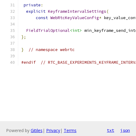
private
:
explicit
KeyframeIntervalSettings
(
const
WebRtcKeyValueConfig
*
 key_value_con
FieldTrialOptional
<int>
 min_keyframe_send_int
};
}
// namespace webrtc
#endif
// RTC_BASE_EXPERIMENTS_KEYFRAME_INTERV
Powered by
Gitiles
|
Privacy
|
Terms
txt
json