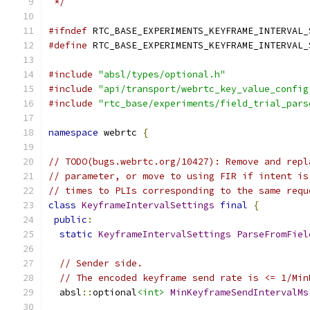
 */
#ifndef
 RTC_BASE_EXPERIMENTS_KEYFRAME_INTERVAL_
#define
 RTC_BASE_EXPERIMENTS_KEYFRAME_INTERVAL_
#include
"absl/types/optional.h"
#include
"api/transport/webrtc_key_value_config
#include
"rtc_base/experiments/field_trial_pars
namespace
 webrtc 
{
// TODO(bugs.webrtc.org/10427): Remove and repl
// parameter, or move to using FIR if intent is
// times to PLIs corresponding to the same requ
class
KeyframeIntervalSettings
final
{
public
:
static
KeyframeIntervalSettings
ParseFromFiel
// Sender side.
// The encoded keyframe send rate is <= 1/Min
  absl
::
optional
<int>
MinKeyframeSendIntervalMs