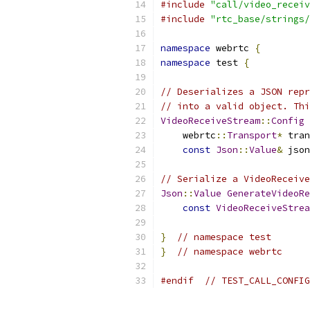
#include
"call/video_receiv
#include
"rtc_base/strings/
namespace
 webrtc 
{
namespace
 test 
{
// Deserializes a JSON repr
// into a valid object. Thi
VideoReceiveStream
::
Config
    webrtc
::
Transport
*
 tran
const
Json
::
Value
&
 json
// Serialize a VideoReceive
Json
::
Value
GenerateVideoRe
const
VideoReceiveStrea
}
// namespace test
}
// namespace webrtc
#endif
// TEST_CALL_CONFIG