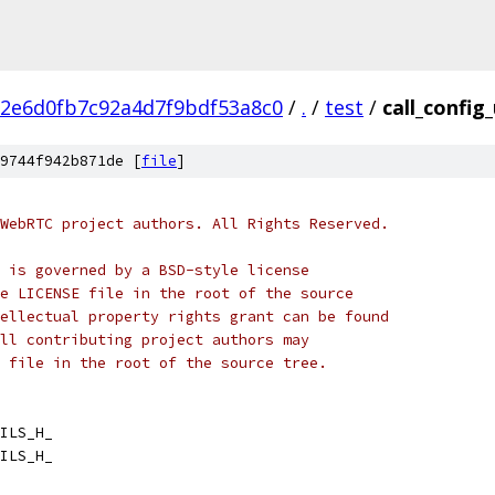
2e6d0fb7c92a4d7f9bdf53a8c0
/
.
/
test
/
call_config_
9744f942b871de [
file
]
WebRTC project authors. All Rights Reserved.
 is governed by a BSD-style license
e LICENSE file in the root of the source
ellectual property rights grant can be found
ll contributing project authors may
 file in the root of the source tree.
ILS_H_
ILS_H_