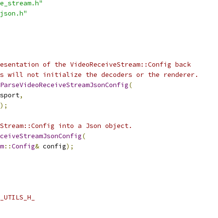
e_stream.h"
json.h"
esentation of the VideoReceiveStream::Config back
s will not initialize the decoders or the renderer.
ParseVideoReceiveStreamJsonConfig
(
sport
,
);
Stream::Config into a Json object.
ceiveStreamJsonConfig
(
m
::
Config
&
 config
);
_UTILS_H_