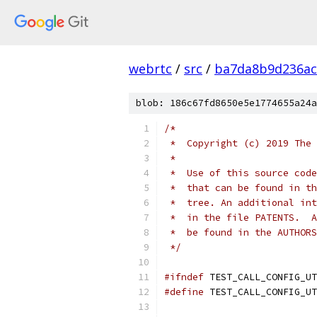
webrtc
/
src
/
ba7da8b9d236ac
blob: 186c67fd8650e5e1774655a24a
/*
 *  Copyright (c) 2019 The 
 *
 *  Use of this source code
 *  that can be found in th
 *  tree. An additional int
 *  in the file PATENTS.  A
 *  be found in the AUTHORS
 */
#ifndef
 TEST_CALL_CONFIG_UT
#define
 TEST_CALL_CONFIG_UT