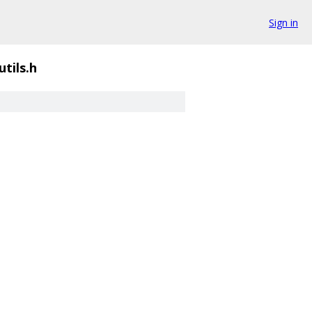
Sign in
utils.h