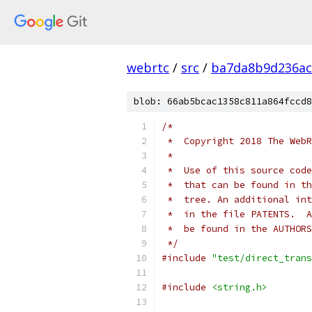
webrtc
/
src
/
ba7da8b9d236ac
blob: 66ab5bcac1358c811a864fccd8
/*
 *  Copyright 2018 The WebR
 *
 *  Use of this source code
 *  that can be found in th
 *  tree. An additional int
 *  in the file PATENTS.  A
 *  be found in the AUTHORS
 */
#include
"test/direct_trans
#include
<string.h>