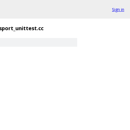
Sign in
sport_unittest.cc