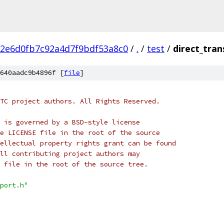
2e6d0fb7c92a4d7f9bdf53a8c0
/
.
/
test
/
direct_tran
640aadc9b4896f [
file
]
TC project authors. All Rights Reserved.
 is governed by a BSD-style license
e LICENSE file in the root of the source
ellectual property rights grant can be found
ll contributing project authors may
 file in the root of the source tree.
port.h"