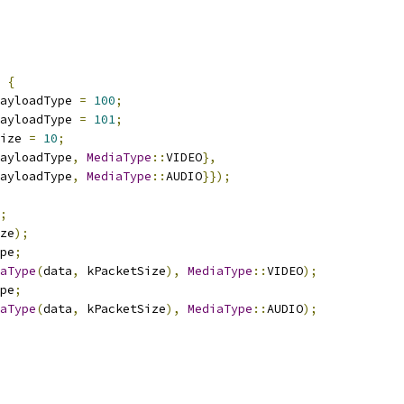
{
ayloadType 
=
100
;
ayloadType 
=
101
;
ize 
=
10
;
ayloadType
,
MediaType
::
VIDEO
},
ayloadType
,
MediaType
::
AUDIO
}});
;
ze
);
pe
;
aType
(
data
,
 kPacketSize
),
MediaType
::
VIDEO
);
pe
;
aType
(
data
,
 kPacketSize
),
MediaType
::
AUDIO
);