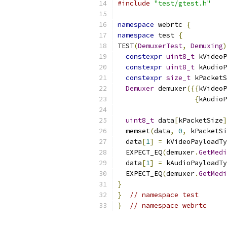
#include
"test/gtest.h"
namespace
 webrtc 
{
namespace
 test 
{
TEST
(
DemuxerTest
,
Demuxing
)
constexpr
uint8_t
 kVideoP
constexpr
uint8_t
 kAudioP
constexpr
size_t
 kPacketS
Demuxer
 demuxer
({{
kVideoP
{
kAudioP
uint8_t
 data
[
kPacketSize
]
  memset
(
data
,
0
,
 kPacketSi
  data
[
1
]
=
 kVideoPayloadTy
  EXPECT_EQ
(
demuxer
.
GetMedi
  data
[
1
]
=
 kAudioPayloadTy
  EXPECT_EQ
(
demuxer
.
GetMedi
}
}
// namespace test
}
// namespace webrtc